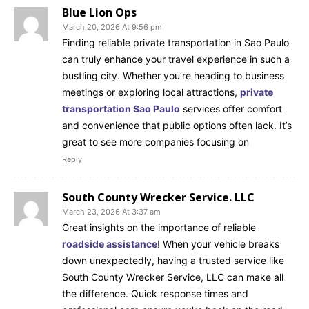
Blue Lion Ops
March 20, 2026 At 9:56 pm
Finding reliable private transportation in Sao Paulo
can truly enhance your travel experience in such a
bustling city. Whether you’re heading to business
meetings or exploring local attractions,
private
transportation Sao Paulo
services offer comfort
and convenience that public options often lack. It’s
great to see more companies focusing on
Reply
South County Wrecker Service. LLC
March 23, 2026 At 3:37 am
Great insights on the importance of reliable
roadside assistance
! When your vehicle breaks
down unexpectedly, having a trusted service like
South County Wrecker Service, LLC can make all
the difference. Quick response times and