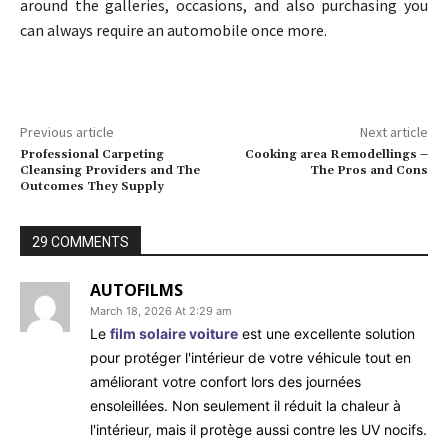
around the galleries, occasions, and also purchasing you
can always require an automobile once more.
Previous article
Next article
Professional Carpeting
Cooking area Remodellings –
Cleansing Providers and The
The Pros and Cons
Outcomes They Supply
29 COMMENTS
AUTOFILMS
March 18, 2026 At 2:29 am
Le
film solaire voiture
est une excellente solution
pour protéger l'intérieur de votre véhicule tout en
améliorant votre confort lors des journées
ensoleillées. Non seulement il réduit la chaleur à
l'intérieur, mais il protège aussi contre les UV nocifs.