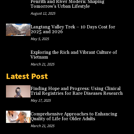
Penrith and River Modern: Shaping
Tomorrow’s Urban Lifestyle
August 12, 2025
Langtang Valley Trek – 10 Days Cost for
2025 and 2026
May 5, 2025
Exploring the Rich and Vibrant Culture of
Vietnam
March 21, 2025
Latest Post
Finding Hope and Progress: Using Clinical
Trial Registries for Rare Diseases Research
May 17, 2025
Comprehensive Approaches to Enhancing
Quality of Life for Older Adults
March 21, 2025