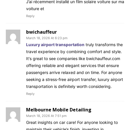
J’ai récemment installé un film solaire voiture sur ma
voiture et
Reply
bwichauffeur
March 18, 2026 At 6:23 pm
Luxury airport transportation
truly transforms the
travel experience by combining comfort and style.
It's great to see companies like bwichauffeur.com
offering reliable and elegant services that ensure
passengers arrive relaxed and on time. For anyone
seeking a stress-free airport transfer, luxury airport
transportation is definitely worth considering.
Reply
Melbourne Mobile Detailing
March 18, 2026 At 7:51 pm
Great insights on car care! For anyone looking to
maintain their vehicle’s finish, investing in