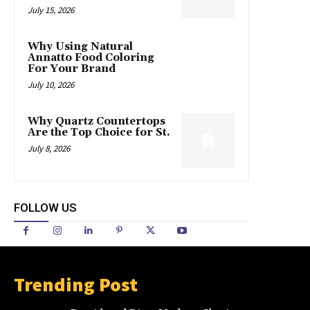
July 15, 2026
Why Using Natural
Annatto Food Coloring
For Your Brand
July 10, 2026
Why Quartz Countertops
Are the Top Choice for St.
July 8, 2026
FOLLOW US
Trending Post