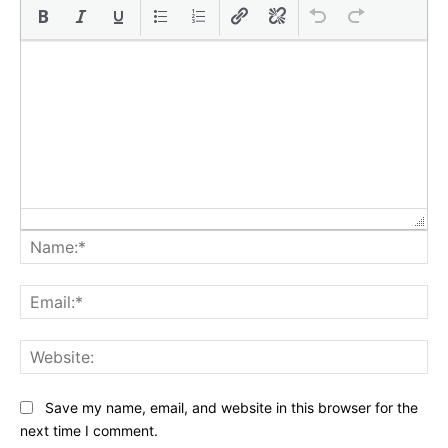
Na
Ema
Web
Save my name, email, and website in this browser for the
next time I comment.