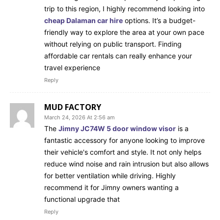
trip to this region, I highly recommend looking into
cheap Dalaman car hire
options. It’s a budget-
friendly way to explore the area at your own pace
without relying on public transport. Finding
affordable car rentals can really enhance your
travel experience
Reply
MUD FACTORY
March 24, 2026 At 2:56 am
The
Jimny JC74W 5 door window visor
is a
fantastic accessory for anyone looking to improve
their vehicle's comfort and style. It not only helps
reduce wind noise and rain intrusion but also allows
for better ventilation while driving. Highly
recommend it for Jimny owners wanting a
functional upgrade that
Reply