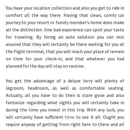
You have your location collection and also you get to ride in
comfort all the way there. Having that clean, comfy car
journey to your resort or family member’s home does make
all the distinction. One bad experience can spoil your taste
for traveling. By hiring an auto solution you can rest
assured that they will certainly be there waiting for you at
the flight terminal, that you will reach your place of remain
on time for your check-in, and that whatever you had
planned for the day will stay on routine.
You get the advantage of a deluxe lorry will plenty of
legroom, headroom, as well as comfortable seating.
Actually, all you have to do then is stare gone and also
fantasize regarding what sights you will certainly take in
during the time you invest in this trip. With any luck, you
will certainly have sufficient
time
to see it all. Ought you
require anyway of getting from right here to there and all