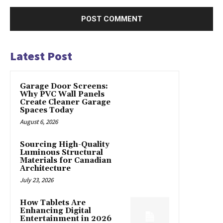
Latest Post
Garage Door Screens:
Why PVC Wall Panels
Create Cleaner Garage
Spaces Today
August 6, 2026
Sourcing High-Quality
Luminous Structural
Materials for Canadian
Architecture
July 23, 2026
How Tablets Are
Enhancing Digital
Entertainment in 2026