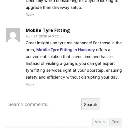
Definitely worth considering for anyone looking to
upgrade their driveway setup.
Reply
Mobile Tyre Fitting
April 24, 2026 At 5:22 pm
Great insights on tyre maintenance! For those in the
area,
Mobile Tyre Fitting in Hackney
offers a
convenient solution that saves time and hassle.
Instead of visiting a garage, you can get expert
tyre fitting services right at your doorstep, ensuring
safety and efficiency without disrupting your day.
Reply
Search
Visual
Text