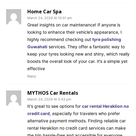
Home Car Spa
March 24, 2026 At 10:01 am
Great insights on car maintenance! If anyone is
looking to enhance their vehicle’s appearance, I
highly recommend checking out
tyre polishing
Guwahati
services. They offer a fantastic way to
keep your tyres looking new and shiny, which really
boosts the overall look of your car. It’s a simple yet
effective
Reply
MYTHOS Car Rentals
March 24, 2026 At 5:43 pm
It's great to see options for
car rental Heraklion no
credit card
, especially for travelers who prefer
alternative payment methods. Finding reliable car
rental Heraklion no credit card services can make
the trip hassle-free and accessible for everyone.