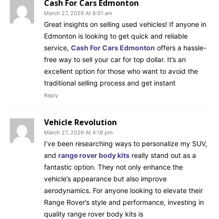
Cash For Cars Edmonton
March 27, 2026 At 8:01 am
Great insights on selling used vehicles! If anyone in
Edmonton is looking to get quick and reliable
service,
Cash For Cars Edmonton
offers a hassle-
free way to sell your car for top dollar. It’s an
excellent option for those who want to avoid the
traditional selling process and get instant
Reply
Vehicle Revolution
March 27, 2026 At 4:18 pm
I’ve been researching ways to personalize my SUV,
and
range rover body kits
really stand out as a
fantastic option. They not only enhance the
vehicle’s appearance but also improve
aerodynamics. For anyone looking to elevate their
Range Rover’s style and performance, investing in
quality range rover body kits is