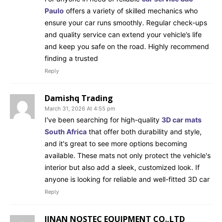
Paulo
offers a variety of skilled mechanics who
ensure your car runs smoothly. Regular check-ups
and quality service can extend your vehicle’s life
and keep you safe on the road. Highly recommend
finding a trusted
Reply
Damishq Trading
March 31, 2026 At 4:55 pm
I've been searching for high-quality
3D car mats
South Africa
that offer both durability and style,
and it's great to see more options becoming
available. These mats not only protect the vehicle's
interior but also add a sleek, customized look. If
anyone is looking for reliable and well-fitted 3D car
Reply
JINAN NOSTEC EQUIPMENT CO.,LTD