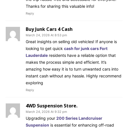
Thanks for sharing this valuable info!
Reply
Buy Junk Cars 4 Cash
March 24, 2026 At 8:53 pm
Great insights on selling old vehicles! If anyone is
looking to get quick
cash for junk cars Fort
Lauderdale
residents have a reliable option that
makes the process simple and efficient. It’s
amazing how easy it is to turn unwanted cars into
instant cash without any hassle. Highly recommend
exploring
Reply
4WD Suspension Store.
March 24, 2026 At 9:32 pm
Upgrading your
200 Series Landcruiser
Suspension
is essential for enhancing off-road