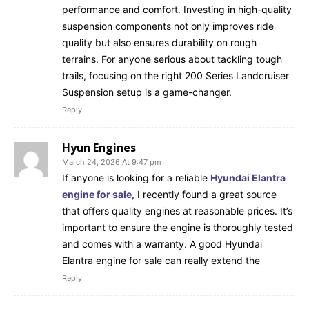
performance and comfort. Investing in high-quality
suspension components not only improves ride
quality but also ensures durability on rough
terrains. For anyone serious about tackling tough
trails, focusing on the right 200 Series Landcruiser
Suspension setup is a game-changer.
Reply
Hyun Engines
March 24, 2026 At 9:47 pm
If anyone is looking for a reliable
Hyundai Elantra
engine for sale
, I recently found a great source
that offers quality engines at reasonable prices. It’s
important to ensure the engine is thoroughly tested
and comes with a warranty. A good Hyundai
Elantra engine for sale can really extend the
Reply