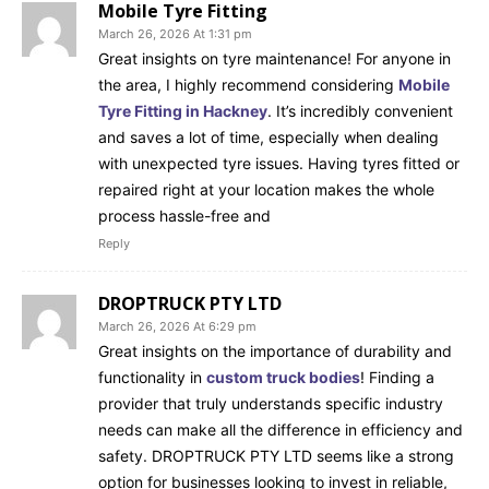
Mobile Tyre Fitting
March 26, 2026 At 1:31 pm
Great insights on tyre maintenance! For anyone in
the area, I highly recommend considering
Mobile
Tyre Fitting in Hackney
. It’s incredibly convenient
and saves a lot of time, especially when dealing
with unexpected tyre issues. Having tyres fitted or
repaired right at your location makes the whole
process hassle-free and
Reply
DROPTRUCK PTY LTD
March 26, 2026 At 6:29 pm
Great insights on the importance of durability and
functionality in
custom truck bodies
! Finding a
provider that truly understands specific industry
needs can make all the difference in efficiency and
safety. DROPTRUCK PTY LTD seems like a strong
option for businesses looking to invest in reliable,