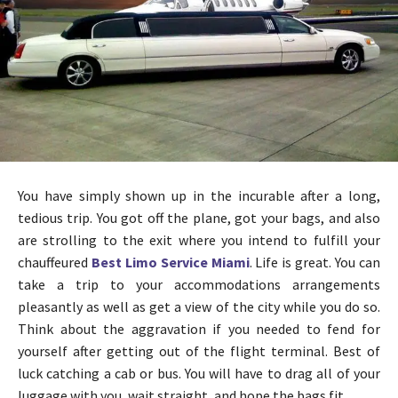
You have simply shown up in the incurable after a long,
tedious trip. You got off the plane, got your bags, and also
are strolling to the exit where you intend to fulfill your
chauffeured
Best Limo Service Miami
. Life is great. You can
take a trip to your accommodations arrangements
pleasantly as well as get a view of the city while you do so.
Think about the aggravation if you needed to fend for
yourself after getting out of the flight terminal. Best of
luck catching a cab or bus. You will have to drag all of your
luggage with you, wait straight, and hope the bags fit.