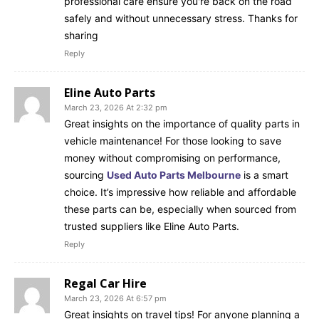
professional care ensure you're back on the road
safely and without unnecessary stress. Thanks for
sharing
Reply
Eline Auto Parts
March 23, 2026 At 2:32 pm
Great insights on the importance of quality parts in
vehicle maintenance! For those looking to save
money without compromising on performance,
sourcing
Used Auto Parts Melbourne
is a smart
choice. It’s impressive how reliable and affordable
these parts can be, especially when sourced from
trusted suppliers like Eline Auto Parts.
Reply
Regal Car Hire
March 23, 2026 At 6:57 pm
Great insights on travel tips! For anyone planning a