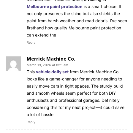
Melbourne paint protection
is a smart choice. It
not only preserves the shine but also shields the
paint from harsh weather and road debris. I’ve seen
firsthand how quality Melbourne paint protection
can extend the
Reply
Merrick Machine Co.
March 19, 2026 At 8:21 am
This
vehicle dolly set
from Merrick Machine Co.
looks like a game-changer for anyone needing to
easily move cars in tight spaces. The sturdy build
and smooth wheels seem perfect for both DIY
enthusiasts and professional garages. Definitely
considering this for my next project—it could save
a lot of hassle
Reply