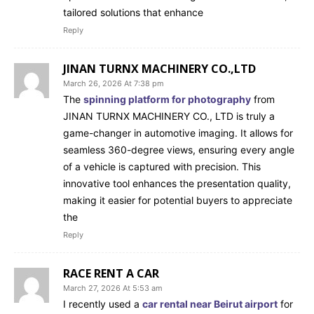
tailored solutions that enhance
Reply
JINAN TURNX MACHINERY CO.,LTD
March 26, 2026 At 7:38 pm
The
spinning platform for photography
from
JINAN TURNX MACHINERY CO., LTD is truly a
game-changer in automotive imaging. It allows for
seamless 360-degree views, ensuring every angle
of a vehicle is captured with precision. This
innovative tool enhances the presentation quality,
making it easier for potential buyers to appreciate
the
Reply
RACE RENT A CAR
March 27, 2026 At 5:53 am
I recently used a
car rental near Beirut airport
for