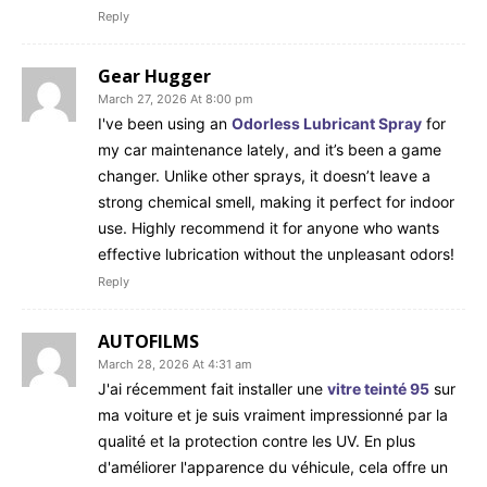
Reply
Gear Hugger
March 27, 2026 At 8:00 pm
I've been using an
Odorless Lubricant Spray
for
my car maintenance lately, and it’s been a game
changer. Unlike other sprays, it doesn’t leave a
strong chemical smell, making it perfect for indoor
use. Highly recommend it for anyone who wants
effective lubrication without the unpleasant odors!
Reply
AUTOFILMS
March 28, 2026 At 4:31 am
J'ai récemment fait installer une
vitre teinté 95
sur
ma voiture et je suis vraiment impressionné par la
qualité et la protection contre les UV. En plus
d'améliorer l'apparence du véhicule, cela offre un