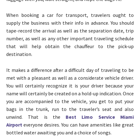
When booking a car for transport, travelers ought to
supply the business with their info in advance. You should
tape-record the arrival as well as the separation date, trip
number, as well as any other important traveling schedule
that will help obtain the chauffeur to the pick-up
destination.
It makes a difference after a difficult day of traveling to be
met with a pleasant as well as a considerate vehicle driver.
You will certainly recognize it is your driver because your
name will certainly be created on a hold-up indication. Once
you are accompanied to the vehicle, you get to put your
bags in the trunk, run to the traveler’s seat and also
unwind. That is the
Best Limo Service Miami
Airport
everyone desires. You can have amenities like great
bottled water awaiting you and a choice of songs.