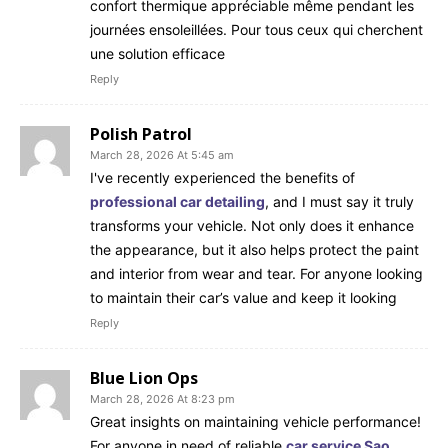
confort thermique appréciable même pendant les
journées ensoleillées. Pour tous ceux qui cherchent
une solution efficace
Reply
Polish Patrol
March 28, 2026 At 5:45 am
I've recently experienced the benefits of
professional car detailing
, and I must say it truly
transforms your vehicle. Not only does it enhance
the appearance, but it also helps protect the paint
and interior from wear and tear. For anyone looking
to maintain their car’s value and keep it looking
Reply
Blue Lion Ops
March 28, 2026 At 8:23 pm
Great insights on maintaining vehicle performance!
For anyone in need of reliable
car service Sao