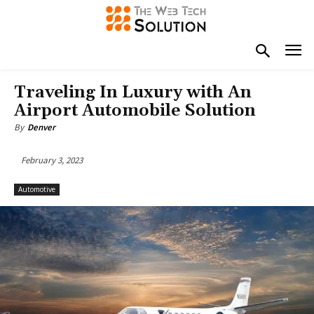
Traveling In Luxury with An
Airport Automobile Solution
By
Denver
February 3, 2023
Automotive