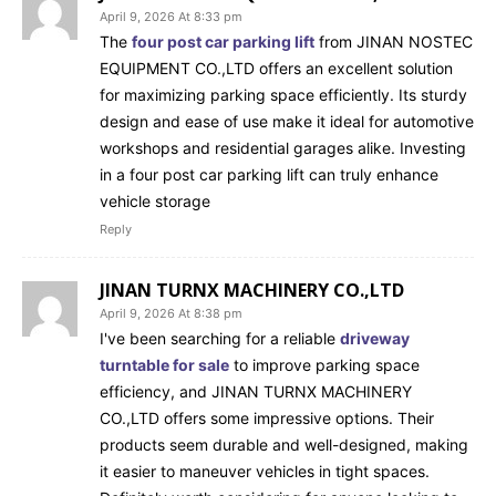
April 9, 2026 At 8:33 pm
The
four post car parking lift
from JINAN NOSTEC
EQUIPMENT CO.,LTD offers an excellent solution
for maximizing parking space efficiently. Its sturdy
design and ease of use make it ideal for automotive
workshops and residential garages alike. Investing
in a four post car parking lift can truly enhance
vehicle storage
Reply
JINAN TURNX MACHINERY CO.,LTD
April 9, 2026 At 8:38 pm
I've been searching for a reliable
driveway
turntable for sale
to improve parking space
efficiency, and JINAN TURNX MACHINERY
CO.,LTD offers some impressive options. Their
products seem durable and well-designed, making
it easier to maneuver vehicles in tight spaces.