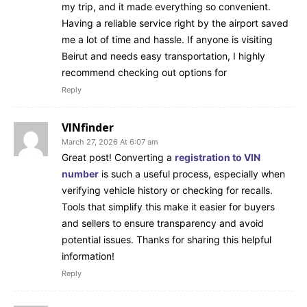
my trip, and it made everything so convenient.
Having a reliable service right by the airport saved
me a lot of time and hassle. If anyone is visiting
Beirut and needs easy transportation, I highly
recommend checking out options for
Reply
VINfinder
March 27, 2026 At 6:07 am
Great post! Converting a
registration to VIN
number
is such a useful process, especially when
verifying vehicle history or checking for recalls.
Tools that simplify this make it easier for buyers
and sellers to ensure transparency and avoid
potential issues. Thanks for sharing this helpful
information!
Reply