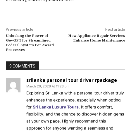
Previous article
Next article
Unlocking the Power of
How Appliance Repair Services
GovGPT for Streamlined
Enhance Home Maintenance
Federal System For Award
Processes
9 COMMENTS
srilanka personal tour driver rpackage
March 20, 2026 At 11:23 pm
Exploring Sri Lanka with a personal tour driver truly
enhances the experience, especially when opting
for
Sri Lanka Luxury Tours
. It offers comfort,
flexibility, and the chance to discover hidden gems
at your own pace. Highly recommend this
approach for anyone wanting a seamless and