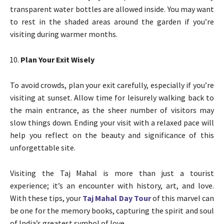
transparent water bottles are allowed inside. You may want
to rest in the shaded areas around the garden if you’re
visiting during warmer months.
Plan Your Exit Wisely
To avoid crowds, plan your exit carefully, especially if you’re
visiting at sunset. Allow time for leisurely walking back to
the main entrance, as the sheer number of visitors may
slow things down. Ending your visit with a relaxed pace will
help you reflect on the beauty and significance of this
unforgettable site.
Visiting the Taj Mahal is more than just a tourist
experience; it’s an encounter with history, art, and love.
With these tips, your
Taj Mahal Day Tour
of this marvel can
be one for the memory books, capturing the spirit and soul
of India’s greatest symbol of love.