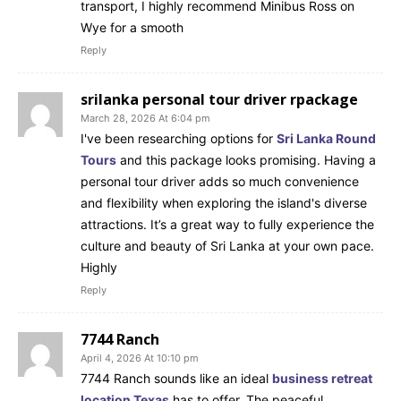
transport, I highly recommend Minibus Ross on
Wye for a smooth
Reply
srilanka personal tour driver rpackage
March 28, 2026 At 6:04 pm
I've been researching options for
Sri Lanka Round
Tours
and this package looks promising. Having a
personal tour driver adds so much convenience
and flexibility when exploring the island's diverse
attractions. It’s a great way to fully experience the
culture and beauty of Sri Lanka at your own pace.
Highly
Reply
7744 Ranch
April 4, 2026 At 10:10 pm
7744 Ranch sounds like an ideal
business retreat
location Texas
has to offer. The peaceful