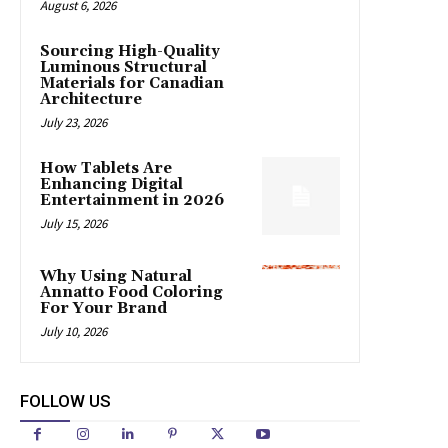
August 6, 2026
Sourcing High-Quality
Luminous Structural
Materials for Canadian
Architecture
July 23, 2026
How Tablets Are
Enhancing Digital
Entertainment in 2026
July 15, 2026
Why Using Natural
Annatto Food Coloring
For Your Brand
July 10, 2026
FOLLOW US