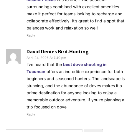
surroundings combined with excellent amenities
make it perfect for teams looking to recharge and
collaborate effectively. It’s great to find a spot that
balances work and relaxation so well!
Reply
David Denies Bird-Hunting
April 24, 2026 At 7:40 pm
I've heard that the
best dove shooting in
Tucuman
offers an incredible experience for both
beginners and seasoned hunters. The landscape is
stunning, and the abundance of doves makes it a
prime destination for anyone looking to enjoy a
memorable outdoor adventure. If you're planning a
trip focused on dove
Reply