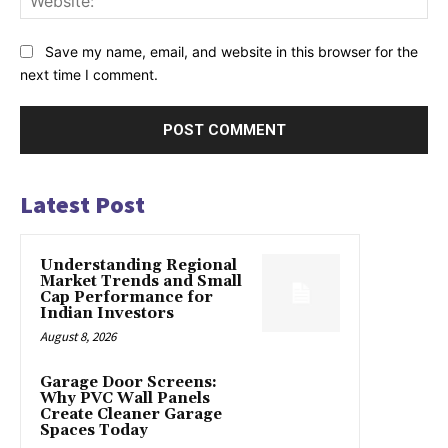
Save my name, email, and website in this browser for the
next time I comment.
Latest Post
Understanding Regional
Market Trends and Small
Cap Performance for
Indian Investors
August 8, 2026
Garage Door Screens:
Why PVC Wall Panels
Create Cleaner Garage
Spaces Today