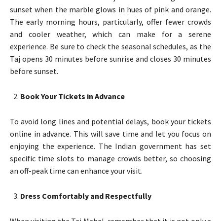
sunset when the marble glows in hues of pink and orange.
The early morning hours, particularly, offer fewer crowds
and cooler weather, which can make for a serene
experience. Be sure to check the seasonal schedules, as the
Taj opens 30 minutes before sunrise and closes 30 minutes
before sunset.
Book Your Tickets in Advance
To avoid long lines and potential delays, book your tickets
online in advance. This will save time and let you focus on
enjoying the experience. The Indian government has set
specific time slots to manage crowds better, so choosing
an off-peak time can enhance your visit.
Dress Comfortably and Respectfully
When visiting the Taj Mahal, remember that it is not only a