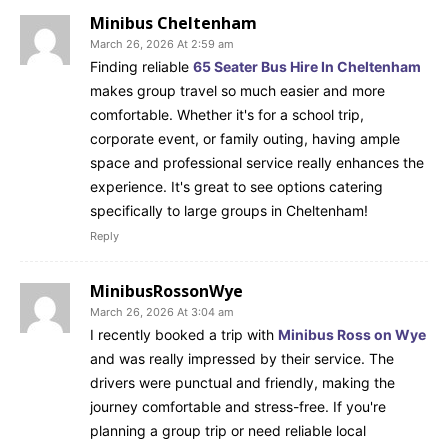
Minibus Cheltenham
March 26, 2026 At 2:59 am
Finding reliable
65 Seater Bus Hire In Cheltenham
makes group travel so much easier and more
comfortable. Whether it's for a school trip,
corporate event, or family outing, having ample
space and professional service really enhances the
experience. It's great to see options catering
specifically to large groups in Cheltenham!
Reply
MinibusRossonWye
March 26, 2026 At 3:04 am
I recently booked a trip with
Minibus Ross on Wye
and was really impressed by their service. The
drivers were punctual and friendly, making the
journey comfortable and stress-free. If you're
planning a group trip or need reliable local