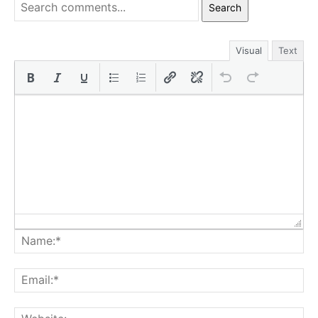
Search
Visual
Text
Na
Ema
Web