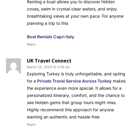
Renting a boat allows you to discover hidden
coves, swim in crystal-clear waters, and enjoy
breathtaking views at your own pace. For anyone
planning a trip to this
Boat Rentals Capri Italy
Reply
UK Travel Connect
March 25, 2026 At 3:06 am
Exploring Turkey is truly unforgettable, and opting
for a
Private Travel Service Across Turkey
makes
the experience even more special. It allows for a
personalized itinerary, comfort, and the chance to
see hidden gems that group tours might miss.
Highly recommend this approach for anyone
wanting an authentic and hassle-free
Reply