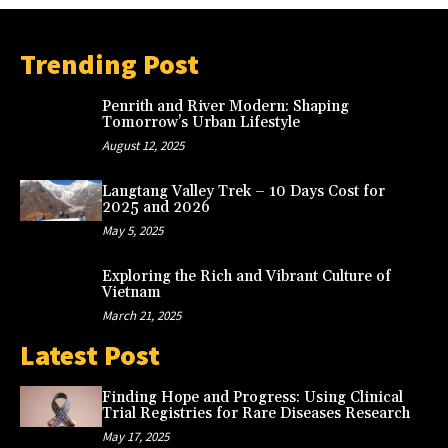
Trending Post
Penrith and River Modern: Shaping
Tomorrow’s Urban Lifestyle
August 12, 2025
Langtang Valley Trek – 10 Days Cost for
2025 and 2026
May 5, 2025
Exploring the Rich and Vibrant Culture of
Vietnam
March 21, 2025
Latest Post
Finding Hope and Progress: Using Clinical
Trial Registries for Rare Diseases Research
May 17, 2025