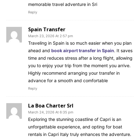
memorable travel adventure in Sri
Reply
Spain Transfer
March 23, 2026 At 2:57 pm
Traveling in Spain is so much easier when you plan
ahead and
book airport transfer in Spain
. It saves
time and reduces stress after a long flight, allowing
you to enjoy your trip from the moment you arrive.
Highly recommend arranging your transfer in
advance for a smooth and comfortable
Reply
La Boa Charter Srl
March 24, 2026 At 6:35 pm
Exploring the stunning coastline of Capri is an
unforgettable experience, and opting for boat
rentals in Capri Italy truly enhances the adventure.