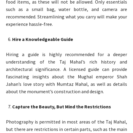
food items, as these will not be allowed. Only essentials
such as a small bag, water bottle, and camera are
recommended. Streamlining what you carry will make your
experience hassle-free.
Hire a Knowledgeable Guide
Hiring a guide is highly recommended for a deeper
understanding of the Taj Mahal’s rich history and
architectural significance. A licensed guide can provide
fascinating insights about the Mughal emperor Shah
Jahan’s love story with Mumtaz Mahal, as well as details
about the monument’s construction and design.
Capture the Beauty, But Mind the Restrictions
Photography is permitted in most areas of the Taj Mahal,
but there are restrictions in certain parts, such as the main