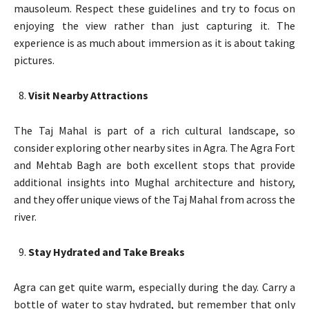
mausoleum. Respect these guidelines and try to focus on
enjoying the view rather than just capturing it. The
experience is as much about immersion as it is about taking
pictures.
Visit Nearby Attractions
The Taj Mahal is part of a rich cultural landscape, so
consider exploring other nearby sites in Agra. The Agra Fort
and Mehtab Bagh are both excellent stops that provide
additional insights into Mughal architecture and history,
and they offer unique views of the Taj Mahal from across the
river.
Stay Hydrated and Take Breaks
Agra can get quite warm, especially during the day. Carry a
bottle of water to stay hydrated, but remember that only