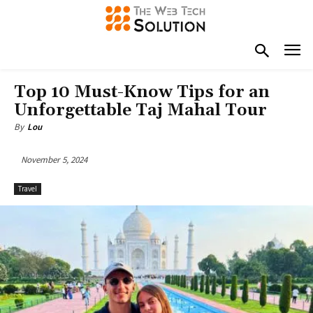
Top 10 Must-Know Tips for an
Unforgettable Taj Mahal Tour
By
Lou
November 5, 2024
Travel