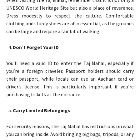
UNESCO World Heritage Site but also a place of reverence.
Dress modestly to respect the culture. Comfortable
clothing and sturdy shoes are also essential, as the grounds
can be large and require a fair bit of walking.
Don’t Forget Your ID
You’ll need a valid ID to enter the Taj Mahal, especially if
you’re a foreign traveler. Passport holders should carry
their passport, while locals can use an Aadhaar card or
driver’s license. This is particularly important if you’re
purchasing tickets at the entrance.
Carry Limited Belongings
For security reasons, the Taj Mahal has restrictions on what
you can bring inside. Avoid bringing big bags, tripods, or any