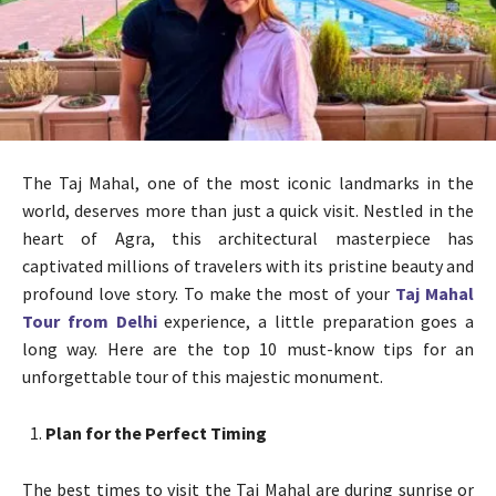
The Taj Mahal, one of the most iconic landmarks in the
world, deserves more than just a quick visit. Nestled in the
heart of Agra, this architectural masterpiece has
captivated millions of travelers with its pristine beauty and
profound love story. To make the most of your
Taj Mahal
Tour from Delhi
experience, a little preparation goes a
long way. Here are the top 10 must-know tips for an
unforgettable tour of this majestic monument.
Plan for the Perfect Timing
The best times to visit the Taj Mahal are during sunrise or