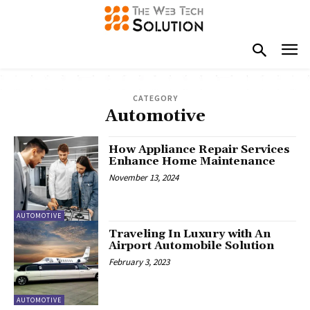
CATEGORY
Automotive
How Appliance Repair Services
Enhance Home Maintenance
November 13, 2024
AUTOMOTIVE
Traveling In Luxury with An
Airport Automobile Solution
February 3, 2023
AUTOMOTIVE