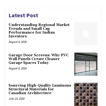
Latest Post
Understanding Regional Market
Trends and Small Cap
Performance for Indian
Investors
August 8, 2026
Garage Door Screens: Why PVC
Wall Panels Create Cleaner
Garage Spaces Today
August 6, 2026
Sourcing High-Quality Luminous
Structural Materials for
Canadian Architecture
July 23, 2026