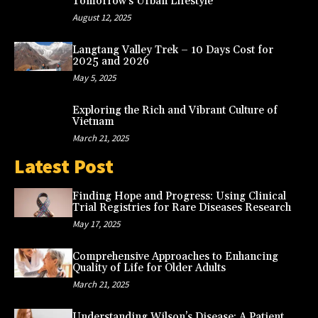
Tomorrow’s Urban Lifestyle
August 12, 2025
Langtang Valley Trek – 10 Days Cost for
2025 and 2026
May 5, 2025
Exploring the Rich and Vibrant Culture of
Vietnam
March 21, 2025
Latest Post
Finding Hope and Progress: Using Clinical
Trial Registries for Rare Diseases Research
May 17, 2025
Comprehensive Approaches to Enhancing
Quality of Life for Older Adults
March 21, 2025
Understanding Wilson’s Disease: A Patient