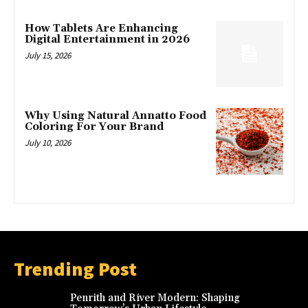
How Tablets Are Enhancing
Digital Entertainment in 2026
July 15, 2026
Why Using Natural Annatto Food
Coloring For Your Brand
July 10, 2026
Trending Post
Penrith and River Modern: Shaping