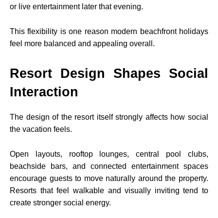
or live entertainment later that evening.
This flexibility is one reason modern beachfront holidays
feel more balanced and appealing overall.
Resort Design Shapes Social
Interaction
The design of the resort itself strongly affects how social
the vacation feels.
Open layouts, rooftop lounges, central pool clubs,
beachside bars, and connected entertainment spaces
encourage guests to move naturally around the property.
Resorts that feel walkable and visually inviting tend to
create stronger social energy.