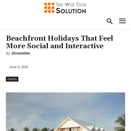
Beachfront Holidays That Feel
More Social and Interactive
By
Streamline
June 5, 2026
Events