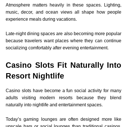
Atmosphere matters heavily in these spaces. Lighting,
music, decor, and ocean views all shape how people
experience meals during vacations.
Late-night dining spaces are also becoming more popular
because travelers want places where they can continue
socializing comfortably after evening entertainment.
Casino Slots Fit Naturally Into
Resort Nightlife
Casino slots have become a fun social activity for many
adults visiting modern resorts because they blend
naturally into nightlife and entertainment spaces.
Today’s gaming lounges are often designed more like
upscale bars or social lounges than traditional casinos.