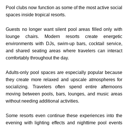
Pool clubs now function as some of the most active social
spaces inside tropical resorts.
Guests no longer want silent pool areas filled only with
lounge chairs. Modern resorts create energetic
environments with DJs, swim-up bars, cocktail service,
and shared seating areas where travelers can interact
comfortably throughout the day.
Adults-only pool spaces are especially popular because
they create more relaxed and upscale atmospheres for
socializing. Travelers often spend entire afternoons
moving between pools, bars, lounges, and music areas
without needing additional activities.
Some resorts even continue these experiences into the
evening with lighting effects and nighttime pool events