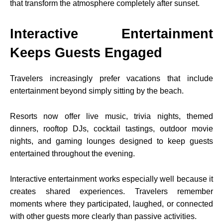
that transform the atmosphere completely after sunset.
Interactive Entertainment
Keeps Guests Engaged
Travelers increasingly prefer vacations that include
entertainment beyond simply sitting by the beach.
Resorts now offer live music, trivia nights, themed
dinners, rooftop DJs, cocktail tastings, outdoor movie
nights, and gaming lounges designed to keep guests
entertained throughout the evening.
Interactive entertainment works especially well because it
creates shared experiences. Travelers remember
moments where they participated, laughed, or connected
with other guests more clearly than passive activities.