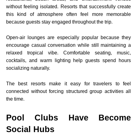
without feeling isolated. Resorts that successfully create
this kind of atmosphere often feel more memorable
because guests stay engaged throughout the trip.
Open-air lounges are especially popular because they
encourage casual conversation while still maintaining a
relaxed tropical vibe. Comfortable seating, music,
cocktails, and warm lighting help guests spend hours
socializing naturally.
The best resorts make it easy for travelers to feel
connected without forcing structured group activities all
the time.
Pool Clubs Have Become
Social Hubs