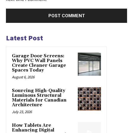
Latest Post
Garage Door Screens:
Why PVC Wall Panels
Create Cleaner Garage
Spaces Today
August 6, 2026
Sourcing High-Quality
Luminous Structural
Materials for Canadian
Architecture
July 23, 2026
How Tablets Are
Enhancing Digital