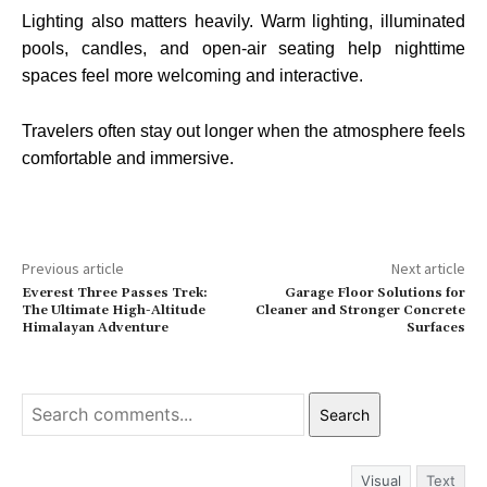
Lighting also matters heavily. Warm lighting, illuminated
pools, candles, and open-air seating help nighttime
spaces feel more welcoming and interactive.
Travelers often stay out longer when the atmosphere feels
comfortable and immersive.
Previous article
Next article
Everest Three Passes Trek:
Garage Floor Solutions for
The Ultimate High-Altitude
Cleaner and Stronger Concrete
Himalayan Adventure
Surfaces
Search
Visual
Text