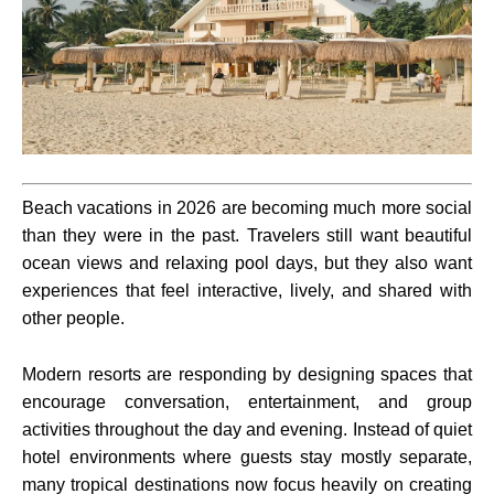
Beach vacations in 2026 are becoming much more social
than they were in the past. Travelers still want beautiful
ocean views and relaxing pool days, but they also want
experiences that feel interactive, lively, and shared with
other people.
Modern resorts are responding by designing spaces that
encourage conversation, entertainment, and group
activities throughout the day and evening. Instead of quiet
hotel environments where guests stay mostly separate,
many tropical destinations now focus heavily on creating