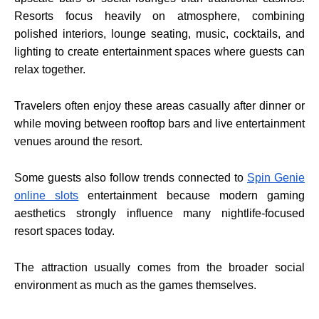
Resorts focus heavily on atmosphere, combining
polished interiors, lounge seating, music, cocktails, and
lighting to create entertainment spaces where guests can
relax together.
Travelers often enjoy these areas casually after dinner or
while moving between rooftop bars and live entertainment
venues around the resort.
Some guests also follow trends connected to
Spin Genie
online slots
entertainment because modern gaming
aesthetics strongly influence many nightlife-focused
resort spaces today.
The attraction usually comes from the broader social
environment as much as the games themselves.