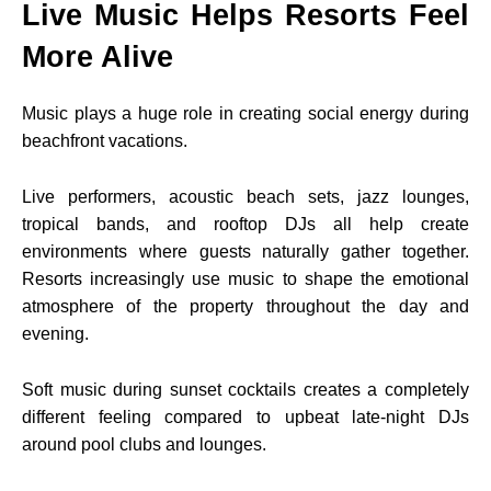
Live Music Helps Resorts Feel
More Alive
Music plays a huge role in creating social energy during
beachfront vacations.
Live performers, acoustic beach sets, jazz lounges,
tropical bands, and rooftop DJs all help create
environments where guests naturally gather together.
Resorts increasingly use music to shape the emotional
atmosphere of the property throughout the day and
evening.
Soft music during sunset cocktails creates a completely
different feeling compared to upbeat late-night DJs
around pool clubs and lounges.