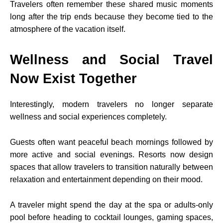
Travelers often remember these shared music moments
long after the trip ends because they become tied to the
atmosphere of the vacation itself.
Wellness and Social Travel
Now Exist Together
Interestingly, modern travelers no longer separate
wellness and social experiences completely.
Guests often want peaceful beach mornings followed by
more active and social evenings. Resorts now design
spaces that allow travelers to transition naturally between
relaxation and entertainment depending on their mood.
A traveler might spend the day at the spa or adults-only
pool before heading to cocktail lounges, gaming spaces,