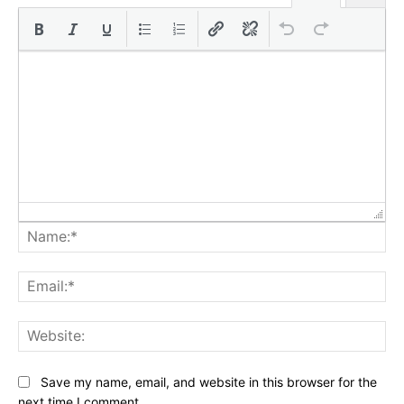
Na
Ema
Web
Save my name, email, and website in this browser for the
next time I comment.