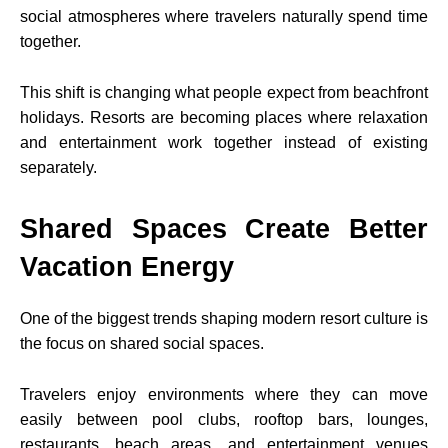
social atmospheres where travelers naturally spend time
together.
This shift is changing what people expect from beachfront
holidays. Resorts are becoming places where relaxation
and entertainment work together instead of existing
separately.
Shared Spaces Create Better
Vacation Energy
One of the biggest trends shaping modern resort culture is
the focus on shared social spaces.
Travelers enjoy environments where they can move
easily between pool clubs, rooftop bars, lounges,
restaurants, beach areas, and entertainment venues