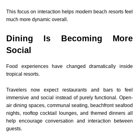
This focus on interaction helps modern beach resorts feel
much more dynamic overall.
Dining Is Becoming More
Social
Food experiences have changed dramatically inside
tropical resorts.
Travelers now expect restaurants and bars to feel
immersive and social instead of purely functional. Open-
air dining spaces, communal seating, beachfront seafood
nights, rooftop cocktail lounges, and themed dinners all
help encourage conversation and interaction between
guests.