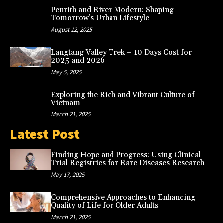
Penrith and River Modern: Shaping
Tomorrow’s Urban Lifestyle
August 12, 2025
Langtang Valley Trek – 10 Days Cost for
2025 and 2026
May 5, 2025
Exploring the Rich and Vibrant Culture of
Vietnam
March 21, 2025
Latest Post
Finding Hope and Progress: Using Clinical
Trial Registries for Rare Diseases Research
May 17, 2025
Comprehensive Approaches to Enhancing
Quality of Life for Older Adults
March 21, 2025