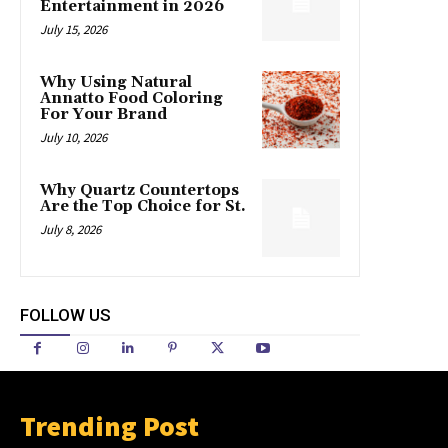
Entertainment in 2026
July 15, 2026
Why Using Natural
Annatto Food Coloring
For Your Brand
July 10, 2026
Why Quartz Countertops
Are the Top Choice for St.
July 8, 2026
FOLLOW US
Trending Post