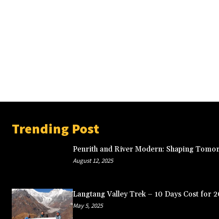
Trending Post
Penrith and River Modern: Shaping Tomor
August 12, 2025
Langtang Valley Trek – 10 Days Cost for 
May 5, 2025