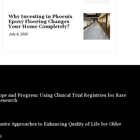
Why Investing in Phoenix
Epoxy Flooring Changes
Your Home Completely?
July 6, 2026
pe and Progress: Using Clinical Trial Registries for Rare
Research
ive Approaches to Enhancing Quality of Life for Older
5