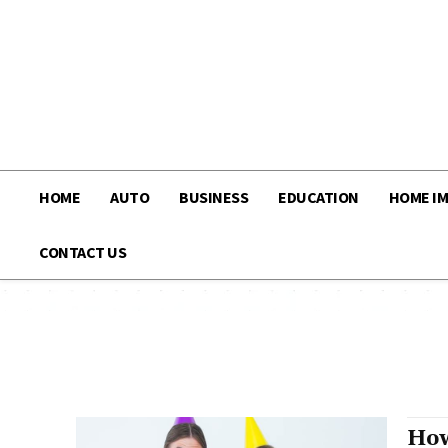
HOME
AUTO
BUSINESS
EDUCATION
HOME I
CONTACT US
How