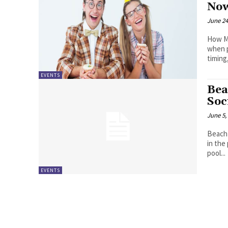
Now
June 24
How Mu
when p
timing,
EVENTS
Bea
Soc
June 5,
Beach 
in the
pool...
EVENTS