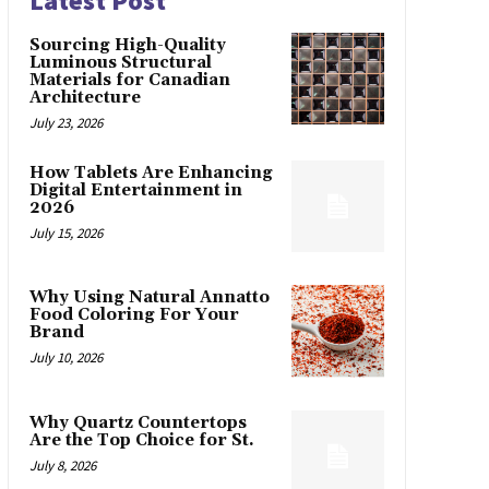
Latest Post
Sourcing High-Quality
Luminous Structural
Materials for Canadian
Architecture
July 23, 2026
How Tablets Are Enhancing
Digital Entertainment in
2026
July 15, 2026
Why Using Natural Annatto
Food Coloring For Your
Brand
July 10, 2026
Why Quartz Countertops
Are the Top Choice for St.
July 8, 2026