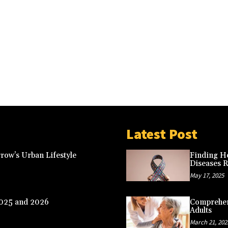
Latest Post
row’s Urban Lifestyle
Finding Ho
Diseases 
May 17, 2025
2025 and 2026
Comprehens
Adults
March 21, 202