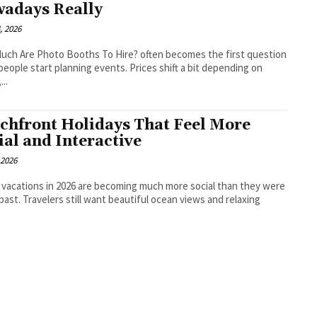
adays Really
, 2026
ch Are Photo Booths To Hire? often becomes the first question
eople start planning events. Prices shift a bit depending on
...
chfront Holidays That Feel More
ial and Interactive
 2026
vacations in 2026 are becoming much more social than they were
 past. Travelers still want beautiful ocean views and relaxing