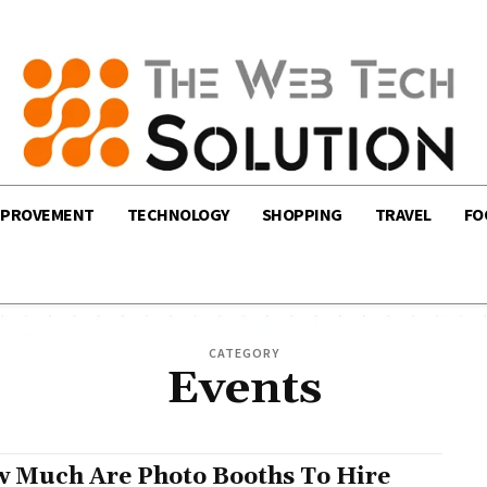
MPROVEMENT
TECHNOLOGY
SHOPPING
TRAVEL
FO
CATEGORY
Events
 Much Are Photo Booths To Hire