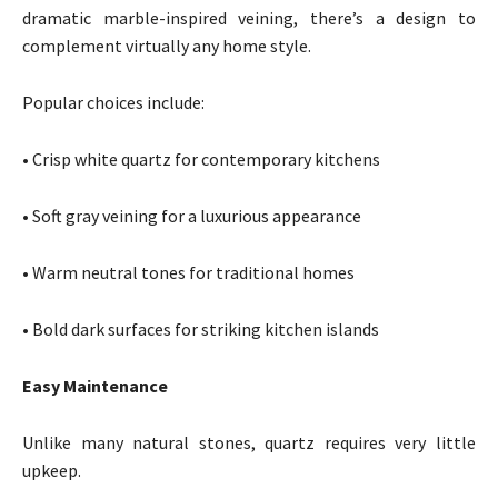
dramatic marble-inspired veining, there’s a design to
complement virtually any home style.
Popular choices include:
• Crisp white quartz for contemporary kitchens
• Soft gray veining for a luxurious appearance
• Warm neutral tones for traditional homes
• Bold dark surfaces for striking kitchen islands
Easy Maintenance
Unlike many natural stones, quartz requires very little
upkeep.