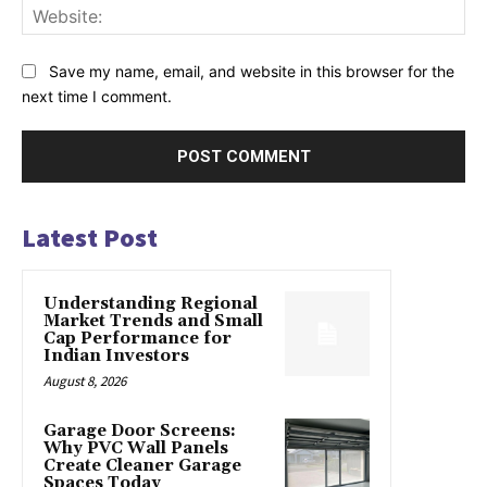
Web
Save my name, email, and website in this browser for the
next time I comment.
Latest Post
Understanding Regional
Market Trends and Small
Cap Performance for
Indian Investors
August 8, 2026
Garage Door Screens:
Why PVC Wall Panels
Create Cleaner Garage
Spaces Today