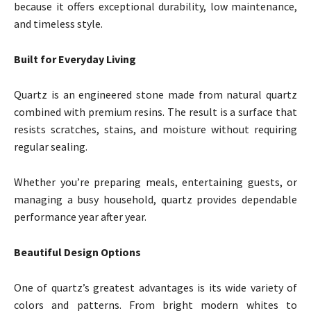
because it offers exceptional durability, low maintenance,
and timeless style.
Built for Everyday Living
Quartz is an engineered stone made from natural quartz
combined with premium resins. The result is a surface that
resists scratches, stains, and moisture without requiring
regular sealing.
Whether you’re preparing meals, entertaining guests, or
managing a busy household, quartz provides dependable
performance year after year.
Beautiful Design Options
One of quartz’s greatest advantages is its wide variety of
colors and patterns. From bright modern whites to