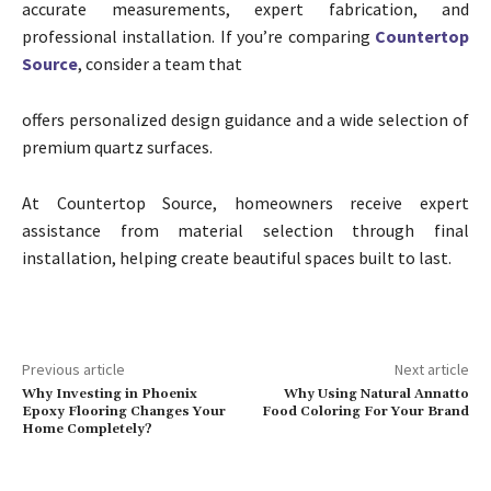
accurate measurements, expert fabrication, and
professional installation. If you’re comparing
Countertop
Source
, consider a team that
offers personalized design guidance and a wide selection of
premium quartz surfaces.
At Countertop Source, homeowners receive expert
assistance from material selection through final
installation, helping create beautiful spaces built to last.
Previous article
Next article
Why Investing in Phoenix
Why Using Natural Annatto
Epoxy Flooring Changes Your
Food Coloring For Your Brand
Home Completely?