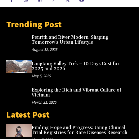
Trending Post
Penrith and River Modern: Shaping
Tomorrow’s Urban Lifestyle
August 12, 2025
Langtang Valley Trek – 10 Days Cost for
2025 and 2026
May 5, 2025
Exploring the Rich and Vibrant Culture of
Vietnam
March 21, 2025
Latest Post
Finding Hope and Progress: Using Clinical
Trial Registries for Rare Diseases Research