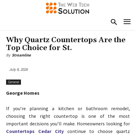
Why Quartz Countertops Are the
Top Choice for St.
By
Streamline
July 8, 2026
General
George Homes
If you’re planning a kitchen or bathroom remodel,
choosing the right countertop is one of the most
important decisions you’ll make. Homeowners looking for
Countertops Cedar City
continue to choose quartz