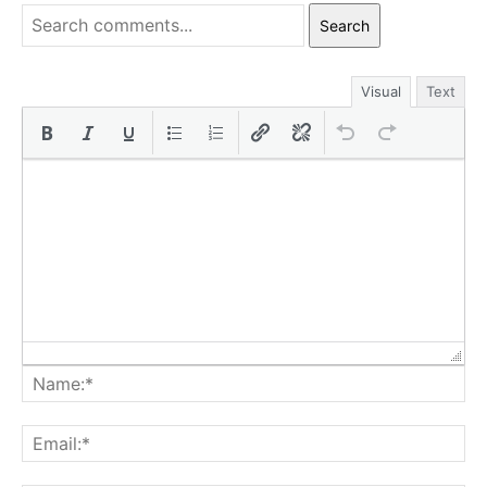
Search
Visual
Text
Na
Ema