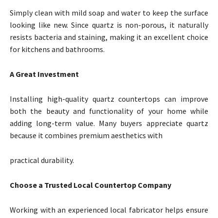
Simply clean with mild soap and water to keep the surface
looking like new. Since quartz is non-porous, it naturally
resists bacteria and staining, making it an excellent choice
for kitchens and bathrooms.
A Great Investment
Installing high-quality quartz countertops can improve
both the beauty and functionality of your home while
adding long-term value. Many buyers appreciate quartz
because it combines premium aesthetics with
practical durability.
Choose a Trusted Local Countertop Company
Working with an experienced local fabricator helps ensure