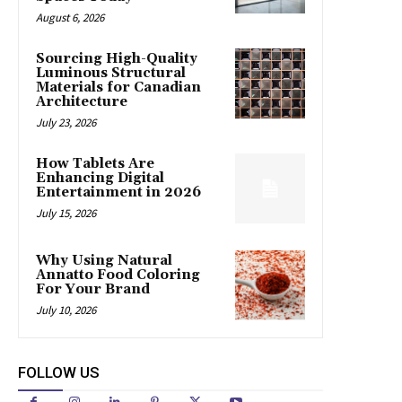
August 6, 2026
Sourcing High-Quality
Luminous Structural
Materials for Canadian
Architecture
July 23, 2026
How Tablets Are
Enhancing Digital
Entertainment in 2026
July 15, 2026
Why Using Natural
Annatto Food Coloring
For Your Brand
July 10, 2026
FOLLOW US