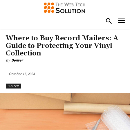
Where to Buy Record Mailers: A
Guide to Protecting Your Vinyl
Collection
By
Denver
October 17, 2024
Business