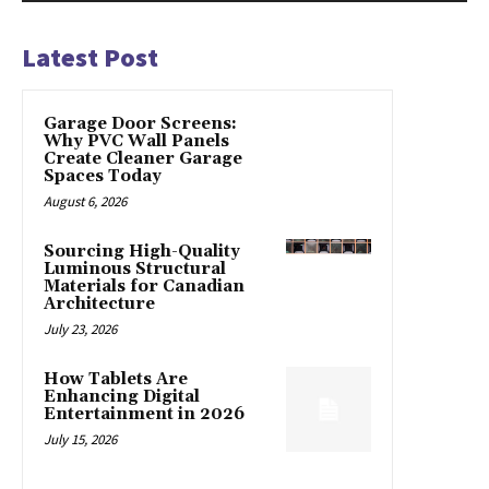
Latest Post
Garage Door Screens:
Why PVC Wall Panels
Create Cleaner Garage
Spaces Today
August 6, 2026
Sourcing High-Quality
Luminous Structural
Materials for Canadian
Architecture
July 23, 2026
How Tablets Are
Enhancing Digital
Entertainment in 2026
July 15, 2026