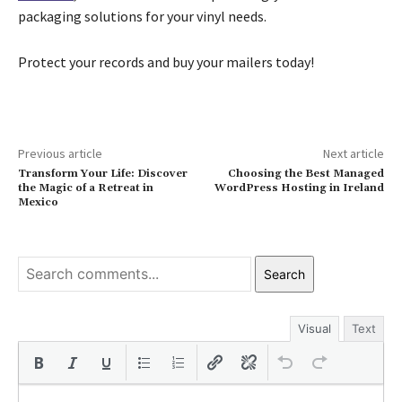
packaging solutions for your vinyl needs.
Protect your records and buy your mailers today!
Previous article
Next article
Transform Your Life: Discover
Choosing the Best Managed
the Magic of a Retreat in
WordPress Hosting in Ireland
Mexico
Search
Visual
Text