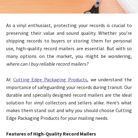
As a vinyl enthusiast, protecting your records is crucial to
preserving their value and sound quality. Whether you’re
shipping records to buyers or storing them for personal
use, high-quality record mailers are essential. But with so
many options on the market, you might be wondering,
where can I buy reliable record mailers?
At
Cutting Edge Packaging Products
, we understand the
importance of safeguarding your records during transit. Our
durable and specially designed record mailers are the ideal
solution for vinyl collectors and sellers alike. Here’s what
makes them stand out and why you should choose Cutting
Edge Packaging Products for your mailing needs.
Features of High-Quality Record Mailers