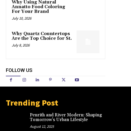
Why Using Natural
Annatto Food Coloring
For Your Brand
July 10, 2026
Why Quartz Countertops
Are the Top Choice for St.
July 8, 2026
FOLLOW US
Trending Post
Penrith and River Modern: Shaping
Tomorrow’s Urban Lifestyle
August 12, 2025