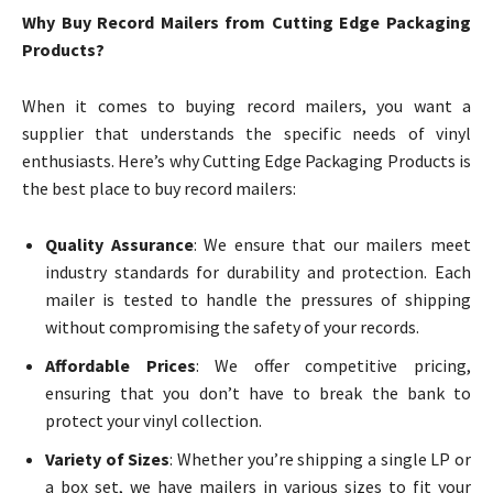
Why Buy Record Mailers from Cutting Edge Packaging
Products?
When it comes to buying record mailers, you want a
supplier that understands the specific needs of vinyl
enthusiasts. Here’s why Cutting Edge Packaging Products is
the best place to buy record mailers:
Quality Assurance
: We ensure that our mailers meet
industry standards for durability and protection. Each
mailer is tested to handle the pressures of shipping
without compromising the safety of your records.
Affordable Prices
: We offer competitive pricing,
ensuring that you don’t have to break the bank to
protect your vinyl collection.
Variety of Sizes
: Whether you’re shipping a single LP or
a box set, we have mailers in various sizes to fit your