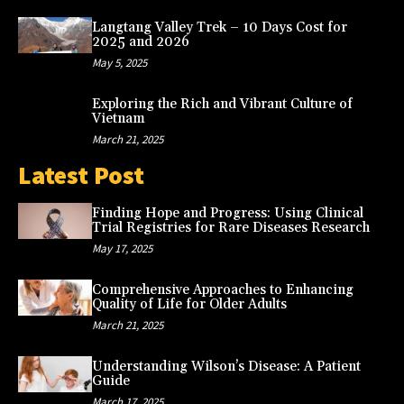
Langtang Valley Trek – 10 Days Cost for
2025 and 2026
May 5, 2025
Exploring the Rich and Vibrant Culture of
Vietnam
March 21, 2025
Latest Post
Finding Hope and Progress: Using Clinical
Trial Registries for Rare Diseases Research
May 17, 2025
Comprehensive Approaches to Enhancing
Quality of Life for Older Adults
March 21, 2025
Understanding Wilson’s Disease: A Patient
Guide
March 17, 2025