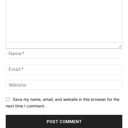
Na
Ema
Web
Save my name, email, and website in this browser for the
next time I comment.