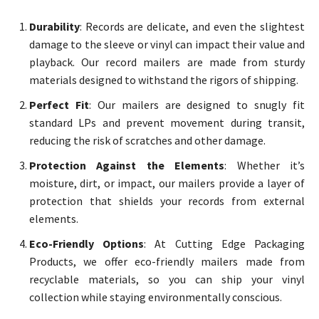
Durability
: Records are delicate, and even the slightest
damage to the sleeve or vinyl can impact their value and
playback. Our record mailers are made from sturdy
materials designed to withstand the rigors of shipping.
Perfect Fit
: Our mailers are designed to snugly fit
standard LPs and prevent movement during transit,
reducing the risk of scratches and other damage.
Protection Against the Elements
: Whether it’s
moisture, dirt, or impact, our mailers provide a layer of
protection that shields your records from external
elements.
Eco-Friendly Options
: At Cutting Edge Packaging
Products, we offer eco-friendly mailers made from
recyclable materials, so you can ship your vinyl
collection while staying environmentally conscious.