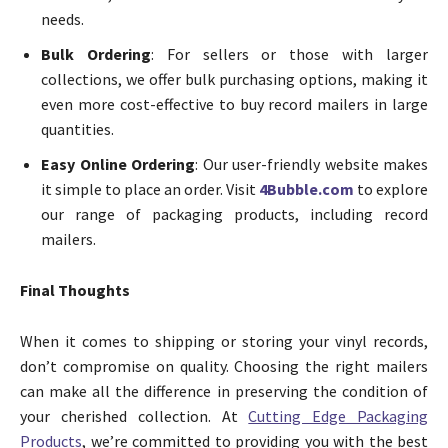
needs.
Bulk Ordering
: For sellers or those with larger
collections, we offer bulk purchasing options, making it
even more cost-effective to buy record mailers in large
quantities.
Easy Online Ordering
: Our user-friendly website makes
it simple to place an order. Visit
4Bubble.com
to explore
our range of packaging products, including record
mailers.
Final Thoughts
When it comes to shipping or storing your vinyl records,
don’t compromise on quality. Choosing the right mailers
can make all the difference in preserving the condition of
your cherished collection. At
Cutting Edge Packaging
Products
, we’re committed to providing you with the best