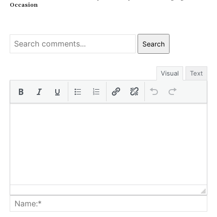
Occasion
Search
Visual
Text
Na