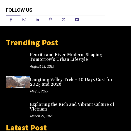
FOLLOW US
Trending Post
Penrith and River Modern: Shaping
Tomorrow’s Urban Lifestyle
August 12, 2025
Langtang Valley Trek – 10 Days Cost for
2025 and 2026
May 5, 2025
Exploring the Rich and Vibrant Culture of
Vietnam
March 21, 2025
Latest Post