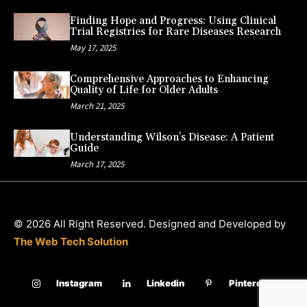
Finding Hope and Progress: Using Clinical
Trial Registries for Rare Diseases Research
May 17, 2025
Comprehensive Approaches to Enhancing
Quality of Life for Older Adults
March 21, 2025
Understanding Wilson’s Disease: A Patient
Guide
March 17, 2025
© 2026 All Right Reserved. Designed and Developed by
The Web Tech Solution
Instagram
Linkedin
Pinterest