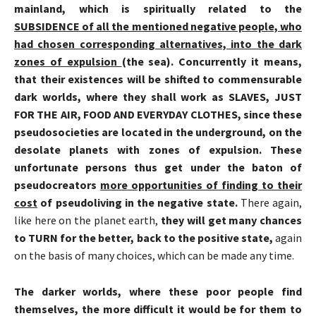
mainland, which is spiritually related to the
SUBSIDENCE of all the mentioned negative people, who
had chosen corresponding alternatives, into the dark
zones of expulsion
(the sea). Concurrently it means,
that their existences will be shifted to commensurable
dark worlds, where they shall work as SLAVES, JUST
FOR THE AIR, FOOD AND EVERYDAY CLOTHES, since these
pseudosocieties
are located in the underground, on the
desolate planets with zones of expulsion. These
unfortunate persons thus get under the baton of
pseudocreators
more opportunities of finding to their
cost
of
pseudoliving
in the negative state.
There again,
like here on the planet earth,
they will get many chances
to TURN for the better, back to the positive state,
again
on the basis of many choices, which can be made any time.
The darker worlds, where these poor people find
themselves, the more difficult it would be for them to