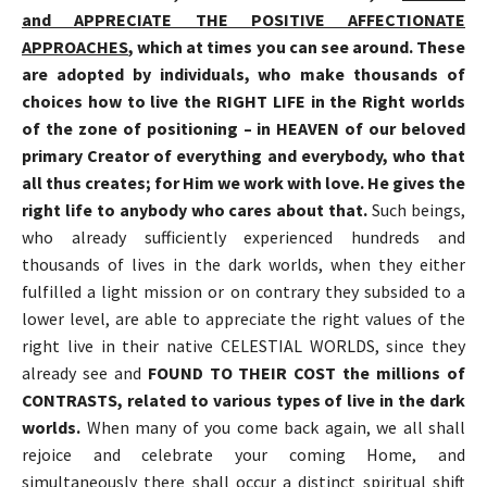
and APPRECIATE THE POSITIVE AFFECTIONATE
APPROACHES
, which at times you can see around. These
are adopted by individuals, who make thousands of
choices how to live the RIGHT LIFE in the Right worlds
of the zone of positioning
–
in HEAVEN of our beloved
primary Creator of everything and everybody, who that
all thus creates; for Him we work with love. He gives the
right life to anybody who cares about that.
Such beings,
who already sufficiently experienced hundreds and
thousands of lives in the dark worlds, when they either
fulfilled a light mission or on contrary they subsided to a
lower level, are able to appreciate the right values of the
right live in their native CELESTIAL WORLDS, since they
already see and
FOUND TO THEIR COST the millions of
CONTRASTS, related to various types of live in the dark
worlds.
When many of you come back again, we all shall
rejoice and celebrate your coming Home, and
simultaneously there shall occur a distinct spiritual shift