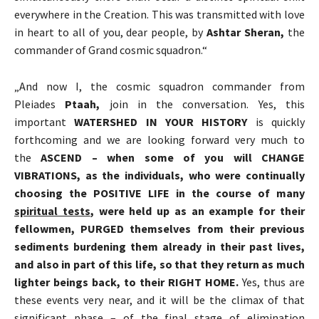
everywhere in the Creation. This was transmitted with love
in heart to all of you, dear people, by
Ashtar Sheran,
the
commander of Grand cosmic squadron.“
„And now I, the cosmic squadron commander from
Pleiades
Ptaah
,
join in the conversation. Yes, this
important
WATERSHED IN YOUR HISTORY
is quickly
forthcoming and we are looking forward very much to
the
ASCEND
–
when some of you will CHANGE
VIBRATIONS, as the individuals, who were continually
choosing the POSITIVE LIFE in the course of many
spiritual tests
, were held up as an example for their
fellowmen, PURGED themselves from their previous
sediments burdening them already in their past lives,
and also in part of this life, so that they return as much
lighter beings back, to their RIGHT HOME.
Yes, thus are
these events very near, and it will be the climax of that
significant phase – of the final stage of elimination