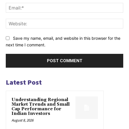
Ema
Web
Save my name, email, and website in this browser for the
next time I comment.
Latest Post
Understanding Regional
Market Trends and Small
Cap Performance for
Indian Investors
August 8, 2026