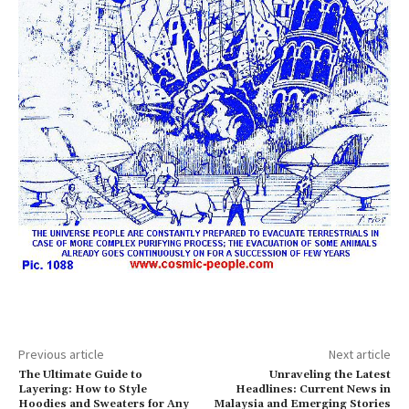
Previous article
Next article
The Ultimate Guide to
Unraveling the Latest
Layering: How to Style
Headlines: Current News in
Hoodies and Sweaters for Any
Malaysia and Emerging Stories