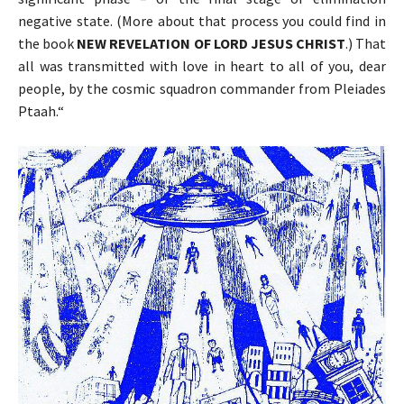
negative state. (More about that process you could find in
the book
NEW REVELATION OF LORD JESUS CHRIST
.) That
all was transmitted with love in heart to all of you, dear
people, by the cosmic squadron commander from Pleiades
Ptaah.“