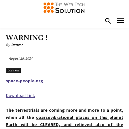
WARNING !
By
Denver
August 28, 2024
Business
space-people.org
Download Link
The terrestrials are coming more and more to a point,
when all the
coarse
vibrational places on this planet
Earth will be CLEARED, and relieved also of the