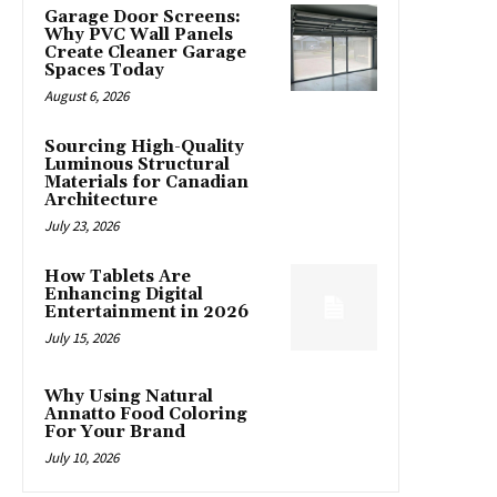
Garage Door Screens:
Why PVC Wall Panels
Create Cleaner Garage
Spaces Today
August 6, 2026
Sourcing High-Quality
Luminous Structural
Materials for Canadian
Architecture
July 23, 2026
How Tablets Are
Enhancing Digital
Entertainment in 2026
July 15, 2026
Why Using Natural
Annatto Food Coloring
For Your Brand
July 10, 2026