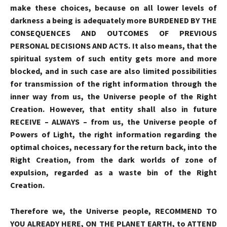
make these choices, because on all lower levels of
darkness a being is adequately more BURDENED BY THE
CONSEQUENCES AND OUTCOMES OF PREVIOUS
PERSONAL DECISIONS AND ACTS. It also means, that the
spiritual system of such entity gets more and more
blocked, and in such case are also limited possibilities
for transmission of the right information through the
inner way from us, the Universe people of the Right
Creation. However, that entity shall also in future
RECEIVE
–
ALWAYS
–
from us, the Universe people of
Powers of Light, the right information regarding the
optimal choices, necessary for the return back, into the
Right Creation, from the dark worlds of zone of
expulsion, regarded as a waste bin of the Right
Creation.
Therefore we, the Universe people, RECOMMEND TO
YOU ALREADY HERE, ON THE PLANET EARTH, to
ATTEND