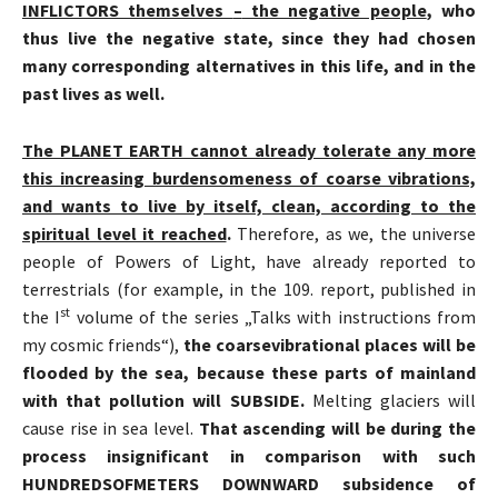
INFLICTORS themselves
–
the negative people
, who
thus live the negative state, since they had chosen
many corresponding alternatives in this life, and in the
past lives as well.
The PLANET EARTH cannot already tolerate any more
this increasing burdensomeness of coarse vibrations,
and wants to live by itself, clean, according to the
spiritual level it reached
.
Therefore, as we, the universe
people of Powers of Light, have already reported to
terrestrials (for example, in the 109. report, published in
st
the I
volume of the series „Talks with instructions from
my cosmic friends“),
the coarse
vibrational
places will be
flooded by the sea, because these parts of mainland
with that pollution will SUBSIDE.
Melting glaciers will
cause rise in sea level.
That ascending will be during the
process insignificant in comparison with such
HUNDREDS
OF
METERS DOWNWARD subsidence of