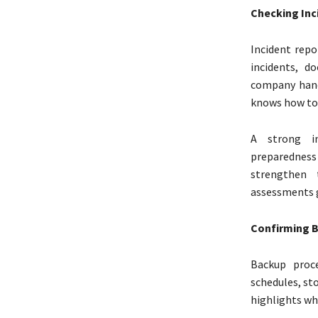
Checking Inc
Incident repo
incidents, d
company hand
knows how to r
A strong in
preparednes
strengthen 
assessments 
Confirming B
Backup proce
schedules, sto
highlights wh