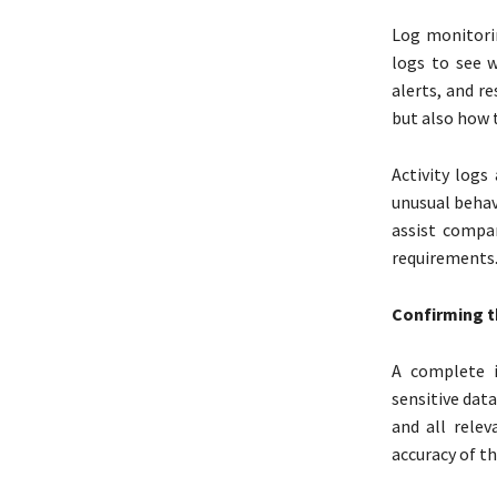
Log monitori
logs to see 
alerts, and r
but also how 
Activity log
unusual behav
assist compa
requirements
Confirming t
A complete i
sensitive data
and all relev
accuracy of t