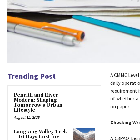
Trending Post
A CMMC Level 
daily operati
requirement i
Penrith and River
of whether a
Modern: Shaping
Tomorrow’s Urban
on paper.
Lifestyle
August 12, 2025
Checking Wri
Langtang Valley Trek
– 10 Days Cost for
A C3PAO begi