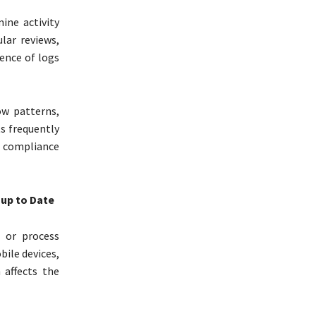
ine activity
lar reviews,
tence of logs
ow patterns,
s frequently
C compliance
 up to Date
e or process
bile devices,
 affects the