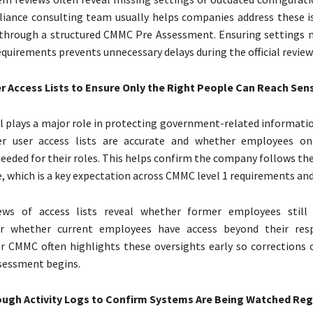
iance consulting team usually helps companies address these i
through a structured CMMC Pre Assessment. Ensuring settings
quirements prevents unnecessary delays during the official review
r Access Lists to Ensure Only the Right People Can Reach Sens
l plays a major role in protecting government-related informatio
er user access lists are accurate and whether employees on
eeded for their roles. This helps confirm the company follows the
e, which is a key expectation across CMMC level 1 requirements and
iews of access lists reveal whether former employees still 
or whether current employees have access beyond their respo
r CMMC often highlights these oversights early so corrections
sessment begins.
ugh Activity Logs to Confirm Systems Are Being Watched Reg