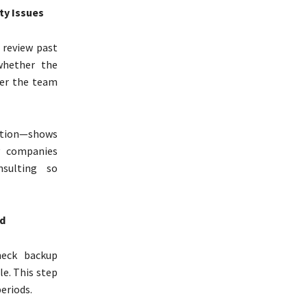
ty Issues
 review past
whether the
her the team
tion—shows
y companies
sulting so
d
heck backup
le. This step
eriods.