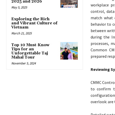
2025 and 2026
workplace pr
May 5, 2025
control, dat
match what e
Exploring the Rich
and Vibrant Culture of
behavior to c
Vietnam
between writt
March 21, 2025
during the I
processes, m
Top 10 Must-Know
Tips for an
Common CMMC
Unforgettable Taj
prepared resp
Mahal Tour
November 5, 2024
Reviewing Sy
CMMC Controls
to confirm t
configuration
overlook: are
Detailed syst