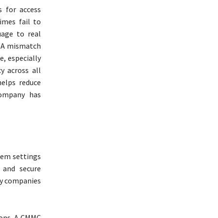
 for access
imes fail to
age to real
. A mismatch
, especially
y across all
helps reduce
company has
tem settings
, and secure
any companies
ions. A CMMC