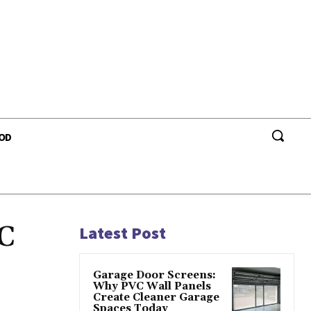
OD
MC
Latest Post
Garage Door Screens:
Why PVC Wall Panels
Create Cleaner Garage
Spaces Today