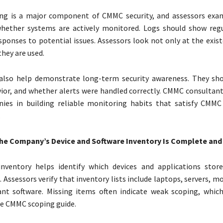
ng is a major component of CMMC security, and assessors exam
whether systems are actively monitored. Logs should show regu
esponses to potential issues. Assessors look not only at the exis
they are used.
s also help demonstrate long-term security awareness. They sh
ior, and whether alerts were handled correctly. CMMC consultant
nies in building reliable monitoring habits that satisfy CMM
.
he Company’s Device and Software Inventory Is Complete and
nventory helps identify which devices and applications stor
. Assessors verify that inventory lists include laptops, servers, mo
ant software. Missing items often indicate weak scoping, which
he CMMC scoping guide.