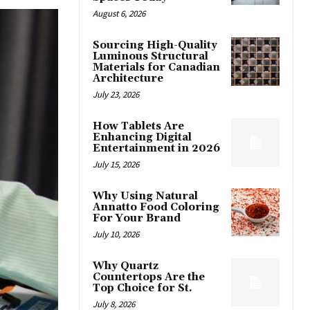
August 6, 2026
Sourcing High-Quality
Luminous Structural
Materials for Canadian
Architecture
July 23, 2026
How Tablets Are
Enhancing Digital
Entertainment in 2026
July 15, 2026
Why Using Natural
Annatto Food Coloring
For Your Brand
July 10, 2026
Why Quartz
Countertops Are the
Top Choice for St.
July 8, 2026