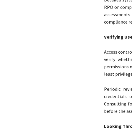
RPO or compl
assessments 
compliance re
Verifying Use
Access contro
verify wheth
permissions n
least privileg
Periodic rev
credentials 
Consulting fo
before the as
Looking Thro