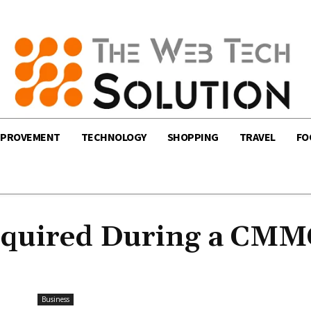
MPROVEMENT
TECHNOLOGY
SHOPPING
TRAVEL
FO
Required During a CM
Business