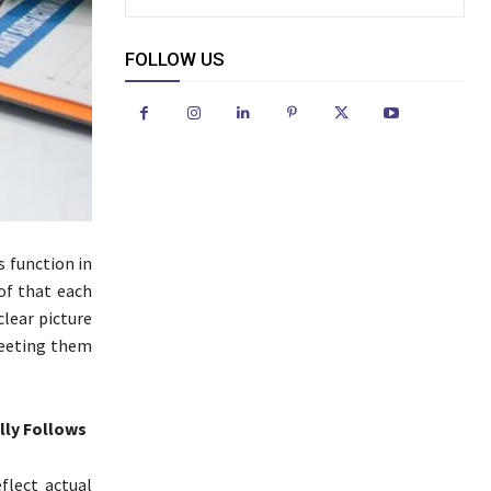
FOLLOW US
 function in
of that each
clear picture
meeting them
lly Follows
flect actual