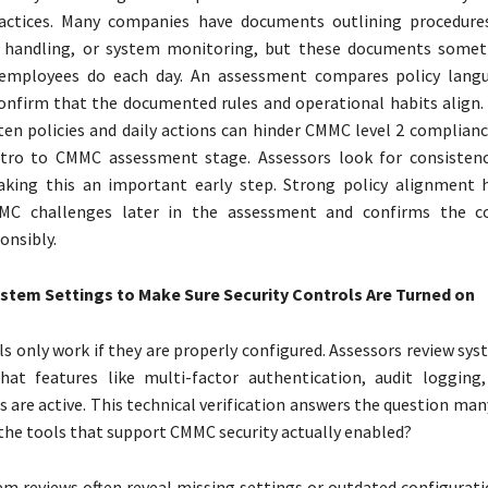
actices. Many companies have documents outlining procedures
a handling, or system monitoring, but these documents somet
mployees do each day. An assessment compares policy langu
onfirm that the documented rules and operational habits align
en policies and daily actions can hinder CMMC level 2 compliance
ntro to CMMC assessment stage. Assessors look for consistenc
aking this an important early step. Strong policy alignment 
 challenges later in the assessment and confirms the 
onsibly.
stem Settings to Make Sure Security Controls Are Turned on
 only work if they are properly configured. Assessors review sys
hat features like multi-factor authentication, audit logging
s are active. This technical verification answers the question m
 the tools that support CMMC security actually enabled?
em reviews often reveal missing settings or outdated configurat