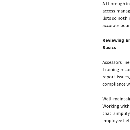
A thorough in
access manag
lists so noth
accurate boun
Reviewing E
Basics
Assessors ne
Training reco
report issues
compliance wi
Well-maintain
Working with
that simplify
employee beha