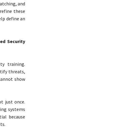
atching, and
refine these
lp define an
ed Security
y training.
ify threats,
 cannot show
t just once.
king systems
tial because
ts.