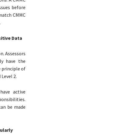
ssues before
 match CMMC
.
itive Data
n. Assessors
ly have the
 principle of
 Level 2.
have active
nsibilities.
 can be made
ularly