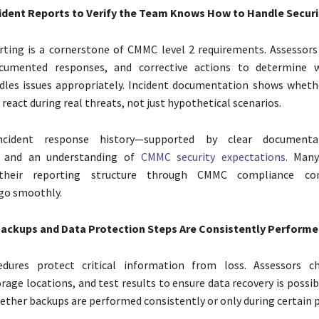
ident Reports to Verify the Team Knows How to Handle Securi
rting is a cornerstone of CMMC level 2 requirements. Assessors
ocumented responses, and corrective actions to determine 
les issues appropriately. Incident documentation shows whet
eact during real threats, not just hypothetical scenarios.
cident response history—supported by clear documenta
s and an understanding of
CMMC security expectations
. Man
their reporting structure through CMMC compliance con
go smoothly.
ackups and Data Protection Steps Are Consistently Performe
dures protect critical information from loss. Assessors c
rage locations, and test results to ensure data recovery is possib
ether backups are performed consistently or only during certain p