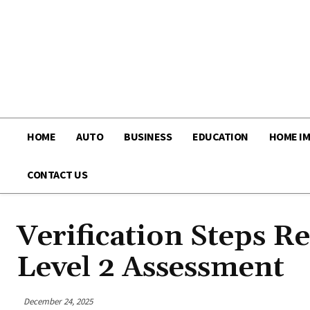
HOME
AUTO
BUSINESS
EDUCATION
HOME I
CONTACT US
Verification Steps 
Level 2 Assessment
December 24, 2025