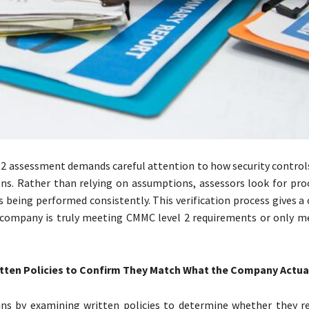
2 assessment demands careful attention to how security controls
ons. Rather than relying on assumptions, assessors look for pro
s being performed consistently. This verification process gives a 
 company is truly meeting CMMC level 2 requirements or only 
tten Policies to Confirm They Match What the Company Actua
ns by examining written policies to determine whether they re