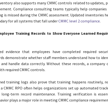
ventory also supports many CMMC controls related to updates, p
ement. Compliance consulting teams typically help companies 
ing is missed during the CMMC assessment. Updated inventories he
dary for all systems that fall under
CMMC level 2 compliance
.
mployee Training Records to Show Everyone Learned Requir
ed evidence that employees have completed required securit
rds demonstrate whether staff members understand how to ident
, and handle data correctly. Without these records, a company
th required CMMC controls.
ed training logs also prove that training happens routinely, no
 a CMMC RPO often helps organizations set up automated trac
 long-term record maintenance. Training verification is essen
vior plays a major role in meeting CMMC compliance requiremen