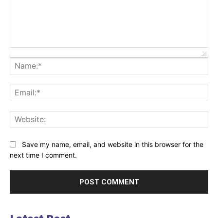
Na
Ema
Web
Save my name, email, and website in this browser for the
next time I comment.