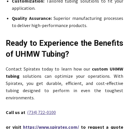
Customization:
Tailored tubing solutions to fit your
application.
Quality Assurance:
Superior manufacturing processes
to deliver high-performance products.
Ready to Experience the Benefits
of UHMW Tubing?
Contact Spiratex today to learn how our
custom UHMW
tubing
solutions can optimize your operations. With
Spiratex, you get durable, efficient, and cost-effective
tubing designed to perform in even the toughest
environments.
Call us at
(734) 722-0100
or visit
https://www.spiratex.com/
to request a quote