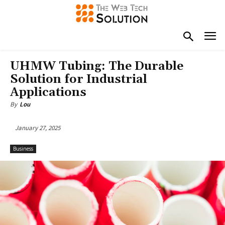
UHMW Tubing: The Durable
Solution for Industrial
Applications
By
Lou
January 27, 2025
Business