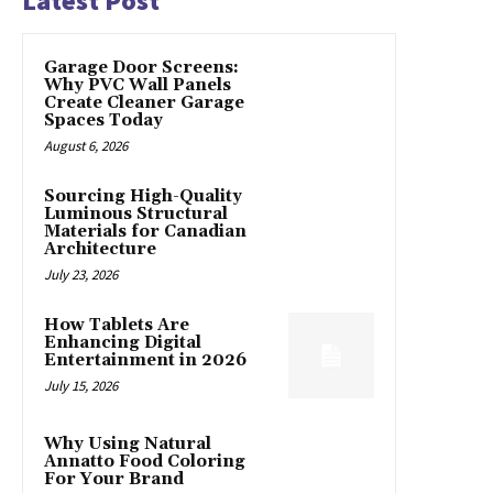
Latest Post
Garage Door Screens:
Why PVC Wall Panels
Create Cleaner Garage
Spaces Today
August 6, 2026
Sourcing High-Quality
Luminous Structural
Materials for Canadian
Architecture
July 23, 2026
How Tablets Are
Enhancing Digital
Entertainment in 2026
July 15, 2026
Why Using Natural
Annatto Food Coloring
For Your Brand