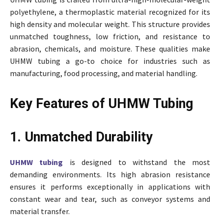
polyethylene, a thermoplastic material recognized for its
high density and molecular weight. This structure provides
unmatched toughness, low friction, and resistance to
abrasion, chemicals, and moisture. These qualities make
UHMW tubing a go-to choice for industries such as
manufacturing, food processing, and material handling.
Key Features of UHMW Tubing
1. Unmatched Durability
UHMW tubing
is designed to withstand the most
demanding environments. Its high abrasion resistance
ensures it performs exceptionally in applications with
constant wear and tear, such as conveyor systems and
material transfer.