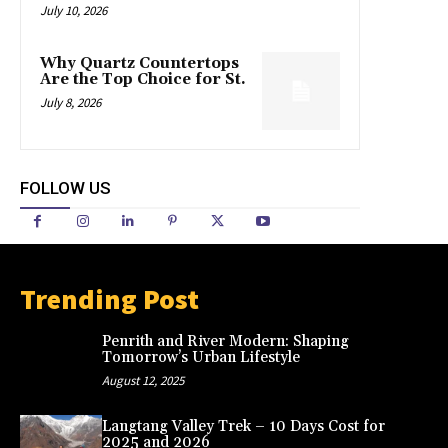
July 10, 2026
Why Quartz Countertops
Are the Top Choice for St.
July 8, 2026
FOLLOW US
Trending Post
Penrith and River Modern: Shaping
Tomorrow’s Urban Lifestyle
August 12, 2025
Langtang Valley Trek – 10 Days Cost for
2025 and 2026