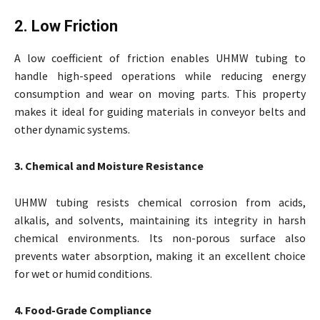
2. Low Friction
A low coefficient of friction enables UHMW tubing to
handle high-speed operations while reducing energy
consumption and wear on moving parts. This property
makes it ideal for guiding materials in conveyor belts and
other dynamic systems.
3. Chemical and Moisture Resistance
UHMW tubing resists chemical corrosion from acids,
alkalis, and solvents, maintaining its integrity in harsh
chemical environments. Its non-porous surface also
prevents water absorption, making it an excellent choice
for wet or humid conditions.
4. Food-Grade Compliance