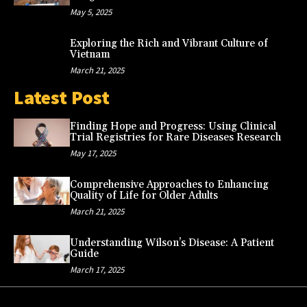
May 5, 2025
Exploring the Rich and Vibrant Culture of
Vietnam
March 21, 2025
Latest Post
Finding Hope and Progress: Using Clinical
Trial Registries for Rare Diseases Research
May 17, 2025
Comprehensive Approaches to Enhancing
Quality of Life for Older Adults
March 21, 2025
Understanding Wilson’s Disease: A Patient
Guide
March 17, 2025