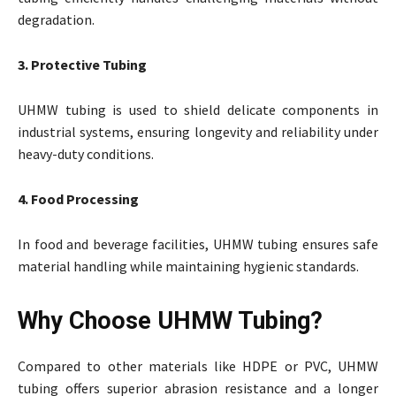
degradation.
3. Protective Tubing
UHMW tubing is used to shield delicate components in
industrial systems, ensuring longevity and reliability under
heavy-duty conditions.
4. Food Processing
In food and beverage facilities, UHMW tubing ensures safe
material handling while maintaining hygienic standards.
Why Choose UHMW Tubing?
Compared to other materials like HDPE or PVC, UHMW
tubing offers superior abrasion resistance and a longer