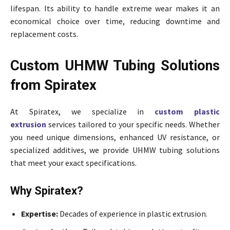
lifespan. Its ability to handle extreme wear makes it an
economical choice over time, reducing downtime and
replacement costs.
Custom UHMW Tubing Solutions
from Spiratex
At Spiratex, we specialize in
custom plastic
extrusion
services tailored to your specific needs. Whether
you need unique dimensions, enhanced UV resistance, or
specialized additives, we provide UHMW tubing solutions
that meet your exact specifications.
Why Spiratex?
Expertise:
Decades of experience in plastic extrusion.