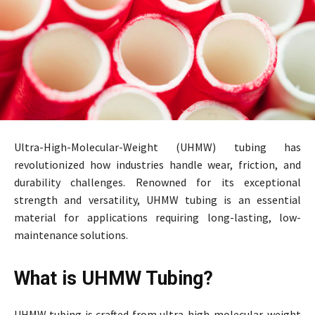
Ultra-High-Molecular-Weight (UHMW) tubing has
revolutionized how industries handle wear, friction, and
durability challenges. Renowned for its exceptional
strength and versatility, UHMW tubing is an essential
material for applications requiring long-lasting, low-
maintenance solutions.
What is UHMW Tubing?
UHMW tubing is crafted from ultra-high-molecular-weight