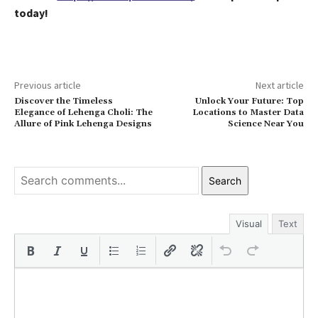
today!
Previous article
Next article
Discover the Timeless
Unlock Your Future: Top
Elegance of Lehenga Choli: The
Locations to Master Data
Allure of Pink Lehenga Designs
Science Near You
Search
Visual
Text