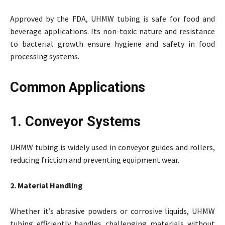
Approved by the FDA, UHMW tubing is safe for food and
beverage applications. Its non-toxic nature and resistance
to bacterial growth ensure hygiene and safety in food
processing systems.
Common Applications
1. Conveyor Systems
UHMW tubing is widely used in conveyor guides and rollers,
reducing friction and preventing equipment wear.
2. Material Handling
Whether it’s abrasive powders or corrosive liquids, UHMW
tubing efficiently handles challenging materials without