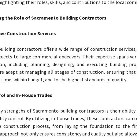
ighlighting their roles, skills, and contributions to the local co
g the Role of Sacramento Building Contractors
e Construction Services
ilding contractors offer a wide range of construction services
rojects to large commercial endeavors. Their expertise spans var
on, including planning, designing, and executing building pro
re adept at managing all stages of construction, ensuring that 
time, within budget, and to the highest standards of quality.
rol and In-House Trades
y strengths of Sacramento building contractors is their ability
lity control. By utilizing in-house trades, these contractors can 
e construction process, from laying the foundation to the fin
 approach not only ensures consistency and quality but also allow