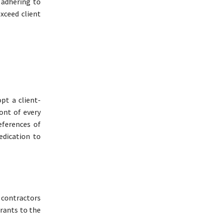
 adhering to
exceed client
pt a client-
ront of every
eferences of
dedication to
contractors
urants to the