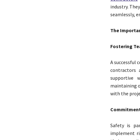
industry. The
seamlessly, en
The Importan
Fostering Te
A successful c
contractors 
supportive 
maintaining o
with the proje
Commitment 
Safety is pa
implement rig