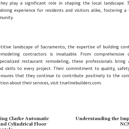
hey play a significant role in shaping the local landscape. T
ining experience for residents and visitors alike, fostering a 
unity.
titive landscape of Sacramento, the expertise of building con
emodeling contractors is invaluable. From comprehensive c
specialized restaurant remodeling, these professionals bring
 skills to every project. Their commitment to quality, safety
ensures that they continue to contribute positively to the co
on about their services, visit truelinebuilders.com.
ing Clarke Automatic
Understanding the Imp
nd Cylindrical Floor
NCM