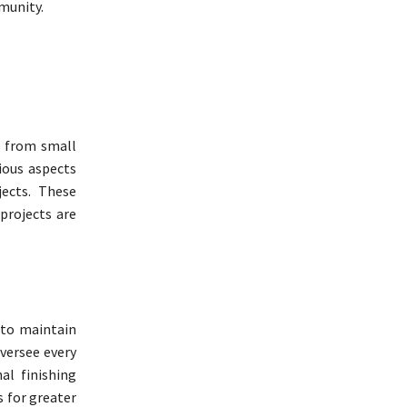
mmunity.
, from small
ious aspects
jects. These
projects are
 to maintain
oversee every
al finishing
s for greater