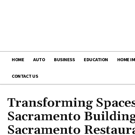
HOME
AUTO
BUSINESS
EDUCATION
HOME I
CONTACT US
Transforming Spaces:
Sacramento Building
Sacramento Restaur