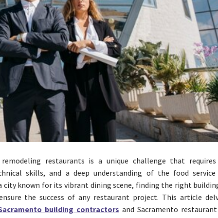
 remodeling restaurants is a unique challenge that requires
echnical skills, and a deep understanding of the food service 
 city known for its vibrant dining scene, finding the right buildi
 ensure the success of any restaurant project. This article del
Sacramento building contractors
and Sacramento restaurant