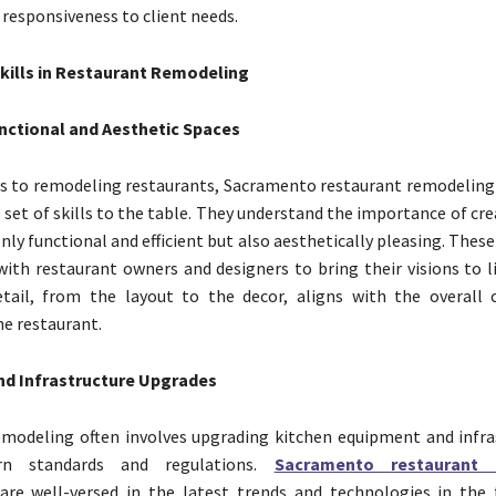
d responsiveness to client needs.
Skills in Restaurant Remodeling
nctional and Aesthetic Spaces
s to remodeling restaurants, Sacramento restaurant remodeling
e set of skills to the table. They understand the importance of cr
nly functional and efficient but also aesthetically pleasing. Thes
with restaurant owners and designers to bring their visions to l
etail, from the layout to the decor, aligns with the overall
he restaurant.
d Infrastructure Upgrades
modeling often involves upgrading kitchen equipment and infra
n standards and regulations.
Sacramento restaurant 
are well-versed in the latest trends and technologies in the 