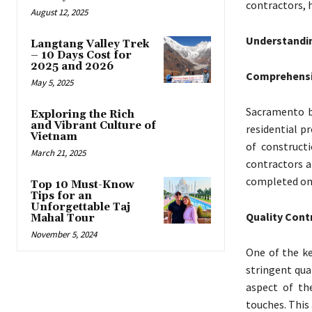
contractors, h
August 12, 2025
Understandin
Langtang Valley Trek
– 10 Days Cost for
2025 and 2026
Comprehensiv
May 5, 2025
Sacramento bu
Exploring the Rich
and Vibrant Culture of
residential p
Vietnam
of constructi
March 21, 2025
contractors a
completed on 
Top 10 Must-Know
Tips for an
Unforgettable Taj
Quality Cont
Mahal Tour
November 5, 2024
One of the ke
stringent qua
aspect of th
touches. This