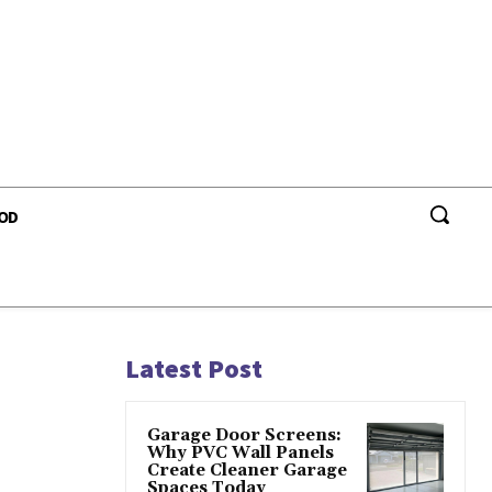
OD
Latest Post
Garage Door Screens:
Why PVC Wall Panels
Create Cleaner Garage
Spaces Today