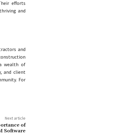
heir efforts
thriving and
tractors and
onstruction
 a wealth of
, and client
mmunity. For
Next article
ortance of
 Software