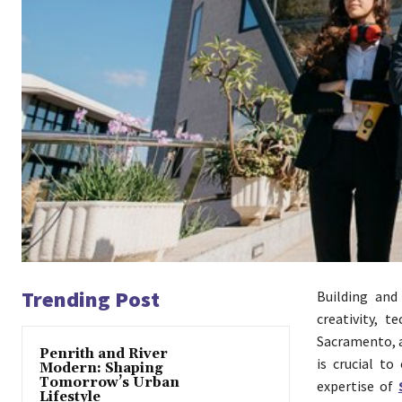
Trending Post
Building and
creativity, t
Sacramento, a
Penrith and River
is crucial to
Modern: Shaping
Tomorrow’s Urban
expertise of
Lifestyle