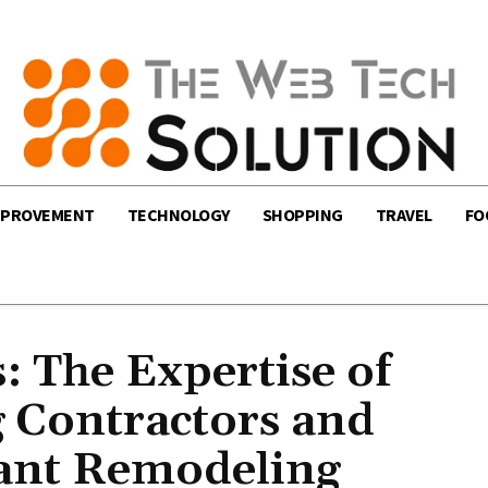
MPROVEMENT
TECHNOLOGY
SHOPPING
TRAVEL
FO
 The Expertise of
 Contractors and
ant Remodeling