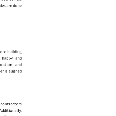
ades are done
ento building
a happy and
oration and
r is aligned
contractors
dditionally,