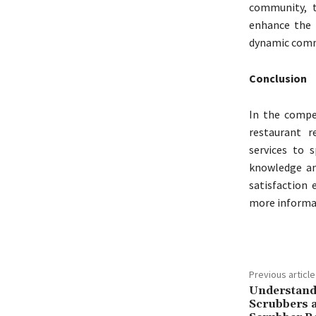
community, t
enhance the d
dynamic comm
Conclusion
In the compe
restaurant r
services to 
knowledge and
satisfaction 
more informati
Previous article
Understand
Scrubbers a