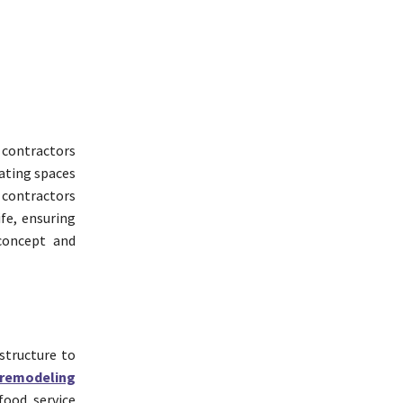
 contractors
eating spaces
e contractors
ife, ensuring
 concept and
structure to
remodeling
food service