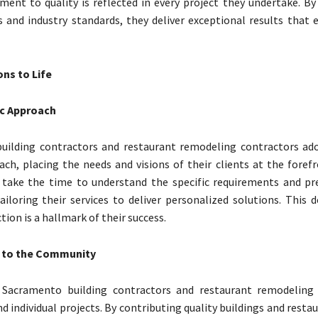
ent to quality is reflected in every project they undertake. By
s and industry standards, they deliver exceptional results that 
ons to Life
ic Approach
uilding contractors and restaurant remodeling contractors ado
ach, placing the needs and visions of their clients at the foref
 take the time to understand the specific requirements and pr
tailoring their services to deliver personalized solutions. This 
ction is a hallmark of their success.
 to the Community
Sacramento building contractors and restaurant remodeling 
d individual projects. By contributing quality buildings and resta