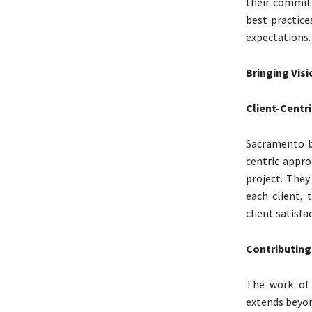
their commitm
best practice
expectations.
Bringing Visi
Client-Centr
Sacramento b
centric appro
project. They
each client, 
client satisfa
Contributing
The work of 
extends beyon