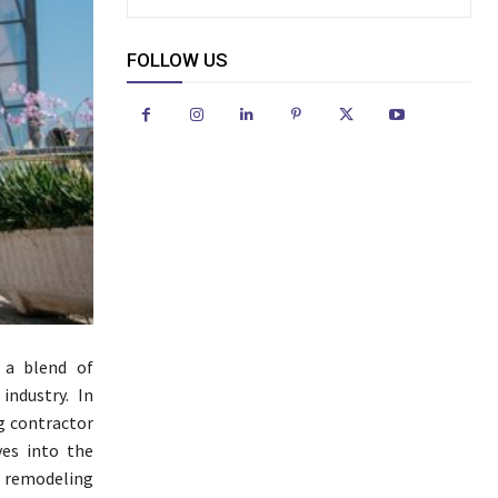
FOLLOW US
 a blend of
industry. In
ng contractor
ves into the
 remodeling