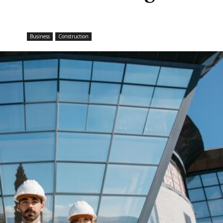
Business
Construction