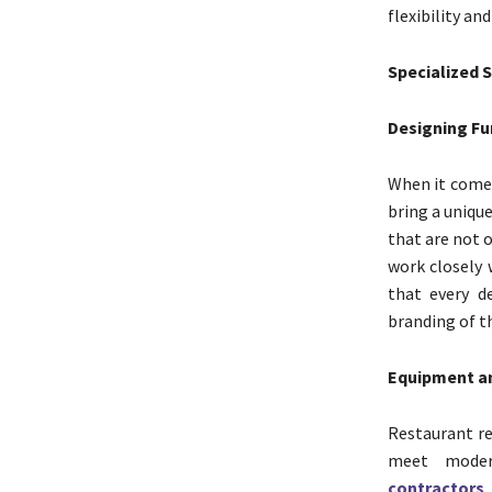
flexibility an
Specialized 
Designing Fu
When it come
bring a uniqu
that are not o
work closely 
that every d
branding of t
Equipment an
Restaurant re
meet moder
contractors