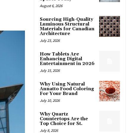
August 6, 2026
Sourcing High-Quality
Luminous Structural
Materials for Canadian
Architecture
July 23, 2026
How Tablets Are
Enhancing Digital
Entertainment in 2026
July 15, 2026
Why Using Natural
Annatto Food Coloring
For Your Brand
July 10, 2026
Why Quartz
Countertops Are the
Top Choice for St.
July 8, 2026