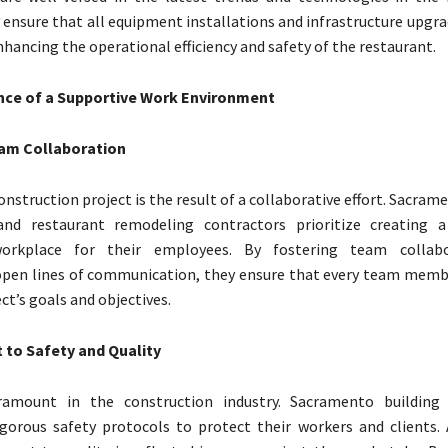
y ensure that all equipment installations and infrastructure upgr
hancing the operational efficiency and safety of the restaurant.
ce of a Supportive Work Environment
am Collaboration
onstruction project is the result of a collaborative effort. Sacram
and restaurant remodeling contractors prioritize creating 
workplace for their employees. By fostering team collab
pen lines of communication, they ensure that every team membe
ct’s goals and objectives.
to Safety and Quality
ramount in the construction industry. Sacramento building 
orous safety protocols to protect their workers and clients. A