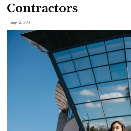
Contractors
July 26, 2024