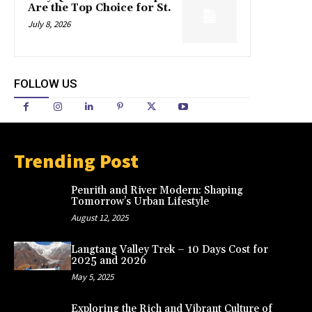
Are the Top Choice for St.
July 8, 2026
FOLLOW US
Trending Post
Penrith and River Modern: Shaping
Tomorrow’s Urban Lifestyle
August 12, 2025
Langtang Valley Trek – 10 Days Cost for
2025 and 2026
May 5, 2025
Exploring the Rich and Vibrant Culture of