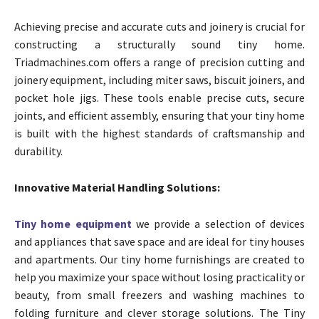
Achieving precise and accurate cuts and joinery is crucial for
constructing a structurally sound tiny home.
Triadmachines.com offers a range of precision cutting and
joinery equipment, including miter saws, biscuit joiners, and
pocket hole jigs. These tools enable precise cuts, secure
joints, and efficient assembly, ensuring that your tiny home
is built with the highest standards of craftsmanship and
durability.
Innovative Material Handling Solutions:
Tiny home equipment
we provide a selection of devices
and appliances that save space and are ideal for tiny houses
and apartments. Our tiny home furnishings are created to
help you maximize your space without losing practicality or
beauty, from small freezers and washing machines to
folding furniture and clever storage solutions. The Tiny