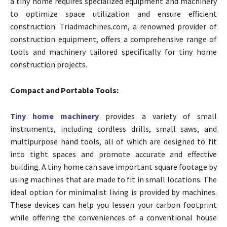
a tiny home requires specialized equipment and machinery
to optimize space utilization and ensure efficient
construction. Triadmachines.com, a renowned provider of
construction equipment, offers a comprehensive range of
tools and machinery tailored specifically for tiny home
construction projects.
Compact and Portable Tools:
Tiny home machinery
provides a variety of small
instruments, including cordless drills, small saws, and
multipurpose hand tools, all of which are designed to fit
into tight spaces and promote accurate and effective
building. A tiny home can save important square footage by
using machines that are made to fit in small locations. The
ideal option for minimalist living is provided by machines.
These devices can help you lessen your carbon footprint
while offering the conveniences of a conventional house