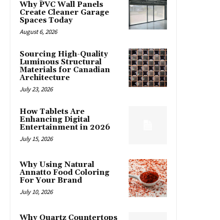
Why PVC Wall Panels
Create Cleaner Garage
Spaces Today
August 6, 2026
Sourcing High-Quality
Luminous Structural
Materials for Canadian
Architecture
July 23, 2026
How Tablets Are
Enhancing Digital
Entertainment in 2026
July 15, 2026
Why Using Natural
Annatto Food Coloring
For Your Brand
July 10, 2026
Why Quartz Countertops