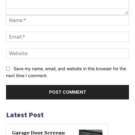
Na
Ema
Web
Save my name, email, and website in this browser for the
next time I comment.
Latest Post
Garage Door Screens: