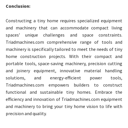
Conclusion:
Constructing a tiny home requires specialized equipment
and machinery that can accommodate compact living
spaces’ unique challenges and space constraints.
Triadmachines.com comprehensive range of tools and
machinery is specifically tailored to meet the needs of tiny
home construction projects. With their compact and
portable tools, space-saving machinery, precision cutting
and joinery equipment, innovative material handling
solutions, and energy-efficient power tools,
Triadmachines.com empowers builders to construct
functional and sustainable tiny homes. Embrace the
efficiency and innovation of Triadmachines.com equipment
and machinery to bring your tiny home vision to life with
precision and quality.