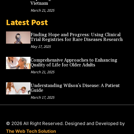
Vietnam
March 21, 2025
Latest Post
Finding Hope and Progress: Using Clinical
Trial Registries for Rare Diseases Research
May 17, 2025
Comprehensive Approaches to Enhancing
Quality of Life for Older Adults
March 21, 2025
Understanding Wilson’s Disease: A Patient
Guide
March 17, 2025
© 2026 All Right Reserved. Designed and Developed by
The Web Tech Solution