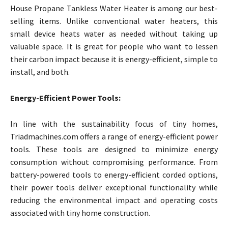
House Propane Tankless Water Heater is among our best-
selling items. Unlike conventional water heaters, this
small device heats water as needed without taking up
valuable space. It is great for people who want to lessen
their carbon impact because it is energy-efficient, simple to
install, and both.
Energy-Efficient Power Tools:
In line with the sustainability focus of tiny homes,
Triadmachines.com offers a range of energy-efficient power
tools. These tools are designed to minimize energy
consumption without compromising performance. From
battery-powered tools to energy-efficient corded options,
their power tools deliver exceptional functionality while
reducing the environmental impact and operating costs
associated with tiny home construction.