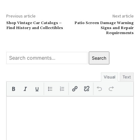
Previous article
Next article
Shop Vintage Car Catalogs –
Patio Screen Damage Warning
Find History and Collectibles
Signs and Repair
Requirements
Search
Visual
Text