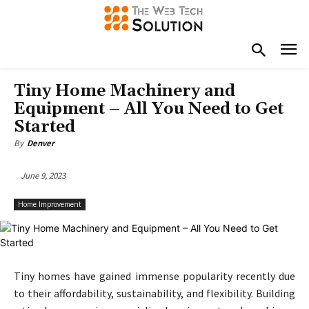
Tiny Home Machinery and
Equipment – All You Need to Get
Started
By
Denver
June 9, 2023
Home Improvement
Tiny homes have gained immense popularity recently due
to their affordability, sustainability, and flexibility. Building