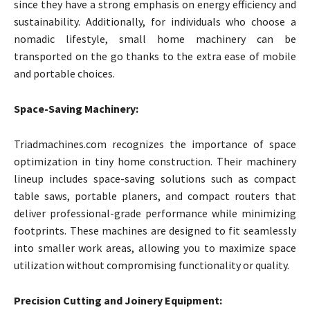
since they have a strong emphasis on energy efficiency and
sustainability. Additionally, for individuals who choose a
nomadic lifestyle, small home machinery can be
transported on the go thanks to the extra ease of mobile
and portable choices.
Space-Saving Machinery:
Triadmachines.com recognizes the importance of space
optimization in tiny home construction. Their machinery
lineup includes space-saving solutions such as compact
table saws, portable planers, and compact routers that
deliver professional-grade performance while minimizing
footprints. These machines are designed to fit seamlessly
into smaller work areas, allowing you to maximize space
utilization without compromising functionality or quality.
Precision Cutting and Joinery Equipment: