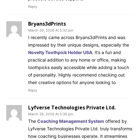
Reply
Bryans3dPrints
March 26, 2026 At 5:32 pm
I recently came across Bryans3dPrints and was
impressed by their unique designs, especially the
Novelty Toothpick Holder USA
. It’s a fun and
practical addition to any home or office, making
toothpicks easily accessible while adding a touch
of personality. Highly recommend checking out
their creative options for anyone looking to
Reply
Lyfverse Technologies Private Ltd.
March 26, 2026 At 5:36 pm
The
Coaching Management System
offered by
Lyfverse Technologies Private Ltd. truly transforms
how coaching businesses operate. It streamlines