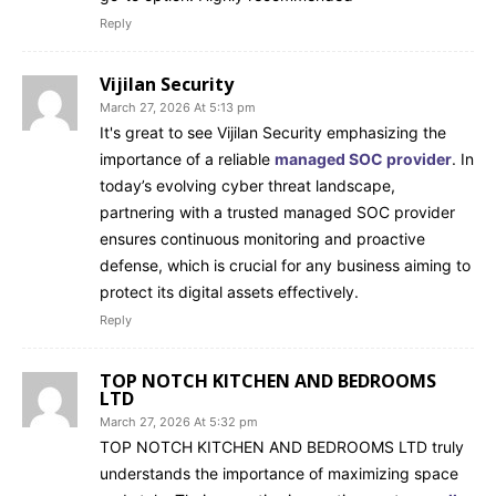
Reply
Vijilan Security
March 27, 2026 At 5:13 pm
It's great to see Vijilan Security emphasizing the
importance of a reliable
managed SOC provider
. In
today’s evolving cyber threat landscape,
partnering with a trusted managed SOC provider
ensures continuous monitoring and proactive
defense, which is crucial for any business aiming to
protect its digital assets effectively.
Reply
TOP NOTCH KITCHEN AND BEDROOMS
LTD
March 27, 2026 At 5:32 pm
TOP NOTCH KITCHEN AND BEDROOMS LTD truly
understands the importance of maximizing space