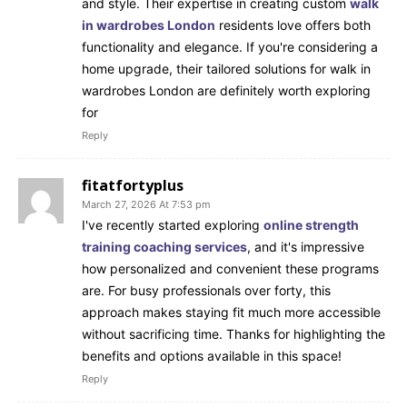
and style. Their expertise in creating custom
walk
in wardrobes London
residents love offers both
functionality and elegance. If you're considering a
home upgrade, their tailored solutions for walk in
wardrobes London are definitely worth exploring
for
Reply
fitatfortyplus
March 27, 2026 At 7:53 pm
I've recently started exploring
online strength
training coaching services
, and it's impressive
how personalized and convenient these programs
are. For busy professionals over forty, this
approach makes staying fit much more accessible
without sacrificing time. Thanks for highlighting the
benefits and options available in this space!
Reply