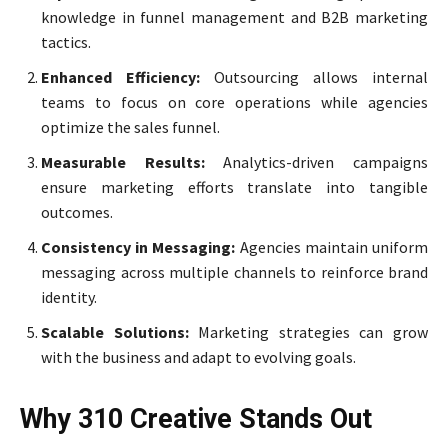
knowledge in funnel management and B2B marketing
tactics.
Enhanced Efficiency:
Outsourcing allows internal
teams to focus on core operations while agencies
optimize the sales funnel.
Measurable Results:
Analytics-driven campaigns
ensure marketing efforts translate into tangible
outcomes.
Consistency in Messaging:
Agencies maintain uniform
messaging across multiple channels to reinforce brand
identity.
Scalable Solutions:
Marketing strategies can grow
with the business and adapt to evolving goals.
Why 310 Creative Stands Out