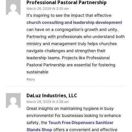
Professional Pastoral Partnership
March 26, 2026 At 2:30 am
It's inspiring to see the impact that effective
church consulting and leadership development
can have on a congregation's growth and unity.
Partnering with professionals who understand both
ministry and management truly helps churches
navigate challenges and strengthen their
leadership teams. Projects like Professional
Pastoral Partnership are essential for fostering
sustainable
Reply
DaLuz Industries, LLC
March 26, 2026 At 2:39 am
Great insights on maintaining hygiene in busy
environments! For businesses looking to enhance
safety, the
Touch Free Dispensers Sanitizer
Stands Shop
offers a convenient and effective