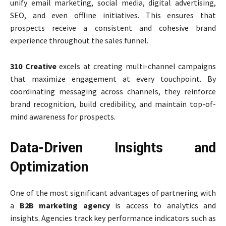
unify email marketing, social media, digital advertising,
SEO, and even offline initiatives. This ensures that
prospects receive a consistent and cohesive brand
experience throughout the sales funnel.
310 Creative
excels at creating multi-channel campaigns
that maximize engagement at every touchpoint. By
coordinating messaging across channels, they reinforce
brand recognition, build credibility, and maintain top-of-
mind awareness for prospects.
Data-Driven Insights and
Optimization
One of the most significant advantages of partnering with
a
B2B marketing agency
is access to analytics and
insights. Agencies track key performance indicators such as