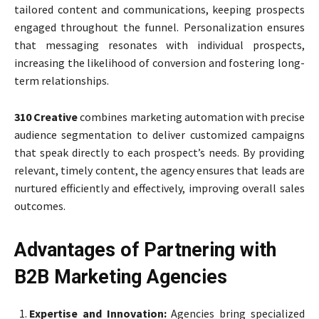
tailored content and communications, keeping prospects
engaged throughout the funnel. Personalization ensures
that messaging resonates with individual prospects,
increasing the likelihood of conversion and fostering long-
term relationships.
310 Creative
combines marketing automation with precise
audience segmentation to deliver customized campaigns
that speak directly to each prospect’s needs. By providing
relevant, timely content, the agency ensures that leads are
nurtured efficiently and effectively, improving overall sales
outcomes.
Advantages of Partnering with
B2B Marketing Agencies
Expertise and Innovation:
Agencies bring specialized