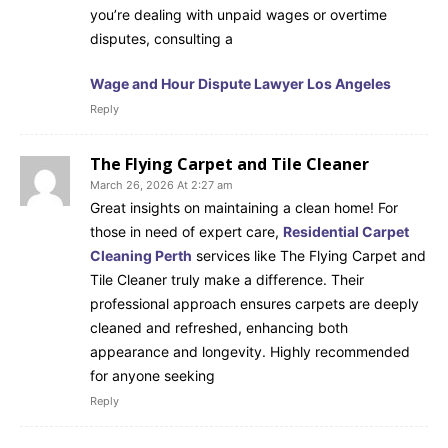
you’re dealing with unpaid wages or overtime
disputes, consulting a
Wage and Hour Dispute Lawyer Los Angeles
Reply
The Flying Carpet and Tile Cleaner
March 26, 2026 At 2:27 am
Great insights on maintaining a clean home! For
those in need of expert care,
Residential Carpet
Cleaning Perth
services like The Flying Carpet and
Tile Cleaner truly make a difference. Their
professional approach ensures carpets are deeply
cleaned and refreshed, enhancing both
appearance and longevity. Highly recommended
for anyone seeking
Reply