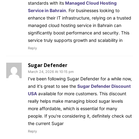
standards with its
Managed Cloud Hosting
Service in Bahrain
. For businesses looking to
enhance their IT infrastructure, relying on a trusted
managed cloud hosting service in Bahrain can
significantly boost performance and security. This
service truly supports growth and scalability in
Reply
Sugar Defender
March 24, 2026 At 10:15 pm
I've been following Sugar Defender for a while now,
and it's great to see the
Sugar Defender Discount
USA
available for more customers. This discount
really helps make managing blood sugar levels
more affordable, which is essential for many
people. If you're considering it, definitely check out
the current Sugar
Reply