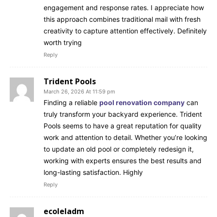
engagement and response rates. I appreciate how
this approach combines traditional mail with fresh
creativity to capture attention effectively. Definitely
worth trying
Reply
Trident Pools
March 26, 2026 At 11:59 pm
Finding a reliable
pool renovation company
can
truly transform your backyard experience. Trident
Pools seems to have a great reputation for quality
work and attention to detail. Whether you’re looking
to update an old pool or completely redesign it,
working with experts ensures the best results and
long-lasting satisfaction. Highly
Reply
ecoleladm