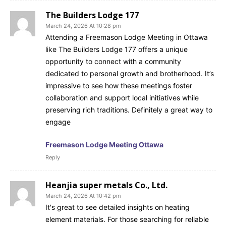
The Builders Lodge 177
March 24, 2026 At 10:28 pm
Attending a Freemason Lodge Meeting in Ottawa
like The Builders Lodge 177 offers a unique
opportunity to connect with a community
dedicated to personal growth and brotherhood. It’s
impressive to see how these meetings foster
collaboration and support local initiatives while
preserving rich traditions. Definitely a great way to
engage
Freemason Lodge Meeting Ottawa
Reply
Heanjia super metals Co., Ltd.
March 24, 2026 At 10:42 pm
It's great to see detailed insights on heating
element materials. For those searching for reliable