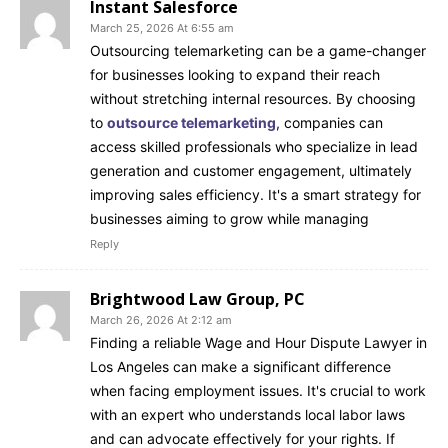
Instant Salesforce
March 25, 2026 At 6:55 am
Outsourcing telemarketing can be a game-changer
for businesses looking to expand their reach
without stretching internal resources. By choosing
to
outsource telemarketing
, companies can
access skilled professionals who specialize in lead
generation and customer engagement, ultimately
improving sales efficiency. It's a smart strategy for
businesses aiming to grow while managing
Reply
Brightwood Law Group, PC
March 26, 2026 At 2:12 am
Finding a reliable Wage and Hour Dispute Lawyer in
Los Angeles can make a significant difference
when facing employment issues. It's crucial to work
with an expert who understands local labor laws
and can advocate effectively for your rights. If