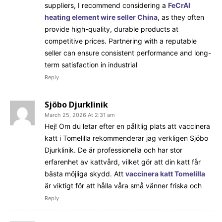
suppliers, I recommend considering a
FeCrAl
heating element wire seller China
, as they often
provide high-quality, durable products at
competitive prices. Partnering with a reputable
seller can ensure consistent performance and long-
term satisfaction in industrial
Reply
Sjöbo Djurklinik
March 25, 2026 At 2:31 am
Hej! Om du letar efter en pålitlig plats att vaccinera
katt i Tomelilla rekommenderar jag verkligen Sjöbo
Djurklinik. De är professionella och har stor
erfarenhet av kattvård, vilket gör att din katt får
bästa möjliga skydd. Att
vaccinera katt Tomelilla
är viktigt för att hålla våra små vänner friska och
Reply