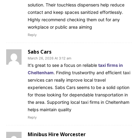
solution. Their touchless dispensers help reduce
contact and keep spaces sanitized effortlessly.
Highly recommend checking them out for any
workplace or public area aiming
Reply
Sabs Cars
March 26, 2026 At 3:12 am
It's great to see a focus on reliable
taxi firms in
Cheltenham
. Finding trustworthy and efficient taxi
services can really improve local travel
experiences. Sabs Cars seems to be a solid option
for those looking for dependable transportation in
the area. Supporting local taxi firms in Cheltenham
helps maintain quality
Reply
Minibus Hire Worcester