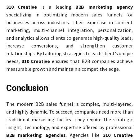
310 Creative
is a leading
B2B marketing agency
specializing in optimizing modern sales funnels for
businesses across industries. Their expertise in content
marketing, multi-channel integration, personalization,
and analytics allows clients to generate high-quality leads,
increase conversions, and strengthen customer
relationships. By tailoring strategies to each client’s unique
needs,
310 Creative
ensures that B2B companies achieve
measurable growth and maintain a competitive edge.
Conclusion
The modern B2B sales funnel is complex, multi-layered,
and highly dynamic. To succeed, companies need more than
traditional marketing tactics—they require the strategic
insight, technology, and expertise offered by professional
B2B marketing agencies
. Agencies like
310 Creative