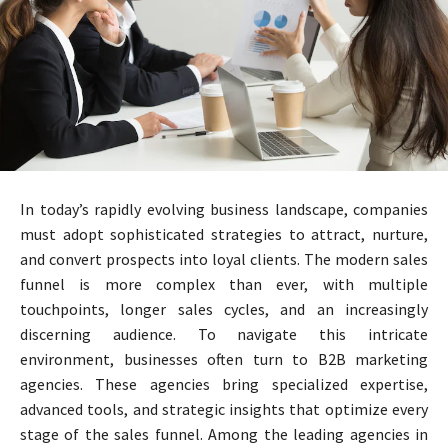
In today’s rapidly evolving business landscape, companies
must adopt sophisticated strategies to attract, nurture,
and convert prospects into loyal clients. The modern sales
funnel is more complex than ever, with multiple
touchpoints, longer sales cycles, and an increasingly
discerning audience. To navigate this intricate
environment, businesses often turn to B2B marketing
agencies. These agencies bring specialized expertise,
advanced tools, and strategic insights that optimize every
stage of the sales funnel. Among the leading agencies in