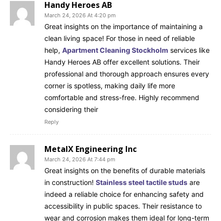
Handy Heroes AB
March 24, 2026 At 4:20 pm
Great insights on the importance of maintaining a
clean living space! For those in need of reliable
help,
Apartment Cleaning Stockholm
services like
Handy Heroes AB offer excellent solutions. Their
professional and thorough approach ensures every
corner is spotless, making daily life more
comfortable and stress-free. Highly recommend
considering their
Reply
MetalX Engineering Inc
March 24, 2026 At 7:44 pm
Great insights on the benefits of durable materials
in construction!
Stainless steel tactile studs
are
indeed a reliable choice for enhancing safety and
accessibility in public spaces. Their resistance to
wear and corrosion makes them ideal for long-term