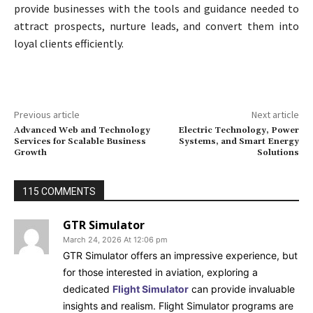
provide businesses with the tools and guidance needed to
attract prospects, nurture leads, and convert them into
loyal clients efficiently.
Previous article
Next article
Advanced Web and Technology
Electric Technology, Power
Services for Scalable Business
Systems, and Smart Energy
Growth
Solutions
115 COMMENTS
GTR Simulator
March 24, 2026 At 12:06 pm
GTR Simulator offers an impressive experience, but
for those interested in aviation, exploring a
dedicated
Flight Simulator
can provide invaluable
insights and realism. Flight Simulator programs are