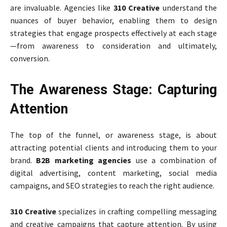
are invaluable. Agencies like
310 Creative
understand the
nuances of buyer behavior, enabling them to design
strategies that engage prospects effectively at each stage
—from awareness to consideration and ultimately,
conversion.
The Awareness Stage: Capturing
Attention
The top of the funnel, or awareness stage, is about
attracting potential clients and introducing them to your
brand.
B2B marketing agencies
use a combination of
digital advertising, content marketing, social media
campaigns, and SEO strategies to reach the right audience.
310 Creative
specializes in crafting compelling messaging
and creative campaigns that capture attention. By using