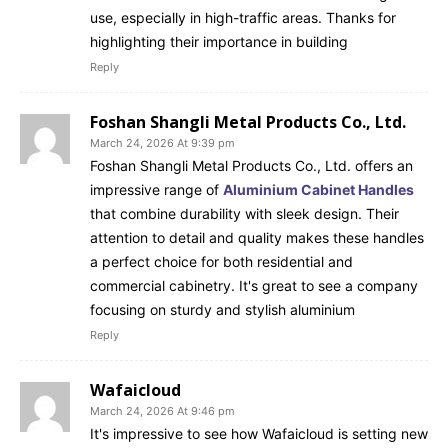
use, especially in high-traffic areas. Thanks for
highlighting their importance in building
Reply
Foshan Shangli Metal Products Co., Ltd.
March 24, 2026 At 9:39 pm
Foshan Shangli Metal Products Co., Ltd. offers an
impressive range of
Aluminium Cabinet Handles
that combine durability with sleek design. Their
attention to detail and quality makes these handles
a perfect choice for both residential and
commercial cabinetry. It's great to see a company
focusing on sturdy and stylish aluminium
Reply
Wafaicloud
March 24, 2026 At 9:46 pm
It's impressive to see how Wafaicloud is setting new