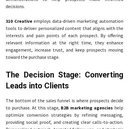
decisions.
310 Creative
employs data-driven marketing automation
tools to deliver personalized content that aligns with the
interests and pain points of each prospect. By offering
relevant information at the right time, they enhance
engagement, increase trust, and keep prospects moving
toward the purchase stage.
The Decision Stage: Converting
Leads into Clients
The bottom of the sales funnel is where prospects decide
to purchase. At this stage,
B2B marketing agencies
help
optimize conversion strategies by refining messaging,
providing social proof, and creating clear calls-to-action.