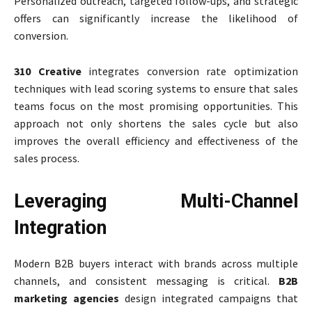
Personalized outreach, targeted follow-ups, and strategic
offers can significantly increase the likelihood of
conversion.
310 Creative
integrates conversion rate optimization
techniques with lead scoring systems to ensure that sales
teams focus on the most promising opportunities. This
approach not only shortens the sales cycle but also
improves the overall efficiency and effectiveness of the
sales process.
Leveraging Multi-Channel
Integration
Modern B2B buyers interact with brands across multiple
channels, and consistent messaging is critical.
B2B
marketing agencies
design integrated campaigns that