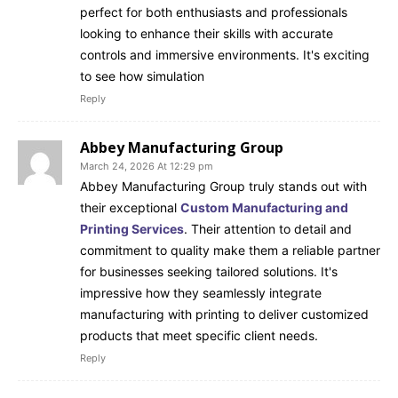
perfect for both enthusiasts and professionals
looking to enhance their skills with accurate
controls and immersive environments. It's exciting
to see how simulation
Reply
Abbey Manufacturing Group
March 24, 2026 At 12:29 pm
Abbey Manufacturing Group truly stands out with
their exceptional
Custom Manufacturing and
Printing Services
. Their attention to detail and
commitment to quality make them a reliable partner
for businesses seeking tailored solutions. It's
impressive how they seamlessly integrate
manufacturing with printing to deliver customized
products that meet specific client needs.
Reply