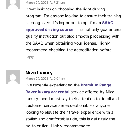
March 27, 2026 At 7:21 am
Great insights on choosing the right driving
program! For anyone looking to ensure their training
is recognized, it's important to opt for an
SAAQ
approved driving course
. This not only guarantees
quality instruction but also smooth processing with
the SAAQ when obtaining your license. Highly
recommend checking the accreditation before
Reply
Nizo Luxury
March 27, 2026 At 9:04 am
I've recently experienced the
Premium Range
Rover luxury car rental
service offered by Nizo
Luxury, and I must say their attention to detail and
customer service are exceptional. For anyone
looking to elevate their travel experience with a
stylish and comfortable ride, this is definitely the
go-to option. Highly recommended