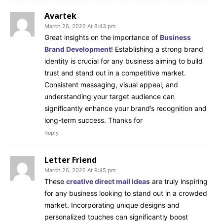
Avartek
March 26, 2026 At 8:43 pm
Great insights on the importance of
Business
Brand Development
! Establishing a strong brand
identity is crucial for any business aiming to build
trust and stand out in a competitive market.
Consistent messaging, visual appeal, and
understanding your target audience can
significantly enhance your brand’s recognition and
long-term success. Thanks for
Reply
Letter Friend
March 26, 2026 At 9:45 pm
These
creative direct mail ideas
are truly inspiring
for any business looking to stand out in a crowded
market. Incorporating unique designs and
personalized touches can significantly boost