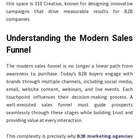
this space is 310 Creative, known for designing innovative
campaigns that drive measurable results for B2B
companies.
Understanding the Modern Sales
Funnel
The modern sales funnel is no longer a linear path from
awareness to purchase. Today’s B2B buyers engage with
brands through multiple channels, including social media,
email, website content, webinars, and live events. Each
touchpoint influences their decision-making process. A
well-executed sales funnel must guide prospects
seamlessly through these stages while building trust and
providing value at every interaction.
This complexity is precisely why
B2B marketing agencies