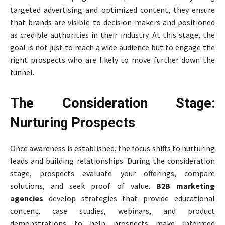
targeted advertising and optimized content, they ensure
that brands are visible to decision-makers and positioned
as credible authorities in their industry. At this stage, the
goal is not just to reach a wide audience but to engage the
right prospects who are likely to move further down the
funnel.
The Consideration Stage:
Nurturing Prospects
Once awareness is established, the focus shifts to nurturing
leads and building relationships. During the consideration
stage, prospects evaluate your offerings, compare
solutions, and seek proof of value.
B2B marketing
agencies
develop strategies that provide educational
content, case studies, webinars, and product
demonstrations to help prospects make informed