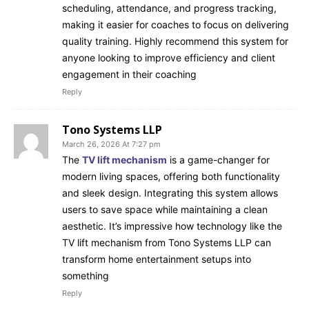
scheduling, attendance, and progress tracking,
making it easier for coaches to focus on delivering
quality training. Highly recommend this system for
anyone looking to improve efficiency and client
engagement in their coaching
Reply
Tono Systems LLP
March 26, 2026 At 7:27 pm
The
TV lift mechanism
is a game-changer for
modern living spaces, offering both functionality
and sleek design. Integrating this system allows
users to save space while maintaining a clean
aesthetic. It’s impressive how technology like the
TV lift mechanism from Tono Systems LLP can
transform home entertainment setups into
something
Reply