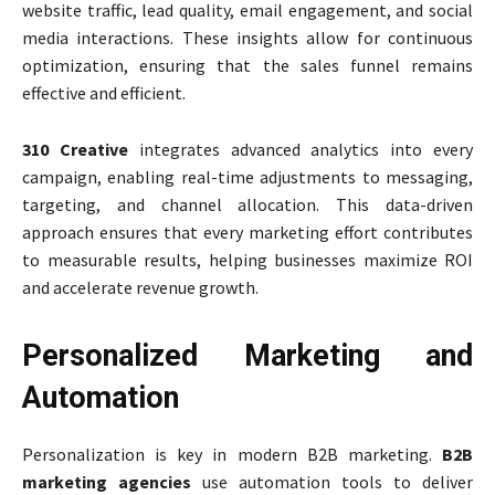
website traffic, lead quality, email engagement, and social
media interactions. These insights allow for continuous
optimization, ensuring that the sales funnel remains
effective and efficient.
310 Creative
integrates advanced analytics into every
campaign, enabling real-time adjustments to messaging,
targeting, and channel allocation. This data-driven
approach ensures that every marketing effort contributes
to measurable results, helping businesses maximize ROI
and accelerate revenue growth.
Personalized Marketing and
Automation
Personalization is key in modern B2B marketing.
B2B
marketing agencies
use automation tools to deliver