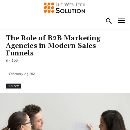
The Role of B2B Marketing
Agencies in Modern Sales
Funnels
By
Lou
February 23, 2026
Business