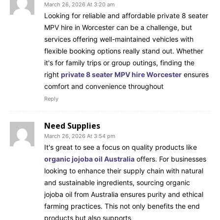
March 26, 2026 At 3:20 am
Looking for reliable and affordable private 8 seater
MPV hire in Worcester can be a challenge, but
services offering well-maintained vehicles with
flexible booking options really stand out. Whether
it's for family trips or group outings, finding the
right
private 8 seater MPV hire Worcester
ensures
comfort and convenience throughout
Reply
Need Supplies
March 26, 2026 At 3:54 pm
It's great to see a focus on quality products like
organic jojoba oil Australia
offers. For businesses
looking to enhance their supply chain with natural
and sustainable ingredients, sourcing organic
jojoba oil from Australia ensures purity and ethical
farming practices. This not only benefits the end
products but also supports