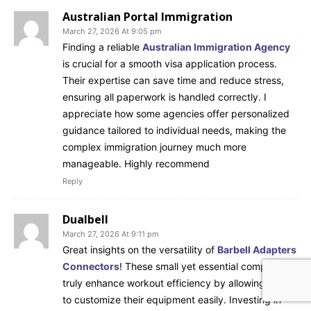
Australian Portal Immigration
March 27, 2026 At 9:05 pm
Finding a reliable
Australian Immigration Agency
is crucial for a smooth visa application process.
Their expertise can save time and reduce stress,
ensuring all paperwork is handled correctly. I
appreciate how some agencies offer personalized
guidance tailored to individual needs, making the
complex immigration journey much more
manageable. Highly recommend
Reply
Dualbell
March 27, 2026 At 9:11 pm
Great insights on the versatility of
Barbell Adapters
Connectors
! These small yet essential components
truly enhance workout efficiency by allowing users
to customize their equipment easily. Investing in