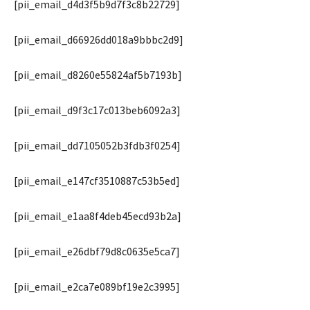
[pii_email_d4d3f5b9d7f3c8b22729]
[pii_email_d66926dd018a9bbbc2d9]
[pii_email_d8260e55824af5b7193b]
[pii_email_d9f3c17c013beb6092a3]
[pii_email_dd7105052b3fdb3f0254]
[pii_email_e147cf3510887c53b5ed]
[pii_email_e1aa8f4deb45ecd93b2a]
[pii_email_e26dbf79d8c0635e5ca7]
[pii_email_e2ca7e089bf19e2c3995]