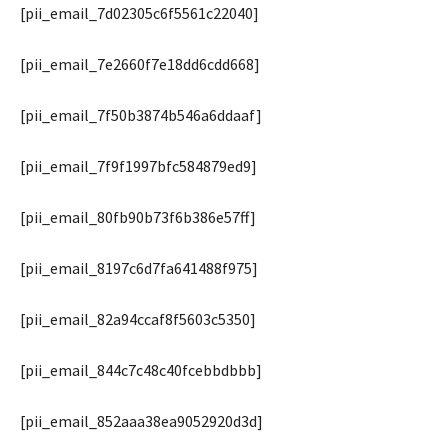
[pii_email_7d02305c6f5561c22040]
[pii_email_7e2660f7e18dd6cdd668]
[pii_email_7f50b3874b546a6ddaaf]
[pii_email_7f9f1997bfc584879ed9]
[pii_email_80fb90b73f6b386e57ff]
[pii_email_8197c6d7fa641488f975]
[pii_email_82a94ccaf8f5603c5350]
[pii_email_844c7c48c40fcebbdbbb]
[pii_email_852aaa38ea9052920d3d]