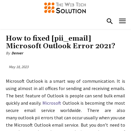
How to fixed [pii_email]
Microsoft Outlook Error 2021?
By
Denver
May 18, 2023
Microsoft Outlook is a smart way of communication. It is
using almost in all offices for sending and receiving emails.
The best feature of Outlook is people can send bulk email
quickly and easily.
Microsoft
Outlook is becoming the most
secure email service worldwide. There are also
many outlook pii errors that can occur usually when you use
the Microsoft Outlook email service. But you don’t need to