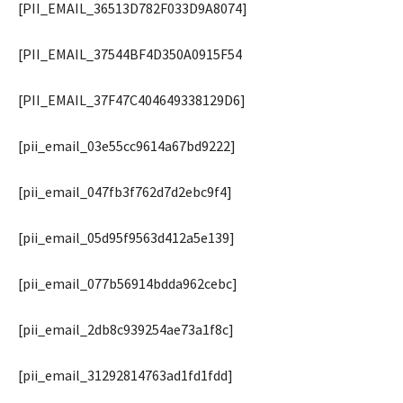
[PII_EMAIL_36513D782F033D9A8074]
[PII_EMAIL_37544BF4D350A0915F54
[PII_EMAIL_37F47C404649338129D6]
[pii_email_03e55cc9614a67bd9222]
[pii_email_047fb3f762d7d2ebc9f4]
[pii_email_05d95f9563d412a5e139]
[pii_email_077b56914bdda962cebc]
[pii_email_2db8c939254ae73a1f8c]
[pii_email_31292814763ad1fd1fdd]