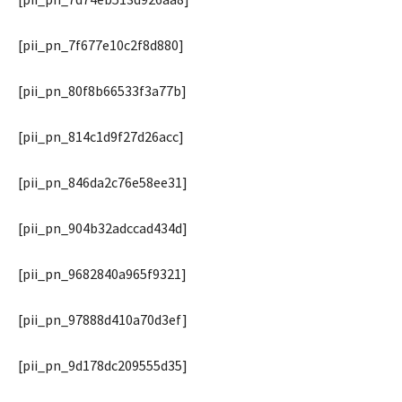
[pii_pn_7f677e10c2f8d880]
[pii_pn_80f8b66533f3a77b]
[pii_pn_814c1d9f27d26acc]
[pii_pn_846da2c76e58ee31]
[pii_pn_904b32adccad434d]
[pii_pn_9682840a965f9321]
[pii_pn_97888d410a70d3ef]
[pii_pn_9d178dc209555d35]