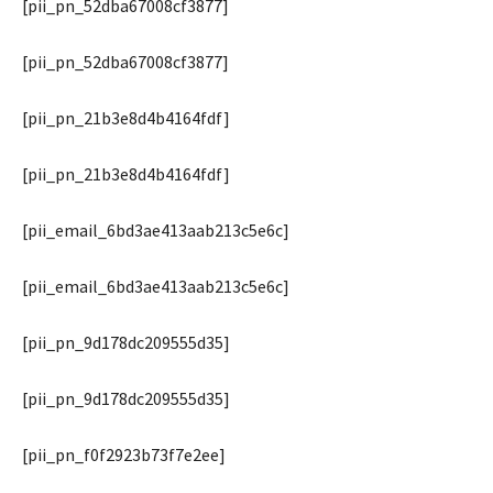
[pii_pn_52dba67008cf3877]
[pii_pn_52dba67008cf3877]
[pii_pn_21b3e8d4b4164fdf]
[pii_pn_21b3e8d4b4164fdf]
[pii_email_6bd3ae413aab213c5e6c]
[pii_email_6bd3ae413aab213c5e6c]
[pii_pn_9d178dc209555d35]
[pii_pn_9d178dc209555d35]
[pii_pn_f0f2923b73f7e2ee]