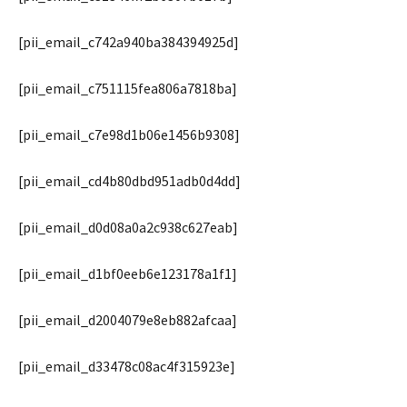
[pii_email_c742a940ba384394925d]
[pii_email_c751115fea806a7818ba]
[pii_email_c7e98d1b06e1456b9308]
[pii_email_cd4b80dbd951adb0d4dd]
[pii_email_d0d08a0a2c938c627eab]
[pii_email_d1bf0eeb6e123178a1f1]
[pii_email_d2004079e8eb882afcaa]
[pii_email_d33478c08ac4f315923e]