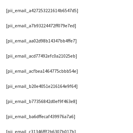
[pii_email_a427253221614b6547d5]
[pii_email_a7b93224472ff079e7ed]
[pii_email_aa02d98b14347bb4ffe7]
[pii_email_acd77492efc0a21025eb]
[pii_email_acfbea1464775cbbb54e]
[pii_email_b20e4051e216164e9f64]
[pii_email_b77356842d0ef9f463e8]
[pii_email_ba6dffecaf439976a7a6]
[pii_email_c31346fff2b6307b017b]