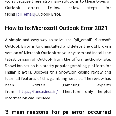
worry because there also many solutions to these types of
Outlook errors. Follow below steps for
fixing
[pii_email]
Outlook Error.
How to fix Microsoft Outlook Error 2021
A simple and easy way to solve the [pii_email] Microsoft
Outlook Error is to uninstalled and delete the old broken
version of Microsoft Outlook on your system and install the
latest version of Outlook from the
official authority site.
ShowLion casino is a pretty popular gambling platform for
Indian players. Discover this ShowLion casino review and
learn all features of this gambling website. The review has
been written gambling experts
from
https://fancasinos.in/
therefore only helpful
information was included.
3 main reasons for pii error occurred