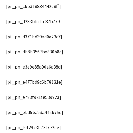
[pii_pn_cbb318834442e8ff]
[pii_pn_d283fdcd1d87b779]
[pii_pn_d371bd30ad0a23c7]
[pii_pn_db8b3567be830b8c]
[pii_pn_e3e9e85a00a6a38d]
[pii_pn_e477bd9c6b78131e]
[pii_pn_e783f921fe58992a]
[pii_pn_ebd5ba93a442b75d]
[pii_pn_f0f2923b73f7e2ee]