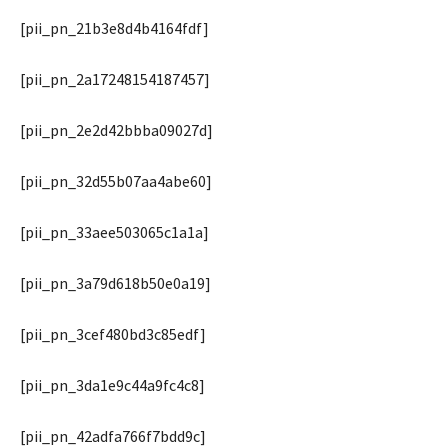
[pii_pn_21b3e8d4b4164fdf]
[pii_pn_2a17248154187457]
[pii_pn_2e2d42bbba09027d]
[pii_pn_32d55b07aa4abe60]
[pii_pn_33aee503065c1a1a]
[pii_pn_3a79d618b50e0a19]
[pii_pn_3cef480bd3c85edf]
[pii_pn_3da1e9c44a9fc4c8]
[pii_pn_42adfa766f7bdd9c]