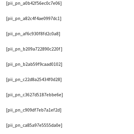
[pii_pn_a0b42f56ec0c7e06]
[pii_pn_a82c4f4ae0997dc1]
[pii_pn_af6c930f8fd2c0a8]
[pii_pn_b209a722890c220f]
[pii_pn_b2ab59f9caad0102]
[pii_pn_c22d8a25434f0d28]
[pii_pn_c3627d5187ebbe6e]
[pii_pn_c909df7eb7a1ef2d]
[pii_pn_ca85a97e5555da0e]