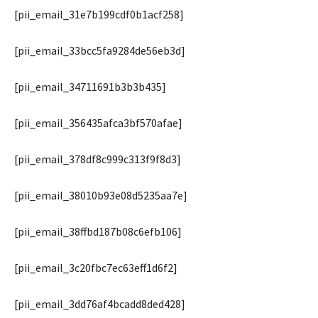
[pii_email_31e7b199cdf0b1acf258]
[pii_email_33bcc5fa9284de56eb3d]
[pii_email_34711691b3b3b435]
[pii_email_356435afca3bf570afae]
[pii_email_378df8c999c313f9f8d3]
[pii_email_38010b93e08d5235aa7e]
[pii_email_38ffbd187b08c6efb106]
[pii_email_3c20fbc7ec63eff1d6f2]
[pii_email_3dd76af4bcadd8ded428]