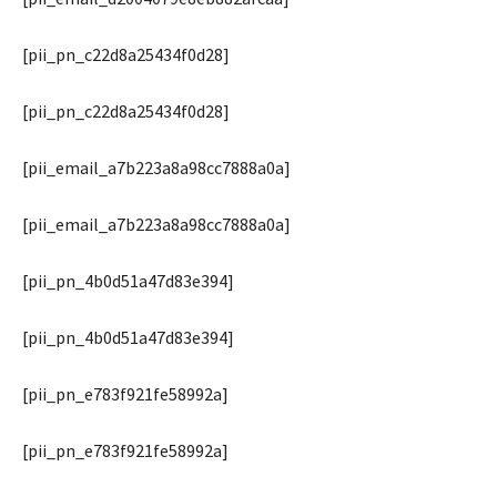
[pii_pn_c22d8a25434f0d28]
[pii_pn_c22d8a25434f0d28]
[pii_email_a7b223a8a98cc7888a0a]
[pii_email_a7b223a8a98cc7888a0a]
[pii_pn_4b0d51a47d83e394]
[pii_pn_4b0d51a47d83e394]
[pii_pn_e783f921fe58992a]
[pii_pn_e783f921fe58992a]