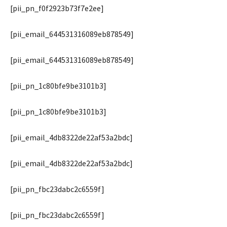
[pii_pn_f0f2923b73f7e2ee]
[pii_email_644531316089eb878549]
[pii_email_644531316089eb878549]
[pii_pn_1c80bfe9be3101b3]
[pii_pn_1c80bfe9be3101b3]
[pii_email_4db8322de22af53a2bdc]
[pii_email_4db8322de22af53a2bdc]
[pii_pn_fbc23dabc2c6559f]
[pii_pn_fbc23dabc2c6559f]