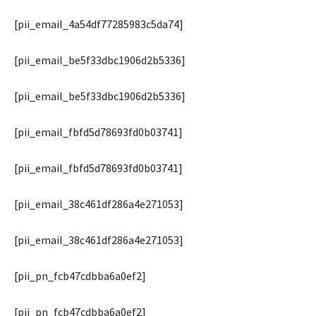
[pii_email_4a54df77285983c5da74]
[pii_email_be5f33dbc1906d2b5336]
[pii_email_be5f33dbc1906d2b5336]
[pii_email_fbfd5d78693fd0b03741]
[pii_email_fbfd5d78693fd0b03741]
[pii_email_38c461df286a4e271053]
[pii_email_38c461df286a4e271053]
[pii_pn_fcb47cdbba6a0ef2]
[pii_pn_fcb47cdbba6a0ef2]