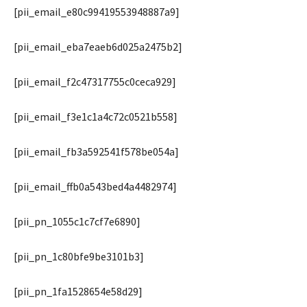
[pii_email_e80c99419553948887a9]
[pii_email_eba7eaeb6d025a2475b2]
[pii_email_f2c47317755c0ceca929]
[pii_email_f3e1c1a4c72c0521b558]
[pii_email_fb3a592541f578be054a]
[pii_email_ffb0a543bed4a4482974]
[pii_pn_1055c1c7cf7e6890]
[pii_pn_1c80bfe9be3101b3]
[pii_pn_1fa1528654e58d29]