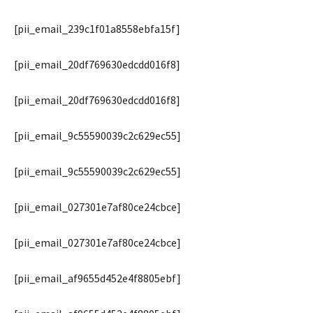
[pii_email_239c1f01a8558ebfa15f]
[pii_email_20df769630edcdd016f8]
[pii_email_20df769630edcdd016f8]
[pii_email_9c55590039c2c629ec55]
[pii_email_9c55590039c2c629ec55]
[pii_email_027301e7af80ce24cbce]
[pii_email_027301e7af80ce24cbce]
[pii_email_af9655d452e4f8805ebf]