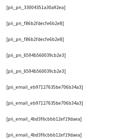
[pii_pn_33004351a30a92ea]
[pii_pn_f86b2fdecfe6b2e8]
[pii_pn_f86b2fdecfe6b2e8]
[pii_pn_6594b560039cb2e3]
[pii_pn_6594b560039cb2e3]
[pii_email_eb97127635be706b34a3]
[pii_email_eb97127635be706b34a3]
[pii_email_4bd3f6cbbb12ef19daea]
[pii_email_4bd3f6cbbb12ef19daea]