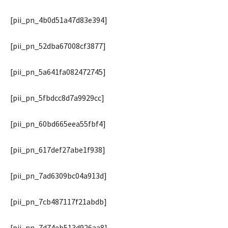
[pii_pn_4b0d51a47d83e394]
[pii_pn_52dba67008cf3877]
[pii_pn_5a641fa082472745]
[pii_pn_5fbdcc8d7a9929cc]
[pii_pn_60bd665eea55fbf4]
[pii_pn_617def27abe1f938]
[pii_pn_7ad6309bc04a913d]
[pii_pn_7cb487117f21abdb]
[pii_pn_7d74eb513d926aa8]