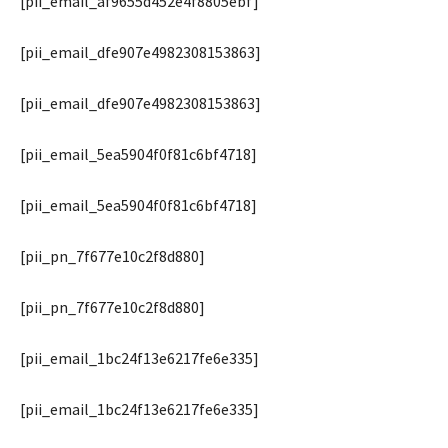
[pii_email_af9655d452e4f8805ebf]
[pii_email_dfe907e4982308153863]
[pii_email_dfe907e4982308153863]
[pii_email_5ea5904f0f81c6bf4718]
[pii_email_5ea5904f0f81c6bf4718]
[pii_pn_7f677e10c2f8d880]
[pii_pn_7f677e10c2f8d880]
[pii_email_1bc24f13e6217fe6e335]
[pii_email_1bc24f13e6217fe6e335]