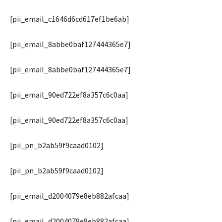
[pii_email_c1646d6cd617ef1be6ab]
[pii_email_8abbe0baf127444365e7]
[pii_email_8abbe0baf127444365e7]
[pii_email_90ed722ef8a357c6c0aa]
[pii_email_90ed722ef8a357c6c0aa]
[pii_pn_b2ab59f9caad0102]
[pii_pn_b2ab59f9caad0102]
[pii_email_d2004079e8eb882afcaa]
[pii_email_d2004079e8eb882afcaa]