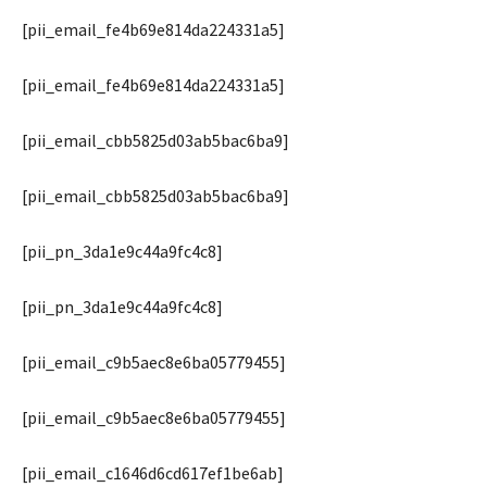
[pii_email_fe4b69e814da224331a5]
[pii_email_fe4b69e814da224331a5]
[pii_email_cbb5825d03ab5bac6ba9]
[pii_email_cbb5825d03ab5bac6ba9]
[pii_pn_3da1e9c44a9fc4c8]
[pii_pn_3da1e9c44a9fc4c8]
[pii_email_c9b5aec8e6ba05779455]
[pii_email_c9b5aec8e6ba05779455]
[pii_email_c1646d6cd617ef1be6ab]