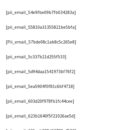
[pii_email_54e9fbe09b7fb034283a]
[pii_email_55810a31355821be5bfa]
[Pii_email_57bde08c1ab8c5c265e8]
[pii_email_5c337b21d255f533]
[pii_email_5d94daa1541973bf76f2]
[pii_email_5ea5904f0f81c6bf4718]
[pii_email_603d20f978fb1fc44cee]
[pii_email_623b1640f5f21026ae5d]