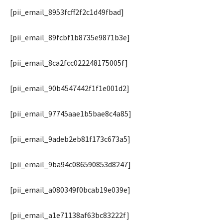
[pii_email_8953fcff2f2c1d49fbad]
[pii_email_89fcbf1b8735e9871b3e]
[pii_email_8ca2fcc022248175005f]
[pii_email_90b4547442f1f1e001d2]
[pii_email_97745aae1b5bae8c4a85]
[pii_email_9adeb2eb81f173c673a5]
[pii_email_9ba94c086590853d8247]
[pii_email_a080349f0bcab19e039e]
[pii_email_a1e71138af63bc83222f]