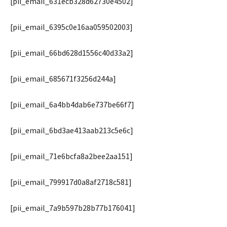
[pii_email_631ecb328d62730e4502]
[pii_email_6395c0e16aa059502003]
[pii_email_66bd628d1556c40d33a2]
[pii_email_685671f3256d244a]
[pii_email_6a4bb4dab6e737be66f7]
[pii_email_6bd3ae413aab213c5e6c]
[pii_email_71e6bcfa8a2bee2aa151]
[pii_email_799917d0a8af2718c581]
[pii_email_7a9b597b28b77b176041]