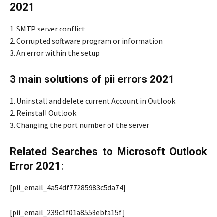
2021
1. SMTP server conflict
2. Corrupted software program or information
3. An error within the setup
3 main solutions of pii errors 2021
1. Uninstall and delete current Account in Outlook
2. Reinstall Outlook
3. Changing the port number of the server
Related Searches to Microsoft Outlook
Error 2021:
[pii_email_4a54df77285983c5da74]
[pii_email_239c1f01a8558ebfa15f]