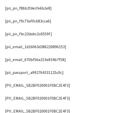
[pii_pn_f86b2fdecfe6b2e8]
[pii_pn_f9c73af0cb83cca6]
[pii_pn_fbc23dabc2c6559f]
[pii_email_1d16063d386220896153]
[pii_email_670bf56a153e834b7f58]
[pii_passport_a992764331125c0c]
[PII_EMAIL_5B2BF020001F0BC2E4F3]
[PII_EMAIL_5B2BF020001F0BC2E4F3]
[PII_EMAIL_5B2BF020001F0BC2E4F3]