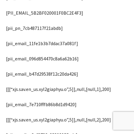
[PII_EMAIL_5B2BF020001F0BC2E4F3]
[pii_pn_7cb487117f21abdb]
[pii_email_11fe1b3b7ddac37a081f]
[pii_email_096d854470c8a6a62b16]
[pii_email_b47d29538f12c20da426]
[[[“xjs.sav.en_us.xyl2giaphyu.o”,5]],null,[null,1],200]
[pii_email_7e710fffb86b8d1d9420]
[[[“xjs.sav.en_us.xyl2giaphyu.o”,5]],null,[null,2],200]