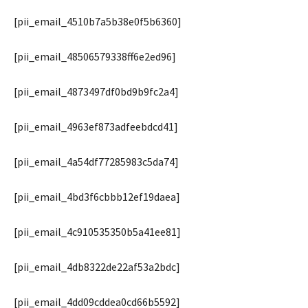
[pii_email_4510b7a5b38e0f5b6360]
[pii_email_48506579338ff6e2ed96]
[pii_email_4873497df0bd9b9fc2a4]
[pii_email_4963ef873adfeebdcd41]
[pii_email_4a54df77285983c5da74]
[pii_email_4bd3f6cbbb12ef19daea]
[pii_email_4c910535350b5a41ee81]
[pii_email_4db8322de22af53a2bdc]
[pii_email_4dd09cddea0cd66b5592]