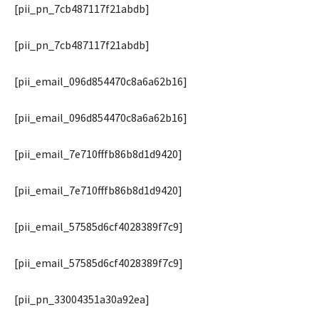
[pii_pn_7cb487117f21abdb]
[pii_pn_7cb487117f21abdb]
[pii_email_096d854470c8a6a62b16]
[pii_email_096d854470c8a6a62b16]
[pii_email_7e710fffb86b8d1d9420]
[pii_email_7e710fffb86b8d1d9420]
[pii_email_57585d6cf4028389f7c9]
[pii_email_57585d6cf4028389f7c9]
[pii_pn_33004351a30a92ea]