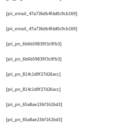
[pii_email_47a736db4fdd0c9cb169]
[pii_email_47a736db4fdd0c9cb169]
[pii_pn_6b6b59839f3c9fb3]
[pii_pn_6b6b59839f3c9fb3]
[pii_pn_814c1d9f27d26acc]
[pii_pn_814c1d9f27d26acc]
[pii_pn_65a8ae23bf162bd3]
[pii_pn_65a8ae23bf162bd3]