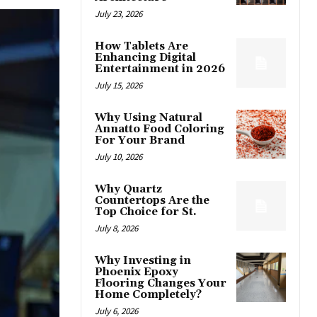
July 23, 2026
How Tablets Are
Enhancing Digital
Entertainment in 2026
July 15, 2026
Why Using Natural
Annatto Food Coloring
For Your Brand
July 10, 2026
Why Quartz
Countertops Are the
Top Choice for St.
July 8, 2026
Why Investing in
Phoenix Epoxy
Flooring Changes Your
Home Completely?
July 6, 2026