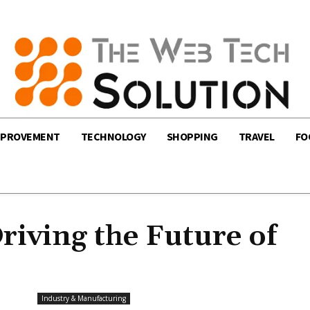
MPROVEMENT
TECHNOLOGY
SHOPPING
TRAVEL
FO
iving the Future of
Industry & Manufacturing