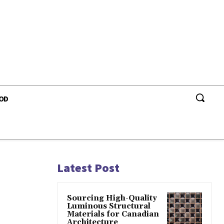
OD
Latest Post
Sourcing High-Quality
Luminous Structural
Materials for Canadian
Architecture