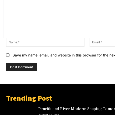
Name:*
Save my name, email, and website in this browser for the ne
Trending Post
Penrith and River Modern: Shaping Tomor
August 12, 2025