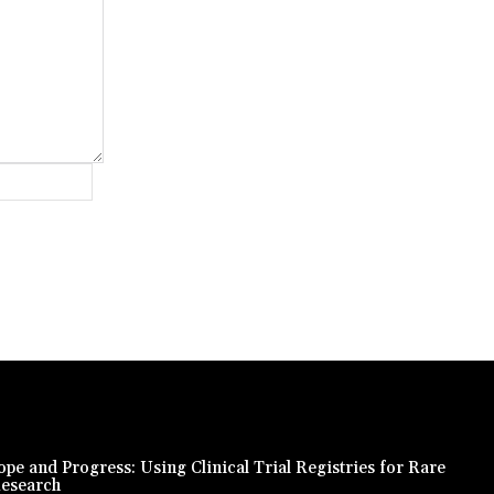
Website:
pe and Progress: Using Clinical Trial Registries for Rare
Research