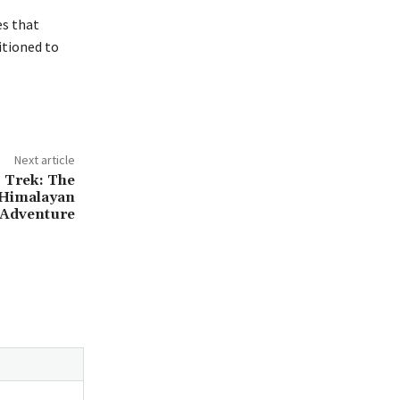
es that
itioned to
Next article
 Trek: The
 Himalayan
Adventure