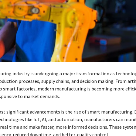
ring industry is undergoing a major transformation as technolo
oduction processes, supply chains, and decision making. From artif
to smart factories, modern manufacturing is becoming more effici
esponsive to market demands.
st significant advancements is the rise of smart manufacturing. 
echnologies like IoT, AI, and automation, manufacturers can moni
 real time and make faster, more informed decisions. These syste
ciency, reduced downtime, and better-quality control.