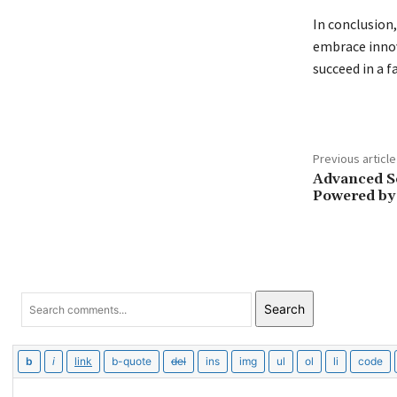
In conclusion
embrace innov
succeed in a f
Previous article
Advanced So
Powered by
Search