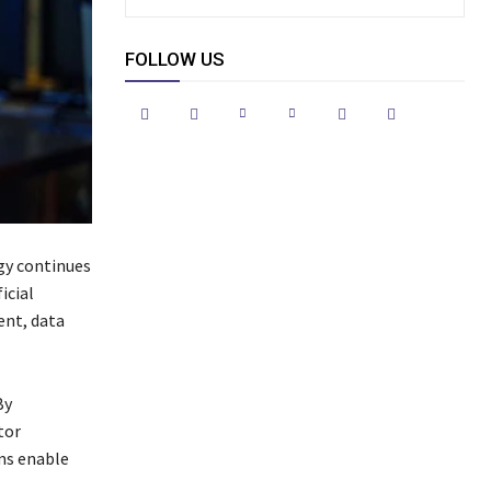
FOLLOW US
gy continues
icial
ent, data
By
tor
ms enable