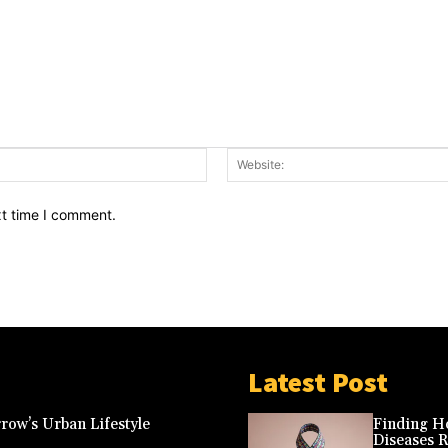
Email:*
xt time I comment.
Latest Post
row’s Urban Lifestyle
Finding Ho
Diseases 