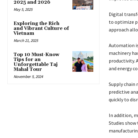
2025 and 2026
May 5, 2025
Digital transf
to optimize p
Exploring the Rich
and Vibrant Culture of
approach allo
Vietnam
March 21, 2025
Automation is
machinery han
Top 10 Must-Know
Tips for an
productivity.
Unforgettable Taj
and energy c
Mahal Tour
November 5, 2024
Supply chain 
predictive an
quickly to dis
In addition, m
Studies show 
manufacturing