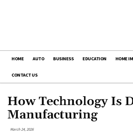
HOME
AUTO
BUSINESS
EDUCATION
HOME I
CONTACT US
How Technology Is Dr
Manufacturing
March 24, 2026