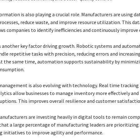
ormation is also playing a crucial role. Manufacturers are using da
rocesses, reduce waste, and improve resource utilization. This dat
ws companies to identify inefficiencies and continuously improve 
 another key factor driving growth. Robotic systems and automa
dle repetitive tasks with precision, reducing errors and increasin
 At the same time, automation supports sustainability by minimiz
onsumption.
management is also evolving with technology. Real time tracking
alytics allow businesses to manage inventory more effectively and
ruptions. This improves overall resilience and customer satisfactio
anufacturers are investing heavily in digital tools to remain comp
that a large percentage of manufacturing leaders are prioritizing
 initiatives to improve agility and performance.