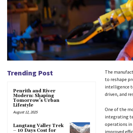
Trending Post
The manufactu
to reshape pr
intelligence 
Penrith and River
driven, and r
Modern: Shaping
Tomorrow’s Urban
Lifestyle
One of the mo
August 12, 2025
integrating t
operations in
Langtang Valley Trek
– 10 Days Cost for
improved effi