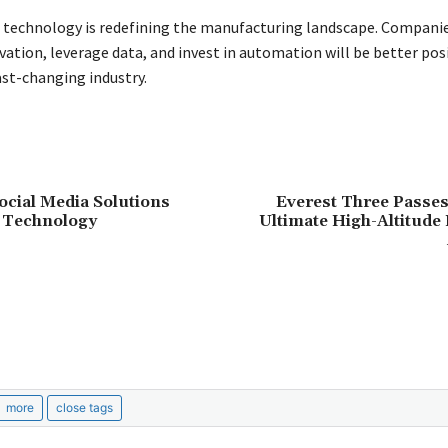
, technology is redefining the manufacturing landscape. Compani
ation, leverage data, and invest in automation will be better pos
ast-changing industry.
cial Media Solutions
Everest Three Passes
 Technology
Ultimate High-Altitude