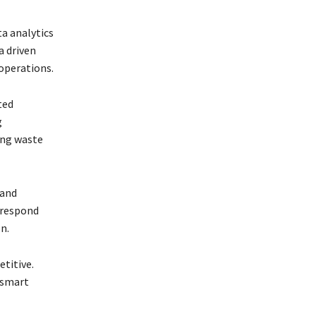
ta analytics
a driven
operations.
ted
g
ing waste
 and
 respond
n.
etitive.
 smart