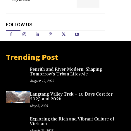
FOLLOW US
Trending Post
Penrith and River Modern: Shaping
Tomorrow’s Urban Lifestyle
August 12, 2025
Langtang Valley Trek – 10 Days Cost for
2025 and 2026
May 5, 2025
Exploring the Rich and Vibrant Culture of
Vietnam
March 21, 2025