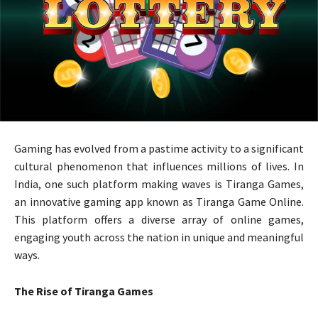
Gaming has evolved from a pastime activity to a significant
cultural phenomenon that influences millions of lives. In
India, one such platform making waves is Tiranga Games,
an innovative gaming app known as Tiranga Game Online.
This platform offers a diverse array of online games,
engaging youth across the nation in unique and meaningful
ways.
The Rise of Tiranga Games