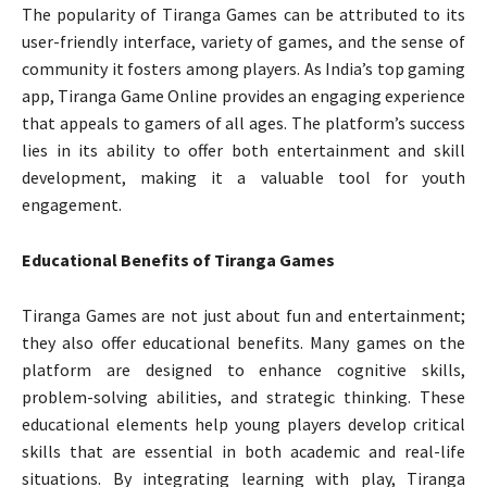
The popularity of Tiranga Games can be attributed to its
user-friendly interface, variety of games, and the sense of
community it fosters among players. As India’s top gaming
app, Tiranga Game Online provides an engaging experience
that appeals to gamers of all ages. The platform’s success
lies in its ability to offer both entertainment and skill
development, making it a valuable tool for youth
engagement.
Educational Benefits of Tiranga Games
Tiranga Games are not just about fun and entertainment;
they also offer educational benefits. Many games on the
platform are designed to enhance cognitive skills,
problem-solving abilities, and strategic thinking. These
educational elements help young players develop critical
skills that are essential in both academic and real-life
situations. By integrating learning with play, Tiranga