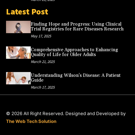
Latest Post
Finding Hope and Progress: Using Clinical
Trial Registries for Rare Diseases Research
May 17, 2025
Comprehensive Approaches to Enhancing
Quality of Life for Older Adults
March 21, 2025
Understanding Wilson’s Disease: A Patient
Guide
March 17, 2025
© 2026 All Right Reserved. Designed and Developed by
The Web Tech Solution