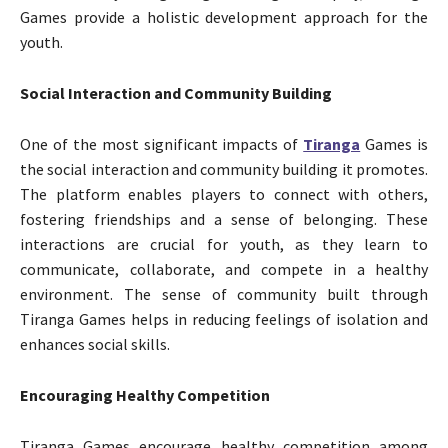
Games provide a holistic development approach for the
youth.
Social Interaction and Community Building
One of the most significant impacts of
Tiranga
Games is
the social interaction and community building it promotes.
The platform enables players to connect with others,
fostering friendships and a sense of belonging. These
interactions are crucial for youth, as they learn to
communicate, collaborate, and compete in a healthy
environment. The sense of community built through
Tiranga Games helps in reducing feelings of isolation and
enhances social skills.
Encouraging Healthy Competition
Tiranga Games encourage healthy competition among