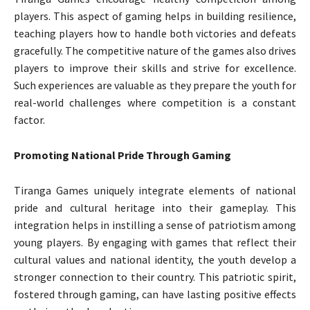
players. This aspect of gaming helps in building resilience,
teaching players how to handle both victories and defeats
gracefully. The competitive nature of the games also drives
players to improve their skills and strive for excellence.
Such experiences are valuable as they prepare the youth for
real-world challenges where competition is a constant
factor.
Promoting National Pride Through Gaming
Tiranga Games uniquely integrate elements of national
pride and cultural heritage into their gameplay. This
integration helps in instilling a sense of patriotism among
young players. By engaging with games that reflect their
cultural values and national identity, the youth develop a
stronger connection to their country. This patriotic spirit,
fostered through gaming, can have lasting positive effects