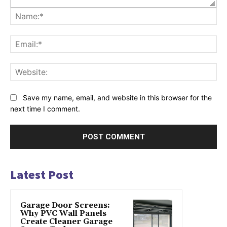
Na
Ema
Web
Save my name, email, and website in this browser for the
next time I comment.
Latest Post
Garage Door Screens:
Why PVC Wall Panels
Create Cleaner Garage