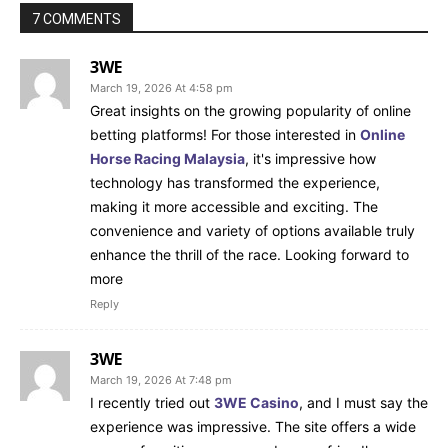
7 COMMENTS
3WE
March 19, 2026 At 4:58 pm
Great insights on the growing popularity of online
betting platforms! For those interested in
Online
Horse Racing Malaysia
, it's impressive how
technology has transformed the experience,
making it more accessible and exciting. The
convenience and variety of options available truly
enhance the thrill of the race. Looking forward to
more
Reply
3WE
March 19, 2026 At 7:48 pm
I recently tried out
3WE Casino
, and I must say the
experience was impressive. The site offers a wide