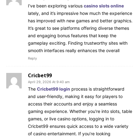
I've been exploring various
casino slots online
lately, and it’s impressive how much the experience
has improved with new games and better graphics.
It’s great to see platforms offering diverse themes
and engaging bonus features that keep the
gameplay exciting. Finding trustworthy sites with
smooth interfaces really enhances the overall
Reply
Cricbet99
April 29, 2026 At 9:40 am
The
Cricbet99 login
process is straightforward
and user-friendly, making it easy for players to
access their accounts and enjoy a seamless
gaming experience. Whether you're into slots, table
games, or live casino options, logging in to
Cricbet99 ensures quick access to a wide variety
of casino entertainment. If you’re looking