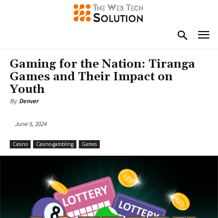
Gaming for the Nation: Tiranga
Games and Their Impact on
Youth
By
Denver
June 5, 2024
Casino
Casino-gambling
Games