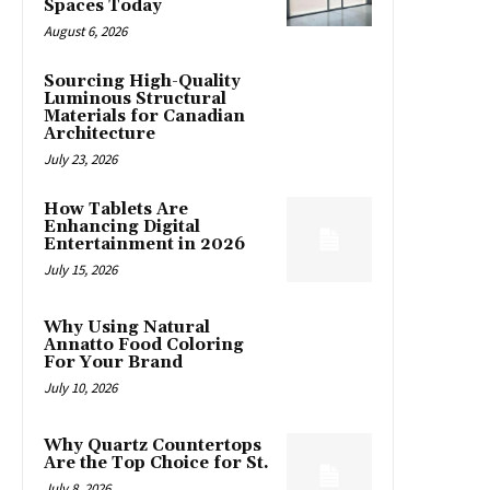
Spaces Today
August 6, 2026
Sourcing High-Quality
Luminous Structural
Materials for Canadian
Architecture
July 23, 2026
How Tablets Are
Enhancing Digital
Entertainment in 2026
July 15, 2026
Why Using Natural
Annatto Food Coloring
For Your Brand
July 10, 2026
Why Quartz Countertops
Are the Top Choice for St.
July 8, 2026