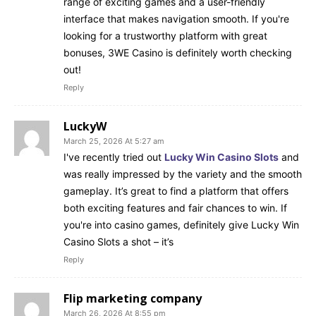
range of exciting games and a user-friendly
interface that makes navigation smooth. If you're
looking for a trustworthy platform with great
bonuses, 3WE Casino is definitely worth checking
out!
Reply
LuckyW
March 25, 2026 At 5:27 am
I've recently tried out
Lucky Win Casino Slots
and
was really impressed by the variety and the smooth
gameplay. It’s great to find a platform that offers
both exciting features and fair chances to win. If
you're into casino games, definitely give Lucky Win
Casino Slots a shot – it’s
Reply
Flip marketing company
March 26, 2026 At 8:55 pm