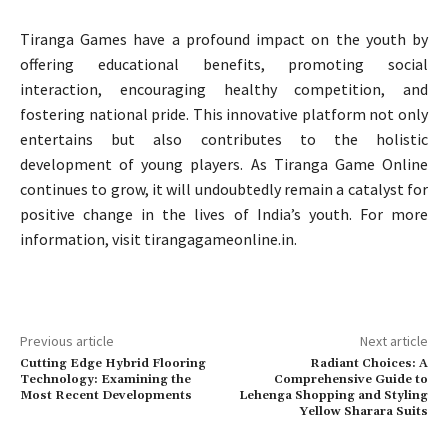
Tiranga Games have a profound impact on the youth by
offering educational benefits, promoting social
interaction, encouraging healthy competition, and
fostering national pride. This innovative platform not only
entertains but also contributes to the holistic
development of young players. As Tiranga Game Online
continues to grow, it will undoubtedly remain a catalyst for
positive change in the lives of India’s youth. For more
information, visit tirangagameonline.in.
Previous article
Next article
Cutting Edge Hybrid Flooring
Radiant Choices: A
Technology: Examining the
Comprehensive Guide to
Most Recent Developments
Lehenga Shopping and Styling
Yellow Sharara Suits