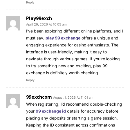
Reply
Play99exch
April 29, 2026 At 10:05 am
I've been exploring different online platforms, and I
must say,
play 99 exchange
offers a unique and
engaging experience for casino enthusiasts. The
interface is user-friendly, making it easy to
navigate through various games. If you’re looking
to try something new and exciting, play 99
exchange is definitely worth checking
Reply
99exchcom
August 1, 2026 At 11:01 am
When registering, I’d recommend double-checking
your
99 exchange id
details for accuracy before
placing any deposits or starting a game session.
Keeping the ID consistent across confirmations