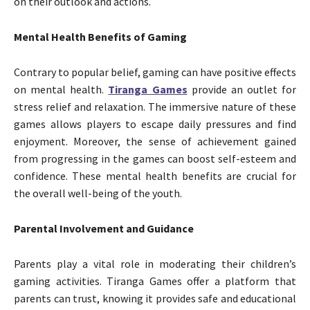
on their outlook and actions.
Mental Health Benefits of Gaming
Contrary to popular belief, gaming can have positive effects
on mental health.
Tiranga Games
provide an outlet for
stress relief and relaxation. The immersive nature of these
games allows players to escape daily pressures and find
enjoyment. Moreover, the sense of achievement gained
from progressing in the games can boost self-esteem and
confidence. These mental health benefits are crucial for
the overall well-being of the youth.
Parental Involvement and Guidance
Parents play a vital role in moderating their children’s
gaming activities. Tiranga Games offer a platform that
parents can trust, knowing it provides safe and educational