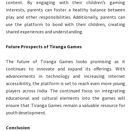
content. By engaging with their children’s gaming
interests, parents can foster a healthy balance between
play and other responsibilities. Additionally, parents can
use the platform to bond with their children, creating
shared experiences and understanding.
Future Prospects of Tiranga Games
The future of Tiranga Games looks promising as it
continues to innovate and expand its offerings. With
advancements in technology and increasing internet
accessibility, the platform is set to reach even more young
players across India. The continued focus on integrating
educational and cultural elements into the games will
ensure that Tiranga Games remain a valuable resource for
youth development.
Conclusion