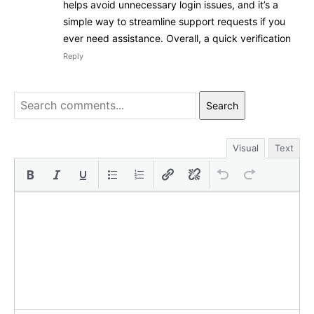
helps avoid unnecessary login issues, and it’s a
simple way to streamline support requests if you
ever need assistance. Overall, a quick verification
Reply
Search
Visual
Text