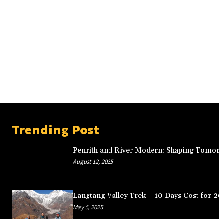
Trending Post
Penrith and River Modern: Shaping Tomor
August 12, 2025
Langtang Valley Trek – 10 Days Cost for 
May 5, 2025