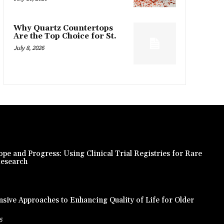
Why Quartz Countertops
Are the Top Choice for St.
July 8, 2026
pe and Progress: Using Clinical Trial Registries for Rare
Research
ive Approaches to Enhancing Quality of Life for Older
5