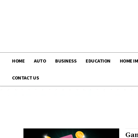
HOME
AUTO
BUSINESS
EDUCATION
HOME I
CONTACT US
Gam