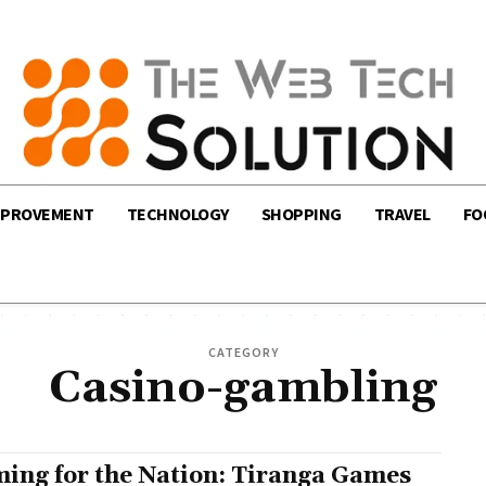
MPROVEMENT
TECHNOLOGY
SHOPPING
TRAVEL
FO
CATEGORY
Casino-gambling
ing for the Nation: Tiranga Games