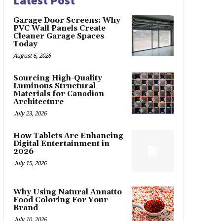
Latest Post
Garage Door Screens: Why
PVC Wall Panels Create
Cleaner Garage Spaces
Today
August 6, 2026
Sourcing High-Quality
Luminous Structural
Materials for Canadian
Architecture
July 23, 2026
How Tablets Are Enhancing
Digital Entertainment in
2026
July 15, 2026
Why Using Natural Annatto
Food Coloring For Your
Brand
July 10, 2026