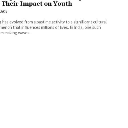
 Their Impact on Youth
 2024
 has evolved from a pastime activity to a significant cultural
enon that influences millions of lives. In India, one such
rm making waves...