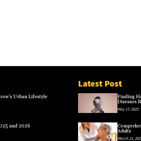
Latest Post
row’s Urban Lifestyle
Finding Ho
Diseases 
May 17, 2025
2025 and 2026
Comprehens
Adults
March 21, 202