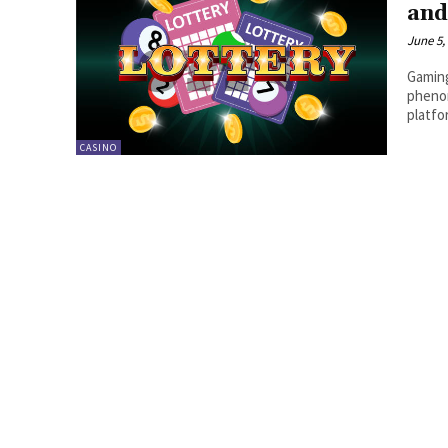
and
June 5,
Gaming
phenom
platfo
CASINO