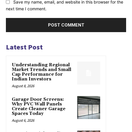
Save my name, email, and website in this browser for the
next time I comment.
Latest Post
Understanding Regional
Market Trends and Small
Cap Performance for
Indian Investors
August 8, 2026
Garage Door Screens:
Why PVC Wall Panels
Create Cleaner Garage
Spaces Today
August 6, 2026