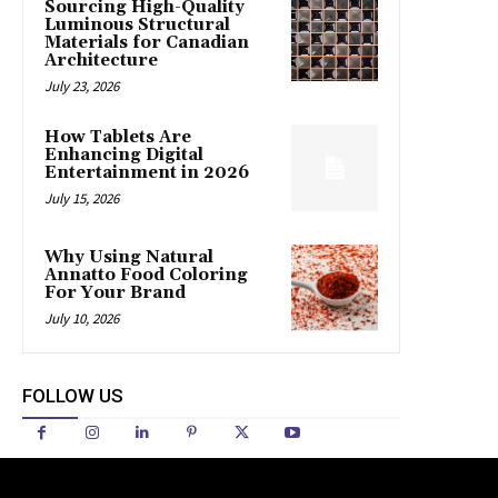
Sourcing High-Quality
Luminous Structural
Materials for Canadian
Architecture
July 23, 2026
How Tablets Are
Enhancing Digital
Entertainment in 2026
July 15, 2026
Why Using Natural
Annatto Food Coloring
For Your Brand
July 10, 2026
FOLLOW US