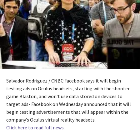
Salvador Rodriguez / CNBC:Facebook says it will begin
testing ads on Oculus headsets, starting with the shooter
game Blaston, and won’t use data stored on devices to
target ads- Facebook on Wednesday announced that it will
begin testing advertisements that will appear within the
company’s Oculus virtual reality headsets.
Click here to read full news..