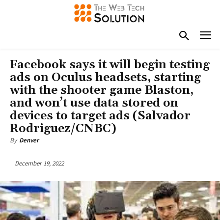
Facebook says it will begin testing
ads on Oculus headsets, starting
with the shooter game Blaston,
and won’t use data stored on
devices to target ads (Salvador
Rodriguez/CNBC)
By
Denver
December 19, 2022