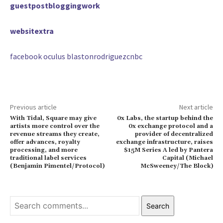
guestpostbloggingwork
websitextra
facebook oculus blastonrodriguezcnbc
Previous article
Next article
With Tidal, Square may give
0x Labs, the startup behind the
artists more control over the
0x exchange protocol and a
revenue streams they create,
provider of decentralized
offer advances, royalty
exchange infrastructure, raises
processing, and more
$15M Series A led by Pantera
traditional label services
Capital (Michael
(Benjamin Pimentel/Protocol)
McSweeney/The Block)
Search