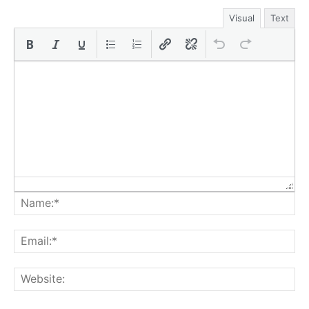
Visual
Text
Na
Ema
Web