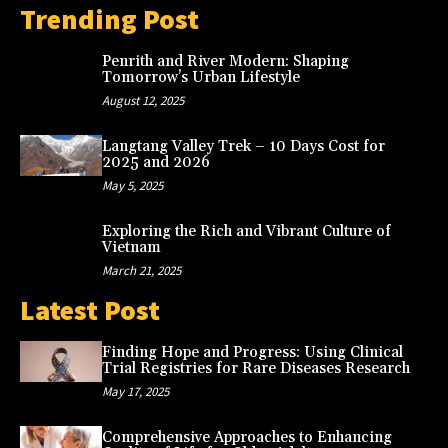
Trending Post
Penrith and River Modern: Shaping
Tomorrow’s Urban Lifestyle
August 12, 2025
Langtang Valley Trek – 10 Days Cost for
2025 and 2026
May 5, 2025
Exploring the Rich and Vibrant Culture of
Vietnam
March 21, 2025
Latest Post
Finding Hope and Progress: Using Clinical
Trial Registries for Rare Diseases Research
May 17, 2025
Comprehensive Approaches to Enhancing