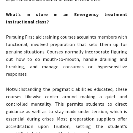
What’s in store in an Emergency treatment
Instructional class?
Pursuing First aid training courses acquaints members with
functional, involved preparation that sets them up for
genuine situations. Courses normally incorporate figuring
out how to do mouth-to-mouth, handle draining and
breaking, and manage consumes or hypersensitive
responses.
Notwithstanding the pragmatic abilities educated, these
courses likewise center around making a quiet and
controlled mentality. This permits students to direct
guidance as well as to stay made under tension, which is
essential during crises. Most preparation suppliers offer
accreditation upon fruition, setting the student’s