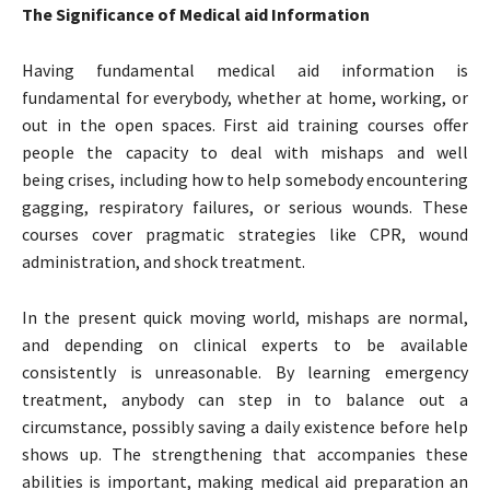
The Significance of Medical aid Information
Having fundamental medical aid information is
fundamental for everybody, whether at home, working, or
out in the open spaces. First aid training courses offer
people the capacity to deal with mishaps and well
being crises, including how to help somebody encountering
gagging, respiratory failures, or serious wounds. These
courses cover pragmatic strategies like CPR, wound
administration, and shock treatment.
In the present quick moving world, mishaps are normal,
and depending on clinical experts to be available
consistently is unreasonable. By learning emergency
treatment, anybody can step in to balance out a
circumstance, possibly saving a daily existence before help
shows up. The strengthening that accompanies these
abilities is important, making medical aid preparation an