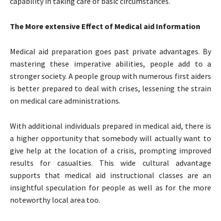
capability in taking care of basic circumstances.
The More extensive Effect of Medical aid Information
Medical aid preparation goes past private advantages. By
mastering these imperative abilities, people add to a
stronger society. A people group with numerous first aiders
is better prepared to deal with crises, lessening the strain
on medical care administrations.
With additional individuals prepared in medical aid, there is
a higher opportunity that somebody will actually want to
give help at the location of a crisis, prompting improved
results for casualties. This wide cultural advantage
supports that medical aid instructional classes are an
insightful speculation for people as well as for the more
noteworthy local area too.