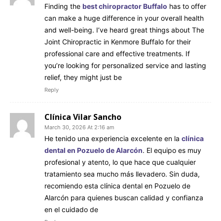
Finding the
best chiropractor Buffalo
has to offer
can make a huge difference in your overall health
and well-being. I’ve heard great things about The
Joint Chiropractic in Kenmore Buffalo for their
professional care and effective treatments. If
you’re looking for personalized service and lasting
relief, they might just be
Reply
Clínica Vilar Sancho
March 30, 2026 At 2:16 am
He tenido una experiencia excelente en la
clínica
dental en Pozuelo de Alarcón
. El equipo es muy
profesional y atento, lo que hace que cualquier
tratamiento sea mucho más llevadero. Sin duda,
recomiendo esta clínica dental en Pozuelo de
Alarcón para quienes buscan calidad y confianza
en el cuidado de