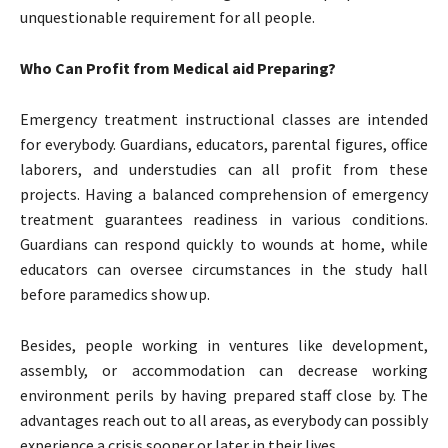
unquestionable requirement for all people.
Who Can Profit from Medical aid Preparing?
Emergency treatment instructional classes are intended
for everybody. Guardians, educators, parental figures, office
laborers, and understudies can all profit from these
projects. Having a balanced comprehension of emergency
treatment guarantees readiness in various conditions.
Guardians can respond quickly to wounds at home, while
educators can oversee circumstances in the study hall
before paramedics show up.
Besides, people working in ventures like development,
assembly, or accommodation can decrease working
environment perils by having prepared staff close by. The
advantages reach out to all areas, as everybody can possibly
experience a crisis sooner or later in their lives.