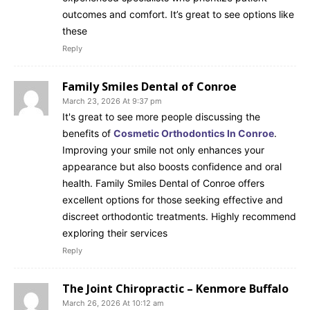
outcomes and comfort. It’s great to see options like
these
Reply
Family Smiles Dental of Conroe
March 23, 2026 At 9:37 pm
It's great to see more people discussing the
benefits of
Cosmetic Orthodontics In Conroe
.
Improving your smile not only enhances your
appearance but also boosts confidence and oral
health. Family Smiles Dental of Conroe offers
excellent options for those seeking effective and
discreet orthodontic treatments. Highly recommend
exploring their services
Reply
The Joint Chiropractic – Kenmore Buffalo
March 26, 2026 At 10:12 am