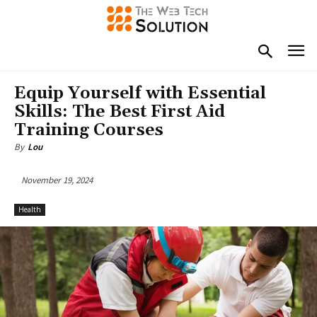
Equip Yourself with Essential
Skills: The Best First Aid
Training Courses
By
Lou
November 19, 2024
Health