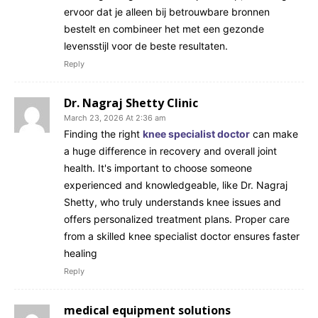
ervoor dat je alleen bij betrouwbare bronnen
bestelt en combineer het met een gezonde
levensstijl voor de beste resultaten.
Reply
Dr. Nagraj Shetty Clinic
March 23, 2026 At 2:36 am
Finding the right
knee specialist doctor
can make
a huge difference in recovery and overall joint
health. It's important to choose someone
experienced and knowledgeable, like Dr. Nagraj
Shetty, who truly understands knee issues and
offers personalized treatment plans. Proper care
from a skilled knee specialist doctor ensures faster
healing
Reply
medical equipment solutions