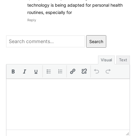
technology is being adapted for personal health
routines, especially for
Reply
Search
Visual
Text