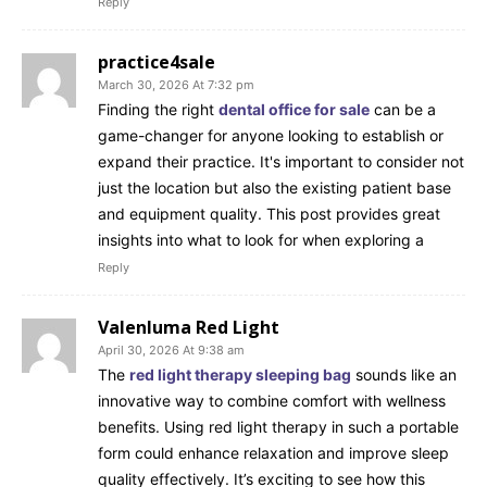
Reply
practice4sale
March 30, 2026 At 7:32 pm
Finding the right
dental office for sale
can be a
game-changer for anyone looking to establish or
expand their practice. It's important to consider not
just the location but also the existing patient base
and equipment quality. This post provides great
insights into what to look for when exploring a
Reply
Valenluma Red Light
April 30, 2026 At 9:38 am
The
red light therapy sleeping bag
sounds like an
innovative way to combine comfort with wellness
benefits. Using red light therapy in such a portable
form could enhance relaxation and improve sleep
quality effectively. It’s exciting to see how this