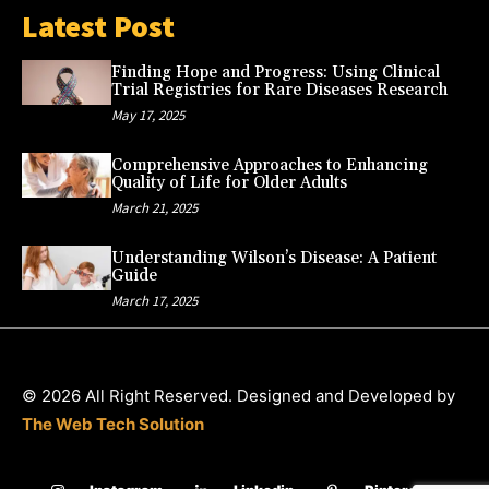
Latest Post
Finding Hope and Progress: Using Clinical
Trial Registries for Rare Diseases Research
May 17, 2025
Comprehensive Approaches to Enhancing
Quality of Life for Older Adults
March 21, 2025
Understanding Wilson’s Disease: A Patient
Guide
March 17, 2025
© 2026 All Right Reserved. Designed and Developed by
The Web Tech Solution