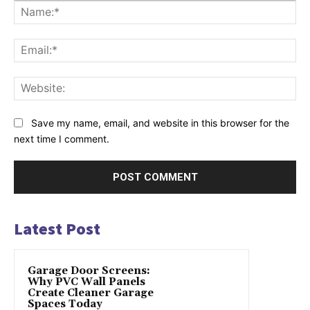
Na
Ema
Web
Save my name, email, and website in this browser for the
next time I comment.
Latest Post
Garage Door Screens:
Why PVC Wall Panels
Create Cleaner Garage
Spaces Today