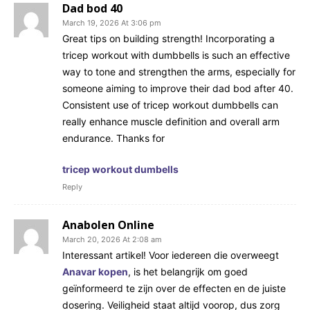
Dad bod 40
March 19, 2026 At 3:06 pm
Great tips on building strength! Incorporating a
tricep workout with dumbbells is such an effective
way to tone and strengthen the arms, especially for
someone aiming to improve their dad bod after 40.
Consistent use of tricep workout dumbbells can
really enhance muscle definition and overall arm
endurance. Thanks for
tricep workout dumbells
Reply
Anabolen Online
March 20, 2026 At 2:08 am
Interessant artikel! Voor iedereen die overweegt
Anavar kopen
, is het belangrijk om goed
geïnformeerd te zijn over de effecten en de juiste
dosering. Veiligheid staat altijd voorop, dus zorg