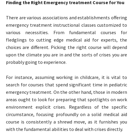
Finding the Right Emergency treatment Course for You
There are various associations and establishments offering
emergency treatment instructional classes customized to
various necessities. From fundamental courses for
fledglings to cutting edge medical aid for experts, the
choices are different. Picking the right course will depend
upon the climate you are in and the sorts of crises you are
probably going to experience.
For instance, assuming working in childcare, it is vital to
search for courses that spend significant time in pediatric
emergency treatment. On the other hand, those in modern
areas ought to look for preparing that spotlights on work
environment explicit crises. Regardless of the specific
circumstance, focusing profoundly on a solid medical aid
course is consistently a shrewd move, as it furnishes you
with the fundamental abilities to deal with crises directly.