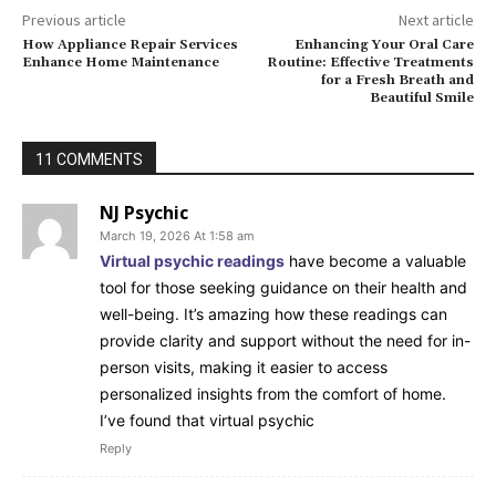
Previous article
Next article
How Appliance Repair Services
Enhancing Your Oral Care
Enhance Home Maintenance
Routine: Effective Treatments
for a Fresh Breath and
Beautiful Smile
11 COMMENTS
NJ Psychic
March 19, 2026 At 1:58 am
Virtual psychic readings
have become a valuable
tool for those seeking guidance on their health and
well-being. It’s amazing how these readings can
provide clarity and support without the need for in-
person visits, making it easier to access
personalized insights from the comfort of home.
I’ve found that virtual psychic
Reply