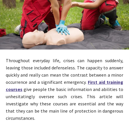
Throughout everyday life, crises can happen suddenly,
leaving those included defenseless. The capacity to answer
quickly and really can mean the contrast between a minor
occurrence and a significant emergency.
First aid training
courses
give people the basic information and abilities to
unhesitatingly oversee such crises. This article will
investigate why these courses are essential and the way
that they can be the main line of protection in dangerous
circumstances.