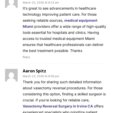
March 23, 2026 At 9:23 am
It's great to see advancements in healthcare
technology improving patient care. For those
seeking reliable sources,
medical equipment
Miami
providers offer a wide range of high-quality
tools essential for hospitals and clinics. Having
access to trusted medical equipment Miami
ensures that healthcare professionals can deliver
the best treatment possible. Thanks
Reply
Aaron Spitz
March 23, 2026 At 6:59 pm
Thank you for sharing such detailed information
about vasectomy reversal procedures. For those
considering this option, finding a skilled surgeon is
crucial. If you’re looking for reliable care,
Vasectomy Reversal Surgery in Irvine CA
offers
experienced specialists who prioritize patient