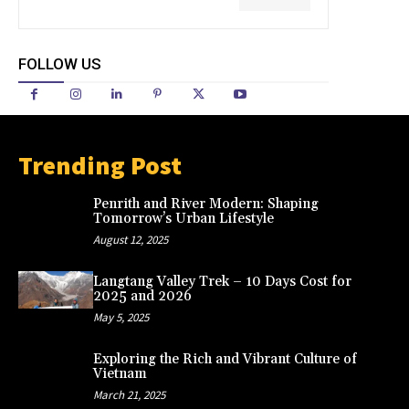
FOLLOW US
Trending Post
Penrith and River Modern: Shaping
Tomorrow’s Urban Lifestyle
August 12, 2025
Langtang Valley Trek – 10 Days Cost for
2025 and 2026
May 5, 2025
Exploring the Rich and Vibrant Culture of
Vietnam
March 21, 2025