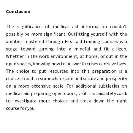
Conclusion
The significance of medical aid information couldn’t
possibly be more significant. Outfitting yourself with the
abilities mastered through First aid training courses is a
stage toward turning into a mindful and fit citizen.
Whether in the work environment, at home, or out in the
open spaces, knowing how to answer in crises can save lives.
The choice to put resources into this preparation is a
choice to add to somewhere safe and secure and prosperity
on a more extensive scale. For additional subtleties on
medical aid preparing open doors, visit firstaidsafety.co.uk
to investigate more choices and track down the right
course for you.