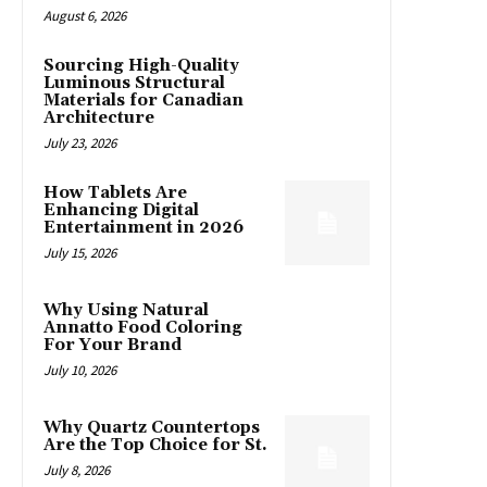
August 6, 2026
Sourcing High-Quality
Luminous Structural
Materials for Canadian
Architecture
July 23, 2026
How Tablets Are
Enhancing Digital
Entertainment in 2026
July 15, 2026
Why Using Natural
Annatto Food Coloring
For Your Brand
July 10, 2026
Why Quartz Countertops
Are the Top Choice for St.
July 8, 2026