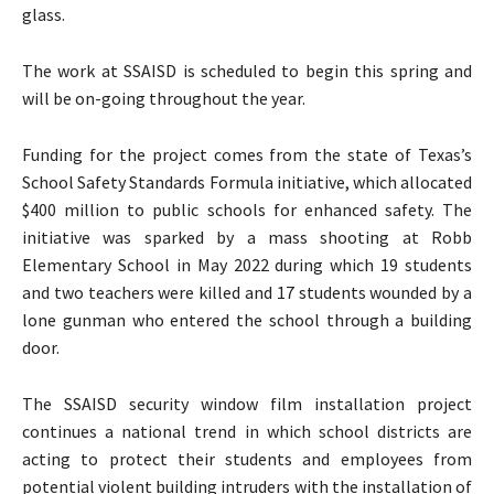
glass.
The work at SSAISD is scheduled to begin this spring and
will be on-going throughout the year.
Funding for the project comes from the state of Texas’s
School Safety Standards Formula initiative, which allocated
$400 million to public schools for enhanced safety. The
initiative was sparked by a mass shooting at Robb
Elementary School in May 2022 during which 19 students
and two teachers were killed and 17 students wounded by a
lone gunman who entered the school through a building
door.
The SSAISD security window film installation project
continues a national trend in which school districts are
acting to protect their students and employees from
potential violent building intruders with the installation of