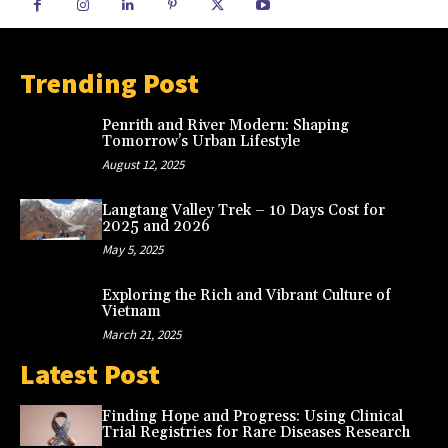
Trending Post
Penrith and River Modern: Shaping
Tomorrow’s Urban Lifestyle
August 12, 2025
Langtang Valley Trek – 10 Days Cost for
2025 and 2026
May 5, 2025
Exploring the Rich and Vibrant Culture of
Vietnam
March 21, 2025
Latest Post
Finding Hope and Progress: Using Clinical
Trial Registries for Rare Diseases Research