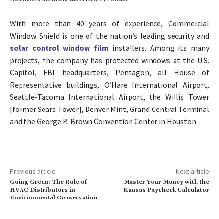
With more than 40 years of experience, Commercial
Window Shield is one of the nation’s leading security and
solar control window film
installers. Among its many
projects, the company has protected windows at the U.S.
Capitol, FBI headquarters, Pentagon, all House of
Representative buildings, O’Hare International Airport,
Seattle-Tacoma International Airport, the Willis Tower
[former Sears Tower], Denver Mint, Grand Central Terminal
and the George R. Brown Convention Center in Houston.
Previous article
Next article
Going Green: The Role of
Master Your Money with the
HVAC Distributors in
Kansas Paycheck Calculator
Environmental Conservation