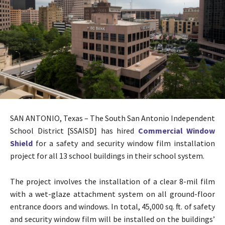
SAN ANTONIO, Texas – The South San Antonio Independent
School District [SSAISD] has hired
Commercial Window
Shield
for a safety and security window film installation
project for all 13 school buildings in their school system.
The project involves the installation of a clear 8-mil film
with a wet-glaze attachment system on all ground-floor
entrance doors and windows. In total, 45,000 sq. ft. of safety
and security window film will be installed on the buildings’