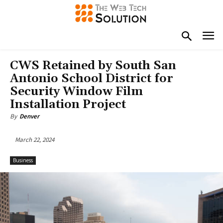
CWS Retained by South San
Antonio School District for
Security Window Film
Installation Project
By
Denver
March 22, 2024
Business