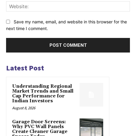
Web
Save my name, email, and website in this browser for the
next time I comment.
Latest Post
Understanding Regional
Market Trends and Small
Cap Performance for
Indian Investors
August 8, 2026
Garage Door Screens:
Why PVC Wall Panels
Create Cleaner Garage