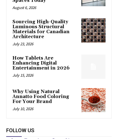
Spaces Today
August 6, 2026
Sourcing High-Quality
Luminous Structural
Materials for Canadian
Architecture
July 23, 2026
How Tablets Are
Enhancing Digital
Entertainment in 2026
July 15, 2026
Why Using Natural
Annatto Food Coloring
For Your Brand
July 10, 2026
FOLLOW US