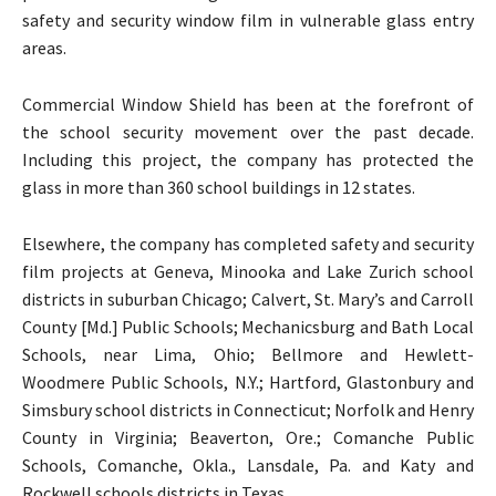
safety and security window film in vulnerable glass entry
areas.
Commercial Window Shield has been at the forefront of
the school security movement over the past decade.
Including this project, the company has protected the
glass in more than 360 school buildings in 12 states.
Elsewhere, the company has completed safety and security
film projects at Geneva, Minooka and Lake Zurich school
districts in suburban Chicago; Calvert, St. Mary’s and Carroll
County [Md.] Public Schools; Mechanicsburg and Bath Local
Schools, near Lima, Ohio; Bellmore and Hewlett-
Woodmere Public Schools, N.Y.; Hartford, Glastonbury and
Simsbury school districts in Connecticut; Norfolk and Henry
County in Virginia; Beaverton, Ore.; Comanche Public
Schools, Comanche, Okla., Lansdale, Pa. and Katy and
Rockwell schools districts in Texas.