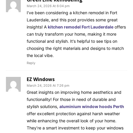
March 24, 2026 At 6:04 pm
I've been considering a kitchen remodel in Fort
Lauderdale, and this post provides some great
insights! A
kitchen remodel Fort Lauderdale
offers
can truly transform your home, making it more
functional and stylish. It's helpful to see tips on
choosing the right materials and designs to match
the local vibe.
Reply
EZ Windows
March 24, 2026 At 7:26 pm
Great insights on improving home aesthetics and
functionality! For those in need of durable and
stylish solutions,
aluminium window hoods Perth
offer excellent protection against harsh weather
while enhancing the overall look of your home.
They’re a smart investment to keep your windows