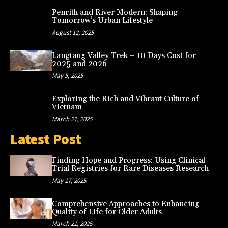
Penrith and River Modern: Shaping
Tomorrow’s Urban Lifestyle
August 12, 2025
Langtang Valley Trek – 10 Days Cost for
2025 and 2026
May 5, 2025
Exploring the Rich and Vibrant Culture of
Vietnam
March 21, 2025
Latest Post
Finding Hope and Progress: Using Clinical
Trial Registries for Rare Diseases Research
May 17, 2025
Comprehensive Approaches to Enhancing
Quality of Life for Older Adults
March 21, 2025