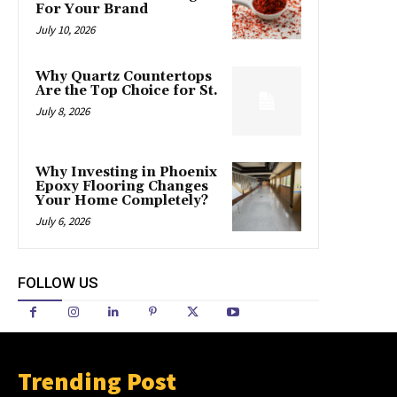
For Your Brand
July 10, 2026
Why Quartz Countertops
Are the Top Choice for St.
July 8, 2026
Why Investing in Phoenix
Epoxy Flooring Changes
Your Home Completely?
July 6, 2026
FOLLOW US
Trending Post