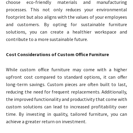
choose eco-friendly materials and manufacturing
processes. This not only reduces your environmental
footprint but also aligns with the values of your employees
and customers. By opting for sustainable furniture
solutions, you can create a healthier workspace and
contribute to a more sustainable future.
Cost Considerations of Custom Office Furniture
While custom office furniture may come with a higher
upfront cost compared to standard options, it can offer
long-term savings. Custom pieces are often built to last,
reducing the need for frequent replacements. Additionally,
the improved functionality and productivity that come with
custom solutions can lead to increased profitability over
time. By investing in quality, tailored furniture, you can
achieve a greater return on investment.