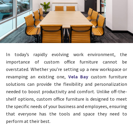
In today’s rapidly evolving work environment, the
importance of custom office furniture cannot be
overstated. Whether you’re setting up a new workspace or
revamping an existing one,
Vela Bay
custom furniture
solutions can provide the flexibility and personalization
needed to boost productivity and comfort. Unlike off-the-
shelf options, custom office furniture is designed to meet
the specific needs of your business and employees, ensuring
that everyone has the tools and space they need to
perform at their best.