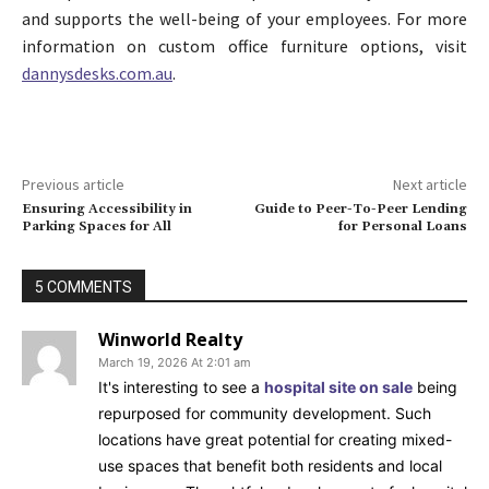
and supports the well-being of your employees. For more
information on custom office furniture options, visit
dannysdesks.com.au
.
Previous article
Next article
Ensuring Accessibility in
Guide to Peer-To-Peer Lending
Parking Spaces for All
for Personal Loans
5 COMMENTS
Winworld Realty
March 19, 2026 At 2:01 am
It's interesting to see a
hospital site on sale
being
repurposed for community development. Such
locations have great potential for creating mixed-
use spaces that benefit both residents and local