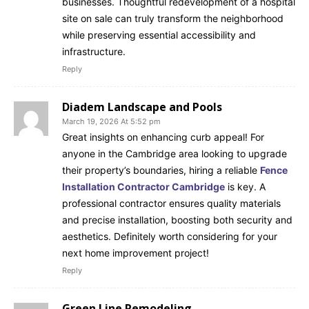
businesses. Thoughtful redevelopment of a hospital
site on sale can truly transform the neighborhood
while preserving essential accessibility and
infrastructure.
Reply
Diadem Landscape and Pools
March 19, 2026 At 5:52 pm
Great insights on enhancing curb appeal! For
anyone in the Cambridge area looking to upgrade
their property’s boundaries, hiring a reliable
Fence
Installation Contractor Cambridge
is key. A
professional contractor ensures quality materials
and precise installation, boosting both security and
aesthetics. Definitely worth considering for your
next home improvement project!
Reply
Green Line Remodeling