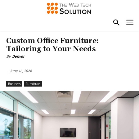
Custom Office Furniture:
Tailoring to Your Needs
By
Denver
June 16, 2024
Business
Furniture