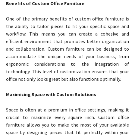
Benefits of Custom Office Furniture
One of the primary benefits of custom office furniture is
the ability to tailor pieces to fit your specific space and
workflow. This means you can create a cohesive and
efficient environment that promotes better organization
and collaboration. Custom furniture can be designed to
accommodate the unique needs of your business, from
ergonomic considerations to the integration of
technology. This level of customization ensures that your
office not only looks great but also functions optimally.
Maximizing Space with Custom Solutions
Space is often at a premium in office settings, making it
crucial to maximize every square inch. Custom office
furniture allows you to make the most of your available
space by designing pieces that fit perfectly within your