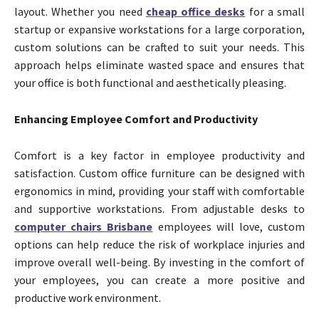
layout. Whether you need
cheap office desks
for a small
startup or expansive workstations for a large corporation,
custom solutions can be crafted to suit your needs. This
approach helps eliminate wasted space and ensures that
your office is both functional and aesthetically pleasing.
Enhancing Employee Comfort and Productivity
Comfort is a key factor in employee productivity and
satisfaction. Custom office furniture can be designed with
ergonomics in mind, providing your staff with comfortable
and supportive workstations. From adjustable desks to
computer chairs Brisbane
employees will love, custom
options can help reduce the risk of workplace injuries and
improve overall well-being. By investing in the comfort of
your employees, you can create a more positive and
productive work environment.