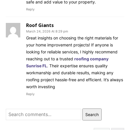
safe and add value to your property.
Reply
Roof Giants
March 24, 2026 At 8:29 pm
Great insights on choosing the right materials for
your home improvement projects! If anyone is
looking for reliable services, I highly recommend
reaching out to a trusted
roofing company
Sunrise FL
. Their expertise ensures quality
workmanship and durable results, making any
roofing project hassle-free and efficient. It’s always
worth investing
Reply
Search