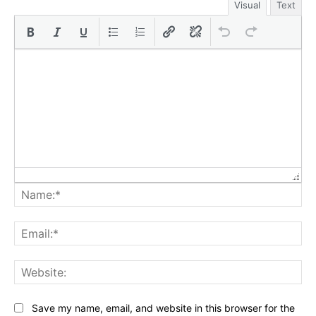
Visual
Text
Na
Ema
Web
Save my name, email, and website in this browser for the