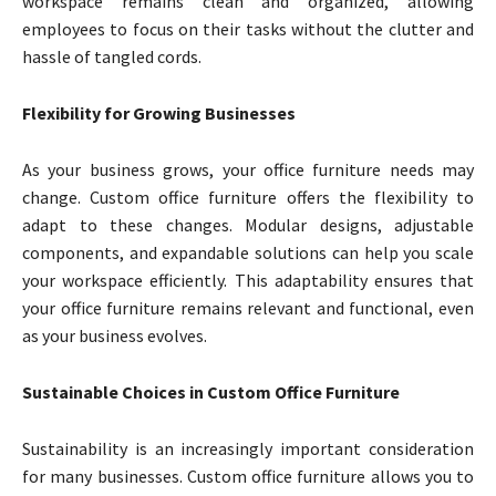
workspace remains clean and organized, allowing
employees to focus on their tasks without the clutter and
hassle of tangled cords.
Flexibility for Growing Businesses
As your business grows, your office furniture needs may
change. Custom office furniture offers the flexibility to
adapt to these changes. Modular designs, adjustable
components, and expandable solutions can help you scale
your workspace efficiently. This adaptability ensures that
your office furniture remains relevant and functional, even
as your business evolves.
Sustainable Choices in Custom Office Furniture
Sustainability is an increasingly important consideration
for many businesses. Custom office furniture allows you to