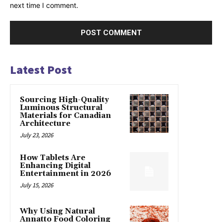
next time I comment.
Latest Post
Sourcing High-Quality
Luminous Structural
Materials for Canadian
Architecture
July 23, 2026
How Tablets Are
Enhancing Digital
Entertainment in 2026
July 15, 2026
Why Using Natural
Annatto Food Coloring