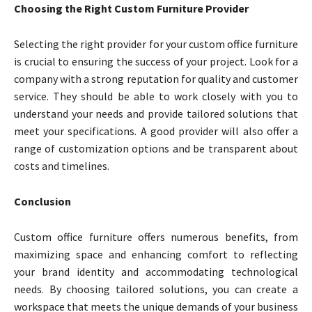
Choosing the Right Custom Furniture Provider
Selecting the right provider for your custom office furniture
is crucial to ensuring the success of your project. Look for a
company with a strong reputation for quality and customer
service. They should be able to work closely with you to
understand your needs and provide tailored solutions that
meet your specifications. A good provider will also offer a
range of customization options and be transparent about
costs and timelines.
Conclusion
Custom office furniture offers numerous benefits, from
maximizing space and enhancing comfort to reflecting
your brand identity and accommodating technological
needs. By choosing tailored solutions, you can create a
workspace that meets the unique demands of your business