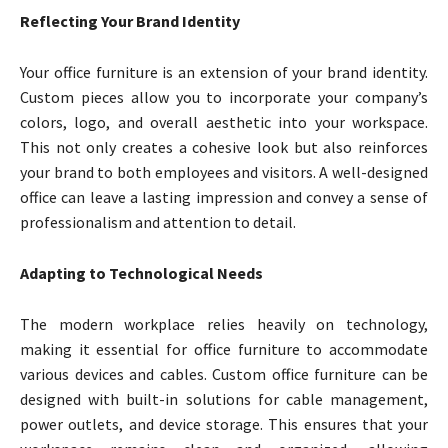
Reflecting Your Brand Identity
Your office furniture is an extension of your brand identity.
Custom pieces allow you to incorporate your company’s
colors, logo, and overall aesthetic into your workspace.
This not only creates a cohesive look but also reinforces
your brand to both employees and visitors. A well-designed
office can leave a lasting impression and convey a sense of
professionalism and attention to detail.
Adapting to Technological Needs
The modern workplace relies heavily on technology,
making it essential for office furniture to accommodate
various devices and cables. Custom office furniture can be
designed with built-in solutions for cable management,
power outlets, and device storage. This ensures that your