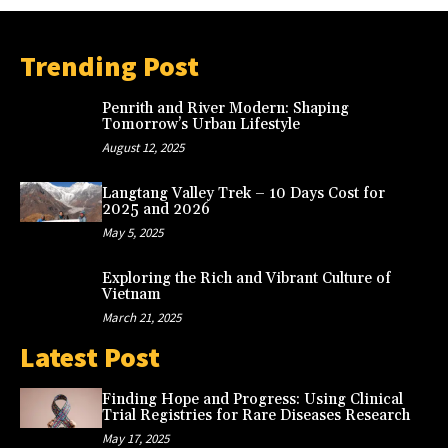
Trending Post
Penrith and River Modern: Shaping
Tomorrow’s Urban Lifestyle
August 12, 2025
Langtang Valley Trek – 10 Days Cost for
2025 and 2026
May 5, 2025
Exploring the Rich and Vibrant Culture of
Vietnam
March 21, 2025
Latest Post
Finding Hope and Progress: Using Clinical
Trial Registries for Rare Diseases Research
May 17, 2025