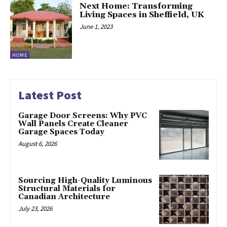
Next Home: Transforming
Living Spaces in Sheffield, UK
June 1, 2023
HOME
Latest Post
Garage Door Screens: Why PVC
Wall Panels Create Cleaner
Garage Spaces Today
August 6, 2026
Sourcing High-Quality Luminous
Structural Materials for
Canadian Architecture
July 23, 2026