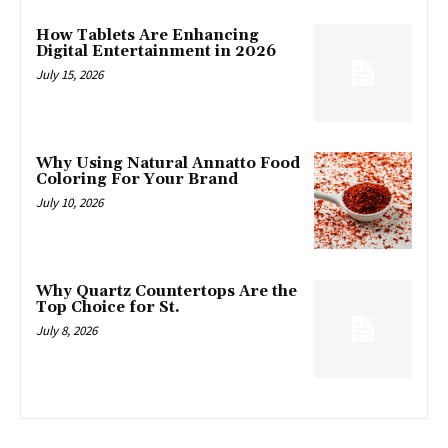
How Tablets Are Enhancing
Digital Entertainment in 2026
July 15, 2026
Why Using Natural Annatto Food
Coloring For Your Brand
July 10, 2026
Why Quartz Countertops Are the
Top Choice for St.
July 8, 2026