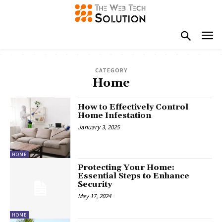
CATEGORY
Home
How to Effectively Control
Home Infestation
January 3, 2025
HOME
Protecting Your Home:
Essential Steps to Enhance
Security
May 17, 2024
HOME