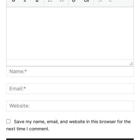
Na
Ema
Web
Save my name, email, and website in this browser for the
next time I comment.