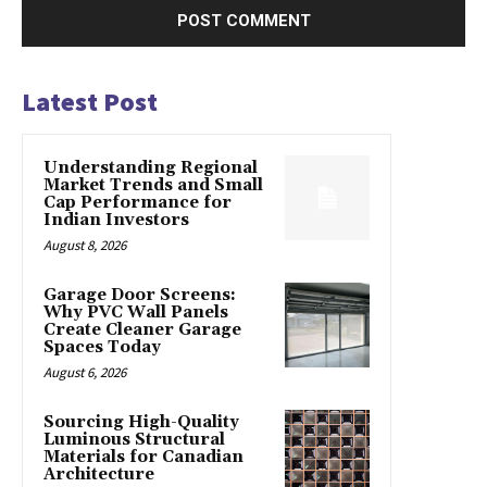
Latest Post
Understanding Regional
Market Trends and Small
Cap Performance for
Indian Investors
August 8, 2026
Garage Door Screens:
Why PVC Wall Panels
Create Cleaner Garage
Spaces Today
August 6, 2026
Sourcing High-Quality
Luminous Structural
Materials for Canadian
Architecture