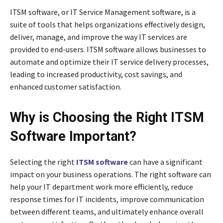
ITSM software, or IT Service Management software, is a
suite of tools that helps organizations effectively design,
deliver, manage, and improve the way IT services are
provided to end-users. ITSM software allows businesses to
automate and optimize their IT service delivery processes,
leading to increased productivity, cost savings, and
enhanced customer satisfaction.
Why is Choosing the Right ITSM
Software Important?
Selecting the right
ITSM software
can have a significant
impact on your business operations. The right software can
help your IT department work more efficiently, reduce
response times for IT incidents, improve communication
between different teams, and ultimately enhance overall