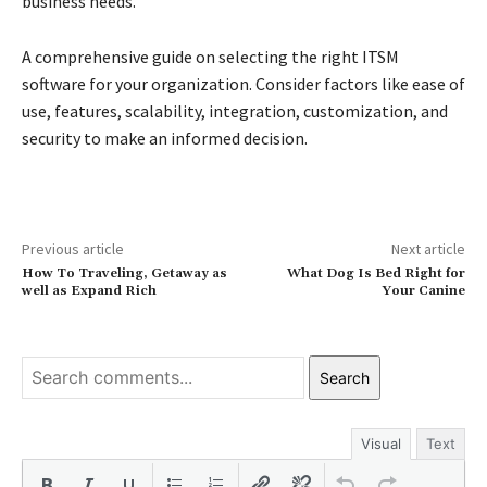
business needs.
A comprehensive guide on selecting the right ITSM
software for your organization. Consider factors like ease of
use, features, scalability, integration, customization, and
security to make an informed decision.
Previous article
Next article
How To Traveling, Getaway as
What Dog Is Bed Right for
well as Expand Rich
Your Canine
Search
Visual
Text