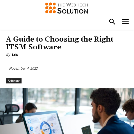
A Guide to Choosing the Right
ITSM Software
By
Lou
November 4, 2022
Software