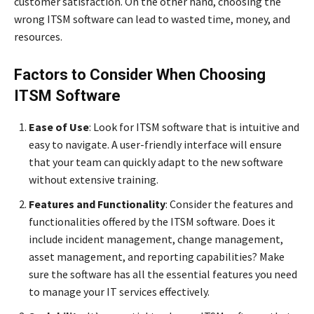
customer satisfaction. On the other hand, choosing the
wrong ITSM software can lead to wasted time, money, and
resources.
Factors to Consider When Choosing
ITSM Software
Ease of Use
: Look for ITSM software that is intuitive and
easy to navigate. A user-friendly interface will ensure
that your team can quickly adapt to the new software
without extensive training.
Features and Functionality
: Consider the features and
functionalities offered by the ITSM software. Does it
include incident management, change management,
asset management, and reporting capabilities? Make
sure the software has all the essential features you need
to manage your IT services effectively.