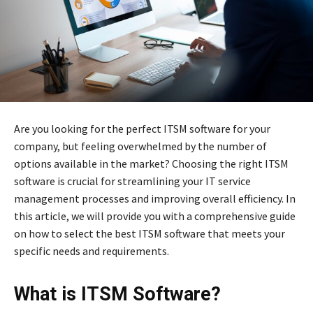
Are you looking for the perfect ITSM software for your
company, but feeling overwhelmed by the number of
options available in the market? Choosing the right ITSM
software is crucial for streamlining your IT service
management processes and improving overall efficiency. In
this article, we will provide you with a comprehensive guide
on how to select the best ITSM software that meets your
specific needs and requirements.
What is ITSM Software?