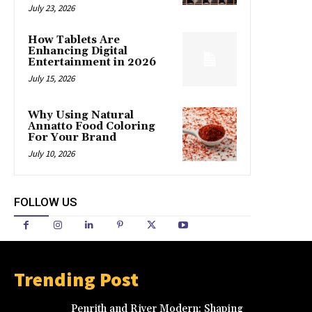
July 23, 2026
How Tablets Are
Enhancing Digital
Entertainment in 2026
July 15, 2026
Why Using Natural
Annatto Food Coloring
For Your Brand
July 10, 2026
FOLLOW US
Trending Post
Penrith and River Modern: Shaping