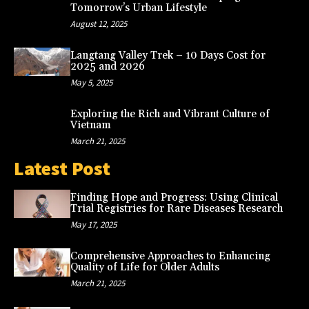
Tomorrow’s Urban Lifestyle
August 12, 2025
Langtang Valley Trek – 10 Days Cost for
2025 and 2026
May 5, 2025
Exploring the Rich and Vibrant Culture of
Vietnam
March 21, 2025
Latest Post
Finding Hope and Progress: Using Clinical
Trial Registries for Rare Diseases Research
May 17, 2025
Comprehensive Approaches to Enhancing
Quality of Life for Older Adults
March 21, 2025