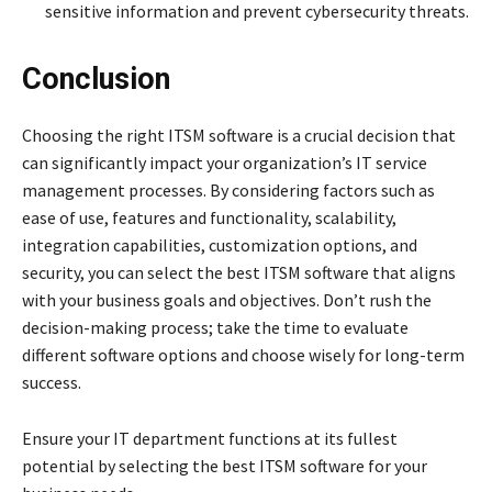
sensitive information and prevent cybersecurity threats.
Conclusion
Choosing the right ITSM software is a crucial decision that
can significantly impact your organization’s IT service
management processes. By considering factors such as
ease of use, features and functionality, scalability,
integration capabilities, customization options, and
security, you can select the best ITSM software that aligns
with your business goals and objectives. Don’t rush the
decision-making process; take the time to evaluate
different software options and choose wisely for long-term
success.
Ensure your IT department functions at its fullest
potential by selecting the best ITSM software for your