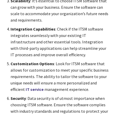
Scalability
: It’s essential to choose ITSM software that
can grow with your business. Ensure the software can
scale to accommodate your organization’s future needs
and requirements.
Integration Capabilities
: Check if the ITSM software
integrates seamlessly with your existing IT
infrastructure and other essential tools. Integration
with third-party applications can help streamline your
IT processes and improve overall efficiency.
Customization Options
: Look for ITSM software that
allows for customization to meet your specific business
requirements. The ability to tailor the software to your
unique needs will ensure a more personalized and
efficient
IT service
management experience.
Security
: Data security is of utmost importance when
choosing ITSM software. Ensure the software complies
with industry standards and regulations to protect your