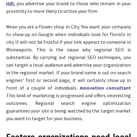
Hill
, you advertise your brand to those who remain in your
proximity to more likely to utilize your firm.
Mean you are a flower shop in City. You want your company
to show up on Google when individuals look for florists in
city. It will not be fruitful if your link appears to someone in
Minneapolis. This is the cause why regional SEO is
substantial. By carrying out regional SEO techniques, you
can target a local audience and advertise your organization
in the regional market. If your brand name is out on search
engines’ first or second page, it will certainly show up in
front of a couple of individuals.
innovation consultant
This kind of marketing is progressed and offers interesting
outcomes. Regional search engine optimization
guarantees your site is being watched by the target market
you want to target for your business.