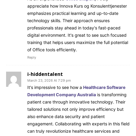
appreciate how Innova Kurs og Konsulenttjenester
emphasizes practical learning and up-to-date
technology skills. Their approach ensures
professionals stay ahead in today's fast-paced
digital environment. It's great to see such focused
training that helps users maximize the full potential
of Office tools efficiently.
Reply
i-hiddentalent
March 23, 2026 At 7:29 pm
It's impressive to see how a
Healthcare Software
Development Company Australia
is transforming
patient care through innovative technology. Their
tailored solutions not only improve efficiency but
also enhance data security and patient
engagement. Collaborating with experts in this field
can truly revolutionize healthcare services and