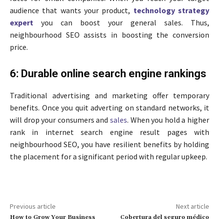
audience that wants your product,
technology strategy
expert
you can boost your general sales. Thus,
neighbourhood SEO assists in boosting the conversion
price.
6: Durable online search engine rankings
Traditional advertising and marketing offer temporary
benefits. Once you quit adverting on standard networks, it
will drop your consumers and
sales
. When you hold a higher
rank in internet search engine result pages with
neighbourhood SEO, you have resilient benefits by holding
the placement for a significant period with regular upkeep.
Previous article
Next article
How to Grow Your Business
Cobertura del seguro médico