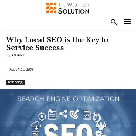
Why Local SEO is the Key to
Service Success
By
Denver
March 24, 2023
Technology