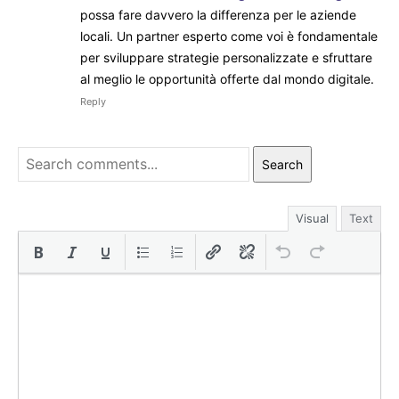
possa fare davvero la differenza per le aziende
locali. Un partner esperto come voi è fondamentale
per sviluppare strategie personalizzate e sfruttare
al meglio le opportunità offerte dal mondo digitale.
Reply
Search
Visual
Text