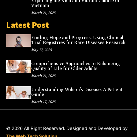
Exploring the Rich and Vibrant Culture of
Vietnam
March 21, 2025
Latest Post
Finding Hope and Progress: Using Clinical
Trial Registries for Rare Diseases Research
May 17, 2025
Comprehensive Approaches to Enhancing
Quality of Life for Older Adults
March 21, 2025
Understanding Wilson’s Disease: A Patient
Guide
March 17, 2025
© 2026 All Right Reserved. Designed and Developed by
The Web Tech Solution