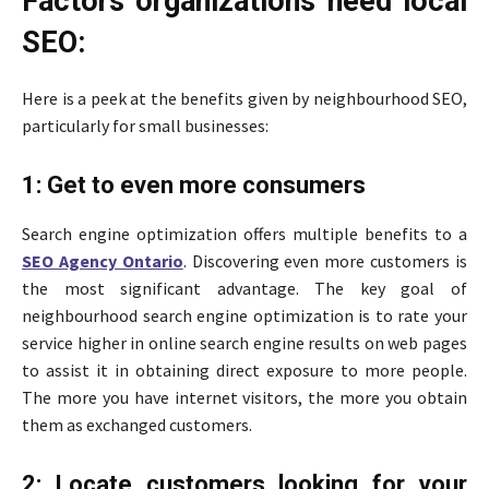
Factors organizations need local
SEO:
Here is a peek at the benefits given by neighbourhood SEO,
particularly for small businesses:
1: Get to even more consumers
Search engine optimization offers multiple benefits to a
SEO Agency Ontario
. Discovering even more customers is
the most significant advantage. The key goal of
neighbourhood search engine optimization is to rate your
service higher in online search engine results on web pages
to assist it in obtaining direct exposure to more people.
The more you have internet visitors, the more you obtain
them as exchanged customers.
2: Locate customers looking for your