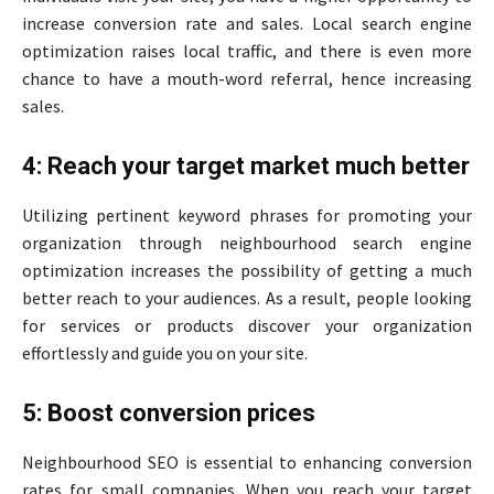
increase conversion rate and sales. Local search engine
optimization raises local traffic, and there is even more
chance to have a mouth-word referral, hence increasing
sales.
4: Reach your target market much better
Utilizing pertinent keyword phrases for promoting your
organization through neighbourhood search engine
optimization increases the possibility of getting a much
better reach to your audiences. As a result, people looking
for services or products discover your organization
effortlessly and guide you on your site.
5: Boost conversion prices
Neighbourhood SEO is essential to enhancing conversion
rates for small companies. When you reach your target