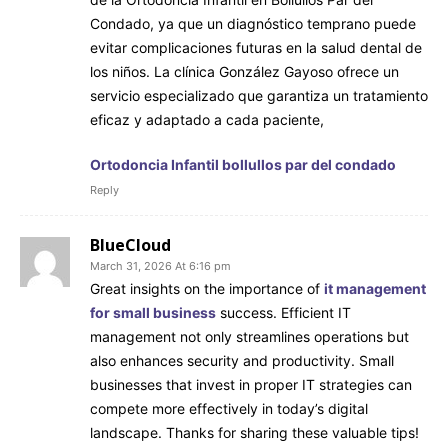
Condado, ya que un diagnóstico temprano puede
evitar complicaciones futuras en la salud dental de
los niños. La clínica González Gayoso ofrece un
servicio especializado que garantiza un tratamiento
eficaz y adaptado a cada paciente,
Ortodoncia Infantil bollullos par del condado
Reply
BlueCloud
March 31, 2026 At 6:16 pm
Great insights on the importance of
it management
for small business
success. Efficient IT
management not only streamlines operations but
also enhances security and productivity. Small
businesses that invest in proper IT strategies can
compete more effectively in today’s digital
landscape. Thanks for sharing these valuable tips!