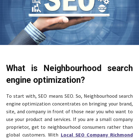
What is Neighbourhood search
engine optimization?
To start with, SEO means SEO. So, Neighbourhood search
engine optimization concentrates on bringing your brand,
site, and company in front of those near you who want to
use your product and services. If you are a small company
proprietor, get to neighbourhood consumers rather than
global customers. With
Local SEO Company Richmond