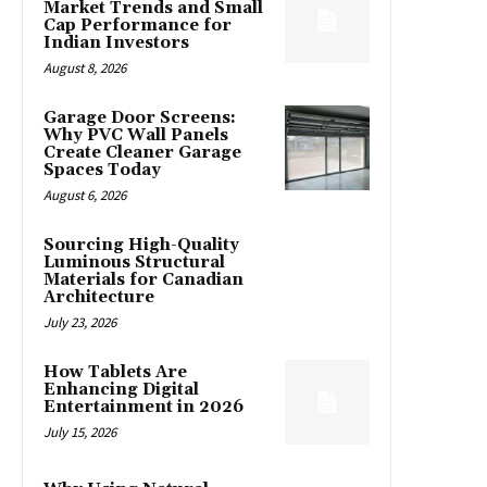
Market Trends and Small
Cap Performance for
Indian Investors
August 8, 2026
Garage Door Screens:
Why PVC Wall Panels
Create Cleaner Garage
Spaces Today
August 6, 2026
Sourcing High-Quality
Luminous Structural
Materials for Canadian
Architecture
July 23, 2026
How Tablets Are
Enhancing Digital
Entertainment in 2026
July 15, 2026