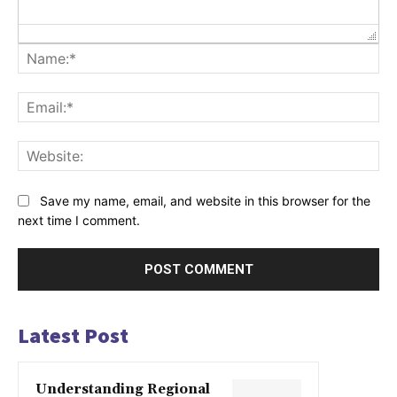
Na
Ema
Web
Save my name, email, and website in this browser for the
next time I comment.
Latest Post
Understanding Regional