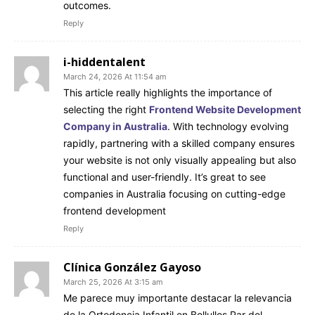
outcomes.
Reply
i-hiddentalent
March 24, 2026 At 11:54 am
This article really highlights the importance of
selecting the right
Frontend Website Development
Company in Australia
. With technology evolving
rapidly, partnering with a skilled company ensures
your website is not only visually appealing but also
functional and user-friendly. It’s great to see
companies in Australia focusing on cutting-edge
frontend development
Reply
Clínica González Gayoso
March 25, 2026 At 3:15 am
Me parece muy importante destacar la relevancia
de la Ortodoncia Infantil en Bollullos Par del