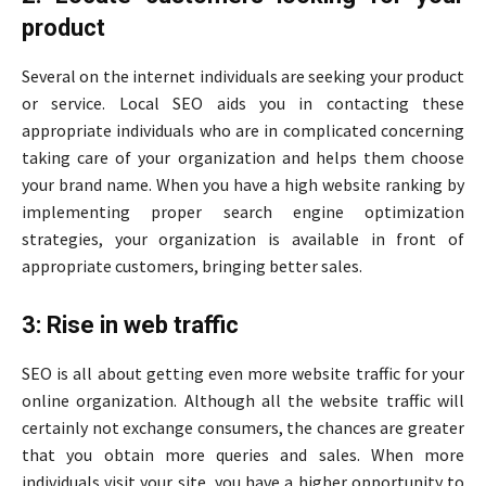
product
Several on the internet individuals are seeking your product
or service. Local SEO aids you in contacting these
appropriate individuals who are in complicated concerning
taking care of your organization and helps them choose
your brand name. When you have a high website ranking by
implementing proper search engine optimization
strategies, your organization is available in front of
appropriate customers, bringing better sales.
3: Rise in web traffic
SEO is all about getting even more website traffic for your
online organization. Although all the website traffic will
certainly not exchange consumers, the chances are greater
that you obtain more queries and sales. When more
individuals visit your site, you have a higher opportunity to