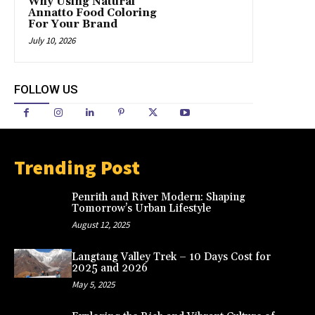
Why Using Natural
Annatto Food Coloring
For Your Brand
July 10, 2026
FOLLOW US
Trending Post
Penrith and River Modern: Shaping
Tomorrow’s Urban Lifestyle
August 12, 2025
Langtang Valley Trek – 10 Days Cost for
2025 and 2026
May 5, 2025