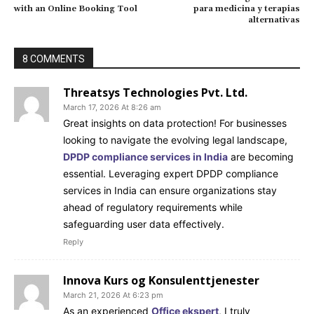
with an Online Booking Tool
para medicina y terapias
alternativas
8 COMMENTS
Threatsys Technologies Pvt. Ltd.
March 17, 2026 At 8:26 am
Great insights on data protection! For businesses
looking to navigate the evolving legal landscape,
DPDP compliance services in India
are becoming
essential. Leveraging expert DPDP compliance
services in India can ensure organizations stay
ahead of regulatory requirements while
safeguarding user data effectively.
Reply
Innova Kurs og Konsulenttjenester
March 21, 2026 At 6:23 pm
As an experienced
Office ekspert
, I truly