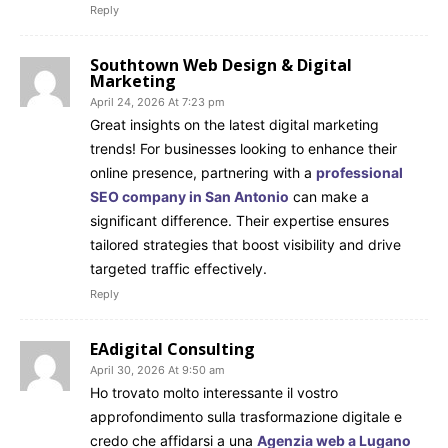
Reply
Southtown Web Design & Digital
Marketing
April 24, 2026 At 7:23 pm
Great insights on the latest digital marketing
trends! For businesses looking to enhance their
online presence, partnering with a
professional
SEO company in San Antonio
can make a
significant difference. Their expertise ensures
tailored strategies that boost visibility and drive
targeted traffic effectively.
Reply
EAdigital Consulting
April 30, 2026 At 9:50 am
Ho trovato molto interessante il vostro
approfondimento sulla trasformazione digitale e
credo che affidarsi a una
Agenzia web a Lugano