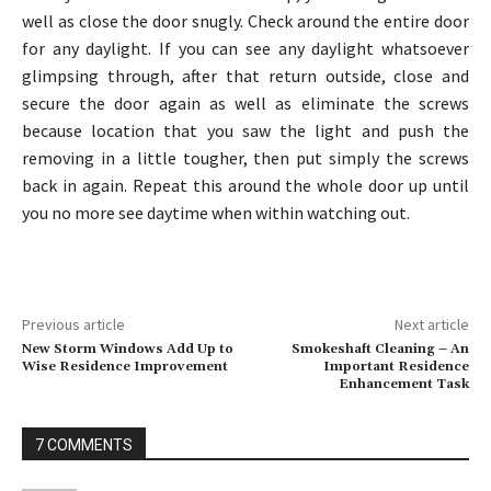
well as close the door snugly. Check around the entire door
for any daylight. If you can see any daylight whatsoever
glimpsing through, after that return outside, close and
secure the door again as well as eliminate the screws
because location that you saw the light and push the
removing in a little tougher, then put simply the screws
back in again. Repeat this around the whole door up until
you no more see daytime when within watching out.
Previous article
Next article
New Storm Windows Add Up to
Smokeshaft Cleaning – An
Wise Residence Improvement
Important Residence
Enhancement Task
7 COMMENTS