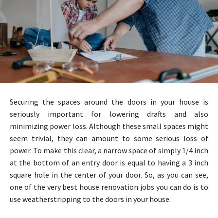
Securing the spaces around the doors in your house is
seriously important for lowering drafts and also
minimizing power loss. Although these small spaces might
seem trivial, they can amount to some serious loss of
power. To make this clear, a narrow space of simply 1/4 inch
at the bottom of an entry door is equal to having a 3 inch
square hole in the center of your door. So, as you can see,
one of the very best house renovation jobs you can do is to
use weatherstripping to the doors in your house.