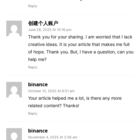
Reply
创建个人账户
June 28, 2025 At 10:16 pm
Thank you for your sharing. I am worried that I lack
creative ideas. It is your article that makes me full
of hope. Thank you. But, I have a question, can you
help me?
Reply
binance
October 10, 2025 At 6:51 am
Your article helped me a lot, is there any more
related content? Thanks!
Reply
binance
November 4, 2025 At 2:36 am