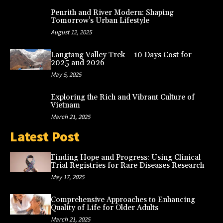
Penrith and River Modern: Shaping
Tomorrow’s Urban Lifestyle
August 12, 2025
Langtang Valley Trek – 10 Days Cost for
2025 and 2026
May 5, 2025
Exploring the Rich and Vibrant Culture of
Vietnam
March 21, 2025
Latest Post
Finding Hope and Progress: Using Clinical
Trial Registries for Rare Diseases Research
May 17, 2025
Comprehensive Approaches to Enhancing
Quality of Life for Older Adults
March 21, 2025