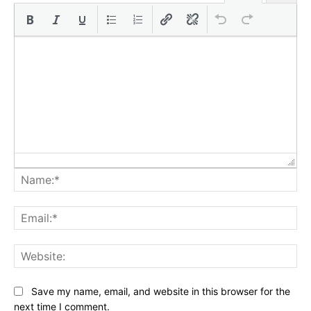
Na
Ema
Web
Save my name, email, and website in this browser for the
next time I comment.