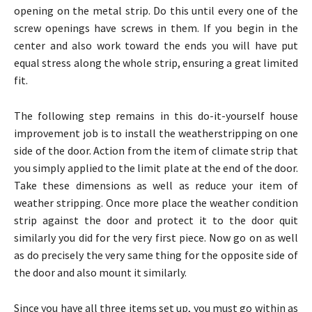
opening on the metal strip. Do this until every one of the
screw openings have screws in them. If you begin in the
center and also work toward the ends you will have put
equal stress along the whole strip, ensuring a great limited
fit.
The following step remains in this do-it-yourself house
improvement job is to install the weatherstripping on one
side of the door. Action from the item of climate strip that
you simply applied to the limit plate at the end of the door.
Take these dimensions as well as reduce your item of
weather stripping. Once more place the weather condition
strip against the door and protect it to the door quit
similarly you did for the very first piece. Now go on as well
as do precisely the very same thing for the opposite side of
the door and also mount it similarly.
Since you have all three items set up, you must go within as