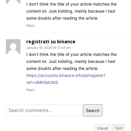
I don’t think the title of your article matches the
content lol. Just kidding, mainly because I had
some doubts after reading the article.
Reply
registrati su binance
January 19, 2026 At 11:43 am
I don’t think the title of your article matches the
content lol. Just kidding, mainly because I had
some doubts after reading the article.
https://accounts.binance.info/pl/register?
ref=UM6SMJM3
Reply
Search
Visual
Text