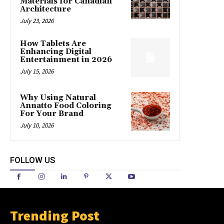
Materials for Canadian
Architecture
July 23, 2026
How Tablets Are
Enhancing Digital
Entertainment in 2026
July 15, 2026
Why Using Natural
Annatto Food Coloring
For Your Brand
July 10, 2026
FOLLOW US
Trending Post