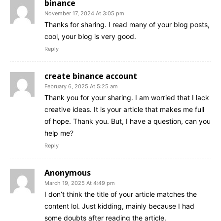
binance
November 17, 2024 At 3:05 pm
Thanks for sharing. I read many of your blog posts,
cool, your blog is very good.
Reply
create binance account
February 6, 2025 At 5:25 am
Thank you for your sharing. I am worried that I lack
creative ideas. It is your article that makes me full
of hope. Thank you. But, I have a question, can you
help me?
Reply
Anonymous
March 19, 2025 At 4:49 pm
I don’t think the title of your article matches the
content lol. Just kidding, mainly because I had
some doubts after reading the article.