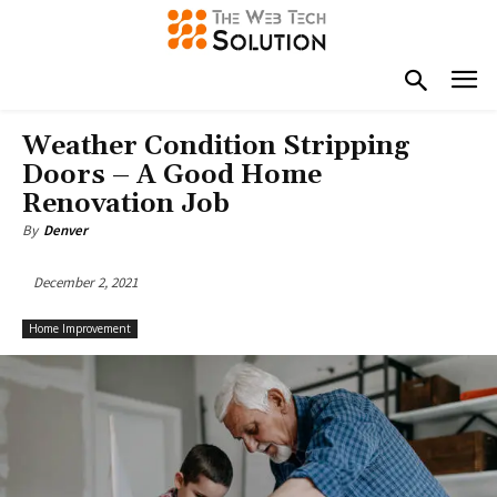
Weather Condition Stripping
Doors – A Good Home
Renovation Job
By
Denver
December 2, 2021
Home Improvement