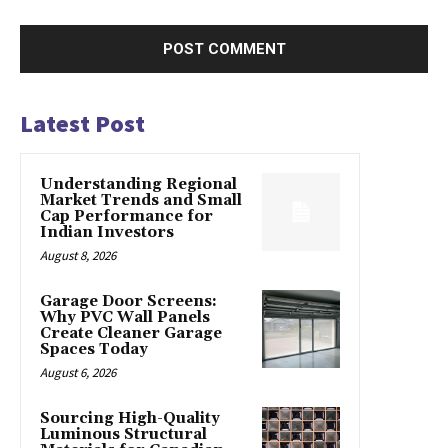
Latest Post
Understanding Regional
Market Trends and Small
Cap Performance for
Indian Investors
August 8, 2026
Garage Door Screens:
Why PVC Wall Panels
Create Cleaner Garage
Spaces Today
August 6, 2026
Sourcing High-Quality
Luminous Structural