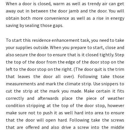
When a door is closed, warm as well as trendy air can get
away out in between the door jamb and the door. You will
obtain both more convenience as well as a rise in energy
saving by sealing those gaps.
To start this residence enhancement task, you need to take
your supplies outside. When you prepare to start, close and
also secure the door to ensure that is it closed tightly. Step
the top of the door from the edge of the door stop on the
left to the door stop on the right. (The door quit is the trim
that leaves the door all over). Following take those
measurements and mark the climate strip. Use snippers to
cut the strip at the mark you made. Make certain it fits
correctly and afterwards place the piece of weather
condition stripping at the top of the door stop, however
make sure not to push it as well hard into area to ensure
that the door will open hard. Following take the screws
that are offered and also drive a screw into the middle