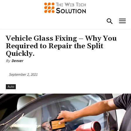
Vehicle Glass Fixing – Why You
Required to Repair the Split
Quickly.
By
Denver
September 2, 2021
Auto