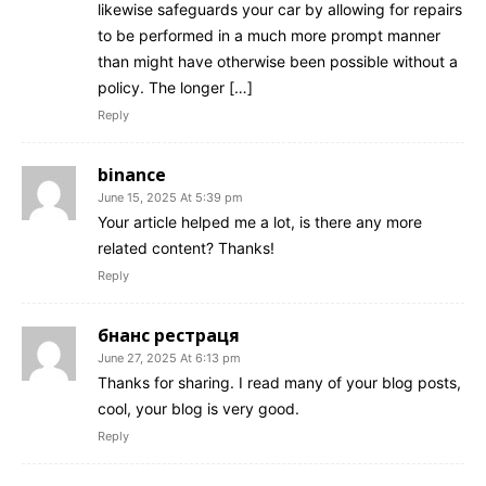
likewise safeguards your car by allowing for repairs
to be performed in a much more prompt manner
than might have otherwise been possible without a
policy. The longer […]
Reply
binance
June 15, 2025 At 5:39 pm
Your article helped me a lot, is there any more
related content? Thanks!
Reply
бнанс рестраця
June 27, 2025 At 6:13 pm
Thanks for sharing. I read many of your blog posts,
cool, your blog is very good.
Reply