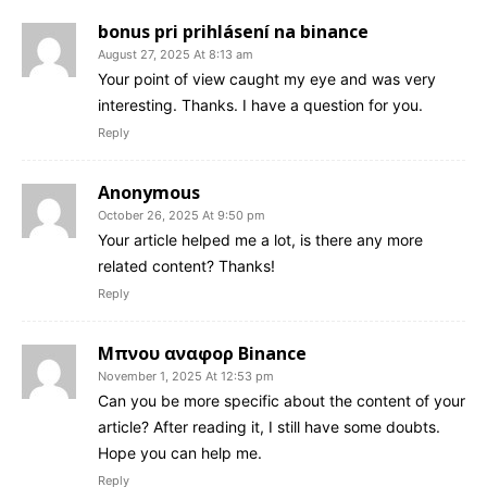
bonus pri prihlásení na binance
August 27, 2025 At 8:13 am
Your point of view caught my eye and was very
interesting. Thanks. I have a question for you.
Reply
Anonymous
October 26, 2025 At 9:50 pm
Your article helped me a lot, is there any more
related content? Thanks!
Reply
Μπνου αναφορ Binance
November 1, 2025 At 12:53 pm
Can you be more specific about the content of your
article? After reading it, I still have some doubts.
Hope you can help me.
Reply