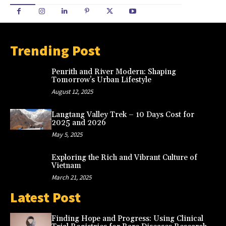
Trending Post
Penrith and River Modern: Shaping
Tomorrow’s Urban Lifestyle
August 12, 2025
Langtang Valley Trek – 10 Days Cost for
2025 and 2026
May 5, 2025
Exploring the Rich and Vibrant Culture of
Vietnam
March 21, 2025
Latest Post
Finding Hope and Progress: Using Clinical