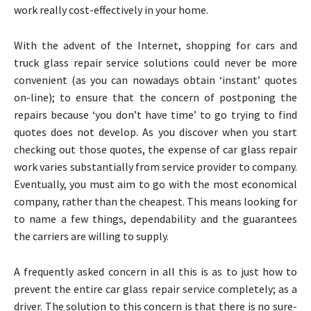
work really cost-effectively in your home.
With the advent of the Internet, shopping for cars and
truck glass repair service solutions could never be more
convenient (as you can nowadays obtain ‘instant’ quotes
on-line); to ensure that the concern of postponing the
repairs because ‘you don’t have time’ to go trying to find
quotes does not develop. As you discover when you start
checking out those quotes, the expense of car glass repair
work varies substantially from service provider to company.
Eventually, you must aim to go with the most economical
company, rather than the cheapest. This means looking for
to name a few things, dependability and the guarantees
the carriers are willing to supply.
A frequently asked concern in all this is as to just how to
prevent the entire car glass repair service completely; as a
driver. The solution to this concern is that there is no sure-