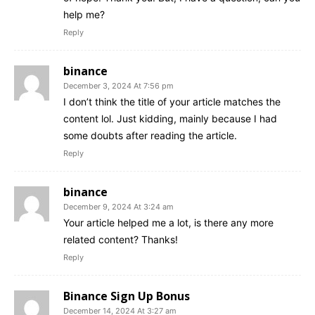
help me?
Reply
binance
December 3, 2024 At 7:56 pm
I don’t think the title of your article matches the
content lol. Just kidding, mainly because I had
some doubts after reading the article.
Reply
binance
December 9, 2024 At 3:24 am
Your article helped me a lot, is there any more
related content? Thanks!
Reply
Binance Sign Up Bonus
December 14, 2024 At 3:27 am