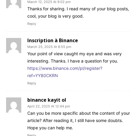
March 12, 2025 At 9:02 pm
Thanks for sharing. I read many of your blog posts,
cool, your blog is very good.
Reply
Inscription à Binance
March 25, 2025 At 8:55 pm
Your point of view caught my eye and was very
interesting. Thanks. I have a question for you.
https://www.binance.com/pl/register?
ref=YY80CKRN
Reply
binance kayit ol
April 22, 2025 At 12:44 pm
Can you be more specific about the content of your
article? After reading it, I still have some doubts.
Hope you can help me.
Reply