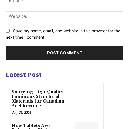
Web
Save my name, email, and website in this browser for the
next time I comment.
Latest Post
Sourcing High-Quality
Luminous Structural
Materials for Canadian
Architecture
July 23, 2026
How Tablets Are