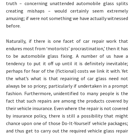
truth – concerning unattended automobile glass splits
creating mishaps – would certainly seem extremely
amusing; if were not something we have actually witnessed
before.
Naturally, if there is one facet of car repair work that
endures most from ‘motorists’ procrastination,’ then it has
to be automobile glass fixing. A number of us have a
tendency to put it off up until it is definitely inevitable;
perhaps for fear of the (fictional) costs we link it with. Yet
the what’s what is that repairing of car glass need not
always be so pricey; particularly if undertaken in a prompt
fashion. Furthermore, unidentified to many people is the
fact that such repairs are among the products covered by
their vehicle insurance. Even where the repair is not covered
by insurance policy, there is still a possibility that might
chance upon one of those Do-It-Yourself vehicle packages;
and thus get to carry out the required vehicle glass repair