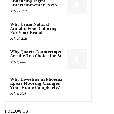
Enhancing Digital
Entertainment in 2026
July 15, 2026
Why Using Natural
Annatto Food Coloring
For Your Brand
July 10, 2026
Why Quartz Countertops
Are the Top Choice for St.
July 8, 2026
Why Investing in Phoenix
Epoxy Flooring Changes
Your Home Completely?
July 6, 2026
FOLLOW US