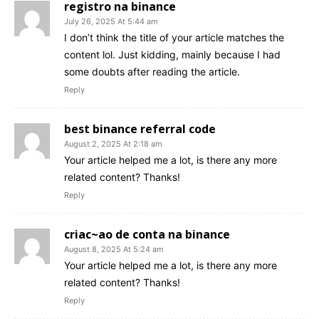
registro na binance
July 26, 2025 At 5:44 am
I don’t think the title of your article matches the
content lol. Just kidding, mainly because I had
some doubts after reading the article.
Reply
best binance referral code
August 2, 2025 At 2:18 am
Your article helped me a lot, is there any more
related content? Thanks!
Reply
criac~ao de conta na binance
August 8, 2025 At 5:24 am
Your article helped me a lot, is there any more
related content? Thanks!
Reply