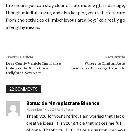
fire means you can stay clear of automobile glass damage;
though mindful driving and also keeping your vehicle secure
from the activities of ‘mischievous area boys’ can really go
a lengthy means.
Previous article
Next article
Less Costly Vehicle Insurance
Where to Find an Auto
Policy is the Secret to a
Insurance Coverage Estimate
Delighted New Year
22 COMMENTS
Bonus de ^inregistrare Binance
November 17, 2024 At 4:51 am
Thank you for your sharing. I am worried that I lack
creative ideas. It is your article that makes me full
of hope. Thank you. But, I have a question, can you