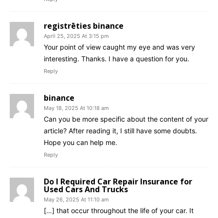
registrēties binance
April 25, 2025 At 3:15 pm
Your point of view caught my eye and was very
interesting. Thanks. I have a question for you.
Reply
binance
May 18, 2025 At 10:18 am
Can you be more specific about the content of your
article? After reading it, I still have some doubts.
Hope you can help me.
Reply
Do I Required Car Repair Insurance for
Used Cars And Trucks
May 26, 2025 At 11:10 am
[…] that occur throughout the life of your car. It