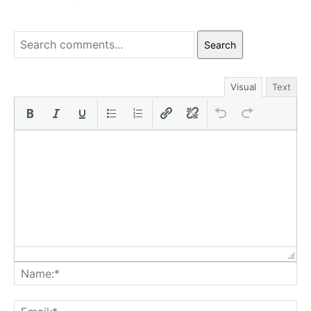
Search
Visual
Text
Na
Ema