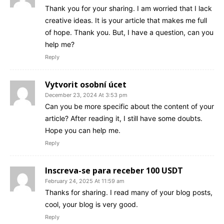
Thank you for your sharing. I am worried that I lack
creative ideas. It is your article that makes me full
of hope. Thank you. But, I have a question, can you
help me?
Reply
Vytvorit osobní úcet
December 23, 2024 At 3:53 pm
Can you be more specific about the content of your
article? After reading it, I still have some doubts.
Hope you can help me.
Reply
Inscreva-se para receber 100 USDT
February 24, 2025 At 11:59 am
Thanks for sharing. I read many of your blog posts,
cool, your blog is very good.
Reply