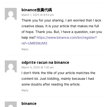
binance推薦代碼
March 1, 2025 At 8:53 pm
Thank you for your sharing. I am worried that I lack
creative ideas. It is your article that makes me full
of hope. Thank you. But, I have a question, can you
help me?
https://www.binance.com/bn/register?
ref=UM6SMJM3
Reply
odprite racun na binance
March 5, 2025 At 1:30 am
I don’t think the title of your article matches the
content lol. Just kidding, mainly because I had
some doubts after reading the article.
Reply
binance