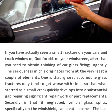
If you have actually seen a small fracture on your cars and
truck window or, God forbid, on your windscreen, after that
you need to obtain thinking of car glass fixing; urgently.
The seriousness in this originates from at the very least a
couple of elements. One is that ignored automobile glass
fractures only tend to get worse with time; so that what
started as a small crack quickly develops into a substantial
gap requiring significant repair work or part replacements.
Secondly is that if neglected, vehicle glass splits,
specifically on the windshield, can create crashes. The last