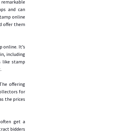
dd remarkable
mps and can
stamp online
d offer them
 online. It’s
in, including
s like stamp
.
The offering
llectors for
as the prices
 often get a
tract bidders