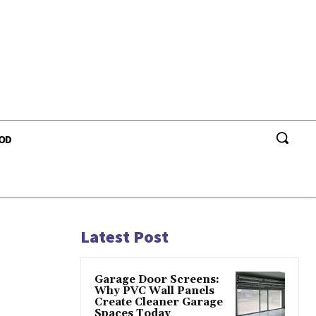
OD
s
Latest Post
Garage Door Screens:
Why PVC Wall Panels
Create Cleaner Garage
Spaces Today