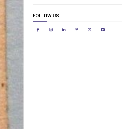
FOLLOW US