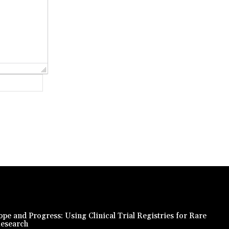
Website:
pe and Progress: Using Clinical Trial Registries for Rare
Research