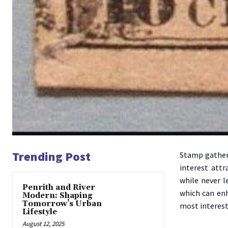
Trending Post
Stamp gatheri
interest attr
while never l
Penrith and River
which can enh
Modern: Shaping
Tomorrow’s Urban
most interest
Lifestyle
August 12, 2025