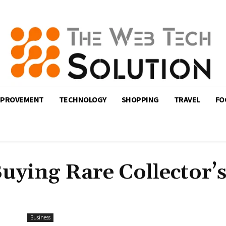
MPROVEMENT
TECHNOLOGY
SHOPPING
TRAVEL
FO
Buying Rare Collector’
Business