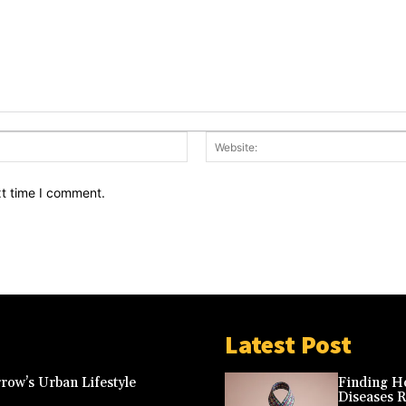
Email:*
xt time I comment.
Latest Post
row’s Urban Lifestyle
Finding Ho
Diseases 