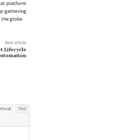
eat platform
mp-gathering
 the globe.
Next article
t Lifecycle
Automation
Visual
Text