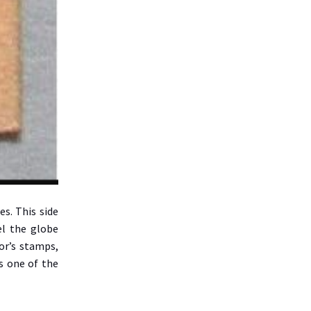
es. This side
el the globe
or’s stamps,
s one of the