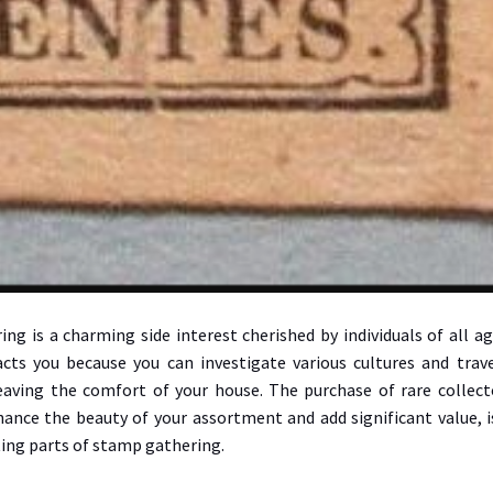
ng is a charming side interest cherished by individuals of all ag
acts you because you can investigate various cultures and trav
eaving the comfort of your house. The purchase of rare collect
ance the beauty of your assortment and add significant value, i
ing parts of stamp gathering.