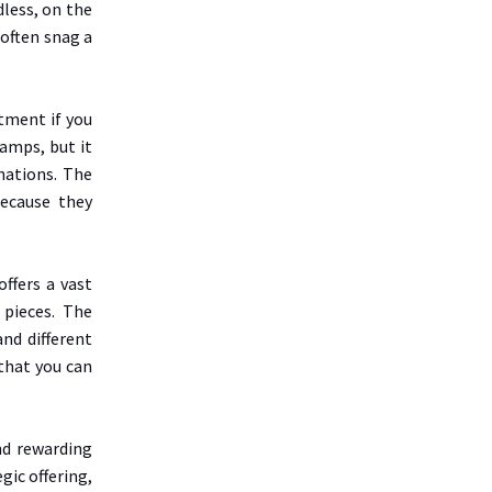
dless, on the
 often snag a
tment if you
tamps, but it
nations. The
because they
offers a vast
 pieces. The
and different
 that you can
nd rewarding
gic offering,