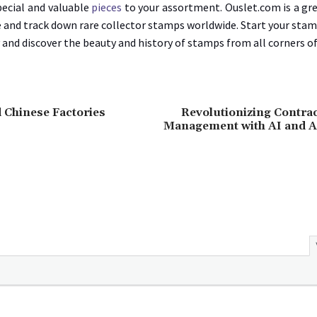
pecial and valuable
pieces
to your assortment. Ouslet.com is a gr
e and track down rare collector stamps worldwide. Start your sta
 and discover the beauty and history of stamps from all corners of
 Chinese Factories
Revolutionizing Contrac
Management with AI and 