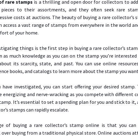
of rare stamps
is a thrilling and open door for collectors to a
 pieces to their assortments, and they often seek rare sta
sive costs at auctions. The beauty of buying a rare collector’s 
an access a vast range of stamps from everywhere in the world an
ort of your home.
tigating things is the first step in buying a rare collector’s stamp
ain as much knowledge as you can on the stamp you’re interested 
bout its scarcity, state, and past. You can use online resource
ence books, and catalogs to learn more about the stamp you want
have investigated, you can start offering your desired stamp. 
e energizing and nerve-wracking as you compete with different co
tamp. It’s essential to set a spending plan for you and stick to it, 
tor’s stamps can rapidly escalate.
e of buying a rare collector’s stamp online is that you can
 over buying from a traditional physical store. Online auctions at