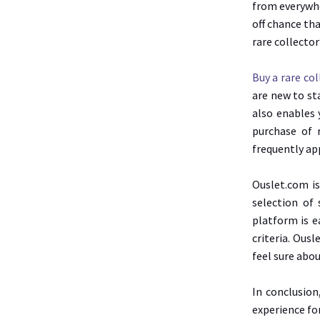
from everywhe
off chance tha
rare collector
Buy a rare co
are new to st
also enables 
purchase of 
frequently ap
Ouslet.com is
selection of
platform is e
criteria. Ous
feel sure abou
In conclusion
experience for