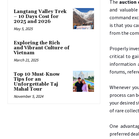
The
auction 
and valuable
Langtang Valley Trek
– 10 Days Cost for
command exces
2025 and 2026
is that you c
May 5, 2025
from the comf
Exploring the Rich
and Vibrant Culture of
Properly inves
Vietnam
critical to g
March 21, 2025
information a
forums, refer
Top 10 Must-Know
Tips for an
Unforgettable Taj
Whenever you 
Mahal Tour
process can b
November 5, 2024
your desired s
of rare collec
One advantag
preferred deal