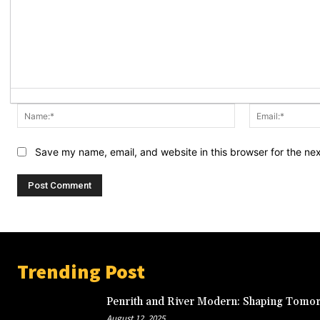
Name:*
Save my name, email, and website in this browser for the ne
Trending Post
Penrith and River Modern: Shaping Tomor
August 12, 2025