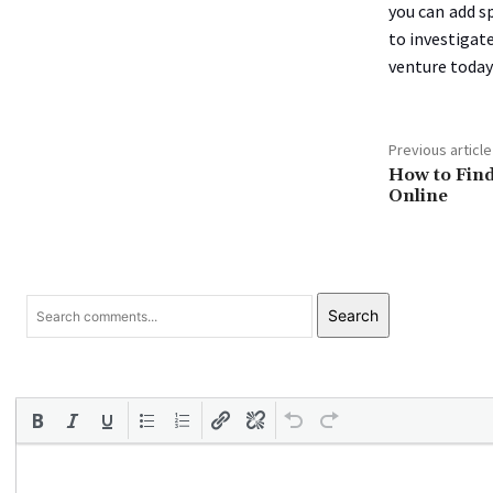
you can add s
to investigat
venture today
Previous article
How to Find
Online
Search