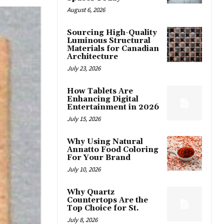
August 6, 2026
Sourcing High-Quality
Luminous Structural
Materials for Canadian
Architecture
July 23, 2026
How Tablets Are
Enhancing Digital
Entertainment in 2026
July 15, 2026
Why Using Natural
Annatto Food Coloring
For Your Brand
July 10, 2026
Why Quartz
Countertops Are the
Top Choice for St.
July 8, 2026