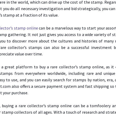
re in the world, which can drive up the cost of the stamp. Regar
t you do all necessary investigation and bid strategically, you can
’s stamp at a fraction of its value.
llector’s stamp online
can be a marvelous way to start your assor
amp gathering. It not just gives you access to a wide variety of s
you to discover more about the cultures and histories of many 
rare collector’s stamps can also be a successful investment 
preciate value over time.
 a great platform to buy a rare collector’s stamp online, as it 
 stamps from everywhere worldwide, including rare and unique
asy to use, and you can easily search for stamps by nation, era, 
let.com also offers a secure payment system and fast shipping so
t your purchase.
, buying a rare collector’s stamp online can be a tomfoolery a
 stamp collectors of all ages. With a touch of research and strate