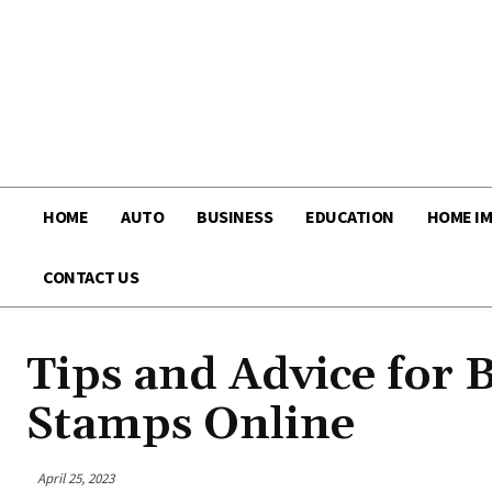
HOME
AUTO
BUSINESS
EDUCATION
HOME I
CONTACT US
Tips and Advice for 
Stamps Online
April 25, 2023