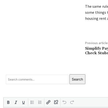
The same rule
some things t
housing rent 
Previous article
Simplify Pa
Check Stub
Search