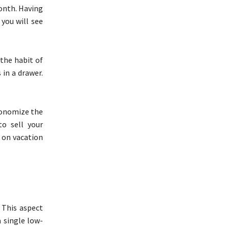
onth. Having
 you will see
 the habit of
 in a drawer.
economize the
o sell your
p on vacation
. This aspect
 single low-