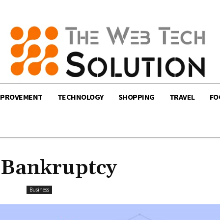
MPROVEMENT
TECHNOLOGY
SHOPPING
TRAVEL
FO
 Bankruptcy
Business