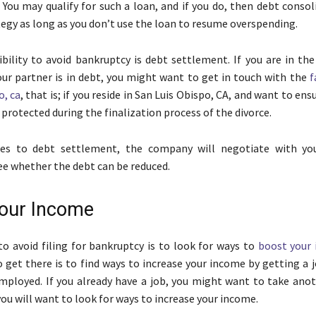
. You may qualify for such a loan, and if you do, then debt consol
tegy as long as you don’t use the loan to resume overspending.
bility to avoid bankruptcy is debt settlement. If you are in the
our partner is in debt, you might want to get in touch with the
f
o, ca
, that is; if you reside in San Luis Obispo, CA, and want to ens
protected during the finalization process of the divorce.
s to debt settlement, the company will negotiate with you
see whether the debt can be reduced.
our Income
o avoid filing for bankruptcy is to look for ways to
boost your
o get there is to find ways to increase your income by getting a j
mployed. If you already have a job, you might want to take anot
you will want to look for ways to increase your income.