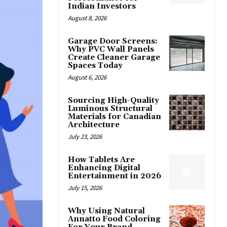
Indian Investors
August 8, 2026
Garage Door Screens:
Why PVC Wall Panels
Create Cleaner Garage
Spaces Today
August 6, 2026
Sourcing High-Quality
Luminous Structural
Materials for Canadian
Architecture
July 23, 2026
How Tablets Are
Enhancing Digital
Entertainment in 2026
July 15, 2026
Why Using Natural
Annatto Food Coloring