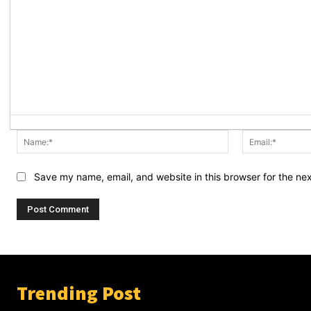
Name:*
Save my name, email, and website in this browser for the ne
Trending Post