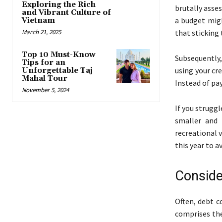
Exploring the Rich
brutally asse
and Vibrant Culture of
a budget migh
Vietnam
March 21, 2025
that sticking 
Top 10 Must-Know
Subsequently,
Tips for an
using your cre
Unforgettable Taj
Mahal Tour
Instead of pay
November 5, 2024
If you strugg
smaller and 
recreational 
this year to a
Conside
Often, debt c
comprises the