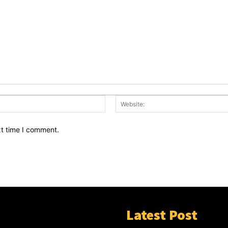
Email:*
xt time I comment.
Latest Post