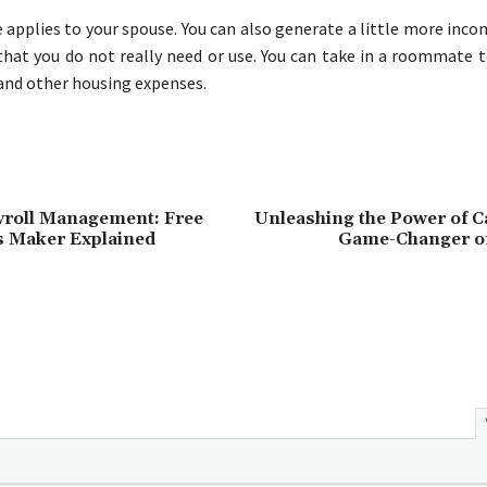
 applies to your spouse. You can also generate a little more inco
hat you do not really need or use. You can take in a roommate t
and other housing expenses.
yroll Management: Free
Unleashing the Power of C
s Maker Explained
Game-Changer o