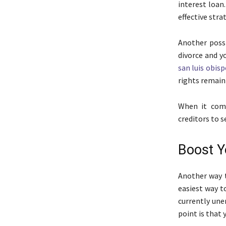
interest loan
effective stra
Another possi
divorce and y
san luis obisp
rights remain 
When it come
creditors to 
Boost Y
Another way t
easiest way t
currently une
point is that 