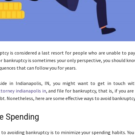
ptcy is considered a last resort for people who are unable to pay
for bankruptcy is sometimes your only perspective, you should kno
quences that can follow you for years.
eside in Indianapolis, IN, you might want to get in touch wi
torney indianapolis in
, and file for bankruptcy, that is, if you ar
ebt. Nonetheless, here are some effective ways to avoid bankruptcy
e Spending
p to avoiding bankruptcy is to minimize your spending habits. You