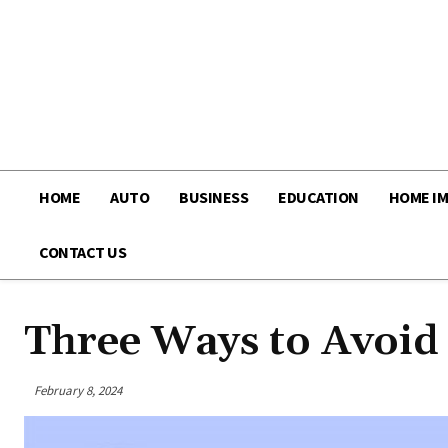
HOME
AUTO
BUSINESS
EDUCATION
HOME I
CONTACT US
Three Ways to Avoid
February 8, 2024