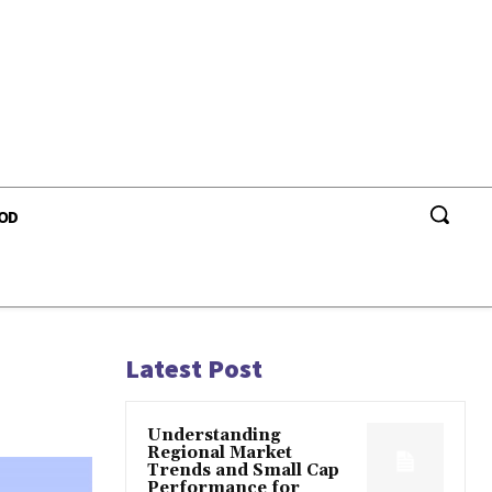
OD
Latest Post
Understanding
Regional Market
Trends and Small Cap
Performance for