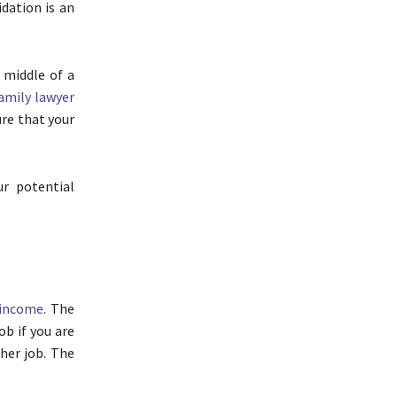
idation is an
 middle of a
amily lawyer
ure that your
r potential
 income
. The
ob if you are
her job. The