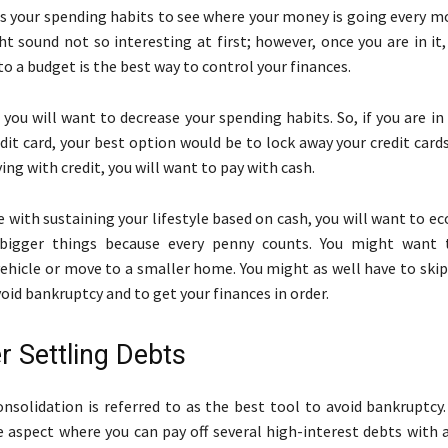
ss your spending habits to see where your money is going every m
t sound not so interesting at first; however, once you are in it,
to a budget is the best way to control your finances.
 you will want to decrease your spending habits. So, if you are in
dit card, your best option would be to lock away your credit cards
ing with credit, you will want to pay with cash.
le with sustaining your lifestyle based on cash, you will want to 
bigger things because every penny counts. You might want t
vehicle or move to a smaller home. You might as well have to ski
void bankruptcy and to get your finances in order.
r Settling Debts
onsolidation is referred to as the best tool to avoid bankruptcy
 aspect where you can pay off several high-interest debts with a