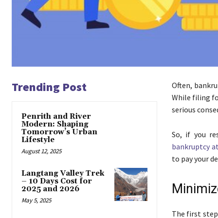
Trending Post
Often, bankru
While filing 
serious conse
Penrith and River
Modern: Shaping
Tomorrow’s Urban
So, if you r
Lifestyle
bankruptcy at
August 12, 2025
to pay your d
Langtang Valley Trek
– 10 Days Cost for
Minimiz
2025 and 2026
May 5, 2025
The first ste