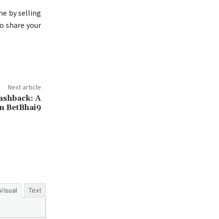
me by selling
o share your
Next article
ashback: A
n BetBhai9
Visual
Text