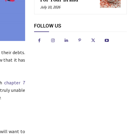
For Your Brand
July 10, 2026
FOLLOW US
 their debts.
w that it has
th
chapter 7
e truly unable
.
 will want to