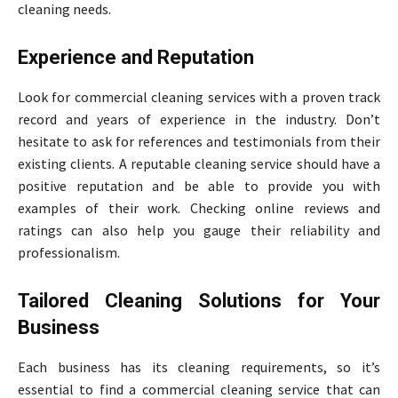
cleaning needs.
Experience and Reputation
Look for commercial cleaning services with a proven track
record and years of experience in the industry. Don’t
hesitate to ask for references and testimonials from their
existing clients. A reputable cleaning service should have a
positive reputation and be able to provide you with
examples of their work. Checking online reviews and
ratings can also help you gauge their reliability and
professionalism.
Tailored Cleaning Solutions for Your
Business
Each business has its cleaning requirements, so it’s
essential to find a commercial cleaning service that can