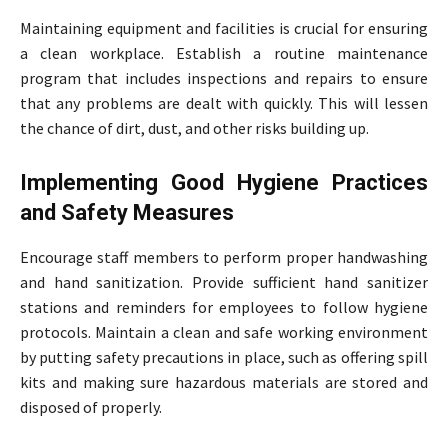
Maintaining equipment and facilities is crucial for ensuring
a clean workplace. Establish a routine maintenance
program that includes inspections and repairs to ensure
that any problems are dealt with quickly. This will lessen
the chance of dirt, dust, and other risks building up.
Implementing Good Hygiene Practices
and Safety Measures
Encourage staff members to perform proper handwashing
and hand sanitization. Provide sufficient hand sanitizer
stations and reminders for employees to follow hygiene
protocols. Maintain a clean and safe working environment
by putting safety precautions in place, such as offering spill
kits and making sure hazardous materials are stored and
disposed of properly.