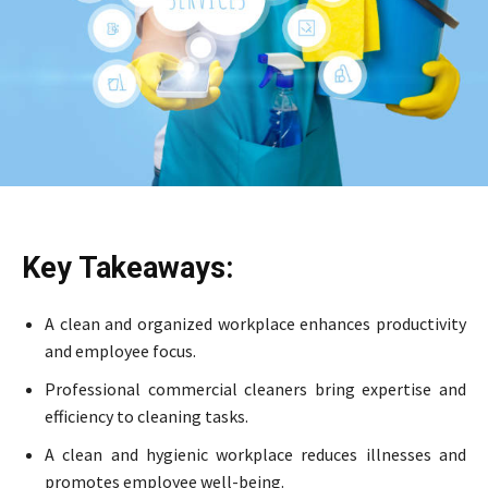
Key Takeaways:
A clean and organized workplace enhances productivity
and employee focus.
Professional commercial cleaners bring expertise and
efficiency to cleaning tasks.
A clean and hygienic workplace reduces illnesses and
promotes employee well-being.