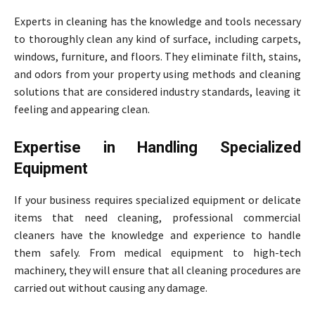
Experts in cleaning has the knowledge and tools necessary
to thoroughly clean any kind of surface, including carpets,
windows, furniture, and floors. They eliminate filth, stains,
and odors from your property using methods and cleaning
solutions that are considered industry standards, leaving it
feeling and appearing clean.
Expertise in Handling Specialized
Equipment
If your business requires specialized equipment or delicate
items that need cleaning, professional commercial
cleaners have the knowledge and experience to handle
them safely. From medical equipment to high-tech
machinery, they will ensure that all cleaning procedures are
carried out without causing any damage.