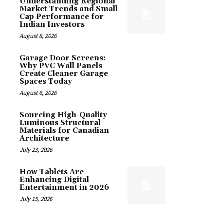
Understanding Regional
Market Trends and Small
Cap Performance for
Indian Investors
August 8, 2026
Garage Door Screens:
Why PVC Wall Panels
Create Cleaner Garage
Spaces Today
August 6, 2026
Sourcing High-Quality
Luminous Structural
Materials for Canadian
Architecture
July 23, 2026
How Tablets Are
Enhancing Digital
Entertainment in 2026
July 15, 2026