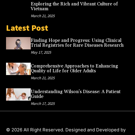
Exploring the Rich and Vibrant Culture of
Vietnam
March 21, 2025
Latest Post
Finding Hope and Progress: Using Clinical
Trial Registries for Rare Diseases Research
May 17, 2025
Comprehensive Approaches to Enhancing
Quality of Life for Older Adults
March 21, 2025
Understanding Wilson’s Disease: A Patient
Guide
March 17, 2025
© 2026 All Right Reserved. Designed and Developed by