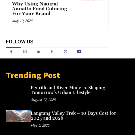
Why Using Natural
Annatto Food Coloring
For Your Brand
July 10, 2026
FOLLOW US
Trending Post
Penrith and River Modern: Shaping
Tomorrow’s Urban Lifestyle
August 12, 2025
Langtang Valley Trek – 10 Days Cost for
2025 and 2026
May 5, 2025