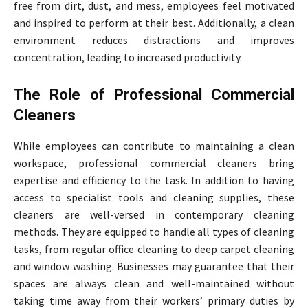
free from dirt, dust, and mess, employees feel motivated
and inspired to perform at their best. Additionally, a clean
environment reduces distractions and improves
concentration, leading to increased productivity.
The Role of Professional Commercial
Cleaners
While employees can contribute to maintaining a clean
workspace, professional commercial cleaners bring
expertise and efficiency to the task. In addition to having
access to specialist tools and cleaning supplies, these
cleaners are well-versed in contemporary cleaning
methods. They are equipped to handle all types of cleaning
tasks, from regular office cleaning to deep carpet cleaning
and window washing. Businesses may guarantee that their
spaces are always clean and well-maintained without
taking time away from their workers’ primary duties by