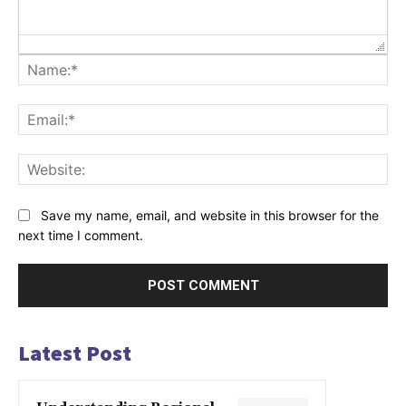
Na
Ema
Web
Save my name, email, and website in this browser for the
next time I comment.
Latest Post