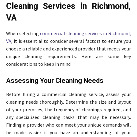
Cleaning Services in Richmond,
VA
When selecting
commercial cleaning services in Richmond,
VA
, it is essential to consider several factors to ensure you
choose a reliable and experienced provider that meets your
unique cleaning requirements. Here are some key
considerations to keep in mind:
Assessing Your Cleaning Needs
Before hiring a commercial cleaning service, assess your
cleaning needs thoroughly. Determine the size and layout
of your premises, the frequency of cleanings required, and
any specialized cleaning tasks that may be necessary.
Finding a provider who can meet your unique demands will
be made easier if you have an understanding of your