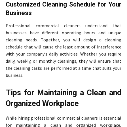
Customized Cleaning Schedule for Your
Business
Professional commercial cleaners understand that
businesses have different operating hours and unique
cleaning needs. Together, you will design a cleaning
schedule that will cause the least amount of interference
with your company’s daily activities. Whether you require
daily, weekly, or monthly cleanings, they will ensure that
the cleaning tasks are performed at a time that suits your
business.
Tips for Maintaining a Clean and
Organized Workplace
While hiring professional commercial cleaners is essential
for maintaining a clean and organized workplace,