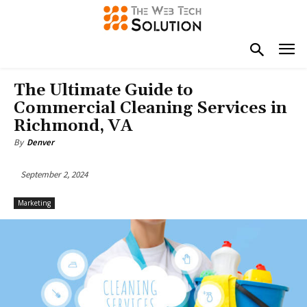
The Ultimate Guide to
Commercial Cleaning Services in
Richmond, VA
By
Denver
September 2, 2024
Marketing