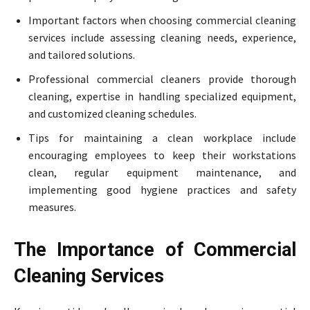
Important factors when choosing commercial cleaning
services include assessing cleaning needs, experience,
and tailored solutions.
Professional commercial cleaners provide thorough
cleaning, expertise in handling specialized equipment,
and customized cleaning schedules.
Tips for maintaining a clean workplace include
encouraging employees to keep their workstations
clean, regular equipment maintenance, and
implementing good hygiene practices and safety
measures.
The Importance of Commercial
Cleaning Services