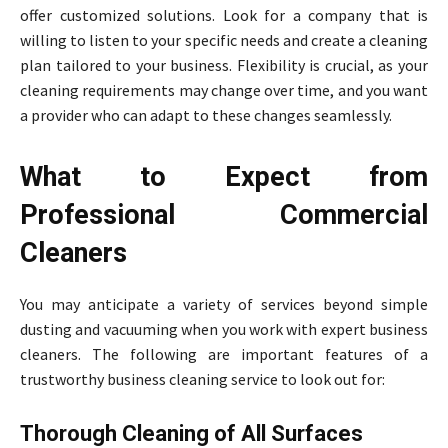
offer customized solutions. Look for a company that is
willing to listen to your specific needs and create a cleaning
plan tailored to your business. Flexibility is crucial, as your
cleaning requirements may change over time, and you want
a provider who can adapt to these changes seamlessly.
What to Expect from
Professional Commercial
Cleaners
You may anticipate a variety of services beyond simple
dusting and vacuuming when you work with expert business
cleaners. The following are important features of a
trustworthy business cleaning service to look out for:
Thorough Cleaning of All Surfaces