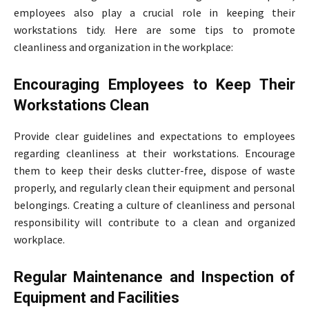
employees also play a crucial role in keeping their
workstations tidy. Here are some tips to promote
cleanliness and organization in the workplace:
Encouraging Employees to Keep Their
Workstations Clean
Provide clear guidelines and expectations to employees
regarding cleanliness at their workstations. Encourage
them to keep their desks clutter-free, dispose of waste
properly, and regularly clean their equipment and personal
belongings. Creating a culture of cleanliness and personal
responsibility will contribute to a clean and organized
workplace.
Regular Maintenance and Inspection of
Equipment and Facilities