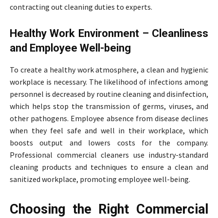
contracting out cleaning duties to experts.
Healthy Work Environment – Cleanliness
and Employee Well-being
To create a healthy work atmosphere, a clean and hygienic
workplace is necessary. The likelihood of infections among
personnel is decreased by routine cleaning and disinfection,
which helps stop the transmission of germs, viruses, and
other pathogens. Employee absence from disease declines
when they feel safe and well in their workplace, which
boosts output and lowers costs for the company.
Professional commercial cleaners use industry-standard
cleaning products and techniques to ensure a clean and
sanitized workplace, promoting employee well-being.
Choosing the Right Commercial