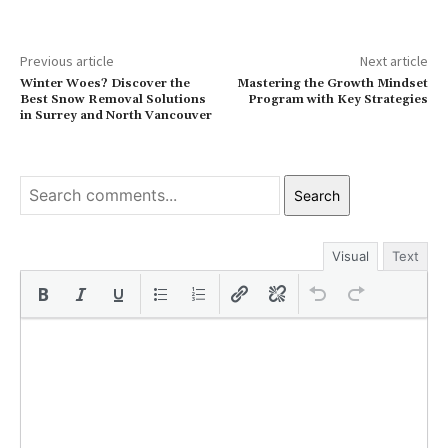
Previous article
Next article
Winter Woes? Discover the
Mastering the Growth Mindset
Best Snow Removal Solutions
Program with Key Strategies
in Surrey and North Vancouver
Search
Visual
Text