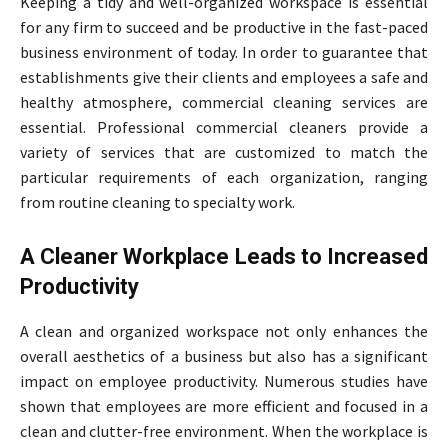
Keeping a tidy and well-organized workspace is essential
for any firm to succeed and be productive in the fast-paced
business environment of today. In order to guarantee that
establishments give their clients and employees a safe and
healthy atmosphere, commercial cleaning services are
essential. Professional commercial cleaners provide a
variety of services that are customized to match the
particular requirements of each organization, ranging
from routine cleaning to specialty work.
A Cleaner Workplace Leads to Increased
Productivity
A clean and organized workspace not only enhances the
overall aesthetics of a business but also has a significant
impact on employee productivity. Numerous studies have
shown that employees are more efficient and focused in a
clean and clutter-free environment. When the workplace is