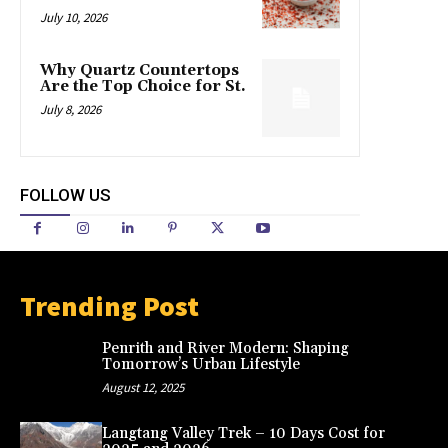
July 10, 2026
Why Quartz Countertops
Are the Top Choice for St.
July 8, 2026
FOLLOW US
Trending Post
Penrith and River Modern: Shaping
Tomorrow’s Urban Lifestyle
August 12, 2025
Langtang Valley Trek – 10 Days Cost for