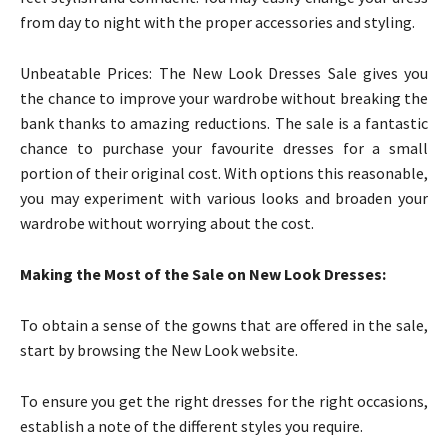
from day to night with the proper accessories and styling.
Unbeatable Prices: The New Look Dresses Sale gives you
the chance to improve your wardrobe without breaking the
bank thanks to amazing reductions. The sale is a fantastic
chance to purchase your favourite dresses for a small
portion of their original cost. With options this reasonable,
you may experiment with various looks and broaden your
wardrobe without worrying about the cost.
Making the Most of the Sale on New Look Dresses:
To obtain a sense of the gowns that are offered in the sale,
start by browsing the New Look website.
To ensure you get the right dresses for the right occasions,
establish a note of the different styles you require.