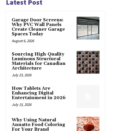
Latest Post
Garage Door Screens:
Why PVC Wall Panels
Create Cleaner Garage
Spaces Today
August 6, 2026
Sourcing High-Quality
Luminous Structural
Materials for Canadian
Architecture
July 23, 2026
How Tablets Are
Enhancing Digital
Entertainment in 2026
July 15, 2026
Why Using Natural
Annatto Food Coloring
For Your Brand