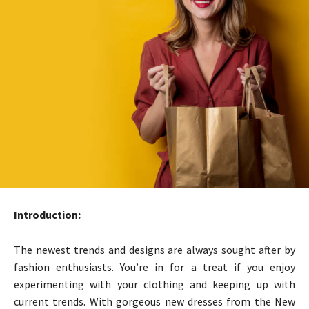
Introduction:
The newest trends and designs are always sought after by
fashion enthusiasts. You’re in for a treat if you enjoy
experimenting with your clothing and keeping up with
current trends. With gorgeous new dresses from the New