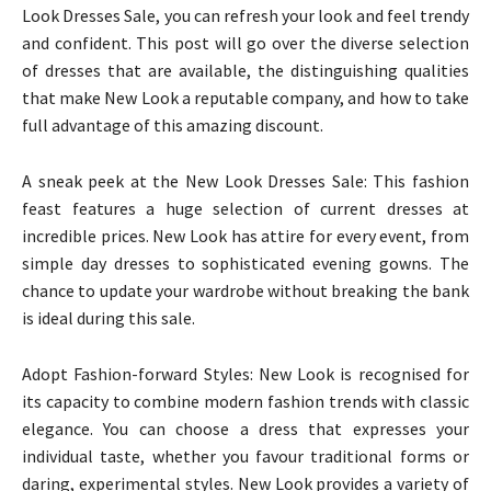
Look Dresses Sale, you can refresh your look and feel trendy
and confident. This post will go over the diverse selection
of dresses that are available, the distinguishing qualities
that make New Look a reputable company, and how to take
full advantage of this amazing discount.
A sneak peek at the New Look Dresses Sale: This fashion
feast features a huge selection of current dresses at
incredible prices. New Look has attire for every event, from
simple day dresses to sophisticated evening gowns. The
chance to update your wardrobe without breaking the bank
is ideal during this sale.
Adopt Fashion-forward Styles: New Look is recognised for
its capacity to combine modern fashion trends with classic
elegance. You can choose a dress that expresses your
individual taste, whether you favour traditional forms or
daring, experimental styles. New Look provides a variety of