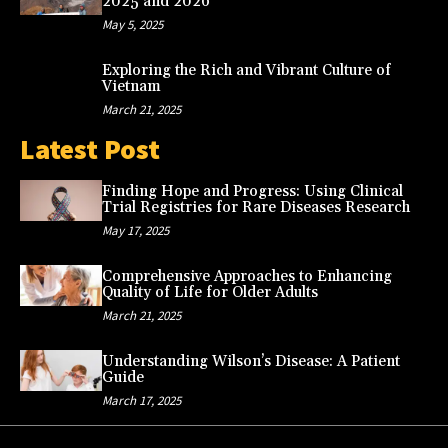
2025 and 2026
May 5, 2025
Exploring the Rich and Vibrant Culture of
Vietnam
March 21, 2025
Latest Post
Finding Hope and Progress: Using Clinical
Trial Registries for Rare Diseases Research
May 17, 2025
Comprehensive Approaches to Enhancing
Quality of Life for Older Adults
March 21, 2025
Understanding Wilson’s Disease: A Patient
Guide
March 17, 2025