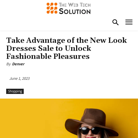
Take Advantage of the New Look
Dresses Sale to Unlock
Fashionable Pleasures
By
Denver
June 1, 2023
Shopping