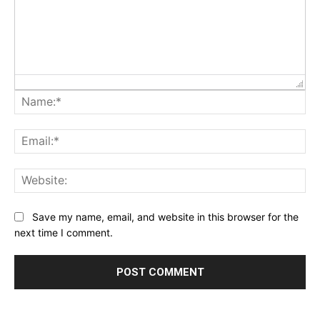
Na
Ema
Web
Save my name, email, and website in this browser for the
next time I comment.