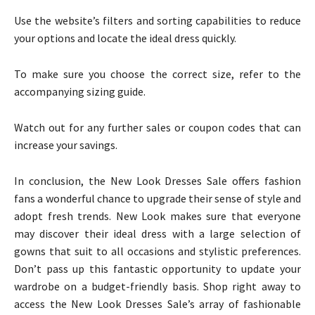
Use the website’s filters and sorting capabilities to reduce
your options and locate the ideal dress quickly.
To make sure you choose the correct size, refer to the
accompanying sizing guide.
Watch out for any further sales or coupon codes that can
increase your savings.
In conclusion, the New Look Dresses Sale offers fashion
fans a wonderful chance to upgrade their sense of style and
adopt fresh trends. New Look makes sure that everyone
may discover their ideal dress with a large selection of
gowns that suit to all occasions and stylistic preferences.
Don’t pass up this fantastic opportunity to update your
wardrobe on a budget-friendly basis. Shop right away to
access the New Look Dresses Sale’s array of fashionable