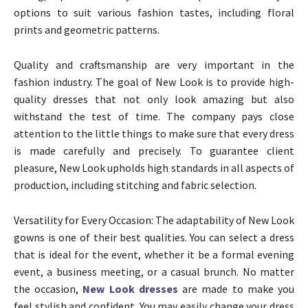
options to suit various fashion tastes, including floral
prints and geometric patterns.
Quality and craftsmanship are very important in the
fashion industry. The goal of New Look is to provide high-
quality dresses that not only look amazing but also
withstand the test of time. The company pays close
attention to the little things to make sure that every dress
is made carefully and precisely. To guarantee client
pleasure, New Look upholds high standards in all aspects of
production, including stitching and fabric selection.
Versatility for Every Occasion: The adaptability of New Look
gowns is one of their best qualities. You can select a dress
that is ideal for the event, whether it be a formal evening
event, a business meeting, or a casual brunch. No matter
the occasion,
New Look dresses
are made to make you
feel stylish and confident. You may easily change your dress