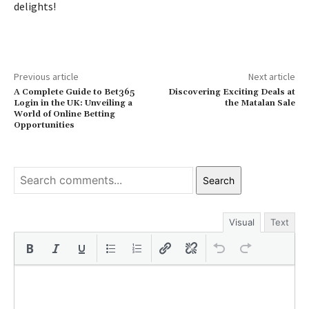
delights!
Previous article
Next article
A Complete Guide to Bet365
Discovering Exciting Deals at
Login in the UK: Unveiling a
the Matalan Sale
World of Online Betting
Opportunities
Search
Visual
Text