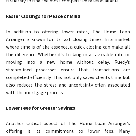
tirelessly to find the most competitive rates available.
Faster Closings for Peace of Mind
In addition to offering lower rates, The Home Loan
Arranger is known for its fast closing times. In a market
where time is of the essence, a quick closing can make all
the difference. Whether it’s locking in a favorable rate or
moving into a new home without delay, Ruedy’s
streamlined processes ensure that transactions are
completed efficiently. This not only saves clients time but
also reduces the stress and uncertainty often associated
with the mortgage process.
Lower Fees for Greater Savings
Another critical aspect of The Home Loan Arranger’s
offering is its commitment to lower fees. Many