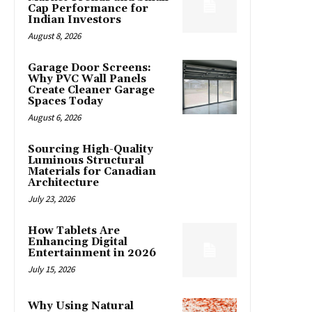
Cap Performance for
Indian Investors
August 8, 2026
Garage Door Screens:
Why PVC Wall Panels
Create Cleaner Garage
Spaces Today
August 6, 2026
Sourcing High-Quality
Luminous Structural
Materials for Canadian
Architecture
July 23, 2026
How Tablets Are
Enhancing Digital
Entertainment in 2026
July 15, 2026
Why Using Natural