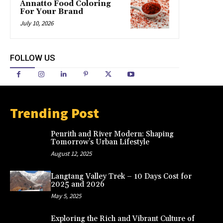
Annatto Food Coloring
For Your Brand
July 10, 2026
FOLLOW US
Trending Post
Penrith and River Modern: Shaping
Tomorrow’s Urban Lifestyle
August 12, 2025
Langtang Valley Trek – 10 Days Cost for
2025 and 2026
May 5, 2025
Exploring the Rich and Vibrant Culture of