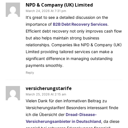
NPD & Company (UK) Limited
March 24, 2026 At 7:31 pm
It's great to see a detailed discussion on the
importance of
B2B Debt Recovery Services
.
Efficient debt recovery not only improves cash flow
but also helps maintain strong business
relationships. Companies like NPD & Company (UK)
Limited providing tailored services can make a
significant difference in managing outstanding
payments smoothly.
Reply
versicherungstarife
March 25, 2026 At 2:15 am
Vielen Dank für den informativen Beitrag zu
Versicherungstarifen! Besonders interessant finde
ich die Übersicht der
Dread-Disease-
Versicherungsanbieter in Deutschland
, da diese