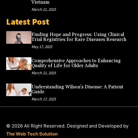
Vietnam
March 21, 2025
Latest Post
Finding Hope and Progress: Using Clinical
Trial Registries for Rare Diseases Research
May 17, 2025
Comprehensive Approaches to Enhancing
Quality of Life for Older Adults
March 21, 2025
Understanding Wilson’s Disease: A Patient
Guide
March 17, 2025
© 2026 All Right Reserved. Designed and Developed by
The Web Tech Solution