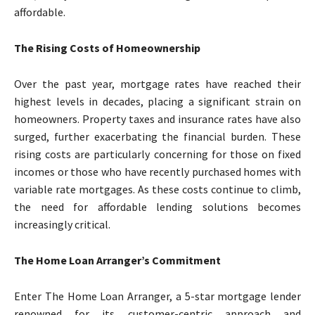
affordable.
The Rising Costs of Homeownership
Over the past year, mortgage rates have reached their
highest levels in decades, placing a significant strain on
homeowners. Property taxes and insurance rates have also
surged, further exacerbating the financial burden. These
rising costs are particularly concerning for those on fixed
incomes or those who have recently purchased homes with
variable rate mortgages. As these costs continue to climb,
the need for affordable lending solutions becomes
increasingly critical.
The Home Loan Arranger’s Commitment
Enter The Home Loan Arranger, a 5-star mortgage lender
renowned for its customer-centric approach and