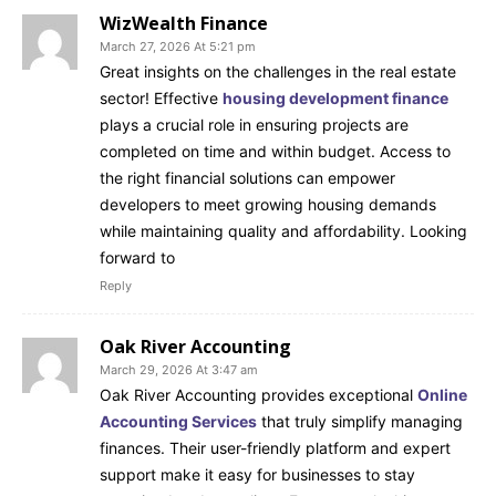
WizWealth Finance
March 27, 2026 At 5:21 pm
Great insights on the challenges in the real estate
sector! Effective
housing development finance
plays a crucial role in ensuring projects are
completed on time and within budget. Access to
the right financial solutions can empower
developers to meet growing housing demands
while maintaining quality and affordability. Looking
forward to
Reply
Oak River Accounting
March 29, 2026 At 3:47 am
Oak River Accounting provides exceptional
Online
Accounting Services
that truly simplify managing
finances. Their user-friendly platform and expert
support make it easy for businesses to stay