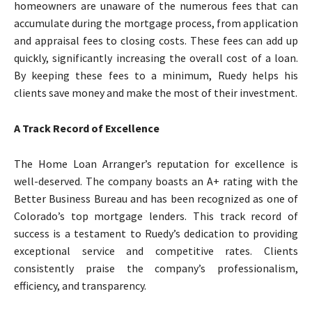
homeowners are unaware of the numerous fees that can
accumulate during the mortgage process, from application
and appraisal fees to closing costs. These fees can add up
quickly, significantly increasing the overall cost of a loan.
By keeping these fees to a minimum, Ruedy helps his
clients save money and make the most of their investment.
A Track Record of Excellence
The Home Loan Arranger’s reputation for excellence is
well-deserved. The company boasts an A+ rating with the
Better Business Bureau and has been recognized as one of
Colorado’s top mortgage lenders. This track record of
success is a testament to Ruedy’s dedication to providing
exceptional service and competitive rates. Clients
consistently praise the company’s professionalism,
efficiency, and transparency.