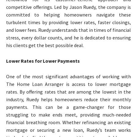
competitive offerings. Led by Jason Ruedy, the company is
committed to helping homeowners navigate these
turbulent times by providing lower rates, faster closings,
and lower fees. Ruedy understands that in times of financial
stress, every dollar counts, and he is dedicated to ensuring
his clients get the best possible deal.
Lower Rates for Lower Payments
One of the most significant advantages of working with
The Home Loan Arranger is access to lower mortgage
rates. By offering rates that are among the lowest in the
industry, Ruedy helps homeowners reduce their monthly
payments. This can be a game-changer for those
struggling to make ends meet, providing much-needed
financial breathing room. Whether refinancing an existing
mortgage or securing a new loan, Ruedy’s team works