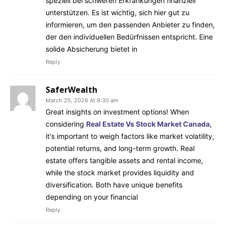
speziell bei schweren Erkrankungen finanziell
unterstützen. Es ist wichtig, sich hier gut zu
informieren, um den passenden Anbieter zu finden,
der den individuellen Bedürfnissen entspricht. Eine
solide Absicherung bietet in
Reply
SaferWealth
March 25, 2026 At 9:30 am
Great insights on investment options! When
considering
Real Estate Vs Stock Market Canada
,
it's important to weigh factors like market volatility,
potential returns, and long-term growth. Real
estate offers tangible assets and rental income,
while the stock market provides liquidity and
diversification. Both have unique benefits
depending on your financial
Reply