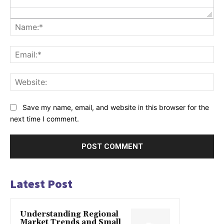
Na
Ema
Web
Save my name, email, and website in this browser for the
next time I comment.
Latest Post
Understanding Regional
Market Trends and Small