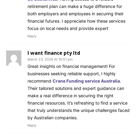
retirement plan can make a huge difference for
both employers and employees in securing their
financial futures. I appreciate how these services
focus on local needs and provide expert
Reply
I want finance pty ltd
March 23, 2026 At 10:51 pm
Great insights on financial management! For
businesses seeking reliable support, I highly
recommend
Crane Funding service Australia
.
Their tailored solutions and expert guidance can
make a real difference in securing the right
financial resources. It’s refreshing to find a service
that truly understands the unique challenges faced
by Australian companies.
Reply