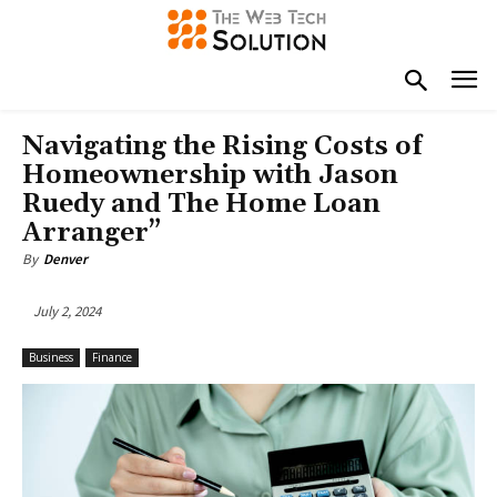
Navigating the Rising Costs of
Homeownership with Jason
Ruedy and The Home Loan
Arranger”
By
Denver
July 2, 2024
Business
Finance