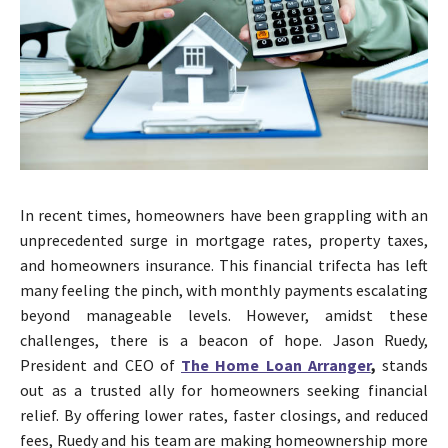
In recent times, homeowners have been grappling with an
unprecedented surge in mortgage rates, property taxes,
and homeowners insurance. This financial trifecta has left
many feeling the pinch, with monthly payments escalating
beyond manageable levels. However, amidst these
challenges, there is a beacon of hope. Jason Ruedy,
President and CEO of
The Home Loan Arranger
,
stands
out as a trusted ally for homeowners seeking financial
relief. By offering lower rates, faster closings, and reduced
fees, Ruedy and his team are making homeownership more