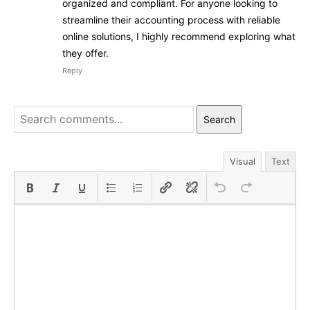
organized and compliant. For anyone looking to
streamline their accounting process with reliable
online solutions, I highly recommend exploring what
they offer.
Reply
Search
Visual
Text