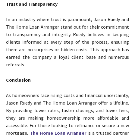
Trust and Transparency
In an industry where trust is paramount, Jason Ruedy and
The Home Loan Arranger stand out for their commitment
to transparency and integrity. Ruedy believes in keeping
clients informed at every step of the process, ensuring
there are no surprises or hidden costs. This approach has
earned the company a loyal client base and numerous
referrals.
Conclusion
As homeowners face rising costs and financial uncertainty,
Jason Ruedy and The Home Loan Arranger offer a lifeline.
By providing lower rates, faster closings, and lower fees,
they are making homeownership more affordable and
accessible. For those looking to refinance or secure a new
mortgage,
The Home Loan Arranger
is a trusted partner