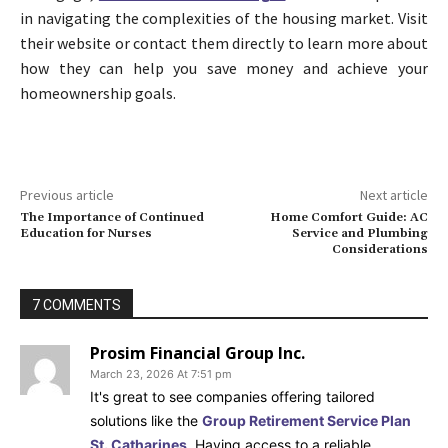
in navigating the complexities of the housing market. Visit
their website or contact them directly to learn more about
how they can help you save money and achieve your
homeownership goals.
Previous article
Next article
The Importance of Continued
Home Comfort Guide: AC
Education for Nurses
Service and Plumbing
Considerations
7 COMMENTS
Prosim Financial Group Inc.
March 23, 2026 At 7:51 pm
It's great to see companies offering tailored
solutions like the
Group Retirement Service Plan
St. Catharines
. Having access to a reliable