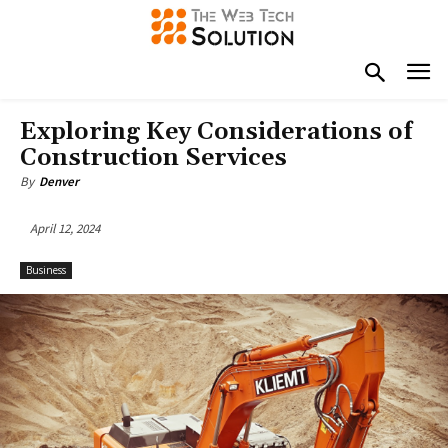
Exploring Key Considerations of
Construction Services
By
Denver
April 12, 2024
Business