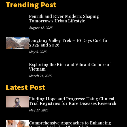
Trending Post
Penrith and River Modern: Shaping
Tomorrow’s Urban Lifestyle
August 12, 2025
Langtang Valley Trek – 10 Days Cost for
2025 and 2026
May 5, 2025
Exploring the Rich and Vibrant Culture of
Vietnam
March 21, 2025
Latest Post
Finding Hope and Progress: Using Clinical
Trial Registries for Rare Diseases Research
May 17, 2025
Comprehensive Approaches to Enhancing