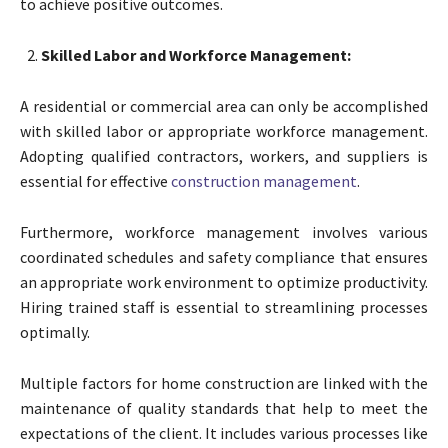
to achieve positive outcomes.
Skilled Labor and Workforce Management:
A residential or commercial area can only be accomplished
with skilled labor or appropriate workforce management.
Adopting qualified contractors, workers, and suppliers is
essential for effective
construction management
.
Furthermore, workforce management involves various
coordinated schedules and safety compliance that ensures
an appropriate work environment to optimize productivity.
Hiring trained staff is essential to streamlining processes
optimally.
Multiple factors for home construction are linked with the
maintenance of quality standards that help to meet the
expectations of the client. It includes various processes like