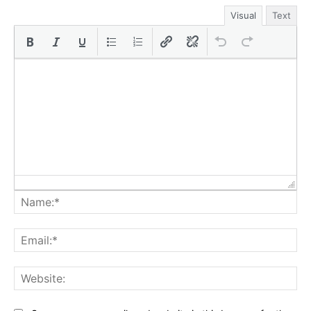
Visual
Text
Na
Ema
Web