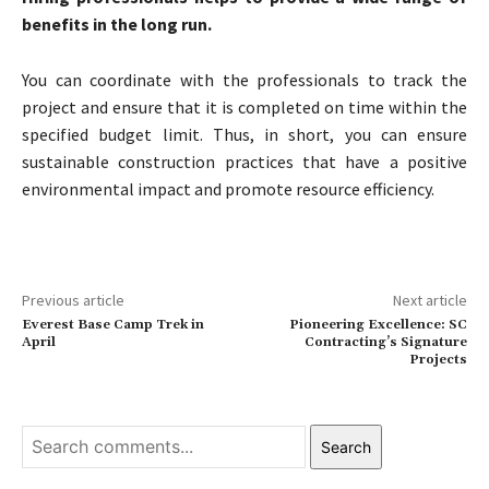
benefits in the long run.
You can coordinate with the professionals to track the
project and ensure that it is completed on time within the
specified budget limit. Thus, in short, you can ensure
sustainable construction practices that have a positive
environmental impact and promote resource efficiency.
Previous article
Next article
Everest Base Camp Trek in
Pioneering Excellence: SC
April
Contracting’s Signature
Projects
Search