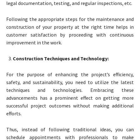
legal documentation, testing, and regular inspections, etc.
Following the appropriate steps for the maintenance and
construction of your property at the right time helps in
customer satisfaction by proceeding with continuous
improvement in the work.
Construction Techniques and Technology:
For the purpose of enhancing the project’s efficiency,
safety, and sustainability, you need to utilize the latest
techniques and technologies. Embracing these
advancements has a prominent effect on getting more
successful project outcomes without making additional
efforts.
Thus, instead of following traditional ideas, you can
schedule appointments with professionals to make