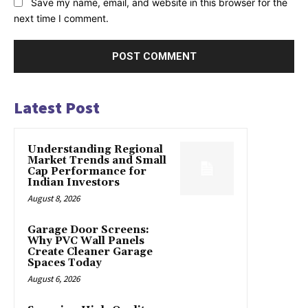
Save my name, email, and website in this browser for the
next time I comment.
Latest Post
Understanding Regional
Market Trends and Small
Cap Performance for
Indian Investors
August 8, 2026
Garage Door Screens:
Why PVC Wall Panels
Create Cleaner Garage
Spaces Today
August 6, 2026