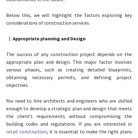
Below this, we will highlight the factors exploring key
considerations of construction services.
Appropriate planning and Design
The success of any construction project depends on the
appropriate plan and design. This major factor involves
various phases, such as creating detailed blueprints,
obtaining necessary permits, and defining project
objectives.
You need to hire architects and engineers who are skilled
enough to develop a strategic plan and design that meets
the client’s requirements without compromising the
building codes and regulations. If you are interested in
retail construction
, it is essential to make the right plans