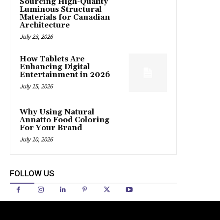
Sourcing High-Quality
Luminous Structural
Materials for Canadian
Architecture
July 23, 2026
How Tablets Are
Enhancing Digital
Entertainment in 2026
July 15, 2026
Why Using Natural
Annatto Food Coloring
For Your Brand
July 10, 2026
FOLLOW US