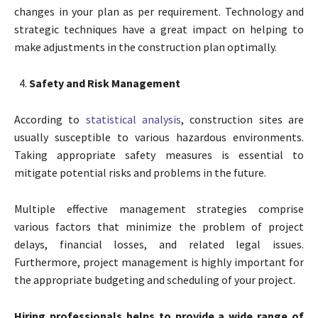
changes in your plan as per requirement. Technology and
strategic techniques have a great impact on helping to
make adjustments in the construction plan optimally.
Safety and Risk Management
According to
statistical analysis
, construction sites are
usually susceptible to various hazardous environments.
Taking appropriate safety measures is essential to
mitigate potential risks and problems in the future.
Multiple effective management strategies comprise
various factors that minimize the problem of project
delays, financial losses, and related legal issues.
Furthermore, project management is highly important for
the appropriate budgeting and scheduling of your project.
Hiring professionals helps to provide a wide range of