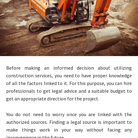
Before making an informed decision about utilizing
construction services, you need to have proper knowledge
of all the factors linked to it. For this purpose, you can hire
professionals to get legal advice and a suitable budget to
get an appropriate direction for the project.
You do not need to worry once you are linked with the
authorized sources. Finding a legal source is important to
make things work in your way without facing any
inconvenience in the future.