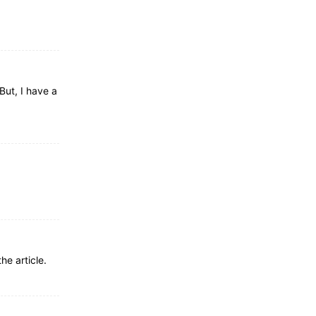
But, I have a
he article.