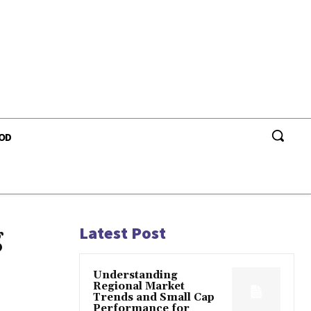
OD
g
Latest Post
Understanding
Regional Market
Trends and Small Cap
Performance for