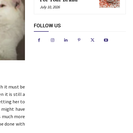
For Your Brand
July 10, 2026
FOLLOW US
th it must be
it is still a
etting her to
ou might have
 is much more
 be done with