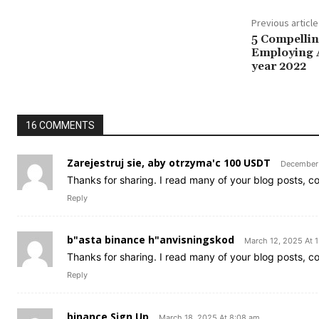
Previous article
5 Compelli
Employing A
year 2022
16 COMMENTS
Zarejestruj sie, aby otrzyma'c 100 USDT
December 
Thanks for sharing. I read many of your blog posts, co
Reply
b"asta binance h"anvisningskod
March 12, 2025 At 
Thanks for sharing. I read many of your blog posts, co
Reply
binance Sign Up
March 18, 2025 At 8:08 am