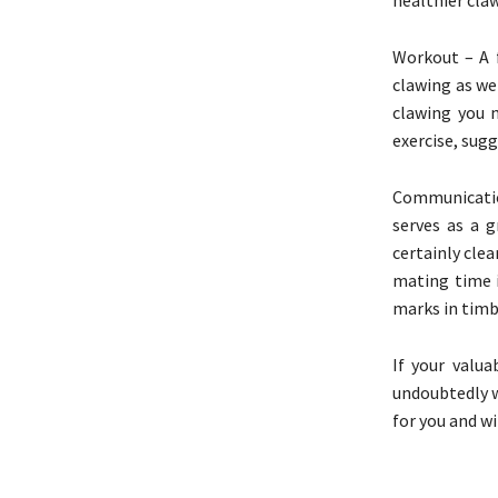
Workout – A 
clawing as wel
clawing you 
exercise, sugg
Communicatio
serves as a g
certainly clea
mating time i
marks in timb
If your valua
undoubtedly wi
for you and wi