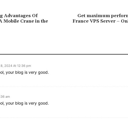
ng Advantages Of
Get maximum perfor
 Mobile Crane in the
France VPS Server – Onl
8, 2024 At 12:36 pm
ol, your blog is very good.
1:36 am
ol, your blog is very good.