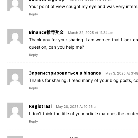
Your point of view caught my eye and was very interes
Reply
Binance推荐奖金
March 22, 2025 At 11:24 am
Thank you for your sharing. I am worried that I lack cre
question, can you help me?
Reply
Зарегистрироваться в binance
May 3, 2025 At 3:4
Thanks for sharing. I read many of your blog posts, co
Reply
Registrasi
May 28, 2025 At 10:26 am
I don’t think the title of your article matches the cont
Reply