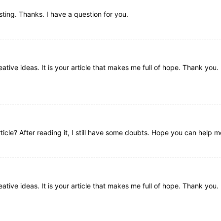
ting. Thanks. I have a question for you.
ative ideas. It is your article that makes me full of hope. Thank you. 
icle? After reading it, I still have some doubts. Hope you can help m
ative ideas. It is your article that makes me full of hope. Thank you. 