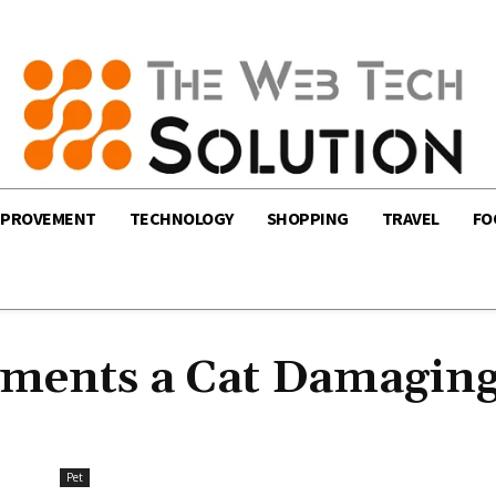
MPROVEMENT
TECHNOLOGY
SHOPPING
TRAVEL
FO
ements a Cat Damagin
Pet