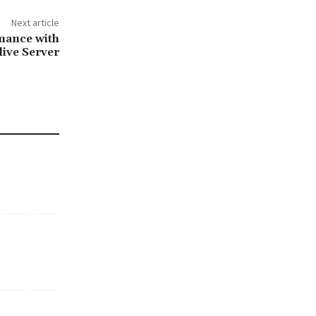
Next article
mance with
ive Server