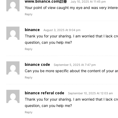
www.binance.com註冊
July 10, 2025 At 11:45 pm
Your point of view caught my eye and was very interes
Reply
binance
August 3, 2025 At 9:04 pm
Thank you for your sharing. I am worried that I lack cre
question, can you help me?
Reply
binance code
September 5, 2025 At 7:47 pm
Can you be more specific about the content of your art
Reply
binance referal code
September 10, 2025 At 12:03 am
Thank you for your sharing. I am worried that I lack cre
question, can you help me?
Reply