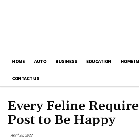
HOME
AUTO
BUSINESS
EDUCATION
HOME I
CONTACT US
Every Feline Requir
Post to Be Happy
April 28, 2022