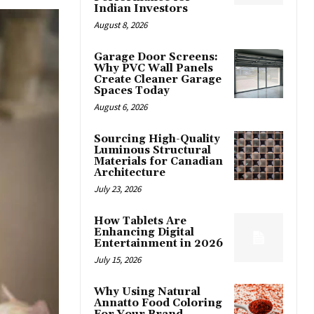
Indian Investors
August 8, 2026
Garage Door Screens:
Why PVC Wall Panels
Create Cleaner Garage
Spaces Today
August 6, 2026
Sourcing High-Quality
Luminous Structural
Materials for Canadian
Architecture
July 23, 2026
How Tablets Are
Enhancing Digital
Entertainment in 2026
July 15, 2026
Why Using Natural
Annatto Food Coloring