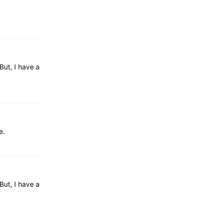
But, I have a
e.
But, I have a