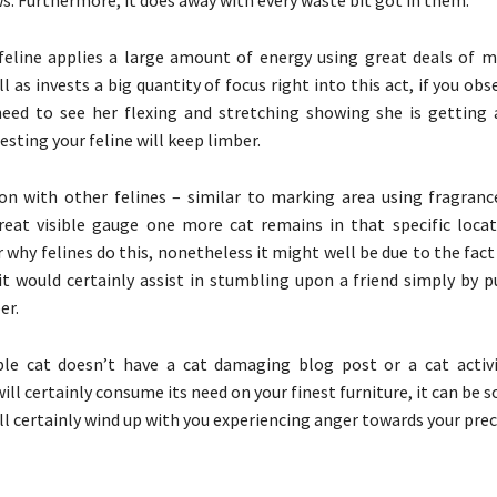
feline applies a large amount of energy using great deals of 
l as invests a big quantity of focus right into this act, if you obs
need to see her flexing and stretching showing she is gettin
esting your feline will keep limber.
n with other felines – similar to marking area using fragran
reat visible gauge one more cat remains in that specific locati
r why felines do this, nonetheless it might well be due to the fac
t would certainly assist in stumbling upon a friend simply by p
er.
ble cat doesn’t have a cat damaging blog post or a cat activi
ll certainly consume its need on your finest furniture, it can be s
ll certainly wind up with you experiencing anger towards your preci