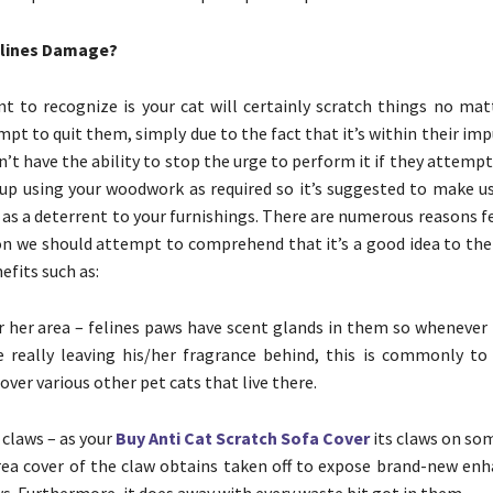
elines Damage?
nt to recognize is your cat will certainly scratch things no mat
pt to quit them, simply due to the fact that it’s within their imp
’t have the ability to stop the urge to perform it if they attempt
 up using your woodwork as required so it’s suggested to make us
 as a deterrent to your furnishings. There are numerous reasons f
on we should attempt to comprehend that it’s a good idea to th
fits such as:
r her area – felines paws have scent glands in them so whenever 
re really leaving his/her fragrance behind, this is commonly to
cover various other pet cats that live there.
 claws – as your
Buy Anti Cat Scratch Sofa Cover
its claws on so
rea cover of the claw obtains taken off to expose brand-new en
ws. Furthermore, it does away with every waste bit got in them.