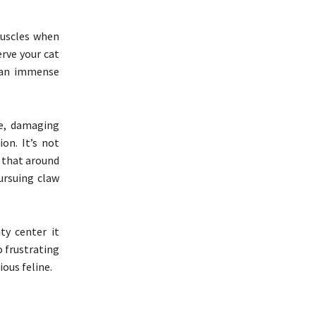
muscles when
erve your cat
g an immense
ce, damaging
on. It’s not
t that around
ursuing claw
ty center it
o frustrating
ous feline.