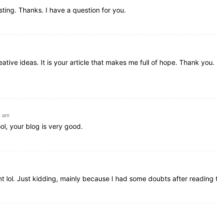
ting. Thanks. I have a question for you.
ative ideas. It is your article that makes me full of hope. Thank you. 
8 am
ol, your blog is very good.
ent lol. Just kidding, mainly because I had some doubts after reading t