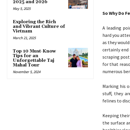
2025 and 2026
May 5, 2025
So Why Do F
Exploring the Rich
and Vibrant Culture of
A leading poi
Vietnam
hard you attem
March 21, 2025
as they wouldn
certainly end
Top 10 Must-Know
Tips for an
scraping post
Unforgettable Taj
for that reas
Mahal Tour
numerous bene
November 5, 2024
Marking his o
stuff, they a
felines to dis
Keeping their
the surface a
healthier cla