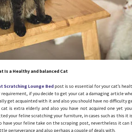
at Is a Healthy and balanced Cat
at Scratching Lounge Bed
post is so essential for your cat’s heal
requirement, if you decide to get your cat a damaging article when 
really get acquainted with it and also you should have no difficulty g
ur cat is extra elderly and also you have not acquired one yet y
ted your feline scratching your furniture, in cases such as this it
o have your feline take on the scraping post, nevertheless it can
ittle perseverance and also perhaps a couple of deals with.