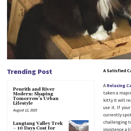
Trending Post
A Satisfied C
A
Relaxing C
Penrith and River
taken a major 
Modern: Shaping
Tomorrow’s Urban
kitty it will 
Lifestyle
use it. If yo
August 12, 2025
currently spot
challenging t
Langtang Valley Trek
– 10 Days Cost for
insistence a l