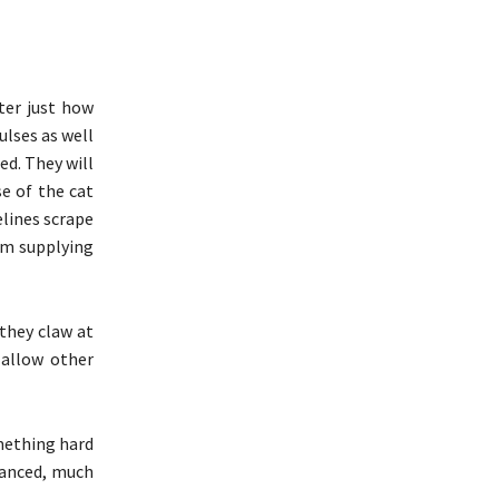
ter just how
ulses as well
ed. They will
e of the cat
elines scrape
em supplying
they claw at
 allow other
mething hard
hanced, much