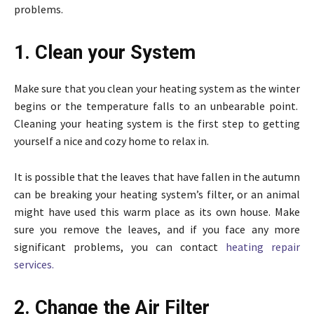
problems.
1. Clean your System
Make sure that you clean your heating system as the winter
begins or the temperature falls to an unbearable point.
Cleaning your heating system is the first step to getting
yourself a nice and cozy home to relax in.
It is possible that the leaves that have fallen in the autumn
can be breaking your heating system’s filter, or an animal
might have used this warm place as its own house. Make
sure you remove the leaves, and if you face any more
significant problems, you can contact
heating repair
services.
2. Change the Air Filter