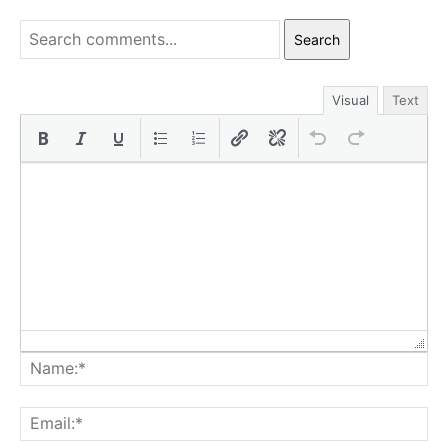
Search
Visual
Text
Na
Ema