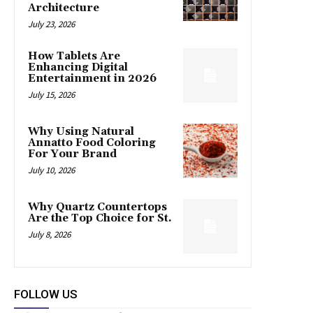
Architecture
July 23, 2026
How Tablets Are
Enhancing Digital
Entertainment in 2026
July 15, 2026
Why Using Natural
Annatto Food Coloring
For Your Brand
July 10, 2026
Why Quartz Countertops
Are the Top Choice for St.
July 8, 2026
FOLLOW US