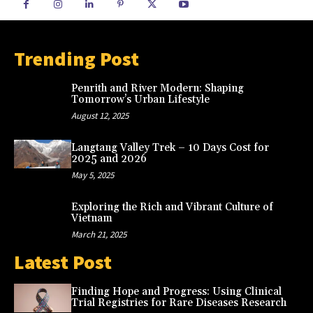
Trending Post
Penrith and River Modern: Shaping
Tomorrow’s Urban Lifestyle
August 12, 2025
Langtang Valley Trek – 10 Days Cost for
2025 and 2026
May 5, 2025
Exploring the Rich and Vibrant Culture of
Vietnam
March 21, 2025
Latest Post
Finding Hope and Progress: Using Clinical
Trial Registries for Rare Diseases Research