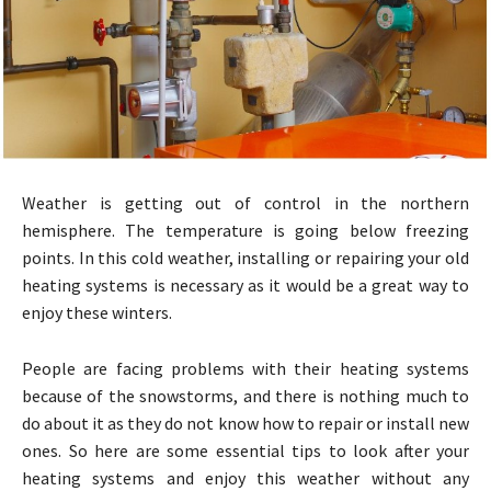
Weather is getting out of control in the northern
hemisphere. The temperature is going below freezing
points. In this cold weather, installing or repairing your old
heating systems is necessary as it would be a great way to
enjoy these winters.
People are facing problems with their heating systems
because of the snowstorms, and there is nothing much to
do about it as they do not know how to repair or install new
ones. So here are some essential tips to look after your
heating systems and enjoy this weather without any