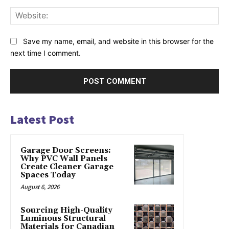
Web
Save my name, email, and website in this browser for the
next time I comment.
Latest Post
Garage Door Screens:
Why PVC Wall Panels
Create Cleaner Garage
Spaces Today
August 6, 2026
Sourcing High-Quality
Luminous Structural
Materials for Canadian