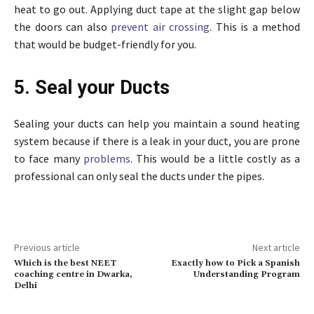
heat to go out. Applying duct tape at the slight gap below
the doors can also
prevent air crossing
. This is a method
that would be budget-friendly for you.
5. Seal your Ducts
Sealing your ducts can help you maintain a sound heating
system because if there is a leak in your duct, you are prone
to face many
problems
. This would be a little costly as a
professional can only seal the ducts under the pipes.
Previous article
Next article
Which is the best NEET
Exactly how to Pick a Spanish
coaching centre in Dwarka,
Understanding Program
Delhi