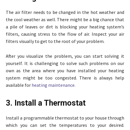
The air filter needs to be changed in the hot weather and
the cool weather as well. There might be a big chance that
a pile of leaves or dirt is blocking your heating system’s
filters, causing stress to the flow of air. Inspect your air
filters visually to get to the root of your problem.
After you visualize the problem, you can start solving it
yourself. It is challenging to solve such problems on our
own as the area where you have installed your heating
system might be too congested. There is always help
available for
heating maintenance.
3. Install a Thermostat
Install a programmable thermostat to your house through
which you can set the temperatures to your desired.