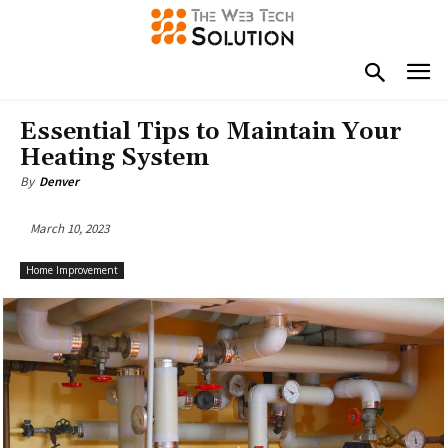
Essential Tips to Maintain Your
Heating System
By
Denver
March 10, 2023
Home Improvement