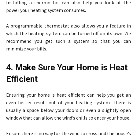
Installing a thermostat can also help you look at the
power your heating system consumes.
A programmable thermostat also allows you a feature in
which the heating system can be turned off on its own. We
recommend you get such a system so that you can
minimize your bills.
4. Make Sure Your Home is Heat
Efficient
Ensuring your home is heat efficient can help you get an
even better result out of your heating system. There is
usually a space below your doors or even a slightly open
window that can allow the wind’s chills to enter your house.
Ensure there is no way for the wind to cross and the house’s