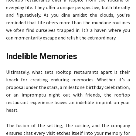
everyday life. They offer a unique perspective, both literally
and figuratively. As you dine amidst the clouds, you’re
reminded that life offers more than the mundane routines
we often find ourselves trapped in. It’s a haven where you
can momentarily escape and relish the extraordinary.
Indelible Memories
Ultimately, what sets rooftop restaurants apart is their
knack for creating enduring memories. Whether it’s a
proposal under the stars, a milestone birthday celebration,
or an impromptu night out with friends, the rooftop
restaurant experience leaves an indelible imprint on your
heart.
The fusion of the setting, the cuisine, and the company
ensures that every visit etches itself into your memory for