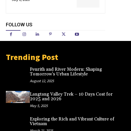
FOLLOW US
Trending Post
Penrith and River Modern: Shaping
Tomorrow’s Urban Lifestyle
August 12, 2025
Langtang Valley Trek – 10 Days Cost for
2025 and 2026
May 5, 2025
Exploring the Rich and Vibrant Culture of
Vietnam
March 21, 2025