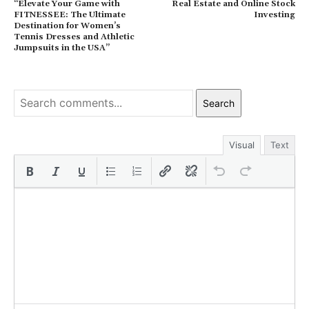
“Elevate Your Game with
Real Estate and Online Stock
FITNESSEE: The Ultimate
Investing
Destination for Women’s
Tennis Dresses and Athletic
Jumpsuits in the USA”
Search
Visual
Text