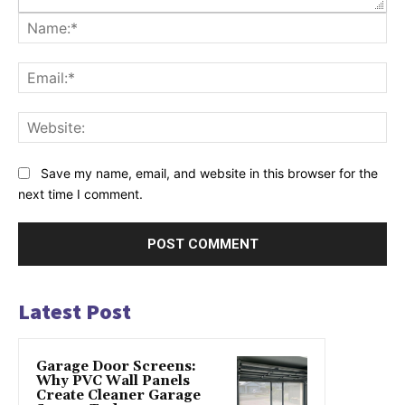
Na
Ema
Web
Save my name, email, and website in this browser for the
next time I comment.
Latest Post
Garage Door Screens:
Why PVC Wall Panels
Create Cleaner Garage