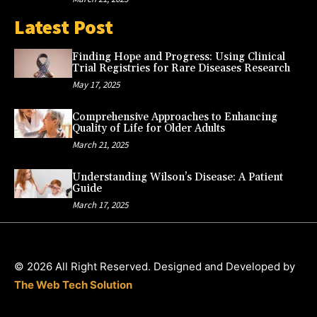
Latest Post
Finding Hope and Progress: Using Clinical
Trial Registries for Rare Diseases Research
May 17, 2025
Comprehensive Approaches to Enhancing
Quality of Life for Older Adults
March 21, 2025
Understanding Wilson’s Disease: A Patient
Guide
March 17, 2025
© 2026 All Right Reserved. Designed and Developed by
The Web Tech Solution