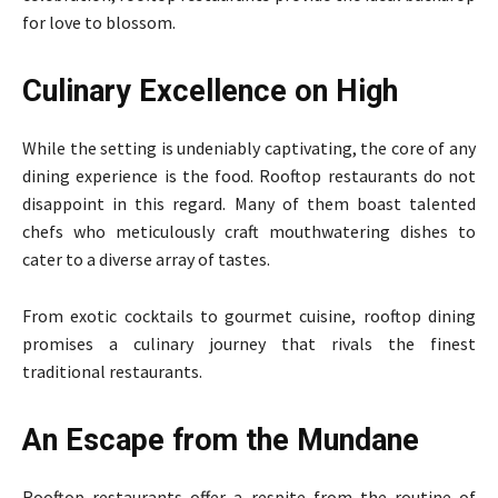
for love to blossom.
Culinary Excellence on High
While the setting is undeniably captivating, the core of any
dining experience is the food. Rooftop restaurants do not
disappoint in this regard. Many of them boast talented
chefs who meticulously craft mouthwatering dishes to
cater to a diverse array of tastes.
From exotic cocktails to gourmet cuisine, rooftop dining
promises a culinary journey that rivals the finest
traditional restaurants.
An Escape from the Mundane
Rooftop restaurants offer a respite from the routine of