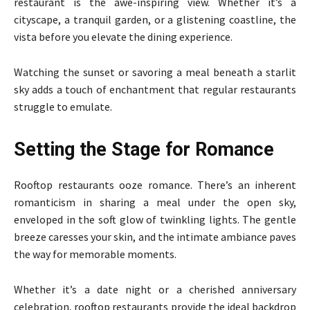
restaurant is the awe-inspiring view. Whether it’s a
cityscape, a tranquil garden, or a glistening coastline, the
vista before you elevate the dining experience.
Watching the sunset or savoring a meal beneath a starlit
sky adds a touch of enchantment that regular restaurants
struggle to emulate.
Setting the Stage for Romance
Rooftop restaurants ooze romance. There’s an inherent
romanticism in sharing a meal under the open sky,
enveloped in the soft glow of twinkling lights. The gentle
breeze caresses your skin, and the intimate ambiance paves
the way for memorable moments.
Whether it’s a date night or a cherished anniversary
celebration, rooftop restaurants provide the ideal backdrop