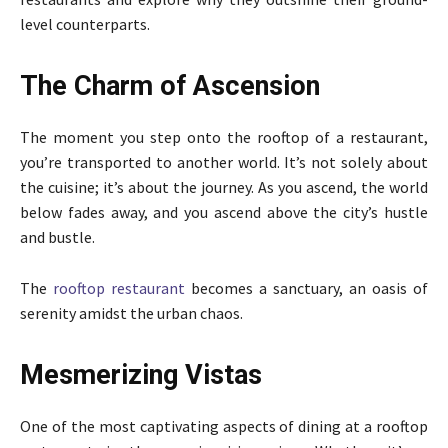
level counterparts.
The Charm of Ascension
The moment you step onto the rooftop of a restaurant,
you’re transported to another world. It’s not solely about
the cuisine; it’s about the journey. As you ascend, the world
below fades away, and you ascend above the city’s hustle
and bustle.
The
rooftop restaurant
becomes a sanctuary, an oasis of
serenity amidst the urban chaos.
Mesmerizing Vistas
One of the most captivating aspects of dining at a rooftop