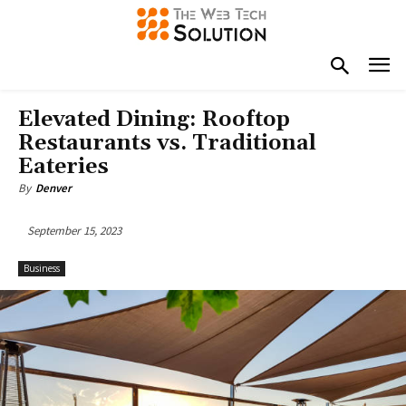
Elevated Dining: Rooftop
Restaurants vs. Traditional
Eateries
By
Denver
September 15, 2023
Business