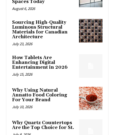
Spaces Today
August 6, 2026
Sourcing High-Quality
Luminous Structural
Materials for Canadian
Architecture
July 23, 2026
How Tablets Are
Enhancing Digital
Entertainment in 2026
July 15, 2026
Why Using Natural
Annatto Food Coloring
For Your Brand
July 10, 2026
Why Quartz Countertops
Are the Top Choice for St.
July 8, 2026