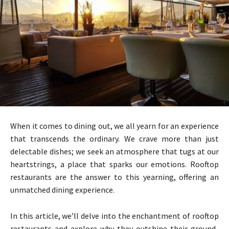
When it comes to dining out, we all yearn for an experience
that transcends the ordinary. We crave more than just
delectable dishes; we seek an atmosphere that tugs at our
heartstrings, a place that sparks our emotions. Rooftop
restaurants are the answer to this yearning, offering an
unmatched dining experience.
In this article, we’ll delve into the enchantment of rooftop
restaurants and explore why they outshine their ground-