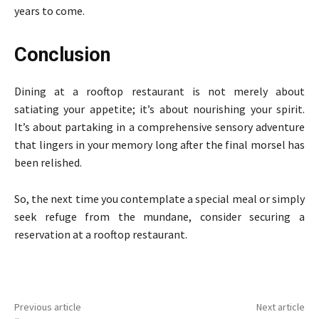
years to come.
Conclusion
Dining at a rooftop restaurant is not merely about
satiating your appetite; it’s about nourishing your spirit.
It’s about partaking in a comprehensive sensory adventure
that lingers in your memory long after the final morsel has
been relished.
So, the next time you contemplate a special meal or simply
seek refuge from the mundane, consider securing a
reservation at a rooftop restaurant.
Previous article
Next article