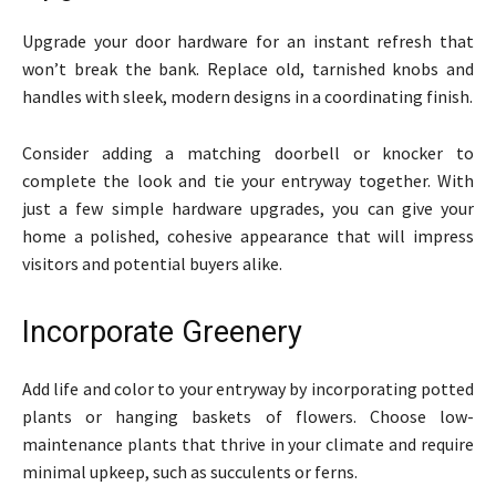
Upgrade your door hardware for an instant refresh that
won’t break the bank. Replace old, tarnished knobs and
handles with sleek, modern designs in a coordinating finish.
Consider adding a matching doorbell or knocker to
complete the look and tie your entryway together. With
just a few simple hardware upgrades, you can give your
home a polished, cohesive appearance that will impress
visitors and potential buyers alike.
Incorporate Greenery
Add life and color to your entryway by incorporating potted
plants or hanging baskets of flowers. Choose low-
maintenance plants that thrive in your climate and require
minimal upkeep, such as succulents or ferns.