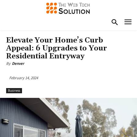
Elevate Your Home’s Curb
Appeal: 6 Upgrades to Your
Residential Entryway
By
Denver
February 14, 2024
Business