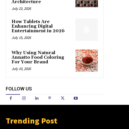
Architecture
July 23, 2026
How Tablets Are
Enhancing Digital
Entertainment in 2026
July 15, 2026
Why Using Natural
Annatto Food Coloring
For Your Brand
July 10, 2026
FOLLOW US
Trending Post