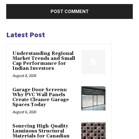
Latest Post
Understanding Regional
Market Trends and Small
Cap Performance for
Indian Investors
August 8, 2026
Garage Door Screens:
Why PVC Wall Panels
Create Cleaner Garage
Spaces Today
August 6, 2026
Sourcing High-Quality
Luminous Structural
Materials for Canadian