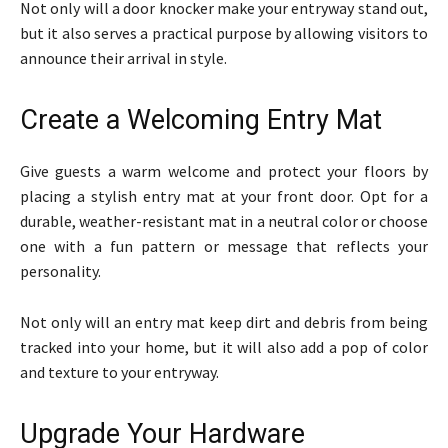
Not only will a door knocker make your entryway stand out,
but it also serves a practical purpose by allowing visitors to
announce their arrival in style.
Create a Welcoming Entry Mat
Give guests a warm welcome and protect your floors by
placing a stylish entry mat at your front door. Opt for a
durable, weather-resistant mat in a neutral color or choose
one with a fun pattern or message that reflects your
personality.
Not only will an entry mat keep dirt and debris from being
tracked into your home, but it will also add a pop of color
and texture to your entryway.
Upgrade Your Hardware