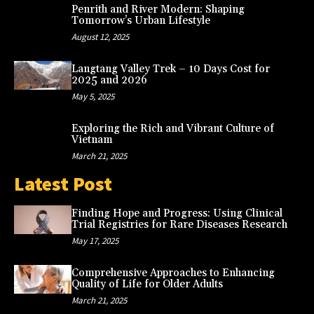
Penrith and River Modern: Shaping
Tomorrow’s Urban Lifestyle
August 12, 2025
Langtang Valley Trek – 10 Days Cost for
2025 and 2026
May 5, 2025
Exploring the Rich and Vibrant Culture of
Vietnam
March 21, 2025
Latest Post
Finding Hope and Progress: Using Clinical
Trial Registries for Rare Diseases Research
May 17, 2025
Comprehensive Approaches to Enhancing
Quality of Life for Older Adults
March 21, 2025