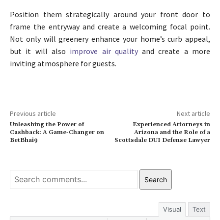
Position them strategically around your front door to
frame the entryway and create a welcoming focal point.
Not only will greenery enhance your home’s curb appeal,
but it will also
improve air quality
and create a more
inviting atmosphere for guests.
Previous article
Next article
Unleashing the Power of
Experienced Attorneys in
Cashback: A Game-Changer on
Arizona and the Role of a
BetBhai9
Scottsdale DUI Defense Lawyer
Search
Visual
Text