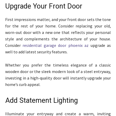
Upgrade Your Front Door
First impressions matter, and your front door sets the tone
for the rest of your home. Consider replacing your old,
worn-out door with a new one that reflects your personal
style and complements the architecture of your house.
Consider
residential garage door phoenix az
upgrade as
well to add latest security features.
Whether you prefer the timeless elegance of a classic
wooden door or the sleek modern look of a steel entryway,
investing in a high-quality door will instantly upgrade your
home’s curb appeal.
Add Statement Lighting
Illuminate your entryway and create a warm, inviting