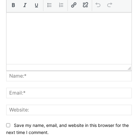
Na
Ema
Web
Save my name, email, and website in this browser for the
next time I comment.