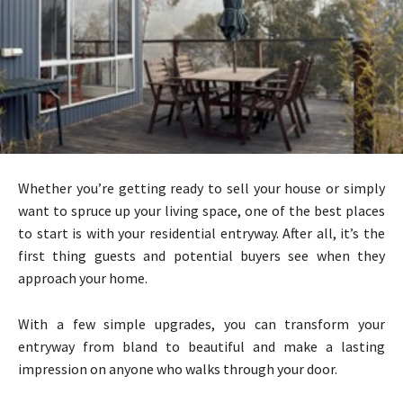
Whether you’re getting ready to sell your house or simply
want to spruce up your living space, one of the best places
to start is with your residential entryway. After all, it’s the
first thing guests and potential buyers see when they
approach your home.
With a few simple upgrades, you can transform your
entryway from bland to beautiful and make a lasting
impression on anyone who walks through your door.