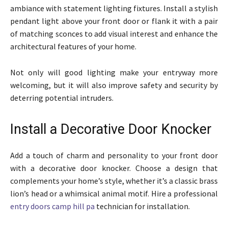
ambiance with statement lighting fixtures. Install a stylish
pendant light above your front door or flank it with a pair
of matching sconces to add visual interest and enhance the
architectural features of your home.
Not only will good lighting make your entryway more
welcoming, but it will also improve safety and security by
deterring potential intruders.
Install a Decorative Door Knocker
Add a touch of charm and personality to your front door
with a decorative door knocker. Choose a design that
complements your home’s style, whether it’s a classic brass
lion’s head or a whimsical animal motif. Hire a professional
entry doors camp hill pa
technician for installation.