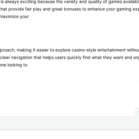
 is always exciting because the variety and quality of games availa
ms that provide fair play and great bonuses to enhance your gaming ex
y maximize your
pproach, making it easier to explore casino-style entertainment withou
lear navigation that helps users quickly find what they want and en
yone looking to