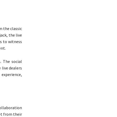
 the classic
ack, the live
s to witness
ent.
. The social
 live dealers
 experience,
ollaboration
et from their