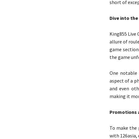
short of excep
Dive into the
King855 Live 
allure of rou
game section 
the game unfo
One notable a
aspect of a ph
and even oth
making it mor
Promotions 
To make the g
with 126asia,