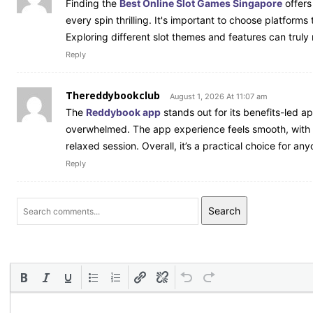
Finding the
Best Online Slot Games Singapore
offers
every spin thrilling. It's important to choose platfor
Exploring different slot themes and features can trul
Reply
Thereddybookclub
August 1, 2026 At 11:07 am
The
Reddybook app
stands out for its benefits-led a
overwhelmed. The app experience feels smooth, with c
relaxed session. Overall, it’s a practical choice for an
Reply
Search