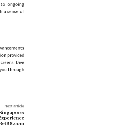
 to ongoing
h a sense of
advancements
tion provided
screens. Dive
e you through
Next article
Singapore:
Experience
Bet88.com