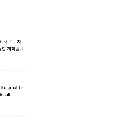
부해서 초보자
용할 계획입니
It’s great to
esult is