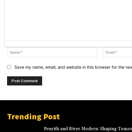
Name:*
Save my name, email, and website in this browser for the ne
Trending Post
Penrith and River Modern: Shaping Tomor