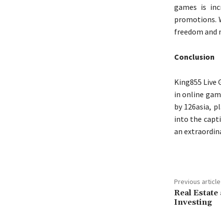
games is in
promotions. W
freedom and m
Conclusion
King855 Live 
in online gam
by 126asia, p
into the capt
an extraordin
Previous article
Real Estate
Investing