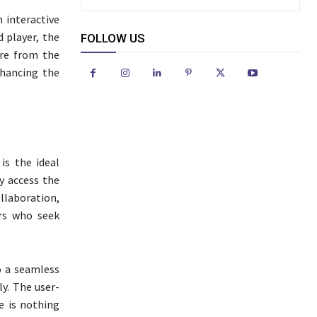
 interactive
 player, the
FOLLOW US
re from the
nhancing the
is the ideal
y access the
llaboration,
ers who seek
o a seamless
y. The user-
e is nothing