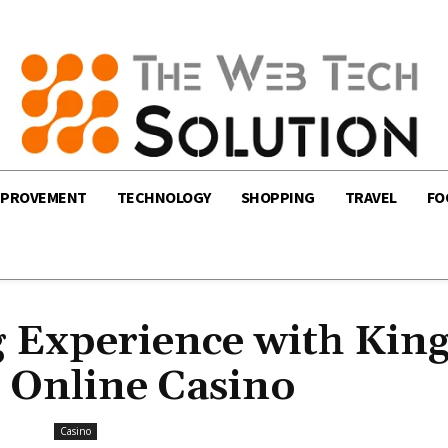
MPROVEMENT
TECHNOLOGY
SHOPPING
TRAVEL
FO
 Experience with Kin
 Online Casino
Casino