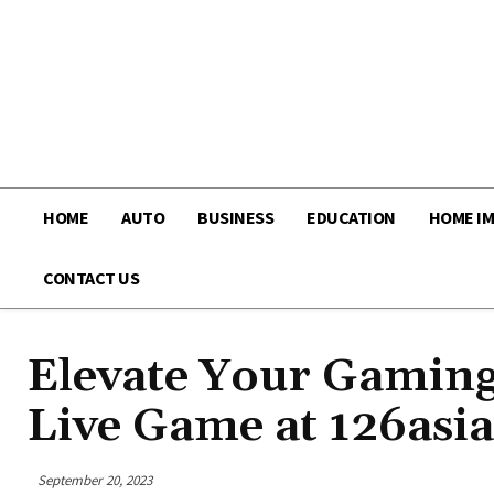
HOME
AUTO
BUSINESS
EDUCATION
HOME I
CONTACT US
Elevate Your Gaming
Live Game at 126asia
September 20, 2023