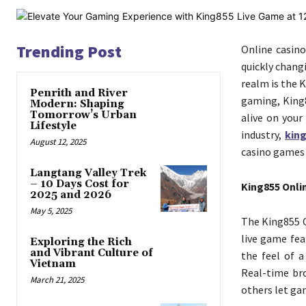
Trending Post
Online casino
quickly chang
realm is the K
Penrith and River
gaming, King
Modern: Shaping
Tomorrow’s Urban
alive on your
Lifestyle
industry,
kin
August 12, 2025
casino games 
Langtang Valley Trek
– 10 Days Cost for
King855 Onli
2025 and 2026
May 5, 2025
The King855 O
live game fea
Exploring the Rich
and Vibrant Culture of
the feel of a
Vietnam
Real-time bro
March 21, 2025
others let ga