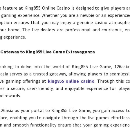
 feature at King855 Online Casino is designed to give players an
gaming experience. Whether you are a newbie or an experienced
option ensures that you may enjoy a genuine casino atmosphe
our home. The live dealers are professional and courteous, e
g experience.
r Gateway to King855 Live Game Extravaganza
ooking to delve into the world of King855 Live Game, 126asia 
asia serves as a trusted gateway, allowing players to seamlessl
ive gaming offerings at
king855 online casino
. Through this co
es a secure, user-friendly, and enjoyable experience for play
d rewards.
26asia as your portal to King855 Live Game, you gain access t
ace, enabling you to navigate through the live games effortlessl
gn and smooth functionality ensure that your gaming experienc