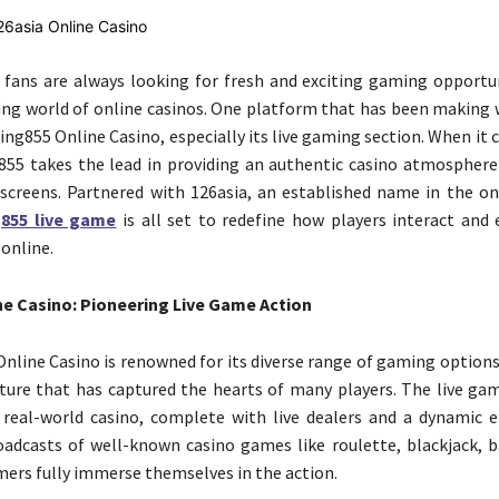
 fans are always looking for fresh and exciting gaming opportun
ing world of online casinos. One platform that has been making w
ing855 Online Casino, especially its live gaming section. When it 
855 takes the lead in providing an authentic casino atmospher
 screens. Partnered with 126asia, an established name in the o
g855 live game
is all set to redefine how players interact and
online.
ne Casino: Pioneering Live Game Action
nline Casino is renowned for its diverse range of gaming options,
ture that has captured the hearts of many players. The live ga
 real-world casino, complete with live dealers and a dynamic 
adcasts of well-known casino games like roulette, blackjack, b
mers fully immerse themselves in the action.