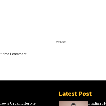
Email:*
xt time I comment.
Latest Post
row’s Urban Lifestyle
Finding Ho