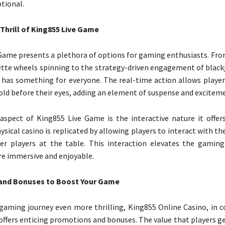
tional.
 Thrill of King855 Live Game
Game presents a plethora of options for gaming enthusiasts. From
lette wheels spinning to the strategy-driven engagement of blackj
has something for everyone. The real-time action allows player
ld before their eyes, adding an element of suspense and excitem
spect of King855 Live Game is the interactive nature it offers
ysical casino is replicated by allowing players to interact with the
er players at the table. This interaction elevates the gaming
e immersive and enjoyable.
and Bonuses to Boost Your Game
aming journey even more thrilling, King855 Online Casino, in c
 offers enticing promotions and bonuses. The value that players g