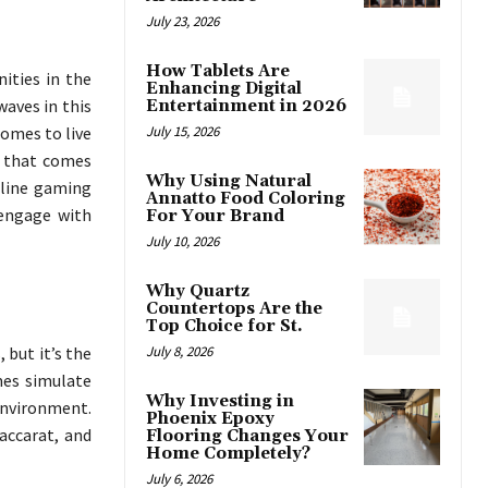
July 23, 2026
How Tablets Are
ities in the
Enhancing Digital
aves in this
Entertainment in 2026
July 15, 2026
comes to live
e that comes
Why Using Natural
nline gaming
Annatto Food Coloring
 engage with
For Your Brand
July 10, 2026
Why Quartz
Countertops Are the
Top Choice for St.
July 8, 2026
 but it’s the
mes simulate
Why Investing in
environment.
Phoenix Epoxy
accarat, and
Flooring Changes Your
Home Completely?
July 6, 2026