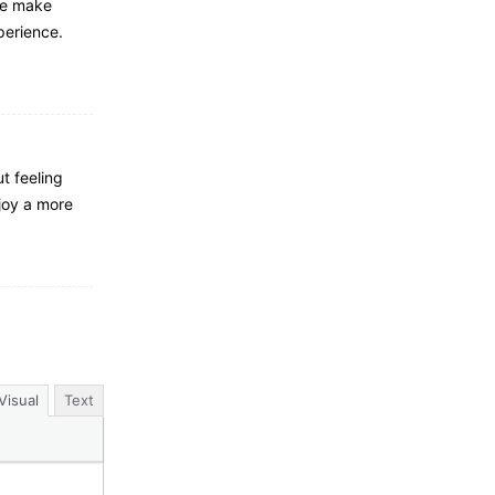
ble make
perience.
t feeling
joy a more
Visual
Text