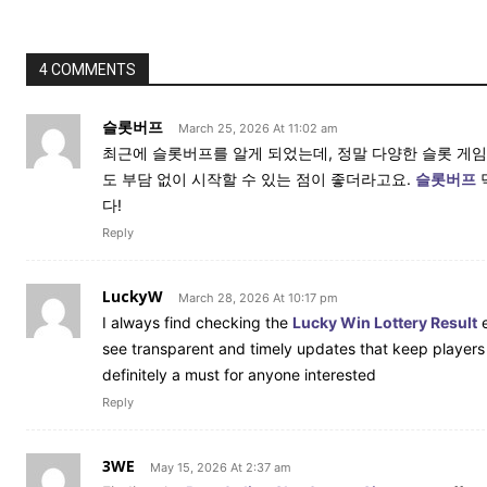
4 COMMENTS
슬롯버프
March 25, 2026 At 11:02 am
최근에 슬롯버프를 알게 되었는데, 정말 다양한 슬롯 게
도 부담 없이 시작할 수 있는 점이 좋더라고요.
슬롯버프
다!
Reply
LuckyW
March 28, 2026 At 10:17 pm
I always find checking the
Lucky Win Lottery Result
e
see transparent and timely updates that keep players
definitely a must for anyone interested
Reply
3WE
May 15, 2026 At 2:37 am