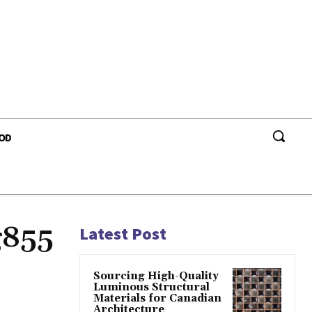
OD
g855
Latest Post
Sourcing High-Quality
Luminous Structural
Materials for Canadian
Architecture