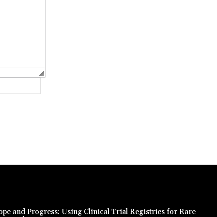
Website:
pe and Progress: Using Clinical Trial Registries for Rare