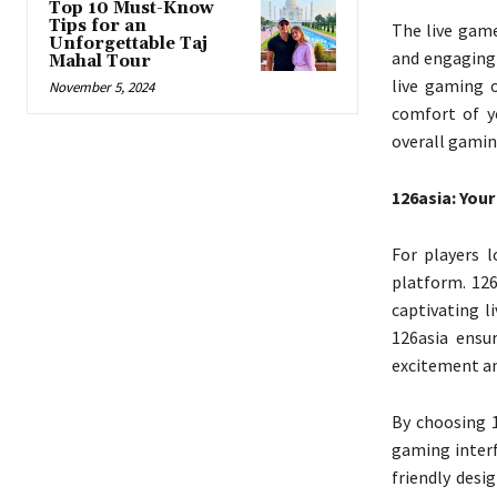
Top 10 Must-Know
Tips for an
The live game
Unforgettable Taj
and engaging 
Mahal Tour
live gaming 
November 5, 2024
comfort of y
overall gamin
126asia: You
For players l
platform. 126
captivating l
126asia ensur
excitement an
By choosing 1
gaming interf
friendly desi