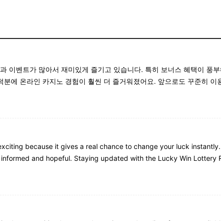
임과 이벤트가 많아서 재미있게 즐기고 있습니다. 특히 보너스 혜택이 풍
덕분에 온라인 카지노 경험이 훨씬 더 즐거워졌어요. 앞으로도 꾸준히 이
xciting because it gives a real chance to change your luck instantly. 
 informed and hopeful. Staying updated with the Lucky Win Lottery R