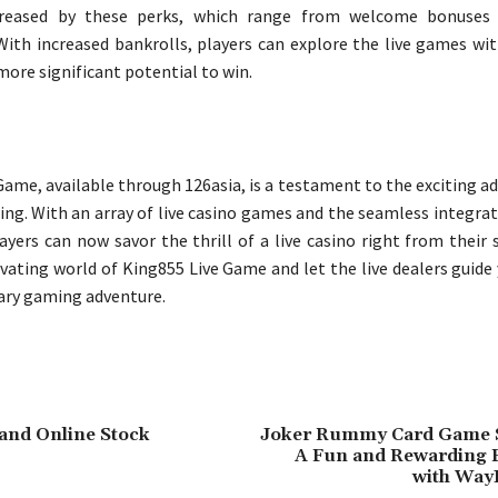
creased by these perks, which range from welcome bonuses
ith increased bankrolls, players can explore the live games wit
ore significant potential to win.
Game, available through 126asia, is a testament to the exciting 
ing. With an array of live casino games and the seamless integra
layers can now savor the thrill of a live casino right from their 
ivating world of King855 Live Game and let the live dealers guid
ary gaming adventure.
 and Online Stock
Joker Rummy Card Game 
A Fun and Rewarding 
with Way