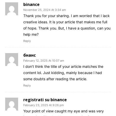
binance
November 25, 2024 At 3:34 am
Thank you for your sharing. I am worried that I lack
creative ideas. It is your article that makes me full
of hope. Thank you. But, I have a question, can you
help me?
Reply
бнанс
February 12, 2025 At 10:07 am
I don’t think the title of your article matches the
content lol. Just kidding, mainly because I had
some doubts after reading the article.
Reply
registrati su binance
February 23, 2025 At 9:26 pm
Your point of view caught my eye and was very