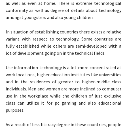
as well as even at home. There is extreme technological
conformity as well as degree of details about technology
amongst youngsters and also young children.
In situation of establishing countries there exists a relative
variant with respect to technology. Some countries are
fully established while others are semi-developed with a
lot of development going on in the technical fields.
Use information technology is a lot more concentrated at
work locations, higher education institutes like universities
and in the residences of greater to higher-middle class
individuals. Men and women are more inclined to computer
use in the workplace while the children of just exclusive
class can utilize it for pc gaming and also educational
purposes.
As a result of less literacy degree in these countries, people