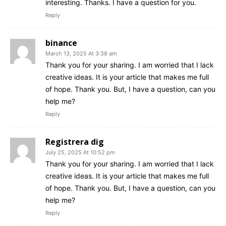
interesting. Thanks. I have a question for you.
Reply
binance
March 13, 2025 At 3:38 am
Thank you for your sharing. I am worried that I lack
creative ideas. It is your article that makes me full
of hope. Thank you. But, I have a question, can you
help me?
Reply
Registrera dig
July 25, 2025 At 10:52 pm
Thank you for your sharing. I am worried that I lack
creative ideas. It is your article that makes me full
of hope. Thank you. But, I have a question, can you
help me?
Reply