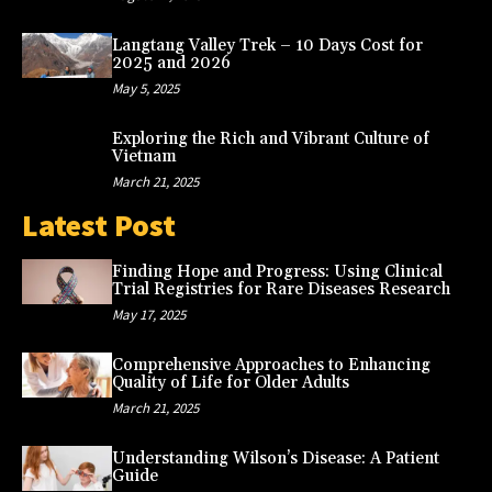
Langtang Valley Trek – 10 Days Cost for
2025 and 2026
May 5, 2025
Exploring the Rich and Vibrant Culture of
Vietnam
March 21, 2025
Latest Post
Finding Hope and Progress: Using Clinical
Trial Registries for Rare Diseases Research
May 17, 2025
Comprehensive Approaches to Enhancing
Quality of Life for Older Adults
March 21, 2025
Understanding Wilson’s Disease: A Patient
Guide