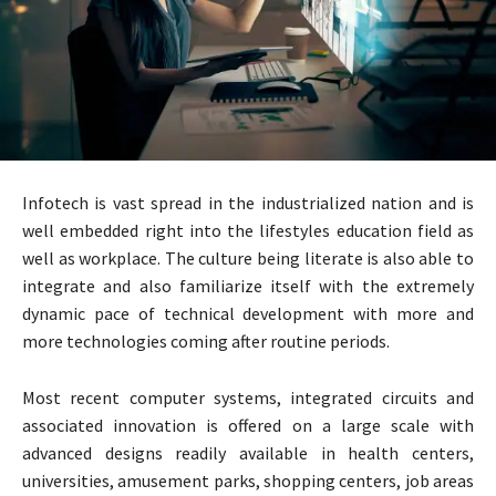
Infotech is vast spread in the industrialized nation and is
well embedded right into the lifestyles education field as
well as workplace. The culture being literate is also able to
integrate and also familiarize itself with the extremely
dynamic pace of technical development with more and
more technologies coming after routine periods.
Most recent computer systems, integrated circuits and
associated innovation is offered on a large scale with
advanced designs readily available in health centers,
universities, amusement parks, shopping centers, job areas