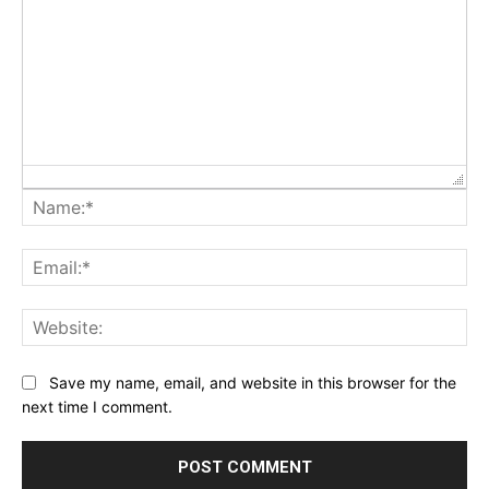
Na
Ema
Web
Save my name, email, and website in this browser for the
next time I comment.