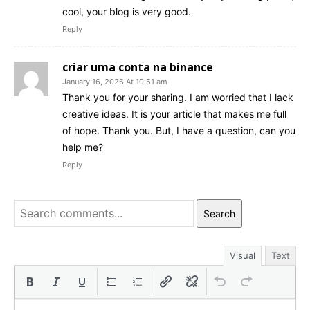
cool, your blog is very good.
Reply
criar uma conta na binance
January 16, 2026 At 10:51 am
Thank you for your sharing. I am worried that I lack
creative ideas. It is your article that makes me full
of hope. Thank you. But, I have a question, can you
help me?
Reply
Search
Visual
Text