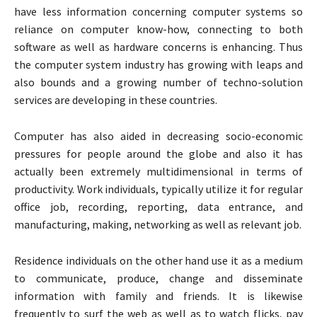
have less information concerning computer systems so
reliance on computer know-how, connecting to both
software as well as hardware concerns is enhancing. Thus
the computer system industry has growing with leaps and
also bounds and a growing number of techno-solution
services are developing in these countries.
Computer has also aided in decreasing socio-economic
pressures for people around the globe and also it has
actually been extremely multidimensional in terms of
productivity. Work individuals, typically utilize it for regular
office job, recording, reporting, data entrance, and
manufacturing, making, networking as well as relevant job.
Residence individuals on the other hand use it as a medium
to communicate, produce, change and disseminate
information with family and friends. It is likewise
frequently to surf the web as well as to watch flicks, pay