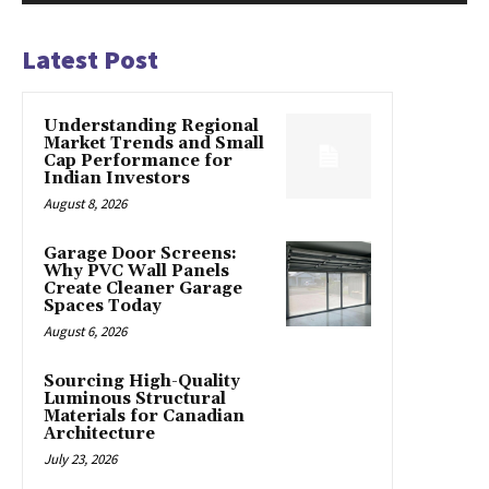
Latest Post
Understanding Regional
Market Trends and Small
Cap Performance for
Indian Investors
August 8, 2026
Garage Door Screens:
Why PVC Wall Panels
Create Cleaner Garage
Spaces Today
August 6, 2026
Sourcing High-Quality
Luminous Structural
Materials for Canadian
Architecture
July 23, 2026