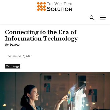
Connecting to the Era of
Information Technology
By
Denver
September 8, 2021
Technology