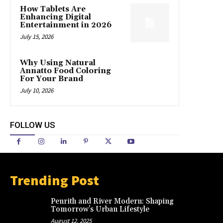
How Tablets Are
Enhancing Digital
Entertainment in 2026
July 15, 2026
Why Using Natural
Annatto Food Coloring
For Your Brand
July 10, 2026
FOLLOW US
Trending Post
Penrith and River Modern: Shaping
Tomorrow’s Urban Lifestyle
August 12, 2025