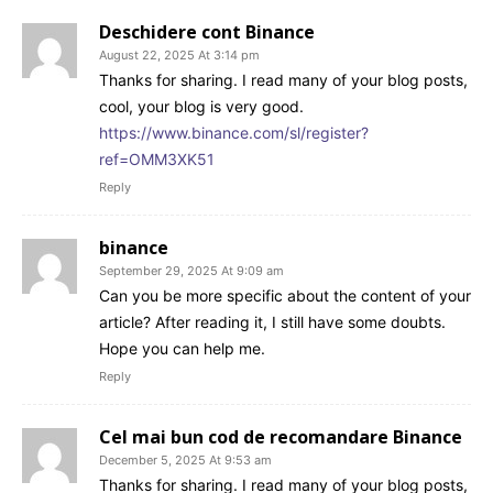
Deschidere cont Binance
August 22, 2025 At 3:14 pm
Thanks for sharing. I read many of your blog posts,
cool, your blog is very good.
https://www.binance.com/sl/register?
ref=OMM3XK51
Reply
binance
September 29, 2025 At 9:09 am
Can you be more specific about the content of your
article? After reading it, I still have some doubts.
Hope you can help me.
Reply
Cel mai bun cod de recomandare Binance
December 5, 2025 At 9:53 am
Thanks for sharing. I read many of your blog posts,