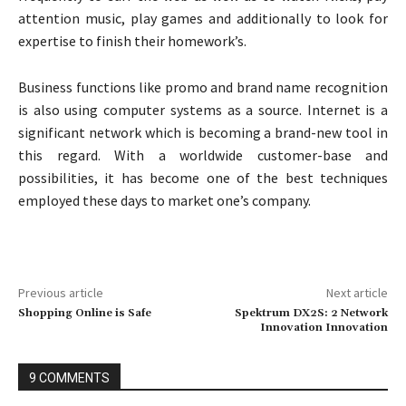
attention music, play games and additionally to look for
expertise to finish their homework’s.
Business functions like promo and brand name recognition
is also using computer systems as a source. Internet is a
significant network which is becoming a brand-new tool in
this regard. With a worldwide customer-base and
possibilities, it has become one of the best techniques
employed these days to market one’s company.
Previous article
Next article
Shopping Online is Safe
Spektrum DX2S: 2 Network
Innovation Innovation
9 COMMENTS