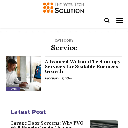
CATEGORY
Service
Advanced Web and Technology
Services for Scalable Business
Growth
February 19, 2026
SERVICE
Latest Post
Garage Door Screens: Why PVC
Wall Panels Create Cleaner