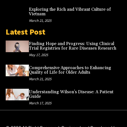
Exploring the Rich and Vibrant Culture of
Vietnam
March 21, 2025
Latest Post
Finding Hope and Progress: Using Clinical
Trial Registries for Rare Diseases Research
May 17, 2025
Comprehensive Approaches to Enhancing
Quality of Life for Older Adults
March 21, 2025
Understanding Wilson’s Disease: A Patient
Guide
March 17, 2025