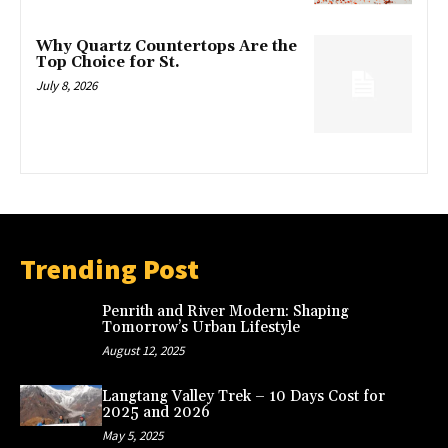
Why Quartz Countertops Are the
Top Choice for St.
July 8, 2026
Trending Post
Penrith and River Modern: Shaping
Tomorrow’s Urban Lifestyle
August 12, 2025
Langtang Valley Trek – 10 Days Cost for
2025 and 2026
May 5, 2025