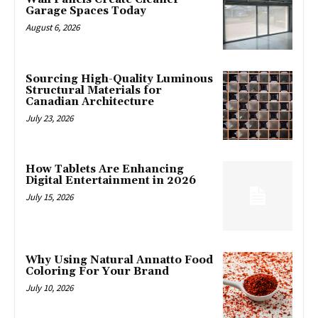
Garage Spaces Today
August 6, 2026
Sourcing High-Quality Luminous
Structural Materials for
Canadian Architecture
July 23, 2026
How Tablets Are Enhancing
Digital Entertainment in 2026
July 15, 2026
Why Using Natural Annatto Food
Coloring For Your Brand
July 10, 2026