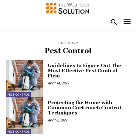
CATEGORY
Pest Control
Guidelines to Figure Out The
Most Effective Pest Control
Firm
April 14, 2022
PEST CONTROL
Protecting the Home with
Common Cockroach Control
Techniques
April 8, 2022
PEST CONTROL