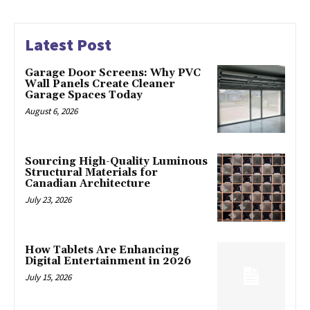
Latest Post
Garage Door Screens: Why PVC
Wall Panels Create Cleaner
Garage Spaces Today
August 6, 2026
Sourcing High-Quality Luminous
Structural Materials for
Canadian Architecture
July 23, 2026
How Tablets Are Enhancing
Digital Entertainment in 2026
July 15, 2026