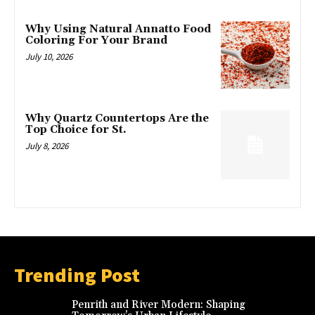
Why Using Natural Annatto Food
Coloring For Your Brand
July 10, 2026
Why Quartz Countertops Are the
Top Choice for St.
July 8, 2026
Trending Post
Penrith and River Modern: Shaping