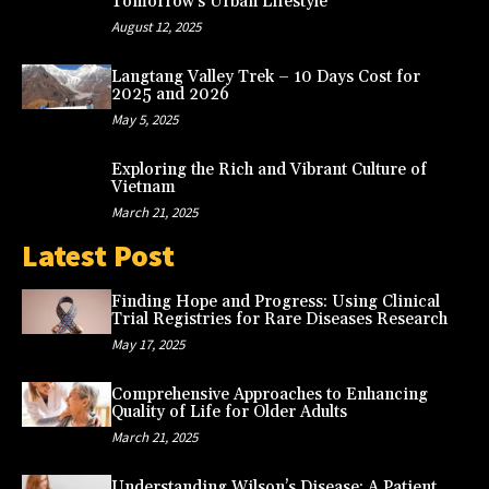
Tomorrow’s Urban Lifestyle
August 12, 2025
Langtang Valley Trek – 10 Days Cost for
2025 and 2026
May 5, 2025
Exploring the Rich and Vibrant Culture of
Vietnam
March 21, 2025
Latest Post
Finding Hope and Progress: Using Clinical
Trial Registries for Rare Diseases Research
May 17, 2025
Comprehensive Approaches to Enhancing
Quality of Life for Older Adults
March 21, 2025
Understanding Wilson’s Disease: A Patient