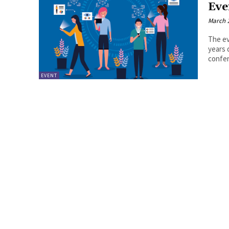
Eve
March 1
The ev
years 
confer
EVENT