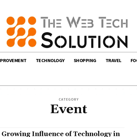
MPROVEMENT
TECHNOLOGY
SHOPPING
TRAVEL
FO
CATEGORY
Event
 Growing Influence of Technology in