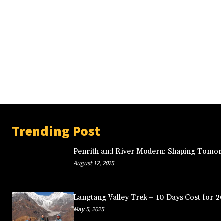
Trending Post
Penrith and River Modern: Shaping Tomor
August 12, 2025
Langtang Valley Trek – 10 Days Cost for 
May 5, 2025