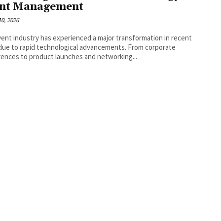
nt Management
0, 2026
ent industry has experienced a major transformation in recent
due to rapid technological advancements. From corporate
ences to product launches and networking...