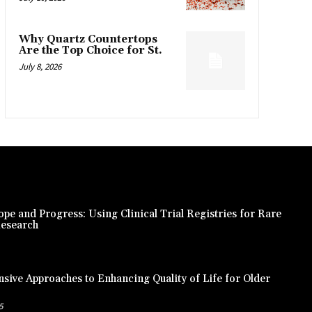
Why Quartz Countertops
Are the Top Choice for St.
July 8, 2026
pe and Progress: Using Clinical Trial Registries for Rare
Research
ive Approaches to Enhancing Quality of Life for Older
5