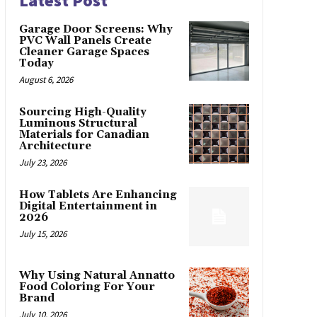
Latest Post
Garage Door Screens: Why
PVC Wall Panels Create
Cleaner Garage Spaces
Today
August 6, 2026
Sourcing High-Quality
Luminous Structural
Materials for Canadian
Architecture
July 23, 2026
How Tablets Are Enhancing
Digital Entertainment in
2026
July 15, 2026
Why Using Natural Annatto
Food Coloring For Your
Brand
July 10, 2026