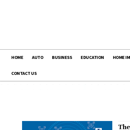
HOME
AUTO
BUSINESS
EDUCATION
HOME I
CONTACT US
The