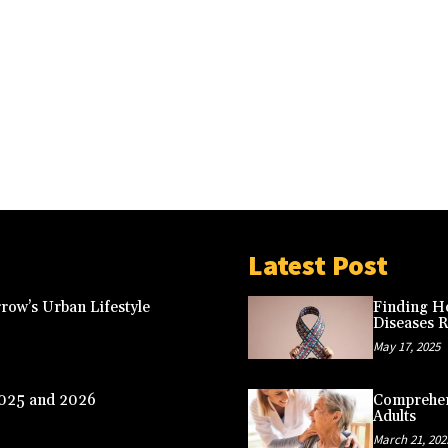
Latest Post
row’s Urban Lifestyle
Finding Ho
Diseases 
May 17, 2025
2025 and 2026
Comprehens
Adults
March 21, 202