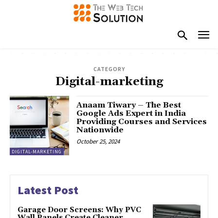
CATEGORY
Digital-marketing
Anaam Tiwary – The Best
Google Ads Expert in India
Providing Courses and Services
Nationwide
October 25, 2024
DIGITAL-MARKETING
Latest Post
Garage Door Screens: Why PVC
Wall Panels Create Cleaner