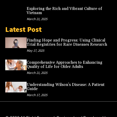
Exploring the Rich and Vibrant Culture of
Vietnam
March 21, 2025
Latest Post
Finding Hope and Progress: Using Clinical
Trial Registries for Rare Diseases Research
May 17, 2025
Comprehensive Approaches to Enhancing
Quality of Life for Older Adults
March 21, 2025
Understanding Wilson’s Disease: A Patient
Guide
March 17, 2025