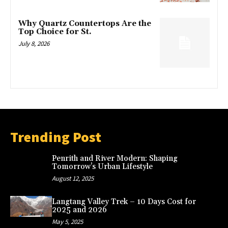
Why Quartz Countertops Are the
Top Choice for St.
July 8, 2026
Trending Post
Penrith and River Modern: Shaping
Tomorrow’s Urban Lifestyle
August 12, 2025
Langtang Valley Trek – 10 Days Cost for
2025 and 2026
May 5, 2025