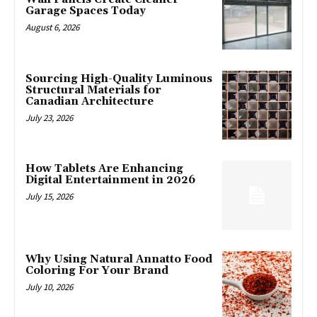
Garage Spaces Today
August 6, 2026
Sourcing High-Quality Luminous
Structural Materials for
Canadian Architecture
July 23, 2026
How Tablets Are Enhancing
Digital Entertainment in 2026
July 15, 2026
Why Using Natural Annatto Food
Coloring For Your Brand
July 10, 2026