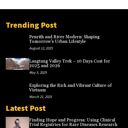
Trending Post
Penrith and River Modern: Shaping
Tomorrow’s Urban Lifestyle
August 12, 2025
Langtang Valley Trek – 10 Days Cost for
2025 and 2026
May 5, 2025
Exploring the Rich and Vibrant Culture of
Vietnam
March 21, 2025
Latest Post
Finding Hope and Progress: Using Clinical
Trial Registries for Rare Diseases Research