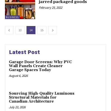
jarred packaged goods
February 25, 2022
BUSINESS
13
14
15
Latest Post
Garage Door Screens: Why PVC
Wall Panels Create Cleaner
Garage Spaces Today
August 6, 2026
Sourcing High-Quality Luminous
Structural Materials for
Canadian Architecture
July 23, 2026