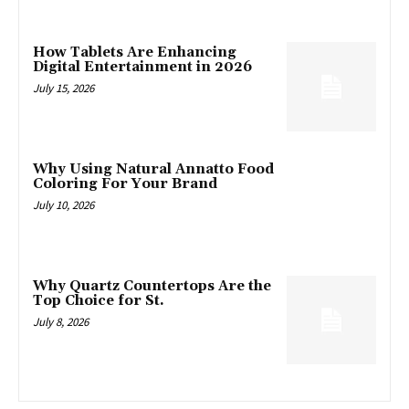
How Tablets Are Enhancing
Digital Entertainment in 2026
July 15, 2026
Why Using Natural Annatto Food
Coloring For Your Brand
July 10, 2026
Why Quartz Countertops Are the
Top Choice for St.
July 8, 2026