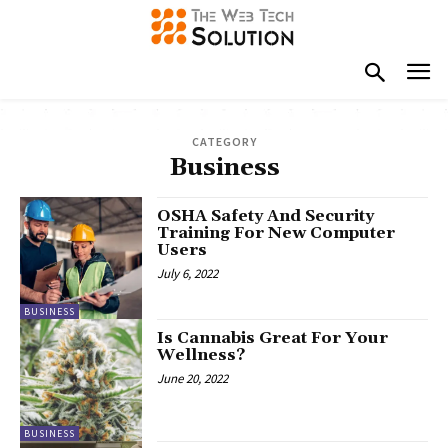
CATEGORY
Business
OSHA Safety And Security
Training For New Computer
Users
July 6, 2022
BUSINESS
Is Cannabis Great For Your
Wellness?
June 20, 2022
BUSINESS