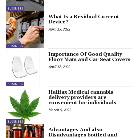
BUSINESS
What Is a Residual Current
Device?
April 13, 2022
BUSINESS
Importance Of Good Quality
Floor Mats and Car Seat Covers
April 12, 2022
BUSINESS
Halifax Medical cannabis
delivery providers are
convenient for individuals
March 5, 2022
BUSINESS
Advantages And also
Disadvantages bottled and