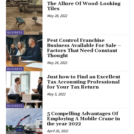
The Allure Of Wood-Looking
Tiles
May 28, 2022
BUSINESS
Pest Control Franchise
Business Available For Sale –
Factors That Need Constant
Thought
May 24, 2022
BUSINESS
Just how to Find an Excellent
Tax Accounting Professional
for Your Tax Return
May 5, 2022
BUSINESS
5 Compelling Advantages Of
Employing A Mobile Crane in
the year 2022
April 26, 2022