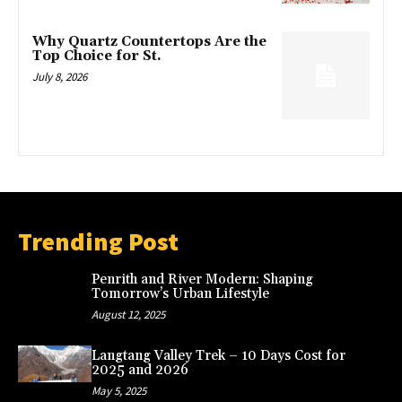
Why Quartz Countertops Are the
Top Choice for St.
July 8, 2026
Trending Post
Penrith and River Modern: Shaping
Tomorrow’s Urban Lifestyle
August 12, 2025
Langtang Valley Trek – 10 Days Cost for
2025 and 2026
May 5, 2025