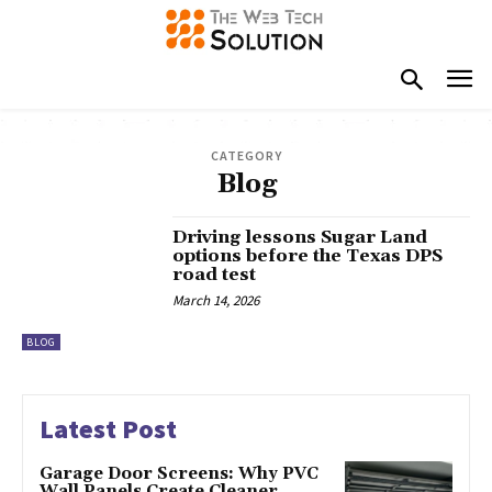
CATEGORY
Blog
Driving lessons Sugar Land
options before the Texas DPS
road test
March 14, 2026
BLOG
Latest Post
Garage Door Screens: Why PVC
Wall Panels Create Cleaner