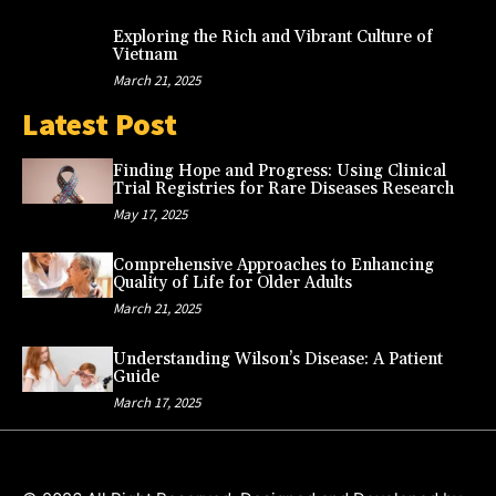
Exploring the Rich and Vibrant Culture of
Vietnam
March 21, 2025
Latest Post
Finding Hope and Progress: Using Clinical
Trial Registries for Rare Diseases Research
May 17, 2025
Comprehensive Approaches to Enhancing
Quality of Life for Older Adults
March 21, 2025
Understanding Wilson’s Disease: A Patient
Guide
March 17, 2025