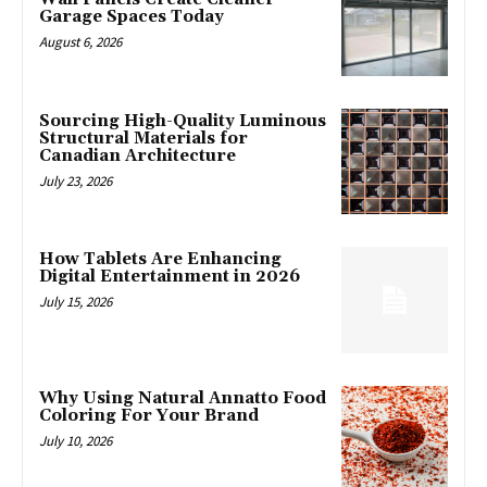
Garage Spaces Today
August 6, 2026
Sourcing High-Quality Luminous
Structural Materials for
Canadian Architecture
July 23, 2026
How Tablets Are Enhancing
Digital Entertainment in 2026
July 15, 2026
Why Using Natural Annatto Food
Coloring For Your Brand
July 10, 2026