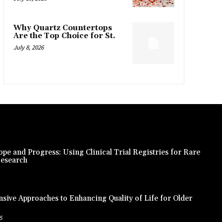
Why Quartz Countertops
Are the Top Choice for St.
July 8, 2026
pe and Progress: Using Clinical Trial Registries for Rare
Research
ive Approaches to Enhancing Quality of Life for Older
5