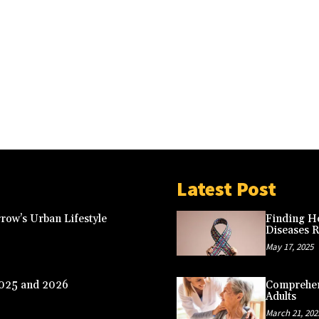
Latest Post
row’s Urban Lifestyle
Finding Ho
Diseases 
May 17, 2025
2025 and 2026
Comprehens
Adults
March 21, 202