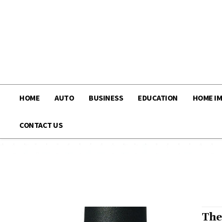
HOME
AUTO
BUSINESS
EDUCATION
HOME I
CONTACT US
The