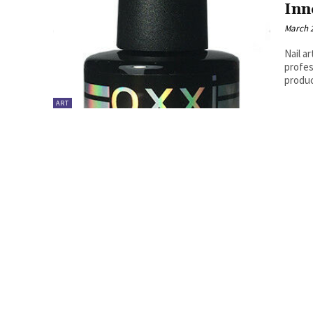
Inn
March 2
Nail a
profes
produc
ART