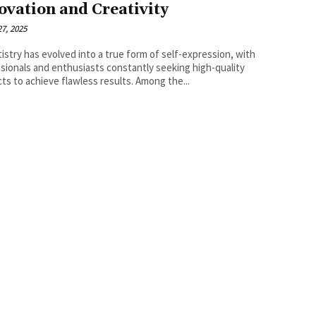
ovation and Creativity
7, 2025
rtistry has evolved into a true form of self-expression, with
sionals and enthusiasts constantly seeking high-quality
ts to achieve flawless results. Among the...