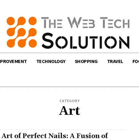
MPROVEMENT
TECHNOLOGY
SHOPPING
TRAVEL
FO
CATEGORY
Art
 Art of Perfect Nails: A Fusion of