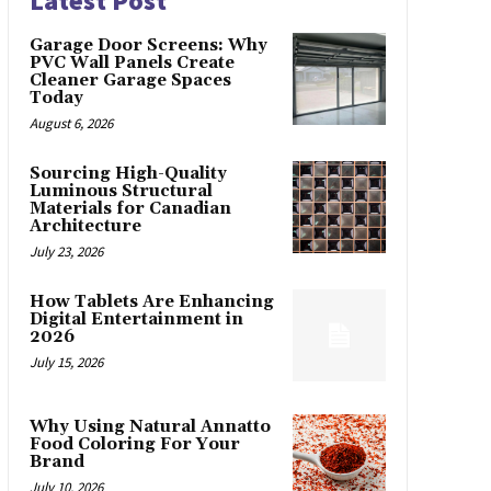
Latest Post
Garage Door Screens: Why
PVC Wall Panels Create
Cleaner Garage Spaces
Today
August 6, 2026
Sourcing High-Quality
Luminous Structural
Materials for Canadian
Architecture
July 23, 2026
How Tablets Are Enhancing
Digital Entertainment in
2026
July 15, 2026
Why Using Natural Annatto
Food Coloring For Your
Brand
July 10, 2026