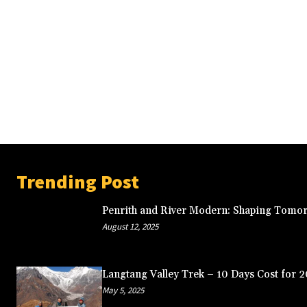
Trending Post
Penrith and River Modern: Shaping Tomor
August 12, 2025
Langtang Valley Trek – 10 Days Cost for 
May 5, 2025