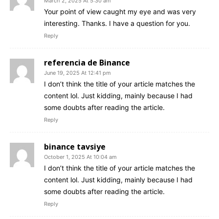
March 2, 2025 At 5:30 am
Your point of view caught my eye and was very
interesting. Thanks. I have a question for you.
Reply
referencia de Binance
June 19, 2025 At 12:41 pm
I don’t think the title of your article matches the
content lol. Just kidding, mainly because I had
some doubts after reading the article.
Reply
binance tavsiye
October 1, 2025 At 10:04 am
I don’t think the title of your article matches the
content lol. Just kidding, mainly because I had
some doubts after reading the article.
Reply