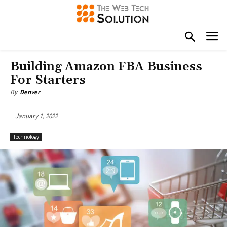
Building Amazon FBA Business
For Starters
By
Denver
January 1, 2022
Technology