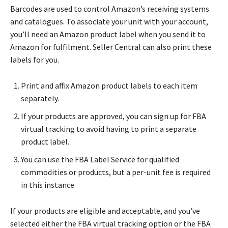
Barcodes are used to control Amazon’s receiving systems
and catalogues. To associate your unit with your account,
you’ll need an Amazon product label when you send it to
Amazon for fulfilment. Seller Central can also print these
labels for you.
Print and affix Amazon product labels to each item
separately.
If your products are approved, you can sign up for FBA
virtual tracking to avoid having to print a separate
product label.
You can use the FBA Label Service for qualified
commodities or products, but a per-unit fee is required
in this instance.
If your products are eligible and acceptable, and you’ve
selected either the FBA virtual tracking option or the FBA