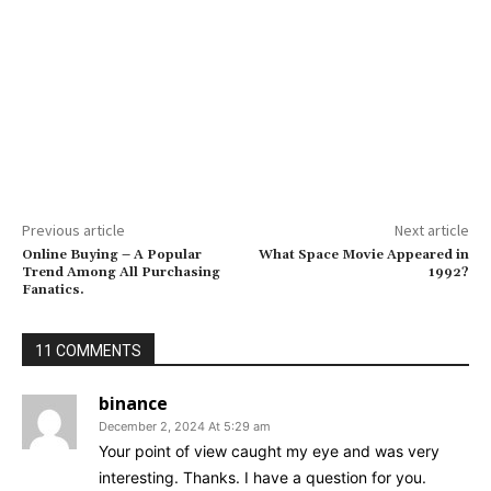
Previous article
Next article
Online Buying – A Popular
What Space Movie Appeared in
Trend Among All Purchasing
1992?
Fanatics.
11 COMMENTS
binance
December 2, 2024 At 5:29 am
Your point of view caught my eye and was very
interesting. Thanks. I have a question for you.