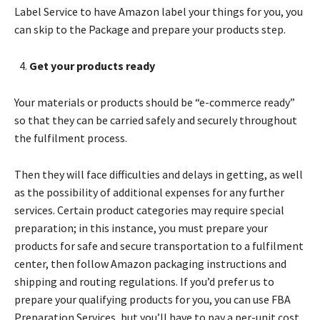
Label Service to have Amazon label your things for you, you
can skip to the Package and prepare your products step.
Get your products ready
Your materials or products should be “e-commerce ready”
so that they can be carried safely and securely throughout
the fulfilment process.
Then they will face difficulties and delays in getting, as well
as the possibility of additional expenses for any further
services. Certain product categories may require special
preparation; in this instance, you must prepare your
products for safe and secure transportation to a fulfilment
center, then follow Amazon packaging instructions and
shipping and routing regulations. If you’d prefer us to
prepare your qualifying products for you, you can use FBA
Preparation Services, but you’ll have to pay a per-unit cost.