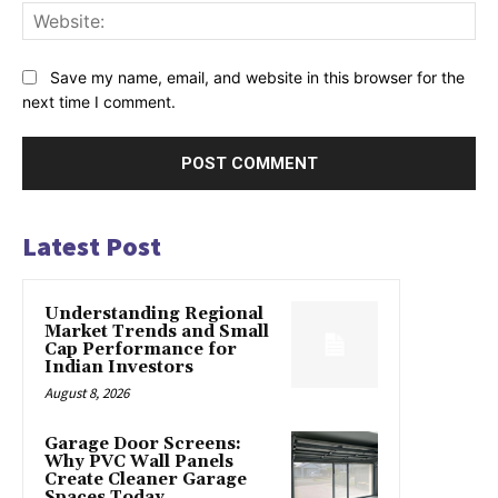
Web
Save my name, email, and website in this browser for the
next time I comment.
Latest Post
Understanding Regional
Market Trends and Small
Cap Performance for
Indian Investors
August 8, 2026
Garage Door Screens:
Why PVC Wall Panels
Create Cleaner Garage
Spaces Today