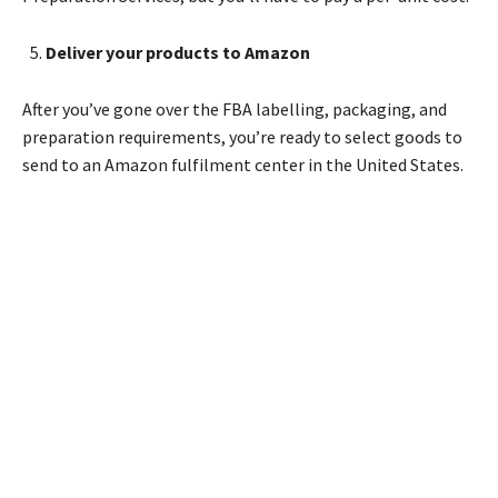
Deliver your products to Amazon
After you’ve gone over the FBA labelling, packaging, and
preparation requirements, you’re ready to select goods to
send to an Amazon fulfilment center in the United States.