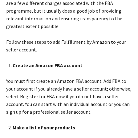
are a few different charges associated with the FBA
programme, but it usually does a good job of providing
relevant information and ensuring transparency to the
greatest extent possible.
Follow these steps to add Fulfillment by Amazon to your
seller account.
Create an Amazon FBA account
You must first create an Amazon FBA account. Add FBA to
your account if you already have a seller account; otherwise,
select Register for FBA now if you do not have a seller
account. You can start with an individual account or you can
sign up for a professional seller account.
Make a list of your products