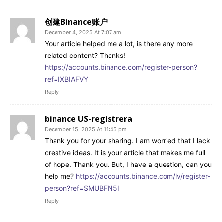
创建Binance账户
December 4, 2025 At 7:07 am
Your article helped me a lot, is there any more
related content? Thanks!
https://accounts.binance.com/register-person?
ref=IXBIAFVY
Reply
binance US-registrera
December 15, 2025 At 11:45 pm
Thank you for your sharing. I am worried that I lack
creative ideas. It is your article that makes me full
of hope. Thank you. But, I have a question, can you
help me?
https://accounts.binance.com/lv/register-
person?ref=SMUBFN5I
Reply