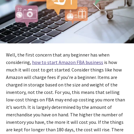
Well, the first concern that any beginner has when
considering,
how to start Amazon FBA business
is how
much it will cost to get started. Consider things like how
Amazon will charge fees if you’re a beginner. Items are
charged in storage based on the size and weight of the
inventory, not the cost. For you, this means that selling
low-cost things on FBA may end up costing you more than
it’s worth. It is largely determined by the amount of
merchandise you have on hand. The higher the number of
inventory you have, the more it will cost you. If the things
are kept for longer than 180 days, the cost will rise. There