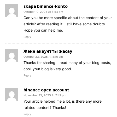
skapa binance-konto
October 10, 2025 At 8:54 pm
Can you be more specific about the content of your
article? After reading it, I still have some doubts.
Hope you can help me.
Reply
Жеке акаунтты жасау
October 23, 2025 At 4:16 am
Thanks for sharing. I read many of your blog posts,
cool, your blog is very good.
Reply
binance open account
November 25, 2025 At 7:47 pm
Your article helped me a lot, is there any more
related content? Thanks!
Reply