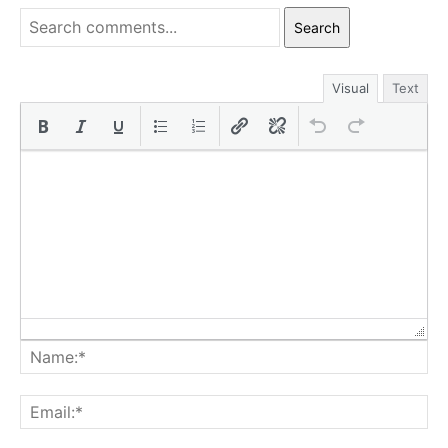
Search
Visual
Text
Na
Ema