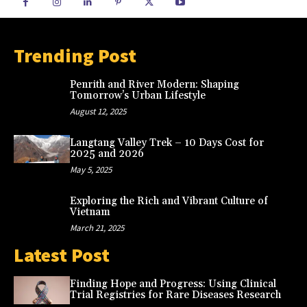
Trending Post
Penrith and River Modern: Shaping
Tomorrow’s Urban Lifestyle
August 12, 2025
Langtang Valley Trek – 10 Days Cost for
2025 and 2026
May 5, 2025
Exploring the Rich and Vibrant Culture of
Vietnam
March 21, 2025
Latest Post
Finding Hope and Progress: Using Clinical
Trial Registries for Rare Diseases Research