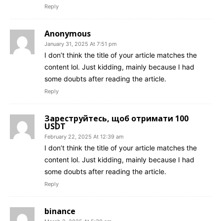
Reply
Anonymous
January 31, 2025 At 7:51 pm
I don’t think the title of your article matches the
content lol. Just kidding, mainly because I had
some doubts after reading the article.
Reply
Зареструйтесь, щоб отримати 100
USDT
February 22, 2025 At 12:39 am
I don’t think the title of your article matches the
content lol. Just kidding, mainly because I had
some doubts after reading the article.
Reply
binance