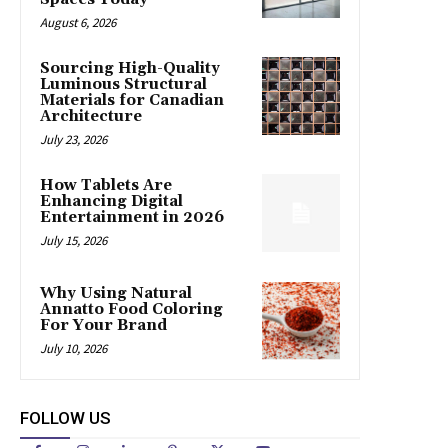
August 6, 2026
Sourcing High-Quality
Luminous Structural
Materials for Canadian
Architecture
July 23, 2026
How Tablets Are
Enhancing Digital
Entertainment in 2026
July 15, 2026
Why Using Natural
Annatto Food Coloring
For Your Brand
July 10, 2026
FOLLOW US