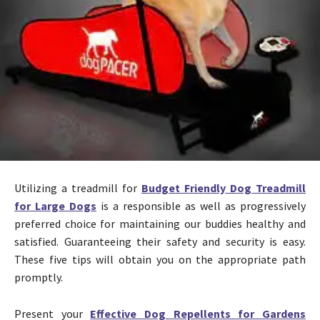
Utilizing a treadmill for
Budget Friendly Dog Treadmill
for Large Dogs
is a responsible as well as progressively
preferred choice for maintaining our buddies healthy and
satisfied. Guaranteeing their safety and security is easy.
These five tips will obtain you on the appropriate path
promptly.
Present your
Effective Dog Repellents for Gardens