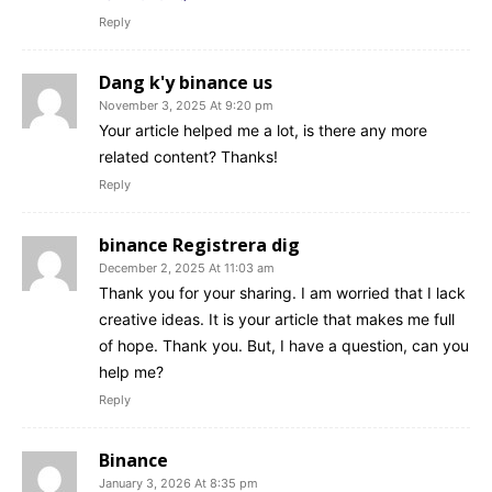
Reply
Dang k'y binance us
November 3, 2025 At 9:20 pm
Your article helped me a lot, is there any more
related content? Thanks!
Reply
binance Registrera dig
December 2, 2025 At 11:03 am
Thank you for your sharing. I am worried that I lack
creative ideas. It is your article that makes me full
of hope. Thank you. But, I have a question, can you
help me?
Reply
Binance
January 3, 2026 At 8:35 pm