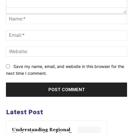
Na
Ema
Web
Save my name, email, and website in this browser for the
next time I comment.
Latest Post
Understanding Regional