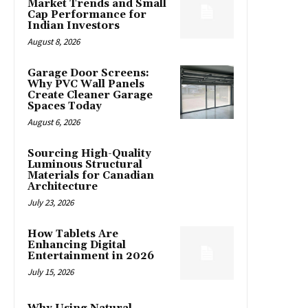
Market Trends and Small
Cap Performance for
Indian Investors
August 8, 2026
Garage Door Screens:
Why PVC Wall Panels
Create Cleaner Garage
Spaces Today
August 6, 2026
Sourcing High-Quality
Luminous Structural
Materials for Canadian
Architecture
July 23, 2026
How Tablets Are
Enhancing Digital
Entertainment in 2026
July 15, 2026