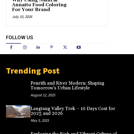
Why Using Natural
Annatto Food Coloring
For Your Brand
July 10, 2026
FOLLOW US
Trending Post
Penrith and River Modern: Shaping
Tomorrow’s Urban Lifestyle
August 12, 2025
Langtang Valley Trek – 10 Days Cost for
2025 and 2026
May 5, 2025