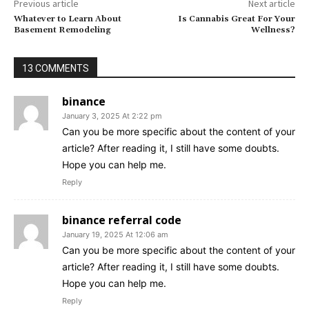
Previous article
Next article
Whatever to Learn About
Is Cannabis Great For Your
Basement Remodeling
Wellness?
13 COMMENTS
binance
January 3, 2025 At 2:22 pm
Can you be more specific about the content of your
article? After reading it, I still have some doubts.
Hope you can help me.
Reply
binance referral code
January 19, 2025 At 12:06 am
Can you be more specific about the content of your
article? After reading it, I still have some doubts.
Hope you can help me.
Reply