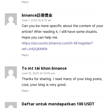
Reply
binance註冊獎金
June 1, 2025 At 9:12 am
Can you be more specific about the content of your
article? After reading it, I still have some doubts.
Hope you can help me.
https://accounts.binance.com/fr-AF/register?
ref=JHQQKNKN
Reply
To mt tài khon binance
June 15, 2025 At 10:05 pm
Thanks for sharing. I read many of your blog posts,
cool, your blog is very good.
Reply
Daftar untuk mendapatkan 100 USDT