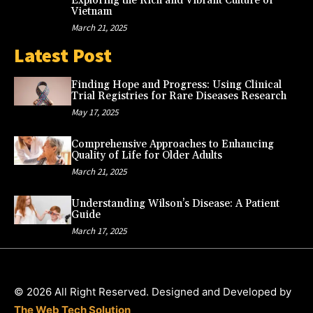
Exploring the Rich and Vibrant Culture of
Vietnam
March 21, 2025
Latest Post
Finding Hope and Progress: Using Clinical
Trial Registries for Rare Diseases Research
May 17, 2025
Comprehensive Approaches to Enhancing
Quality of Life for Older Adults
March 21, 2025
Understanding Wilson’s Disease: A Patient
Guide
March 17, 2025
© 2026 All Right Reserved. Designed and Developed by
The Web Tech Solution