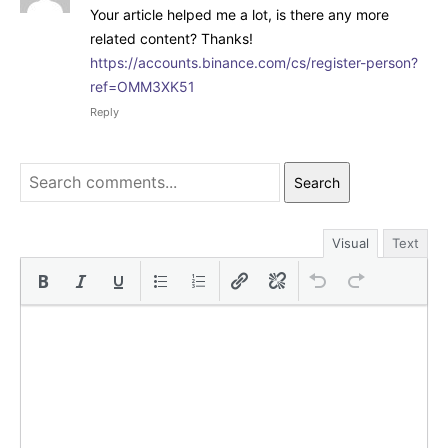
Your article helped me a lot, is there any more
related content? Thanks!
https://accounts.binance.com/cs/register-person?
ref=OMM3XK51
Reply
Search
Visual
Text