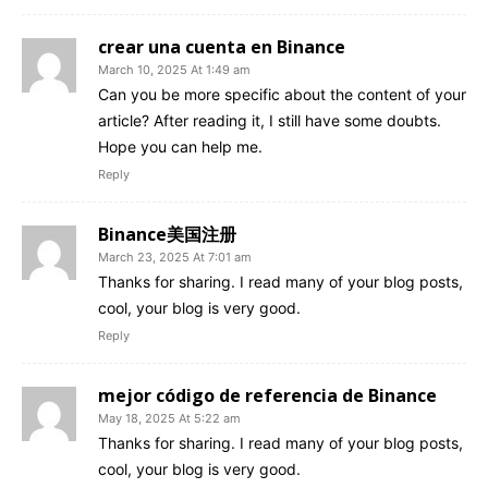
crear una cuenta en Binance
March 10, 2025 At 1:49 am
Can you be more specific about the content of your
article? After reading it, I still have some doubts.
Hope you can help me.
Reply
Binance美国注册
March 23, 2025 At 7:01 am
Thanks for sharing. I read many of your blog posts,
cool, your blog is very good.
Reply
mejor código de referencia de Binance
May 18, 2025 At 5:22 am
Thanks for sharing. I read many of your blog posts,
cool, your blog is very good.