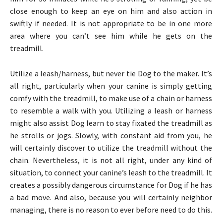
close enough to keep an eye on him and also action in
swiftly if needed. It is not appropriate to be in one more
area where you can’t see him while he gets on the
treadmill.
Utilize a leash/harness, but never tie Dog to the maker. It’s
all right, particularly when your canine is simply getting
comfy with the treadmill, to make use of a chain or harness
to resemble a walk with you. Utilizing a leash or harness
might also assist Dog learn to stay fixated the treadmill as
he strolls or jogs. Slowly, with constant aid from you, he
will certainly discover to utilize the treadmill without the
chain. Nevertheless, it is not all right, under any kind of
situation, to connect your canine’s leash to the treadmill. It
creates a possibly dangerous circumstance for Dog if he has
a bad move. And also, because you will certainly neighbor
managing, there is no reason to ever before need to do this.