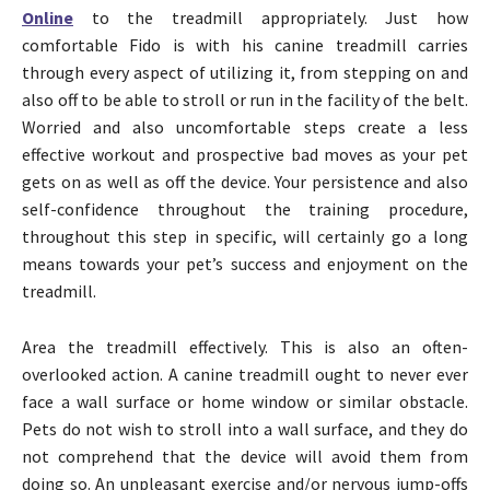
Online
to the treadmill appropriately. Just how
comfortable Fido is with his canine treadmill carries
through every aspect of utilizing it, from stepping on and
also off to be able to stroll or run in the facility of the belt.
Worried and also uncomfortable steps create a less
effective workout and prospective bad moves as your pet
gets on as well as off the device. Your persistence and also
self-confidence throughout the training procedure,
throughout this step in specific, will certainly go a long
means towards your pet’s success and enjoyment on the
treadmill.
Area the treadmill effectively. This is also an often-
overlooked action. A canine treadmill ought to never ever
face a wall surface or home window or similar obstacle.
Pets do not wish to stroll into a wall surface, and they do
not comprehend that the device will avoid them from
doing so. An unpleasant exercise and/or nervous jump-offs