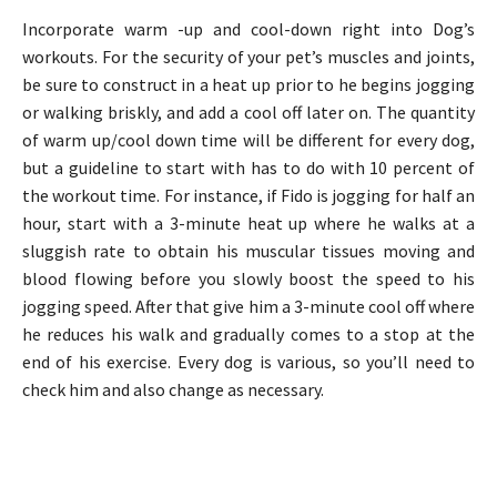
Incorporate warm -up and cool-down right into Dog’s
workouts. For the security of your pet’s muscles and joints,
be sure to construct in a heat up prior to he begins jogging
or walking briskly, and add a cool off later on. The quantity
of warm up/cool down time will be different for every dog,
but a guideline to start with has to do with 10 percent of
the workout time. For instance, if Fido is jogging for half an
hour, start with a 3-minute heat up where he walks at a
sluggish rate to obtain his muscular tissues moving and
blood flowing before you slowly boost the speed to his
jogging speed. After that give him a 3-minute cool off where
he reduces his walk and gradually comes to a stop at the
end of his exercise. Every dog is various, so you’ll need to
check him and also change as necessary.