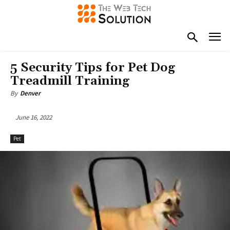
5 Security Tips for Pet Dog
Treadmill Training
By
Denver
June 16, 2022
Pet