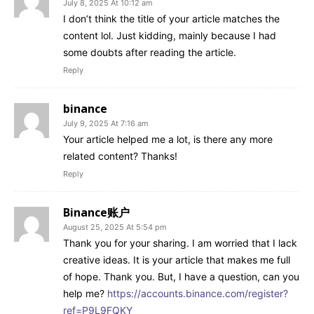
July 8, 2025 At 10:12 am
I don’t think the title of your article matches the
content lol. Just kidding, mainly because I had
some doubts after reading the article.
Reply
binance
July 9, 2025 At 7:16 am
Your article helped me a lot, is there any more
related content? Thanks!
Reply
Binance账户
August 25, 2025 At 5:54 pm
Thank you for your sharing. I am worried that I lack
creative ideas. It is your article that makes me full
of hope. Thank you. But, I have a question, can you
help me?
https://accounts.binance.com/register?
ref=P9L9FQKY