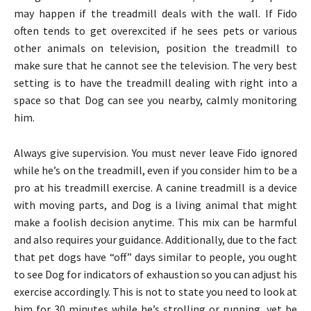
may happen if the treadmill deals with the wall. If Fido
often tends to get overexcited if he sees pets or various
other animals on television, position the treadmill to
make sure that he cannot see the television. The very best
setting is to have the treadmill dealing with right into a
space so that Dog can see you nearby, calmly monitoring
him.
Always give supervision. You must never leave Fido ignored
while he’s on the treadmill, even if you consider him to be a
pro at his treadmill exercise. A canine treadmill is a device
with moving parts, and Dog is a living animal that might
make a foolish decision anytime. This mix can be harmful
and also requires your guidance. Additionally, due to the fact
that pet dogs have “off” days similar to people, you ought
to see Dog for indicators of exhaustion so you can adjust his
exercise accordingly. This is not to state you need to look at
him for 30 minutes while he’s strolling or running, yet be